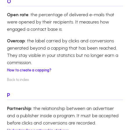
O
Open rate
: the percentage of delivered e-mails that
were opened by their recipients. It measures how
engaged a contact base is.
Overcap
: the label carried by clicks and conversions
generated beyond a capping that has been reached.
They stay visible in your statistics but no longer earn a
commission.
How to create a capping?
Back to index
P
Partnership
: the relationship between an advertiser
and a publisher inside a program. It must be accepted
before clicks and conversions are recorded.