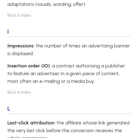
adaptations (visuals, wording, offer).
Back to index
I
Impressions
: the number of times an advertising banner
is displayed.
Insertion order (IO)
: a contract authorising a publisher
to feature an advertiser in a given piece of content,
most often an e-mailing or a media buy.
Back to index
L
Last-click attribution
: the affiliate whose link generated
the very last click before the conversion receives the