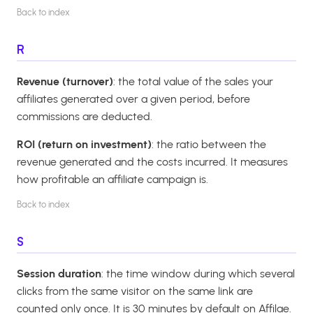
Back to index
R
Revenue (turnover)
: the total value of the sales your
affiliates generated over a given period, before
commissions are deducted.
ROI (return on investment)
: the ratio between the
revenue generated and the costs incurred. It measures
how profitable an affiliate campaign is.
Back to index
S
Session duration
: the time window during which several
clicks from the same visitor on the same link are
counted only once. It is 30 minutes by default on Affilae.