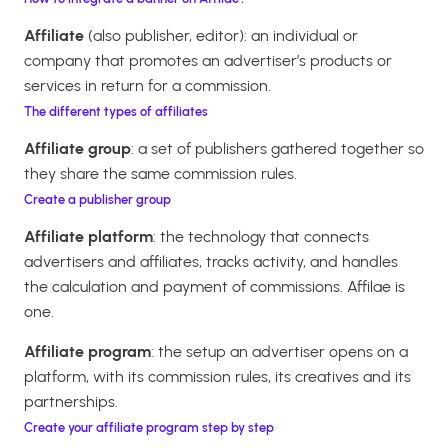
Affiliate
(also publisher, editor): an individual or
company that promotes an advertiser’s products or
services in return for a commission.
The different types of affiliates
Affiliate group
: a set of publishers gathered together so
they share the same commission rules.
Create a publisher group
Affiliate platform
: the technology that connects
advertisers and affiliates, tracks activity, and handles
the calculation and payment of commissions. Affilae is
one.
Affiliate program
: the setup an advertiser opens on a
platform, with its commission rules, its creatives and its
partnerships.
Create your affiliate program step by step