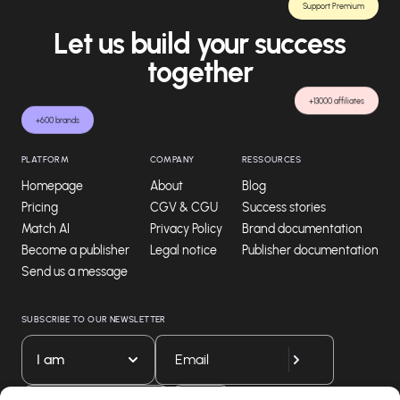
Support Premium
Let us build your success
together
+13000 affiliates
+600 brands
PLATFORM
COMPANY
RESSOURCES
Homepage
About
Blog
Pricing
CGV & CGU
Success stories
Match AI
Privacy Policy
Brand documentation
Become a publisher
Legal notice
Publisher documentation
Send us a message
SUBSCRIBE TO OUR NEWSLETTER
I am