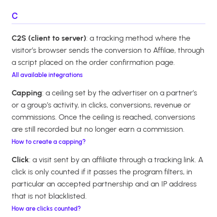
C
C2S (client to server)
: a tracking method where the
visitor’s browser sends the conversion to Affilae, through
a script placed on the order confirmation page.
All available integrations
Capping
: a ceiling set by the advertiser on a partner’s
or a group’s activity, in clicks, conversions, revenue or
commissions. Once the ceiling is reached, conversions
are still recorded but no longer earn a commission.
How to create a capping?
Click
: a visit sent by an affiliate through a tracking link. A
click is only counted if it passes the program filters, in
particular an accepted partnership and an IP address
that is not blacklisted.
How are clicks counted?