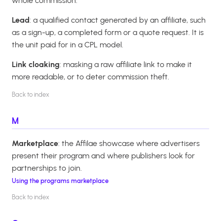
whole commission.
Lead
: a qualified contact generated by an affiliate, such
as a sign-up, a completed form or a quote request. It is
the unit paid for in a CPL model.
Link cloaking
: masking a raw affiliate link to make it
more readable, or to deter commission theft.
Back to index
M
Marketplace
: the Affilae showcase where advertisers
present their program and where publishers look for
partnerships to join.
Using the programs marketplace
Back to index