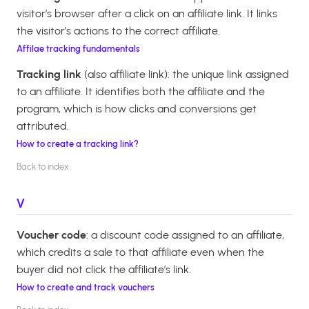
visitor’s browser after a click on an affiliate link. It links
the visitor’s actions to the correct affiliate.
Affilae tracking fundamentals
Tracking link
(also affiliate link): the unique link assigned
to an affiliate. It identifies both the affiliate and the
program, which is how clicks and conversions get
attributed.
How to create a tracking link?
Back to index
V
Voucher code
: a discount code assigned to an affiliate,
which credits a sale to that affiliate even when the
buyer did not click the affiliate’s link.
How to create and track vouchers