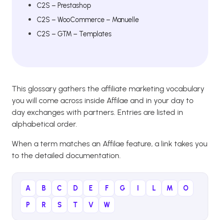
C2S – Prestashop
C2S – WooCommerce – Manuelle
C2S – GTM – Templates
This glossary gathers the affiliate marketing vocabulary
you will come across inside Affilae and in your day to
day exchanges with partners. Entries are listed in
alphabetical order.
When a term matches an Affilae feature, a link takes you
to the detailed documentation.
A
B
C
D
E
F
G
I
L
M
O
P
R
S
T
V
W