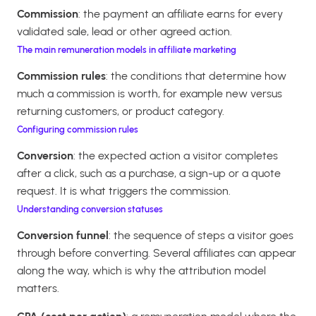
Commission
: the payment an affiliate earns for every
validated sale, lead or other agreed action.
The main remuneration models in affiliate marketing
Commission rules
: the conditions that determine how
much a commission is worth, for example new versus
returning customers, or product category.
Configuring commission rules
Conversion
: the expected action a visitor completes
after a click, such as a purchase, a sign-up or a quote
request. It is what triggers the commission.
Understanding conversion statuses
Conversion funnel
: the sequence of steps a visitor goes
through before converting. Several affiliates can appear
along the way, which is why the attribution model
matters.