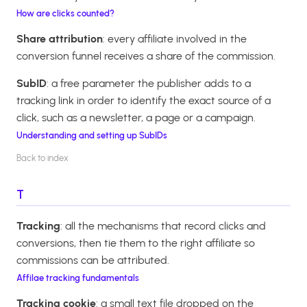
How are clicks counted?
Share attribution
: every affiliate involved in the
conversion funnel receives a share of the commission.
SubID
: a free parameter the publisher adds to a
tracking link in order to identify the exact source of a
click, such as a newsletter, a page or a campaign.
Understanding and setting up SubIDs
Back to index
T
Tracking
: all the mechanisms that record clicks and
conversions, then tie them to the right affiliate so
commissions can be attributed.
Affilae tracking fundamentals
Tracking cookie
: a small text file dropped on the