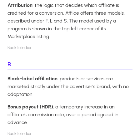
Attribution
: the logic that decides which affiliate is
credited for a conversion. Affilae offers three models,
described under F, L and S. The model used by a
program is shown in the top left corner of its
Marketplace listing.
Back to index
B
Black-label affiliation
: products or services are
marketed strictly under the advertiser’s brand, with no
adaptation.
Bonus payout (HDR)
: a temporary increase in an
affiliate’s commission rate, over a period agreed in
advance.
Back to index