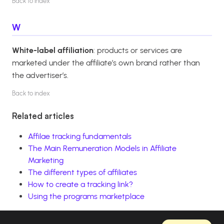
Back to index
W
White-label affiliation
: products or services are
marketed under the affiliate’s own brand rather than
the advertiser’s.
Back to index
Related articles
Affilae tracking fundamentals
The Main Remuneration Models in Affiliate
Marketing
The different types of affiliates
How to create a tracking link?
Using the programs marketplace