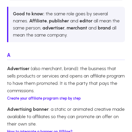
Good to know:
the same role goes by several
names.
Affiliate
,
publisher
and
editor
all mean the
same person;
advertiser
,
merchant
and
brand
all
mean the same company.
A
Advertiser
(also merchant, brand): the business that
sells products or services and opens an affiliate program
to have them promoted. It is the party that pays the
commissions.
Create your affiliate program step by step
Advertising banner
: a static or animated creative made
available to affiliates so they can promote an offer on
their own site.
How to integrate a banner on Affilae?