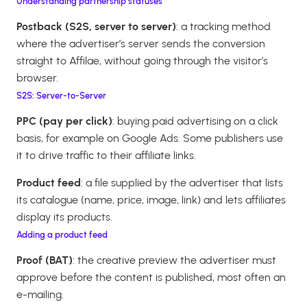
Understanding partnership statuses
Postback (S2S, server to server)
: a tracking method
where the advertiser’s server sends the conversion
straight to Affilae, without going through the visitor’s
browser.
S2S: Server-to-Server
PPC (pay per click)
: buying paid advertising on a click
basis, for example on Google Ads. Some publishers use
it to drive traffic to their affiliate links.
Product feed
: a file supplied by the advertiser that lists
its catalogue (name, price, image, link) and lets affiliates
display its products.
Adding a product feed
Proof (BAT)
: the creative preview the advertiser must
approve before the content is published, most often an
e-mailing.