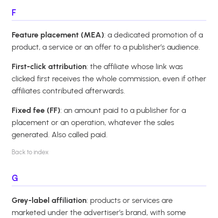
F
Feature placement (MEA)
: a dedicated promotion of a
product, a service or an offer to a publisher’s audience.
First-click attribution
: the affiliate whose link was
clicked first receives the whole commission, even if other
affiliates contributed afterwards.
Fixed fee (FF)
: an amount paid to a publisher for a
placement or an operation, whatever the sales
generated. Also called paid.
Back to index
G
Grey-label affiliation
: products or services are
marketed under the advertiser’s brand, with some