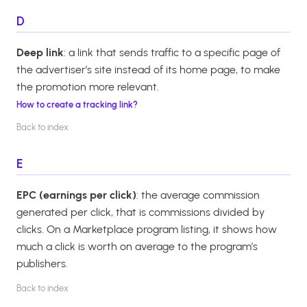
D
Deep link
: a link that sends traffic to a specific page of
the advertiser’s site instead of its home page, to make
the promotion more relevant.
How to create a tracking link?
Back to index
E
EPC (earnings per click)
: the average commission
generated per click, that is commissions divided by
clicks. On a Marketplace program listing, it shows how
much a click is worth on average to the program’s
publishers.
Back to index