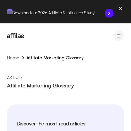
Contenu
Menu
Pied de page
Download our 2026 Affiliate & Influence Study!
Home
Affiliate Marketing Glossary
ARTICLE
Affiliate Marketing Glossary
Discover the most-read articles