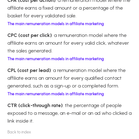
CPA (cost per action)
: a remuneration model where the
affiliate earns a fixed amount or a percentage of the
basket for every validated sale.
The main remuneration models in affiliate marketing
CPC (cost per click)
: a remuneration model where the
affiliate earns an amount for every valid click, whatever
the sales generated.
The main remuneration models in affiliate marketing
CPL (cost per lead)
: a remuneration model where the
affiliate earns an amount for every qualified contact
generated, such as a sign-up or a completed form.
The main remuneration models in affiliate marketing
CTR (click-through rate)
: the percentage of people
exposed to a message, an e-mail or an ad who clicked a
link inside it.
Back to index