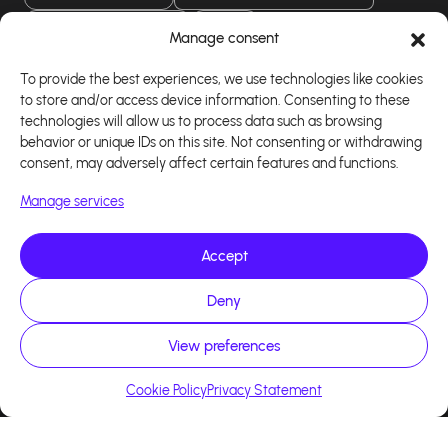
Download our app
Manage consent
To provide the best experiences, we use technologies like cookies
to store and/or access device information. Consenting to these
technologies will allow us to process data such as browsing
behavior or unique IDs on this site. Not consenting or withdrawing
consent, may adversely affect certain features and functions.
Manage services
Accept
Copyright 2026 - Logiciel d'affiliation - Tous droits
Deny
réservés - Design site réalisé par Affilae - Réalisé
par
Kaizen Agency
View preferences
Cookie Policy
Privacy Statement