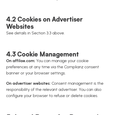
4.2 Cookies on Advertiser
Websites
See details in Section 3.3 above.
4.3 Cookie Management
On affilae.com:
You can manage your cookie
preferences at any time via the Complianz consent
banner or your browser settings.
On advertiser websites:
Consent management is the
responsibility of the relevant advertiser. You can also
configure your browser to refuse or delete cookies.