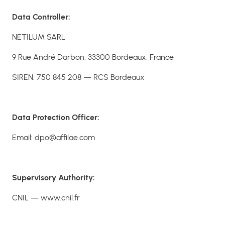
Data Controller:
NETILUM SARL
9 Rue André Darbon, 33300 Bordeaux, France
SIREN: 750 845 208 — RCS Bordeaux
Data Protection Officer:
Email: dpo@affilae.com
Supervisory Authority:
CNIL — www.cnil.fr