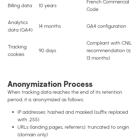
French Commercial
Billing data
10 years
Code
Analytics
14 months
GA4 configuration
data (GA4)
Compliant with CNIL
Tracking
90 days
recommendation (≤
cookies
13 months)
Anonymization Process
When tracking data reaches the end of its retention
period, it is anonymized as follows:
IP addresses: hashed and masked (suffix replaced
with .255)
URLs (landing pages, referrers): truncated to origin
(domain only)