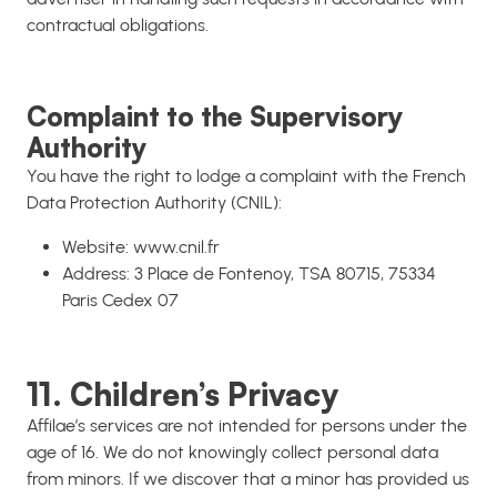
contractual obligations.
Complaint to the Supervisory
Authority
You have the right to lodge a complaint with the French
Data Protection Authority (CNIL):
Website: www.cnil.fr
Address: 3 Place de Fontenoy, TSA 80715, 75334
Paris Cedex 07
11. Children’s Privacy
Affilae’s services are not intended for persons under the
age of 16. We do not knowingly collect personal data
from minors. If we discover that a minor has provided us