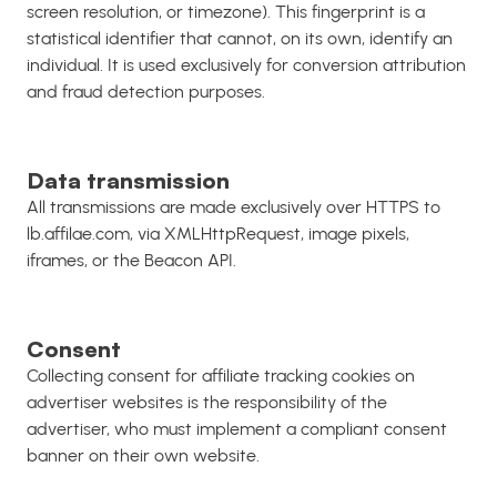
screen resolution, or timezone). This fingerprint is a
statistical identifier that cannot, on its own, identify an
individual. It is used exclusively for conversion attribution
and fraud detection purposes.
Data transmission
All transmissions are made exclusively over HTTPS to
lb.affilae.com, via XMLHttpRequest, image pixels,
iframes, or the Beacon API.
Consent
Collecting consent for affiliate tracking cookies on
advertiser websites is the responsibility of the
advertiser, who must implement a compliant consent
banner on their own website.