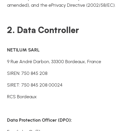
amended), and the ePrivacy Directive (2002/58/EC).
2. Data Controller
NETILUM SARL
9 Rue André Darbon, 33300 Bordeaux, France
SIREN: 750 845 208
SIRET: 750 845 208 00024
RCS Bordeaux
Data Protection Officer (DPO):