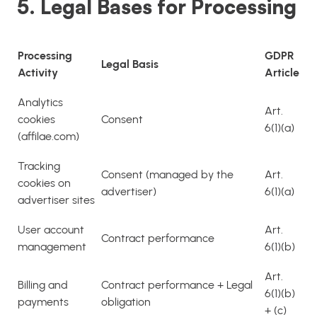
5. Legal Bases for Processing
Processing
GDPR
Legal Basis
Activity
Article
Analytics
Art.
cookies
Consent
6(1)(a)
(affilae.com)
Tracking
Consent (managed by the
Art.
cookies on
advertiser)
6(1)(a)
advertiser sites
User account
Art.
Contract performance
management
6(1)(b)
Art.
Billing and
Contract performance + Legal
6(1)(b)
payments
obligation
+ (c)