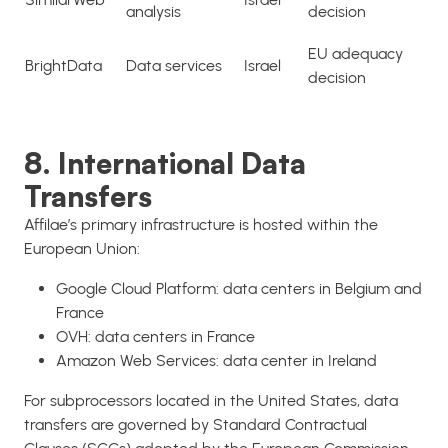
analysis
decision
EU adequacy
BrightData
Data services
Israel
decision
8. International Data
Transfers
Affilae’s primary infrastructure is hosted within the
European Union:
Google Cloud Platform: data centers in Belgium and
France
OVH: data centers in France
Amazon Web Services: data center in Ireland
For subprocessors located in the United States, data
transfers are governed by Standard Contractual