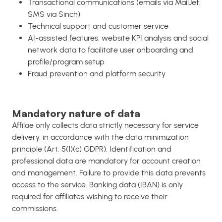
Transactional communications (emails via MailJet,
SMS via Sinch)
Technical support and customer service
AI-assisted features: website KPI analysis and social
network data to facilitate user onboarding and
profile/program setup
Fraud prevention and platform security
Mandatory nature of data
Affilae only collects data strictly necessary for service
delivery, in accordance with the data minimization
principle (Art. 5(1)(c) GDPR). Identification and
professional data are mandatory for account creation
and management. Failure to provide this data prevents
access to the service. Banking data (IBAN) is only
required for affiliates wishing to receive their
commissions.