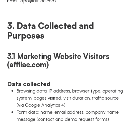
Email: dpo@affilae.com
3. Data Collected and
Purposes
3.1 Marketing Website Visitors
(affilae.com)
Data collected
Browsing data: IP address, browser type, operating
system, pages visited, visit duration, traffic source
(via Google Analytics 4)
Form data: name, email address, company name,
message (contact and demo request forms)