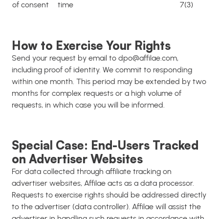
of consent
time
7(3)
How to Exercise Your Rights
Send your request by email to dpo@affilae.com,
including proof of identity. We commit to responding
within one month. This period may be extended by two
months for complex requests or a high volume of
requests, in which case you will be informed.
Special Case: End-Users Tracked
on Advertiser Websites
For data collected through affiliate tracking on
advertiser websites, Affilae acts as a data processor.
Requests to exercise rights should be addressed directly
to the advertiser (data controller). Affilae will assist the
advertiser in handling such requests in accordance with