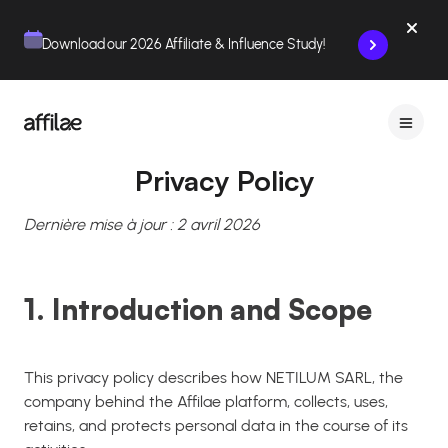
Contenu
Menu
Pied de page
Download our 2026 Affiliate & Influence Study!
Privacy Policy
Dernière mise à jour : 2 avril 2026
1. Introduction and Scope
This privacy policy describes how NETILUM SARL, the
company behind the Affilae platform, collects, uses,
retains, and protects personal data in the course of its