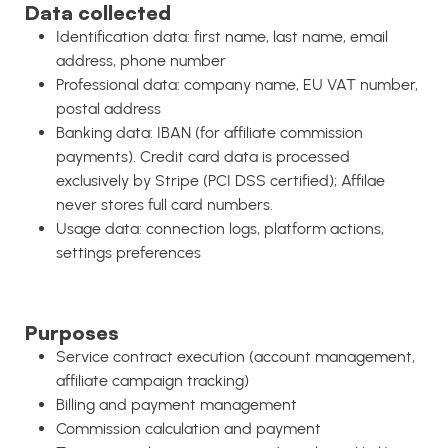
Data collected
Identification data: first name, last name, email
address, phone number
Professional data: company name, EU VAT number,
postal address
Banking data: IBAN (for affiliate commission
payments). Credit card data is processed
exclusively by Stripe (PCI DSS certified); Affilae
never stores full card numbers.
Usage data: connection logs, platform actions,
settings preferences
Purposes
Service contract execution (account management,
affiliate campaign tracking)
Billing and payment management
Commission calculation and payment