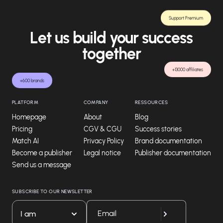
Support Premium
Let us build your success
together
+13000 affiliates
+600 brands
PLATFORM
COMPANY
RESSOURCES
Homepage
About
Blog
Pricing
CGV & CGU
Success stories
Match AI
Privacy Policy
Brand documentation
Become a publisher
Legal notice
Publisher documentation
Send us a message
SUBSCRIBE TO OUR NEWSLETTER
I am