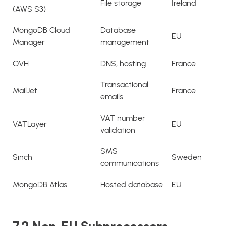
File storage
Ireland
(AWS S3)
MongoDB Cloud
Database
EU
Manager
management
OVH
DNS, hosting
France
Transactional
MailJet
France
emails
VAT number
VATLayer
EU
validation
SMS
Sinch
Sweden
communications
MongoDB Atlas
Hosted database
EU