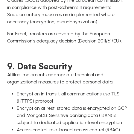
Clauses (SCCs) adopted by the European Commission,
in compliance with post-Schrems II requirements.
Supplementary measures are implemented where
necessary (encryption, pseudonymization).
For Israel, transfers are covered by the European
Commission’s adequacy decision (Decision 2011/61/EU).
9. Data Security
Affilae implements appropriate technical and
organizational measures to protect personal data:
Encryption in transit: all communications use TLS
(HTTPS) protocol
Encryption at rest: stored data is encrypted on GCP
and MongoDB. Sensitive banking data (IBAN) is
subject to dedicated application-level encryption
Access control: role-based access control (RBAC)