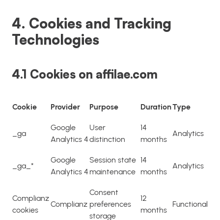
4. Cookies and Tracking
Technologies
4.1 Cookies on affilae.com
Cookie
Provider
Purpose
Duration
Type
Google
User
14
_ga
Analytics
Analytics 4
distinction
months
Google
Session state
14
_ga_*
Analytics
Analytics 4
maintenance
months
Consent
Complianz
12
Complianz
preferences
Functional
cookies
months
storage