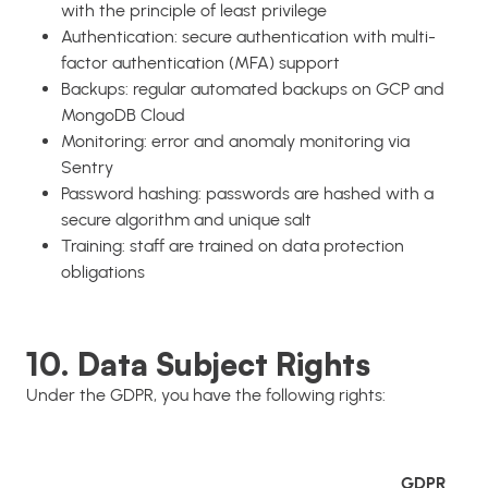
with the principle of least privilege
Authentication: secure authentication with multi-
factor authentication (MFA) support
Backups: regular automated backups on GCP and
MongoDB Cloud
Monitoring: error and anomaly monitoring via
Sentry
Password hashing: passwords are hashed with a
secure algorithm and unique salt
Training: staff are trained on data protection
obligations
10. Data Subject Rights
Under the GDPR, you have the following rights:
GDPR