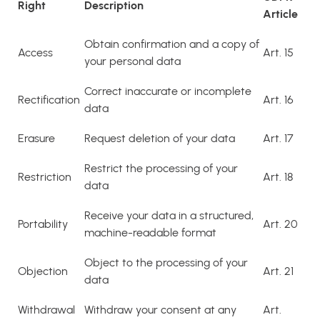
Right
Description
Article
Obtain confirmation and a copy of
Access
Art. 15
your personal data
Correct inaccurate or incomplete
Rectification
Art. 16
data
Erasure
Request deletion of your data
Art. 17
Restrict the processing of your
Restriction
Art. 18
data
Receive your data in a structured,
Portability
Art. 20
machine-readable format
Object to the processing of your
Objection
Art. 21
data
Withdrawal
Withdraw your consent at any
Art.