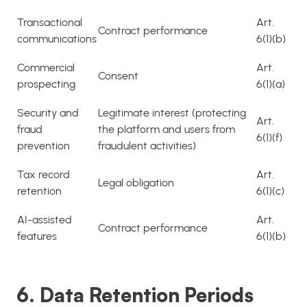
Transactional
Art.
Contract performance
communications
6(1)(b)
Commercial
Art.
Consent
prospecting
6(1)(a)
Security and
Legitimate interest (protecting
Art.
fraud
the platform and users from
6(1)(f)
prevention
fraudulent activities)
Tax record
Art.
Legal obligation
retention
6(1)(c)
AI-assisted
Art.
Contract performance
features
6(1)(b)
6. Data Retention Periods