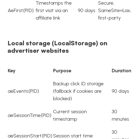
Timestamps the
Secure,
AeFirst{PID}
first visit via an
90 days
SameSite=Lax,
affiliate link
first-party
Local storage (LocalStorage) on
advertiser websites
Key
Purpose
Duration
Backup click ID storage
aeEvents{PID}
(fallback if cookies are
90 days
blocked)
Current session
30
aeSessionTime{PID}
timestamp
minutes
30
aeSessionStart{PID}
Session start time