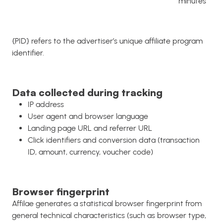
minutes
{PID} refers to the advertiser’s unique affiliate program
identifier.
Data collected during tracking
IP address
User agent and browser language
Landing page URL and referrer URL
Click identifiers and conversion data (transaction
ID, amount, currency, voucher code)
Browser fingerprint
Affilae generates a statistical browser fingerprint from
general technical characteristics (such as browser type,