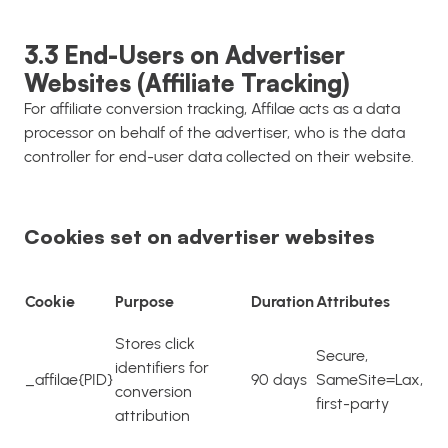
3.3 End-Users on Advertiser
Websites (Affiliate Tracking)
For affiliate conversion tracking, Affilae acts as a data
processor on behalf of the advertiser, who is the data
controller for end-user data collected on their website.
Cookies set on advertiser websites
Cookie
Purpose
Duration
Attributes
Stores click
Secure,
identifiers for
_affilae{PID}
90 days
SameSite=Lax,
conversion
first-party
attribution