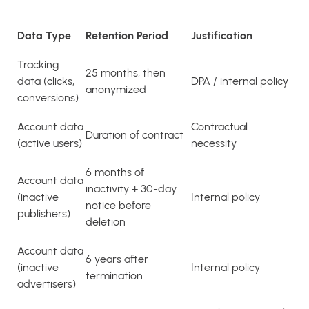
Data Type
Retention Period
Justification
Tracking
25 months, then
data (clicks,
DPA / internal policy
anonymized
conversions)
Account data
Contractual
Duration of contract
(active users)
necessity
6 months of
Account data
inactivity + 30-day
(inactive
Internal policy
notice before
publishers)
deletion
Account data
6 years after
(inactive
Internal policy
termination
advertisers)