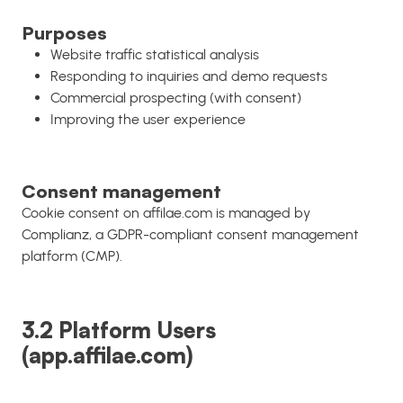
Purposes
Website traffic statistical analysis
Responding to inquiries and demo requests
Commercial prospecting (with consent)
Improving the user experience
Consent management
Cookie consent on affilae.com is managed by
Complianz, a GDPR-compliant consent management
platform (CMP).
3.2 Platform Users
(app.affilae.com)