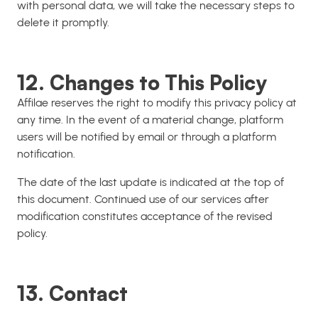
with personal data, we will take the necessary steps to
delete it promptly.
12. Changes to This Policy
Affilae reserves the right to modify this privacy policy at
any time. In the event of a material change, platform
users will be notified by email or through a platform
notification.
The date of the last update is indicated at the top of
this document. Continued use of our services after
modification constitutes acceptance of the revised
policy.
13. Contact