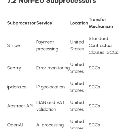
7.2 Non-EU Subprocessors
Transfer
Subprocessor
Service
Location
Mechanism
Standard
Payment
United
Stripe
Contractual
processing
States
Clauses (SCCs)
United
Sentry
Error monitoring
SCCs
States
United
ipdata.co
IP geolocation
SCCs
States
IBAN and VAT
United
Abstract API
SCCs
validation
States
United
OpenAI
AI processing
SCCs
States