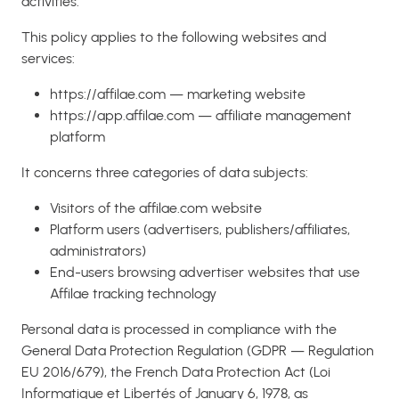
activities.
This policy applies to the following websites and
services:
https://affilae.com — marketing website
https://app.affilae.com — affiliate management
platform
It concerns three categories of data subjects:
Visitors of the affilae.com website
Platform users (advertisers, publishers/affiliates,
administrators)
End-users browsing advertiser websites that use
Affilae tracking technology
Personal data is processed in compliance with the
General Data Protection Regulation (GDPR — Regulation
EU 2016/679), the French Data Protection Act (Loi
Informatique et Libertés of January 6, 1978, as