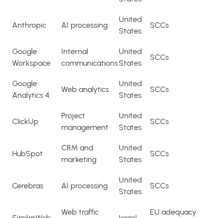
United
Anthropic
AI processing
SCCs
States
Google
Internal
United
SCCs
Workspace
communications
States
Google
United
Web analytics
SCCs
Analytics 4
States
Project
United
ClickUp
SCCs
management
States
CRM and
United
HubSpot
SCCs
marketing
States
United
Cerebras
AI processing
SCCs
States
Web traffic
EU adequacy
SimilarWeb
Israel