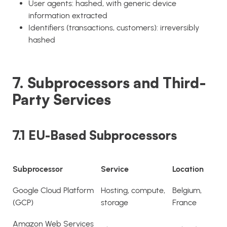
User agents: hashed, with generic device
information extracted
Identifiers (transactions, customers): irreversibly
hashed
7. Subprocessors and Third-
Party Services
7.1 EU-Based Subprocessors
Subprocessor
Service
Location
Google Cloud Platform
Hosting, compute,
Belgium,
(GCP)
storage
France
Amazon Web Services