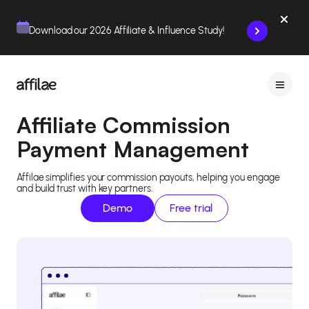
Contenu
Menu
Pied de page
Download our 2026 Affiliate & Influence Study!
Affiliate Commission
Payment Management
Affilae simplifies your commission payouts, helping you engage
and build trust with key partners.
Demo
Free trial