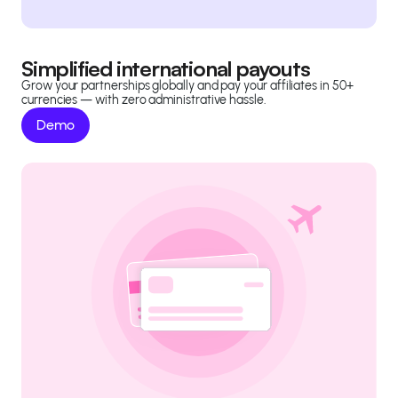
Simplified international payouts
Grow your partnerships globally and pay your affiliates in 50+
currencies — with zero administrative hassle.
Demo