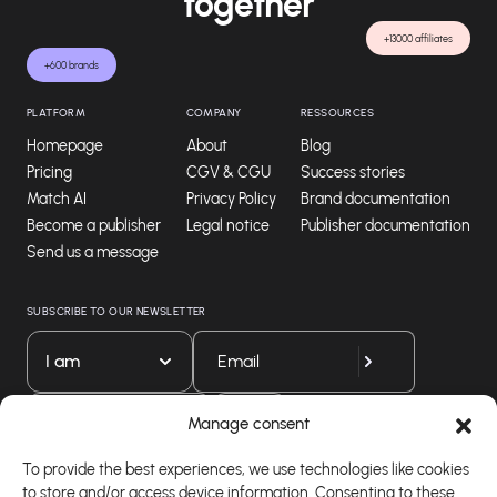
together
+13000 affiliates
+600 brands
PLATFORM
COMPANY
RESSOURCES
Homepage
About
Blog
Pricing
CGV & CGU
Success stories
Match AI
Privacy Policy
Brand documentation
Become a publisher
Legal notice
Publisher documentation
Send us a message
SUBSCRIBE TO OUR NEWSLETTER
I am
Download our app
Manage consent
To provide the best experiences, we use technologies like cookies
to store and/or access device information. Consenting to these