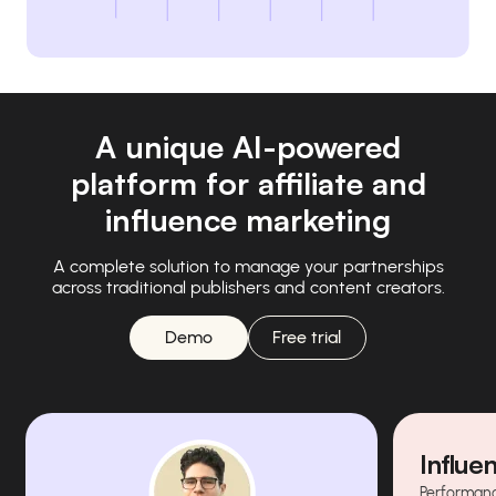
A unique AI-powered
platform for affiliate and
influence marketing
A complete solution to manage your partnerships
across traditional publishers and content creators.
Demo
Free trial
Influe
Performanc