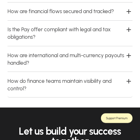
How are financial flows secured and tracked?
Is the Pay offer compliant with legal and tax
obligations?
How are international and multi-currency payouts
handled?
How do finance teams maintain visibility and
control?
Support Premium
Let us build your success