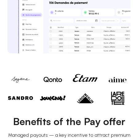
Benefits of the Pay offer
Managed payouts — a key incentive to attract premium