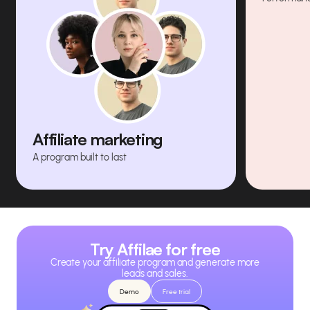
Affiliate marketing
A program built to last
Try Affilae for free
Create your affiliate program and generate more
leads and sales.
Demo
Free trial