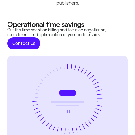
publishers.
Operational time savings
Cut the time spent on billing and focus on negotiation,
recruitment, and optimization of your partnerships.
Contact us