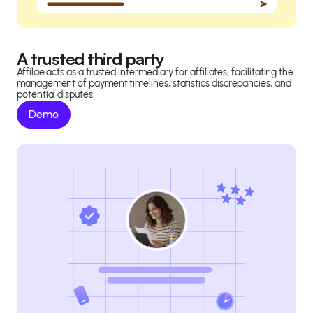
A trusted third party
Affilae acts as a trusted intermediary for affiliates, facilitating the
management of payment timelines, statistics discrepancies, and
potential disputes.
Demo