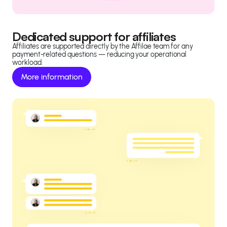
Dedicated support for affiliates
Affiliates are supported directly by the Affilae team for any
payment-related questions — reducing your operational
workload.
More information