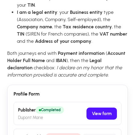
your
TIN
.
I am a legal entity
: your
Business entity
type
(Association, Company, Self-employed), the
Company name
, the
Tax residence country
, the
TIN
(SIREN for French companies), the
VAT number
and the
Address of your company
.
Both journeys end with
Payment information
(
Account
Holder Full Name
and
IBAN
), then the
Legal
declaration
checkbox:
I declare on my honor that the
information provided is accurate and complete.
Profile Form
Publisher
Completed
View form
Dupont Marie