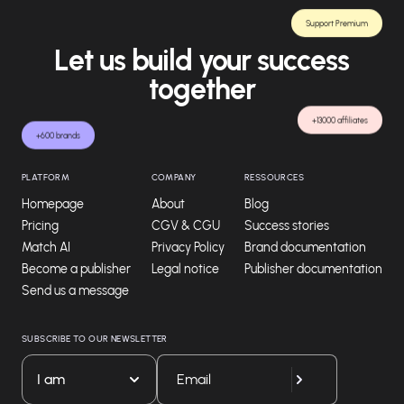
Support Premium
Let us build your success
together
+13000 affiliates
+600 brands
PLATFORM
COMPANY
RESSOURCES
Homepage
About
Blog
Pricing
CGV & CGU
Success stories
Match AI
Privacy Policy
Brand documentation
Become a publisher
Legal notice
Publisher documentation
Send us a message
SUBSCRIBE TO OUR NEWSLETTER
I am