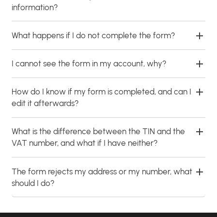
information?
What happens if I do not complete the form?
I cannot see the form in my account, why?
How do I know if my form is completed, and can I
edit it afterwards?
What is the difference between the TIN and the
VAT number, and what if I have neither?
The form rejects my address or my number, what
should I do?