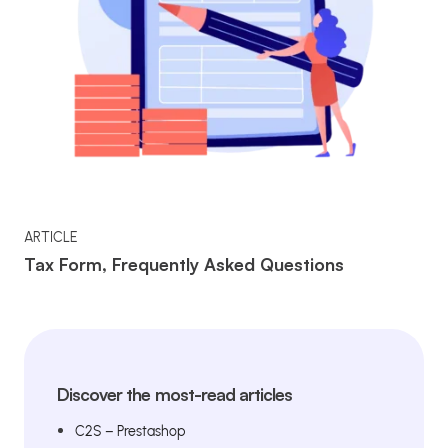
ARTICLE
Tax Form, Frequently Asked Questions
Discover the most-read articles
C2S – Prestashop