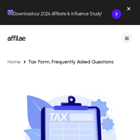
Contenu
Menu
Pied de page
Download our 2026 Affiliate & Influence Study!
Home
Tax Form, Frequently Asked Questions