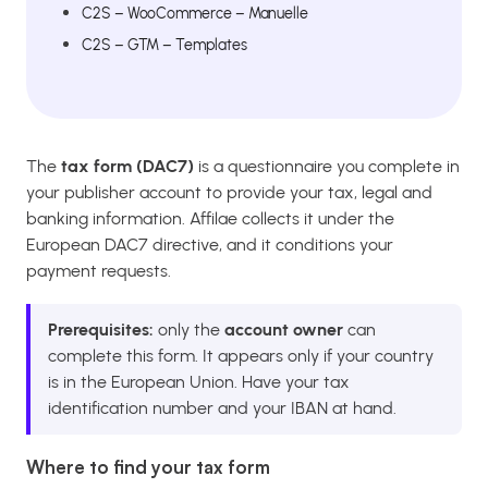
C2S – WooCommerce – Manuelle
C2S – GTM – Templates
The
tax form (DAC7)
is a questionnaire you complete in
your publisher account to provide your tax, legal and
banking information. Affilae collects it under the
European DAC7 directive, and it conditions your
payment requests.
Prerequisites:
only the
account owner
can
complete this form. It appears only if your country
is in the European Union. Have your tax
identification number and your IBAN at hand.
Where to find your tax form