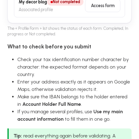
My decor blog
Not completed
Access form
Associated profile
The « Profile Form » list shows the status of each form: Completed, In
progress or Not completed.
What to check before you submit
Check your tax identification number character by
character: the expected format depends on your
country.
Enter your address exactly as it appears on Google
Maps, otherwise validation rejects it.
Make sure the IBAN belongs to the holder entered
in
Account Holder Full Name
.
If you manage several profiles, use
Use my main
account information
to fill them in one go.
Tip:
read everything again before validating. A