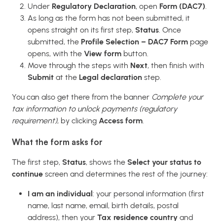
Under
Regulatory Declaration
, open
Form (DAC7)
.
As long as the form has not been submitted, it
opens straight on its first step,
Status
. Once
submitted, the
Profile Selection – DAC7 Form
page
opens, with the
View form
button.
Move through the steps with
Next
, then finish with
Submit
at the
Legal declaration
step.
You can also get there from the banner
Complete your
tax information to unlock payments (regulatory
requirement)
, by clicking
Access form
.
What the form asks for
The first step,
Status
, shows the
Select your status to
continue
screen and determines the rest of the journey:
I am an individual
: your personal information (first
name, last name, email, birth details, postal
address), then your
Tax residence country
and