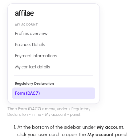
MY ACCOUNT
Profiles overview
Business Details
Payment Informations
My contact details
Regulatory Declaration
Form (DAC7)
The « Form (DAC7) » menu, under « Regulatory
Declaration » in the « My account » panel.
At the bottom of the sidebar, under
My account
,
click your user card to open the
My account
panel.