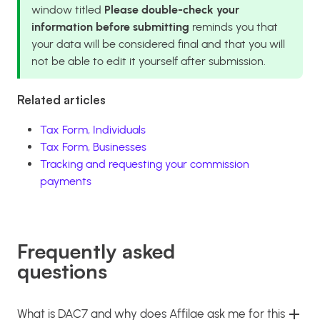
window titled
Please double-check your
information before submitting
reminds you that
your data will be considered final and that you will
not be able to edit it yourself after submission.
Related articles
Tax Form, Individuals
Tax Form, Businesses
Tracking and requesting your commission
payments
Frequently asked
questions
What is DAC7 and why does Affilae ask me for this