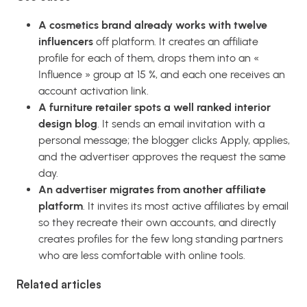
A cosmetics brand already works with twelve
influencers
off platform. It creates an affiliate
profile for each of them, drops them into an «
Influence » group at 15 %, and each one receives an
account activation link.
A furniture retailer spots a well ranked interior
design blog
. It sends an email invitation with a
personal message; the blogger clicks Apply, applies,
and the advertiser approves the request the same
day.
An advertiser migrates from another affiliate
platform
. It invites its most active affiliates by email
so they recreate their own accounts, and directly
creates profiles for the few long standing partners
who are less comfortable with online tools.
Related articles