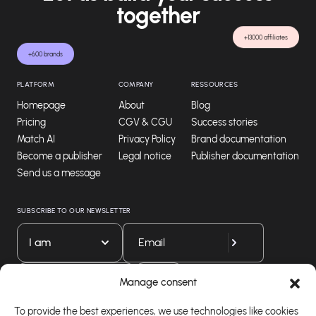
together
+13000 affiliates
+600 brands
PLATFORM
COMPANY
RESSOURCES
Homepage
About
Blog
Pricing
CGV & CGU
Success stories
Match AI
Privacy Policy
Brand documentation
Become a publisher
Legal notice
Publisher documentation
Send us a message
SUBSCRIBE TO OUR NEWSLETTER
I am
Download our app
Manage consent
To provide the best experiences, we use technologies like cookies