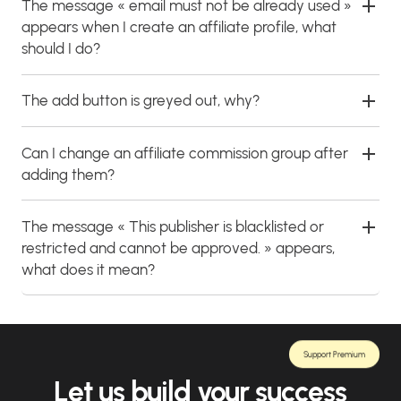
The message « email must not be already used »
appears when I create an affiliate profile, what
should I do?
The add button is greyed out, why?
Can I change an affiliate commission group after
adding them?
The message « This publisher is blacklisted or
restricted and cannot be approved. » appears,
what does it mean?
Support Premium
Let us build your success