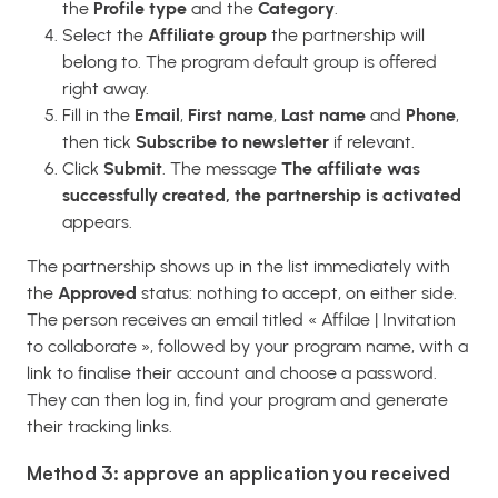
the
Profile type
and the
Category
.
Select the
Affiliate group
the partnership will
belong to. The program default group is offered
right away.
Fill in the
Email
,
First name
,
Last name
and
Phone
,
then tick
Subscribe to newsletter
if relevant.
Click
Submit
. The message
The affiliate was
successfully created, the partnership is activated
appears.
The partnership shows up in the list immediately with
the
Approved
status: nothing to accept, on either side.
The person receives an email titled « Affilae | Invitation
to collaborate », followed by your program name, with a
link to finalise their account and choose a password.
They can then log in, find your program and generate
their tracking links.
Method 3: approve an application you received