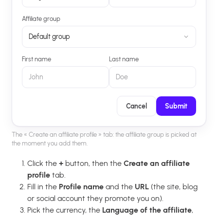
Affiliate group
Default group
First name
Last name
John
Doe
Cancel
Submit
The « Create an affiliate profile » tab: the affiliate group is picked at
the moment you add them.
Click the
+
button, then the
Create an affiliate
profile
tab.
Fill in the
Profile name
and the
URL
(the site, blog
or social account they promote you on).
Pick the currency, the
Language of the affiliate
,