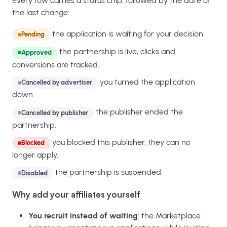
Every row carries a status chip, followed by the date of
the last change:
the application is waiting for your decision.
Pending
the partnership is live, clicks and
Approved
conversions are tracked.
you turned the application
Cancelled by advertiser
down.
the publisher ended the
Cancelled by publisher
partnership.
you blocked this publisher, they can no
Blocked
longer apply.
the partnership is suspended.
Disabled
Why add your affiliates yourself
You recruit instead of waiting
: the Marketplace