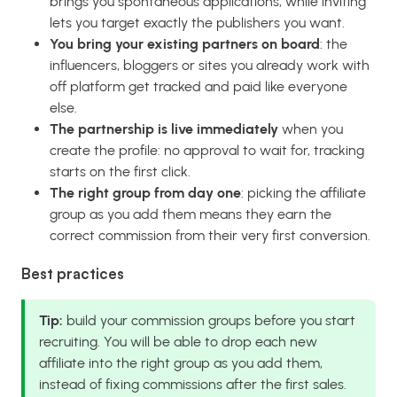
brings you spontaneous applications, while inviting
lets you target exactly the publishers you want.
You bring your existing partners on board
: the
influencers, bloggers or sites you already work with
off platform get tracked and paid like everyone
else.
The partnership is live immediately
when you
create the profile: no approval to wait for, tracking
starts on the first click.
The right group from day one
: picking the affiliate
group as you add them means they earn the
correct commission from their very first conversion.
Best practices
Tip:
build your commission groups before you start
recruiting. You will be able to drop each new
affiliate into the right group as you add them,
instead of fixing commissions after the first sales.