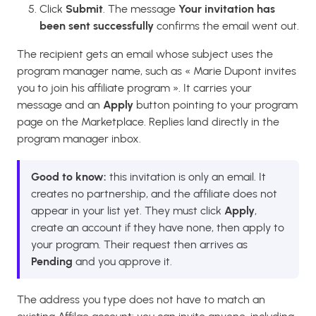
Click
Submit
. The message
Your invitation has
been sent successfully
confirms the email went out.
The recipient gets an email whose subject uses the
program manager name, such as « Marie Dupont invites
you to join his affiliate program ». It carries your
message and an
Apply
button pointing to your program
page on the Marketplace. Replies land directly in the
program manager inbox.
Good to know:
this invitation is only an email. It
creates no partnership, and the affiliate does not
appear in your list yet. They must click
Apply
,
create an account if they have none, then apply to
your program. Their request then arrives as
Pending
and you approve it.
The address you type does not have to match an