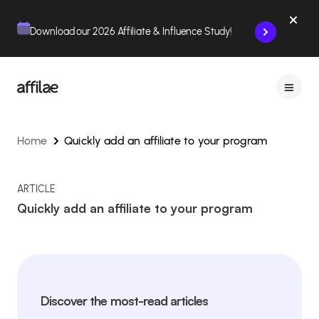
Contenu
Menu
Pied de page
Download our 2026 Affiliate & Influence Study!
Home
Quickly add an affiliate to your program
ARTICLE
Quickly add an affiliate to your program
Discover the most-read articles