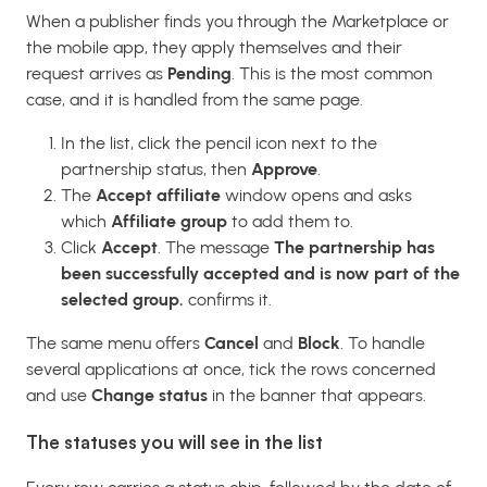
When a publisher finds you through the Marketplace or
the mobile app, they apply themselves and their
request arrives as
Pending
. This is the most common
case, and it is handled from the same page.
In the list, click the pencil icon next to the
partnership status, then
Approve
.
The
Accept affiliate
window opens and asks
which
Affiliate group
to add them to.
Click
Accept
. The message
The partnership has
been successfully accepted and is now part of the
selected group.
confirms it.
The same menu offers
Cancel
and
Block
. To handle
several applications at once, tick the rows concerned
and use
Change status
in the banner that appears.
The statuses you will see in the list