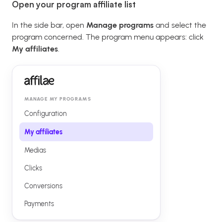
Open your program affiliate list
In the side bar, open
Manage programs
and select the
program concerned. The program menu appears: click
My affiliates
.
MANAGE MY PROGRAMS
Configuration
My affiliates
Medias
Clicks
Conversions
Payments