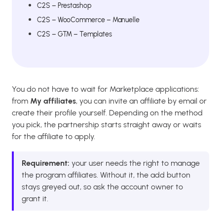
C2S – Prestashop
C2S – WooCommerce – Manuelle
C2S – GTM – Templates
You do not have to wait for Marketplace applications:
from
My affiliates
, you can invite an affiliate by email or
create their profile yourself. Depending on the method
you pick, the partnership starts straight away or waits
for the affiliate to apply.
Requirement:
your user needs the right to manage
the program affiliates. Without it, the add button
stays greyed out, so ask the account owner to
grant it.