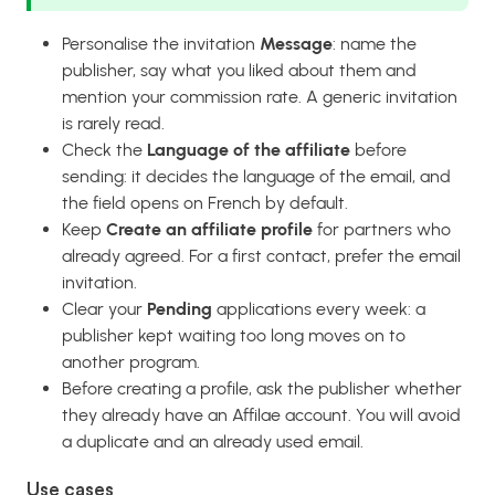
Personalise the invitation
Message
: name the
publisher, say what you liked about them and
mention your commission rate. A generic invitation
is rarely read.
Check the
Language of the affiliate
before
sending: it decides the language of the email, and
the field opens on French by default.
Keep
Create an affiliate profile
for partners who
already agreed. For a first contact, prefer the email
invitation.
Clear your
Pending
applications every week: a
publisher kept waiting too long moves on to
another program.
Before creating a profile, ask the publisher whether
they already have an Affilae account. You will avoid
a duplicate and an already used email.
Use cases