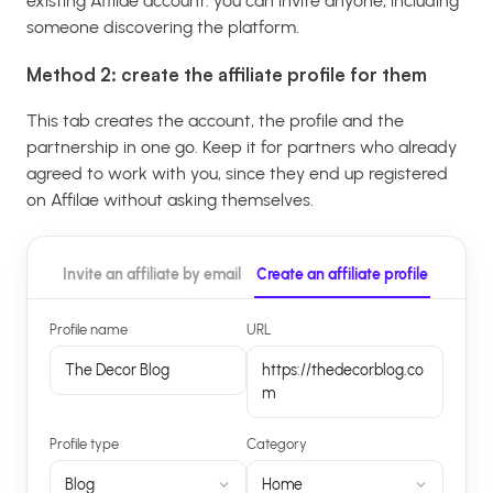
existing Affilae account: you can invite anyone, including
someone discovering the platform.
Method 2: create the affiliate profile for them
This tab creates the account, the profile and the
partnership in one go. Keep it for partners who already
agreed to work with you, since they end up registered
on Affilae without asking themselves.
Invite an affiliate by email
Create an affiliate profile
Profile name
URL
The Decor Blog
https://thedecorblog.co
m
Profile type
Category
Blog
Home