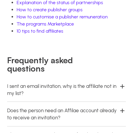
Explanation of the status of partnerships
How to create publisher groups
How to customise a publisher remuneration
The programs Marketplace
10 tips to find affiliates
Frequently asked
questions
I sent an email invitation, why is the affiliate not in
my list?
Does the person need an Affilae account already
to receive an invitation?