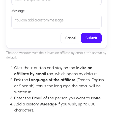
Message
You can add a custom message
Cancel
Submit
The add window, with the « Invite an affiliate by email » tab shown by
default.
Click the
+
button and stay on the
Invite an
affiliate by email
tab, which opens by default.
Pick the
Language of the affiliate
(French, English
or Spanish): this is the language the email will be
written in.
Enter the
Email
of the person you want to invite.
Add a custom
Message
if you wish, up to 500
characters.