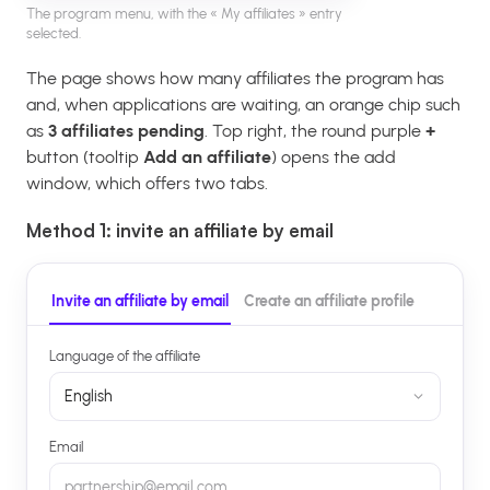
The program menu, with the « My affiliates » entry
selected.
The page shows how many affiliates the program has
and, when applications are waiting, an orange chip such
as
3 affiliates pending
. Top right, the round purple
+
button (tooltip
Add an affiliate
) opens the add
window, which offers two tabs.
Method 1: invite an affiliate by email
Invite an affiliate by email
Create an affiliate profile
Language of the affiliate
English
Email
partnership@email.com