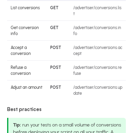
List conversions
GET
/advertiser/conversions.lis
t
Get conversion
GET
/advertiser/conversions.in
info
fo
Accept a
POST
/advertiser/conversions.ac
conversion
cept
Refuse a
POST
/advertiser/conversions.re
conversion
fuse
Adjust an amount
POST
/advertiser/conversions.up
date
Best practices
Tip:
run your tests on a small volume of conversions
before deploying your script on all your traffic. A