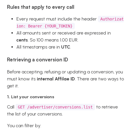
Rules that apply to every call
Every request must include the header
Authorizat
ion: Bearer {YOUR_TOKEN}
All amounts sent or received are expressed in
cents
. So 100 means 1.00 EUR.
All timestamps are in
UTC
.
Retrieving a conversion ID
Before accepting, refusing or updating a conversion, you
must know its
internal Affilae ID
. There are two ways to
get it.
1. List your conversions
Call
to retrieve
GET /advertiser/conversions.list
the list of your conversions.
You can filter by: