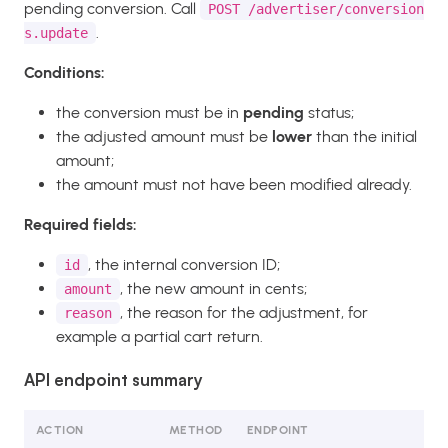
pending conversion. Call
POST /advertiser/conversion
.
s.update
Conditions:
the conversion must be in
pending
status;
the adjusted amount must be
lower
than the initial
amount;
the amount must not have been modified already.
Required fields:
, the internal conversion ID;
id
, the new amount in cents;
amount
, the reason for the adjustment, for
reason
example a partial cart return.
API endpoint summary
ACTION
METHOD
ENDPOINT