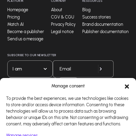
PLATFORM
COMPANY
RESSOURCES
Homepage
About
Blog
Pricing
CGV & CGU
Success stories
Match AI
Privacy Policy
Brand documentation
Become a publisher
Legal notice
Publisher documentation
Send us a message
SUBSCRIBE TO OUR NEWSLETTER
I am
Download our app
Manage consent
To provide the best experiences, we use technologies like cookies
to store and/or access device information. Consenting to these
technologies will allow us to process data such as browsing
behavior or unique IDs on this site. Not consenting or withdrawing
consent, may adversely affect certain features and functions.
Manage services