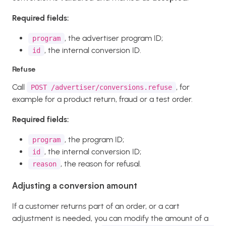
Required fields:
, the advertiser program ID;
program
, the internal conversion ID.
id
Refuse
Call
, for
POST /advertiser/conversions.refuse
example for a product return, fraud or a test order.
Required fields:
, the program ID;
program
, the internal conversion ID;
id
, the reason for refusal.
reason
Adjusting a conversion amount
If a customer returns part of an order, or a cart
adjustment is needed, you can modify the amount of a