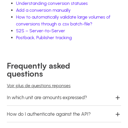
Understanding conversion statuses
Add a conversion manually
How to automatically validate large volumes of
conversions through a .csv batch-file?
S2S – Server-to-Server
Postback, Publisher tracking
Frequently asked
questions
Voir plus de questions reponses
In which unit are amounts expressed?
How do I authenticate against the API?