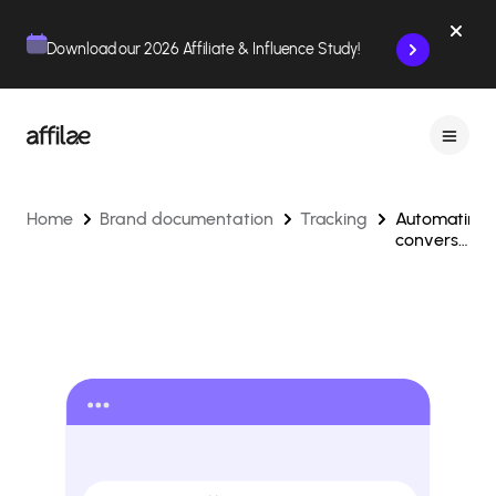
Contenu
Menu
Pied de page
Download our 2026 Affiliate & Influence Study!
Home
Brand documentation
Tracking
Automating
conversion
tracking
via API