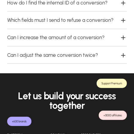
How do I find the internal ID of a conversion?
Which fields must I send to refuse a conversion?
Can I increase the amount of a conversion?
Can I adjust the same conversion twice?
Support Premium
Let us build your success
together
+13000 affiliates
+600 brands