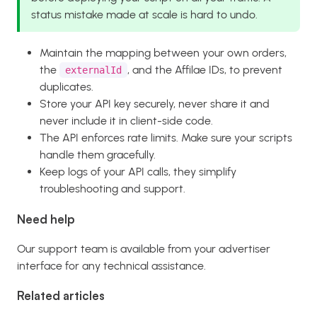
status mistake made at scale is hard to undo.
Maintain the mapping between your own orders,
the
, and the Affilae IDs, to prevent
externalId
duplicates.
Store your API key securely, never share it and
never include it in client-side code.
The API enforces rate limits. Make sure your scripts
handle them gracefully.
Keep logs of your API calls, they simplify
troubleshooting and support.
Need help
Our support team is available from your advertiser
interface for any technical assistance.
Related articles