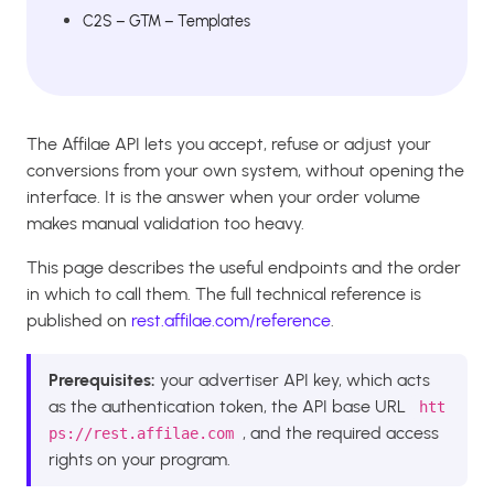
C2S – GTM – Templates
The Affilae API lets you accept, refuse or adjust your
conversions from your own system, without opening the
interface. It is the answer when your order volume
makes manual validation too heavy.
This page describes the useful endpoints and the order
in which to call them. The full technical reference is
published on
rest.affilae.com/reference
.
Prerequisites:
your advertiser API key, which acts
as the authentication token, the API base URL
htt
, and the required access
ps://rest.affilae.com
rights on your program.