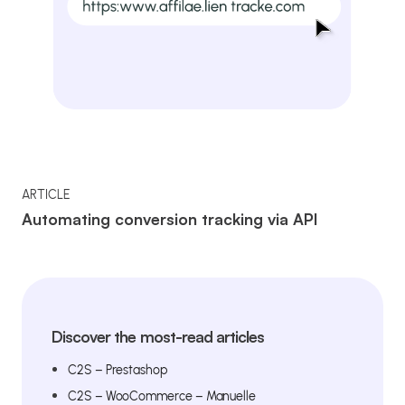
ARTICLE
Automating conversion tracking via API
Discover the most-read articles
C2S – Prestashop
C2S – WooCommerce – Manuelle