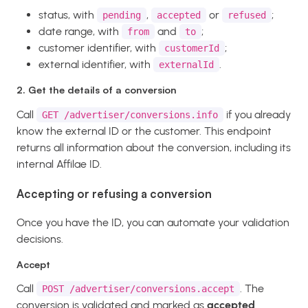
status, with
,
or
;
pending
accepted
refused
date range, with
and
;
from
to
customer identifier, with
;
customerId
external identifier, with
.
externalId
2. Get the details of a conversion
Call
if you already
GET /advertiser/conversions.info
know the external ID or the customer. This endpoint
returns all information about the conversion, including its
internal Affilae ID.
Accepting or refusing a conversion
Once you have the ID, you can automate your validation
decisions.
Accept
Call
. The
POST /advertiser/conversions.accept
conversion is validated and marked as
accepted
.