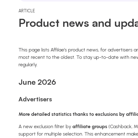
ARTICLE
Product news and upda
This page lists Affilae’s product news, for advertisers
most recent to the oldest. To stay up-to-date with new
regularly.
June 2026
Advertisers
More detailed statistics thanks to exclusions by affil
A new exclusion filter by
affiliate groups
(Cashback, Med
support for multiple selection. This enhancement makes 