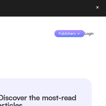
Publishers
Login
Monetize your creations and collaborate with b
Access all your data and tools in one place.
Track your earnings and collaborations from th
Identify brands and monetize your content
Discover the most-read
Learn how to use the platform step by step.
articles