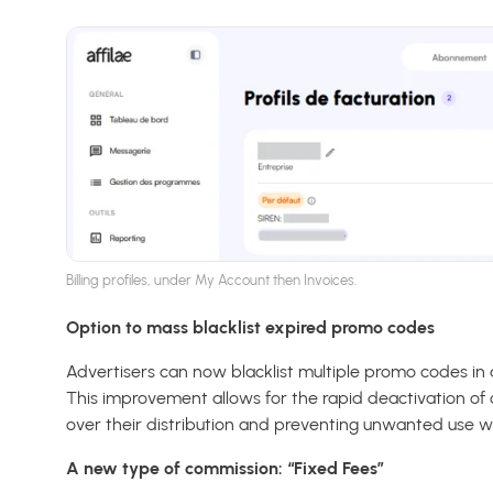
Billing profiles, under My Account then Invoices.
Option to mass blacklist expired promo codes
Advertisers can now blacklist multiple promo codes in a
This improvement allows for the rapid deactivation of 
over their distribution and preventing unwanted use w
A new type of commission: “Fixed Fees”