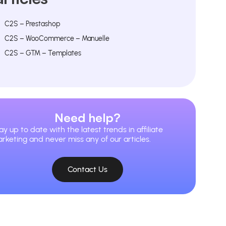
C2S – Prestashop
C2S – WooCommerce – Manuelle
C2S – GTM – Templates
Need help?
ay up to date with the latest trends in affiliate
rketing and never miss any of our articles.
Contact Us