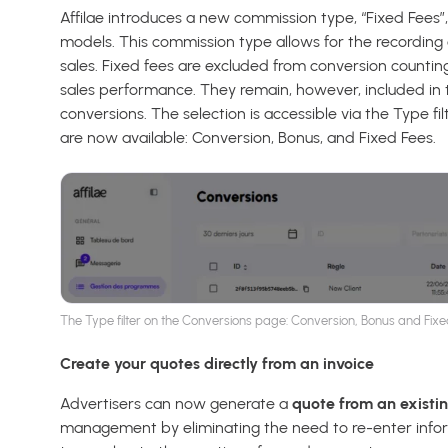
Affilae introduces a new commission type, “Fixed Fees
models. This commission type allows for the recording 
sales. Fixed fees are excluded from conversion counting
sales performance. They remain, however, included in 
conversions. The selection is accessible via the Type f
are now available: Conversion, Bonus, and Fixed Fees.
The Type filter on the Conversions page: Conversion, Bonus and Fixe
Create your quotes directly from an invoice
Advertisers can now generate a
quote from an existin
management by eliminating the need to re-enter inform