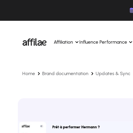
Contenu
Menu
Pied de page
Affiliation
Influence Performance
Home
Brand documentation
Updates & Sync
Manage your campaigns and affiliates from a si
Manage your campaigns and
interface.
place.
Boost your brand awareness 
Dedicated experts to support you on a daily bas
experts.
Find your ideal partners with AI
Track your earnings and col
Track and manage your affiliate payments with
Track and manage your affi