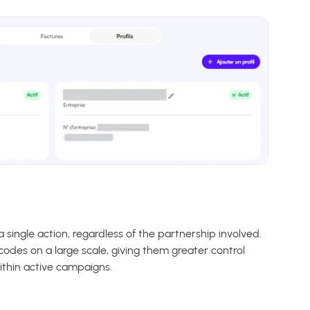
 single action, regardless of the partnership involved.
codes on a large scale, giving them greater control
ithin active campaigns.