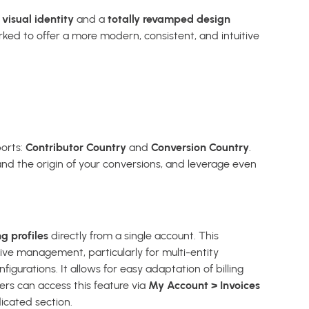
visual identity
and a
totally revamped design
ked to offer a more modern, consistent, and intuitive
orts:
Contributor Country
and
Conversion Country
.
and the origin of your conversions, and leverage even
ng profiles
directly from a single account. This
ive management, particularly for multi-entity
figurations. It allows for easy adaptation of billing
ers can access this feature via
My Account > Invoices
icated section.