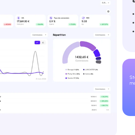
St
ma