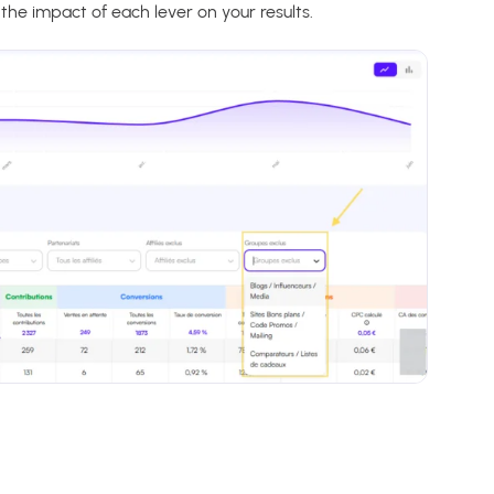
he impact of each lever on your results.