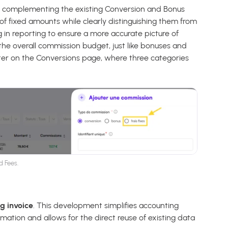
”, complementing the existing Conversion and Bonus
of fixed amounts while clearly distinguishing them from
 in reporting to ensure a more accurate picture of
the overall commission budget, just like bonuses and
ilter on the Conversions page, where three categories
d Fees.
g invoice
. This development simplifies accounting
ation and allows for the direct reuse of existing data