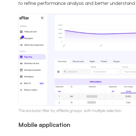
to refine performance analysis and better understand t
The exclusion filter by affiliate groups, with multiple selection.
Mobile application