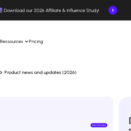
Download our 2026 Affiliate & Influence Study!
Ressources
Pricing
Product news and updates (2026)
ngle 
 TikTok Shop in one 
Learn how to use the platform step by step.
Find out how our customers are succeeding with 
with our influencer 
is.
Affilae.
See why brands choose Affilae
laborations from the app.
 ease.
Follow our tips, news, and industry trends.
liate payments with ease.