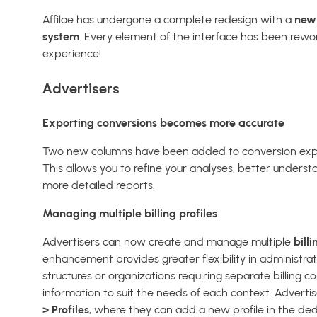
Affilae has undergone a complete redesign with a
new 
system
. Every element of the interface has been rewor
experience!
Advertisers
Exporting conversions becomes more accurate
Two new columns have been added to conversion exp
This allows you to refine your analyses, better underst
more detailed reports.
Managing multiple billing profiles
Advertisers can now create and manage multiple
billi
enhancement provides greater flexibility in administrat
structures or organizations requiring separate billing con
information to suit the needs of each context. Advertis
> Profiles
, where they can add a new profile in the ded