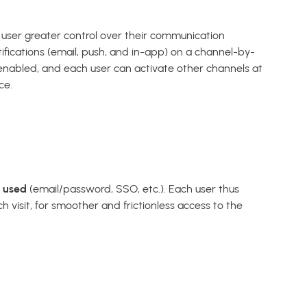
h user greater control over their communication
ifications (email, push, and in-app) on a channel-by-
e enabled, and each user can activate other channels at
ce.
d used
(email/password, SSO, etc.). Each user thus
h visit, for smoother and frictionless access to the