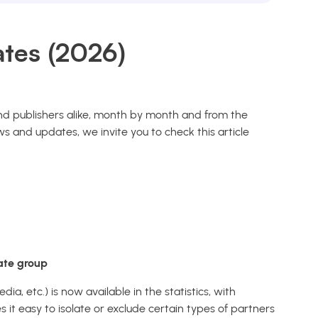
tes (2026)
 and publishers alike, month by month and from the
s and updates, we invite you to check this article
iate group
ia, etc.) is now available in the statistics, with
it easy to isolate or exclude certain types of partners