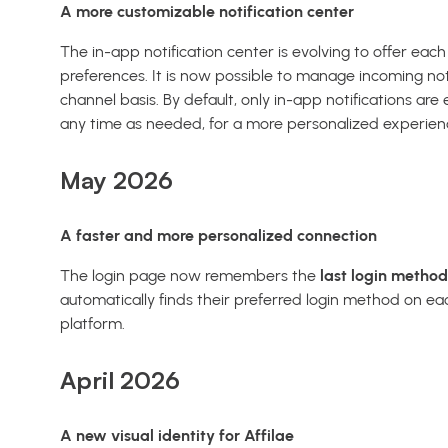
A more customizable notification center
The in-app notification center is evolving to offer eac
preferences. It is now possible to manage incoming not
channel basis. By default, only in-app notifications ar
any time as needed, for a more personalized experien
May 2026
A faster and more personalized connection
The login page now remembers the
last login metho
automatically finds their preferred login method on eac
platform.
April 2026
A new visual identity for Affilae