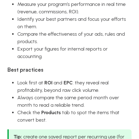
Measure your program’s performance in real time
(revenue, commissions, ROI).
Identify your best partners and focus your efforts
on them.
Compare the effectiveness of your ads, rules and
products.
Export your figures for internal reports or
accounting.
Best practices
Look first at
ROI
and
EPC
: they reveal real
profitability, beyond raw click volume.
Always compare the same period month over
month to read a reliable trend.
Check the
Products
tab to spot the items that
convert best.
Tip:
create one saved report per recurring use (for