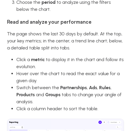
Choose the
period
to analyze using the filters
below the chart.
Read and analyze your performance
The page shows the last 30 days by default. At the top,
your key metrics; in the center, a trend line chart; below,
a detailed table split into tabs.
Click a
metric
to display it in the chart and follow its
evolution.
Hover over the chart to read the exact value for a
given day.
Switch between the
Partnerships
,
Ads
,
Rules
,
Products
and
Groups
tabs to change your angle of
analysis.
Click a column header to sort the table.