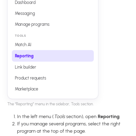
Dashboard
Messaging
Manage programs
TOOLS
Match AI
Reporting
Link builder
Product requests
Marketplace
The “Reporting” menu in the sidebar, Tools section.
In the left menu (
Tools
section), open
Reporting
.
If you manage several programs, select the right
program at the top of the page.