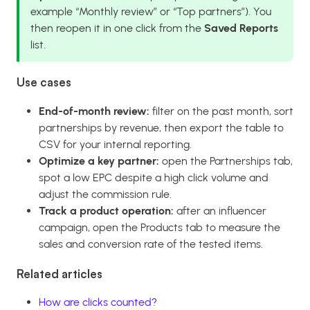
example “Monthly review” or “Top partners”). You
then reopen it in one click from the
Saved Reports
list.
Use cases
End-of-month review:
filter on the past month, sort
partnerships by revenue, then export the table to
CSV for your internal reporting.
Optimize a key partner:
open the Partnerships tab,
spot a low EPC despite a high click volume and
adjust the commission rule.
Track a product operation:
after an influencer
campaign, open the Products tab to measure the
sales and conversion rate of the tested items.
Related articles
How are clicks counted?