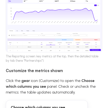
The Reporting screen: key metrics at the top, then the detailed table
by tab (here “Partnerships”).
Customize the metrics shown
Click the
gear
icon (Customize) to open the
Choose
which columns you see
panel. Check or uncheck the
metrics: the table updates automatically.
Choose which columns you see