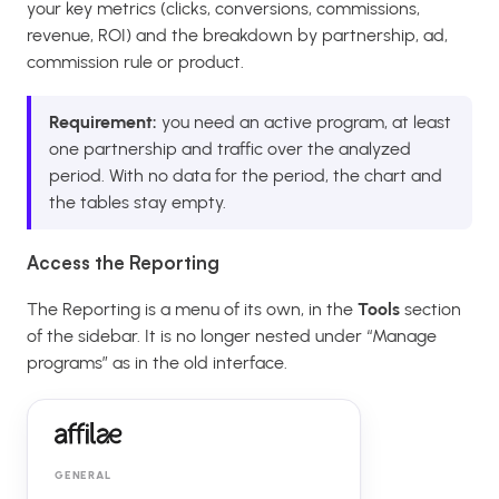
your key metrics (clicks, conversions, commissions,
revenue, ROI) and the breakdown by partnership, ad,
commission rule or product.
Requirement:
you need an active program, at least
one partnership and traffic over the analyzed
period. With no data for the period, the chart and
the tables stay empty.
Access the Reporting
The Reporting is a menu of its own, in the
Tools
section
of the sidebar. It is no longer nested under “Manage
programs” as in the old interface.
GENERAL