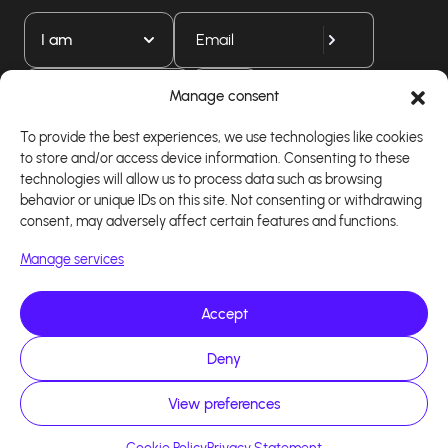
I am
Download our app
Manage consent
To provide the best experiences, we use technologies like cookies
to store and/or access device information. Consenting to these
technologies will allow us to process data such as browsing
behavior or unique IDs on this site. Not consenting or withdrawing
consent, may adversely affect certain features and functions.
Manage services
Accept
Copyright 2026 - Logiciel d'affiliation - Tous droits
Deny
réservés - Design site réalisé par Affilae - Réalisé
par
Kaizen Agency
View preferences