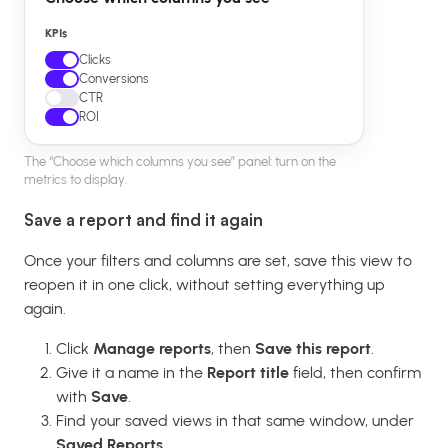
KPIs
Clicks
Conversions
CTR
ROI
The “Choose which columns you see” panel: turn on the
metrics to display.
Save a report and find it again
Once your filters and columns are set, save this view to
reopen it in one click, without setting everything up
again.
Click
Manage reports
, then
Save this report
.
Give it a name in the
Report title
field, then confirm
with
Save
.
Find your saved views in that same window, under
Saved Reports
.