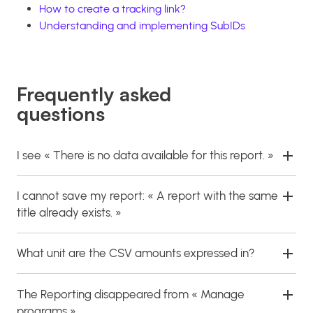
How to create a tracking link?
Understanding and implementing SubIDs
Frequently asked
questions
I see « There is no data available for this report. »
I cannot save my report: « A report with the same
title already exists. »
What unit are the CSV amounts expressed in?
The Reporting disappeared from « Manage
programs ».