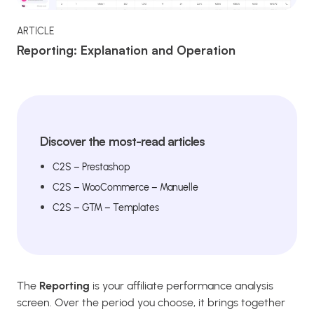
ARTICLE
Reporting: Explanation and Operation
Discover the most-read articles
C2S – Prestashop
C2S – WooCommerce – Manuelle
C2S – GTM – Templates
The
Reporting
is your affiliate performance analysis
screen. Over the period you choose, it brings together