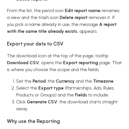
From the list, the pencil icon
Edit report name
renames
a view and the trash icon
Delete report
removes it. If
you pick a name already in use, the message
A report
with the same title already exists.
appears.
Export your data to CSV
The download icon at the top of the page, tooltip
Download CSV
, opens the
Export reporting
page. That
is where you choose the scope and the fields.
Set the
Period
, the
Currency
and the
Timezone
.
Select the
Export type
(Partnerships, Ads, Rules,
Products or Groups) and the
Fields
to include.
Click
Generate CSV
: the download starts straight
away.
Why use the Reporting