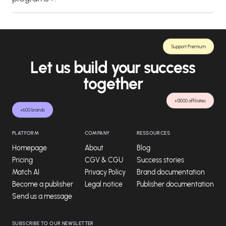
Support Premium
Let us build your success
together
+13000 affiliates
+600 brands
PLATFORM
COMPANY
RESSOURCES
Homepage
About
Blog
Pricing
CGV & CGU
Success stories
Match AI
Privacy Policy
Brand documentation
Become a publisher
Legal notice
Publisher documentation
Send us a message
SUBSCRIBE TO OUR NEWSLETTER