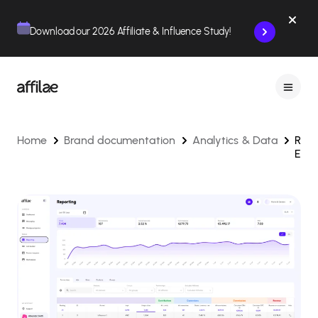
Contenu
Menu
Pied de page
Download our 2026 Affiliate & Influence Study!
Home
Brand documentation
Analytics & Data
Repo
Expl
and
Oper