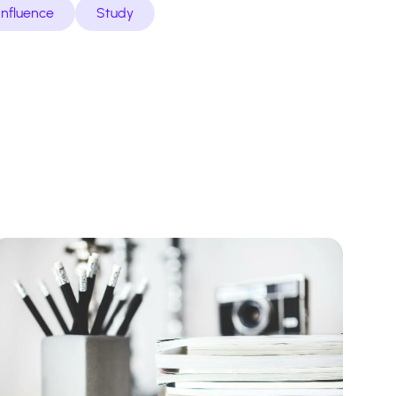
Influence
Study