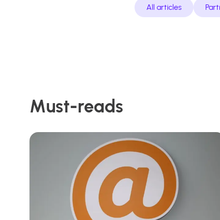
All articles
Part
Must-reads