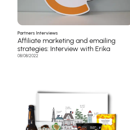
Partners Interviews
Affiliate marketing and emailing
strategies: Interview with Erika
08/08/2022