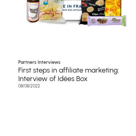
Partners Interviews
First steps in affiliate marketing:
Interview of Idées Box
08/08/2022