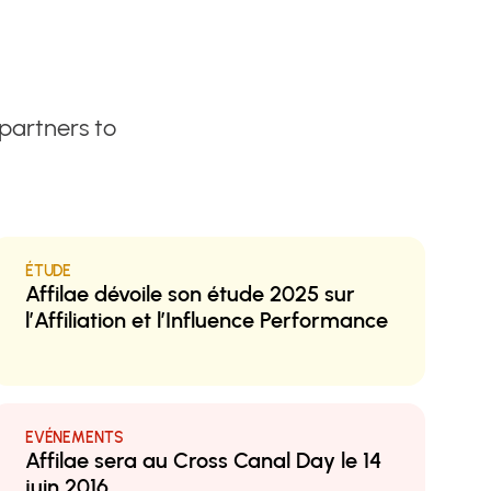
partners to
ÉTUDE
Affilae dévoile son étude 2025 sur
l’Affiliation et l’Influence Performance
EVÉNEMENTS
Affilae sera au Cross Canal Day le 14
juin 2016