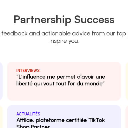
Partnership Success
 feedback and actionable advice from our top 
inspire you.
INTERVIEWS
“L’influence me permet d’avoir une
liberté qui vaut tout l’or du monde”
ACTUALITÉS
Affilae, plateforme certifiée TikTok
Shop Partner