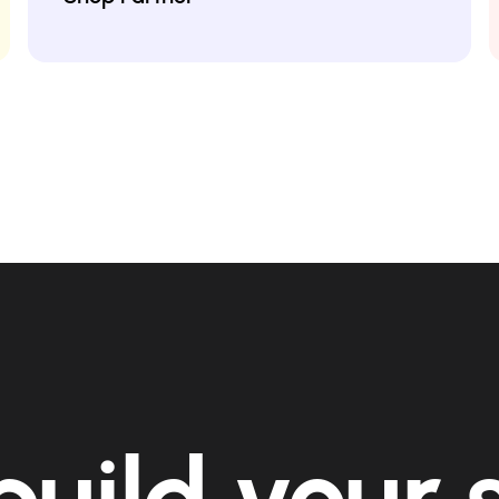
build your