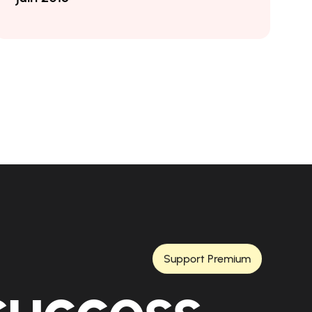
Support Premium
 success