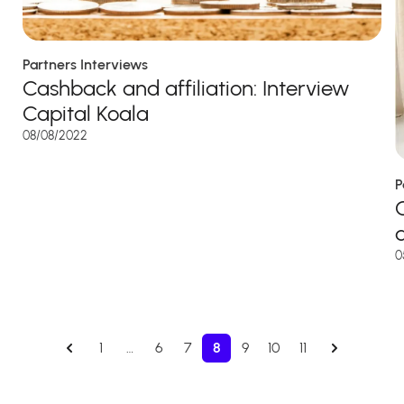
Partners Interviews
Cashback and affiliation: Interview
Capital Koala
08/08/2022
P
0
1
…
6
7
8
9
10
11