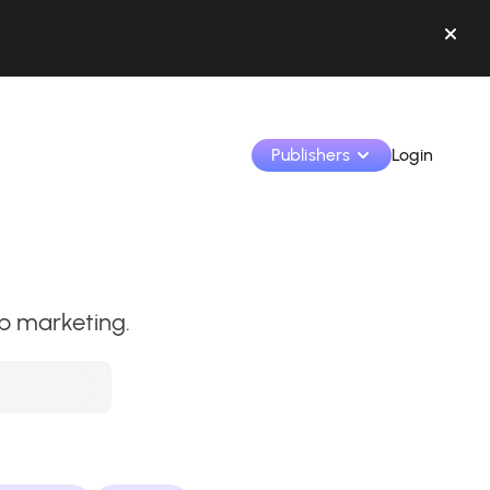
Publishers
Login
Monetize your creations and collaborate with b
hip marketing.
Access all your data and tools in one place.
Track your earnings and collaborations from th
Identify brands and monetize your content
Learn how to use the platform step by step.