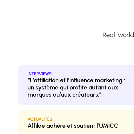
Real-world
INTERVIEWS
“L’affiliation et l’influence marketing :
un système qui profite autant aux
marques qu’aux créateurs.”
ACTUALITÉS
Affilae adhère et soutient l’UMICC