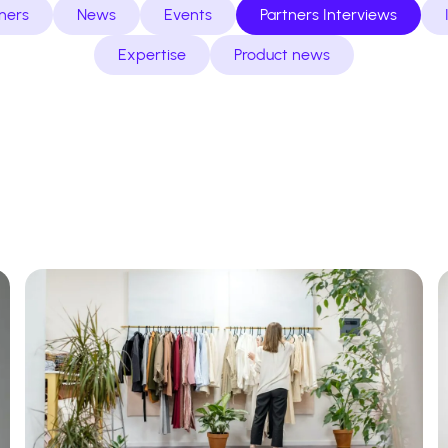
ners
News
Events
Partners Interviews
Expertise
Product news