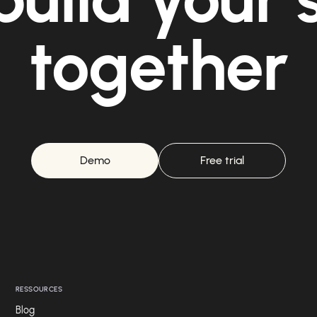
together
Demo
Free trial
RESSOURCES
Blog