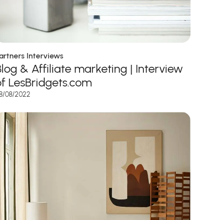
artners Interviews
Blog & Affiliate marketing | Interview
of LesBridgets.com
8/08/2022