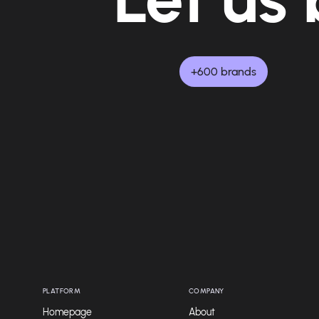
+600 brands
PLATFORM
COMPANY
Homepage
About