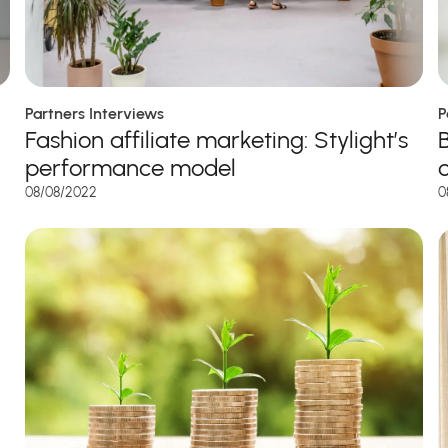
P
Partners Interviews
Fashion affiliate marketing: Stylight’s
performance model
0
08/08/2022