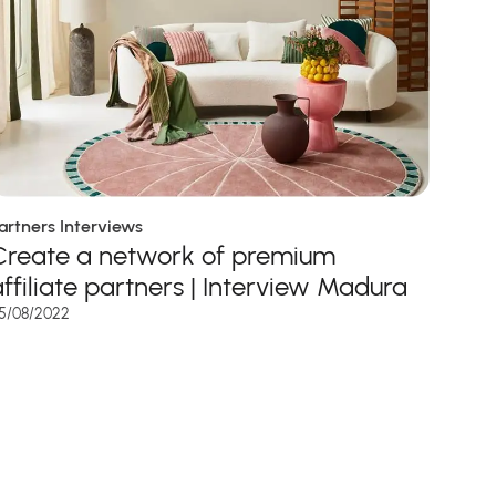
artners Interviews
Create a network of premium
affiliate partners | Interview Madura
5/08/2022