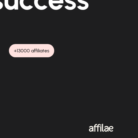
+13000 affiliates