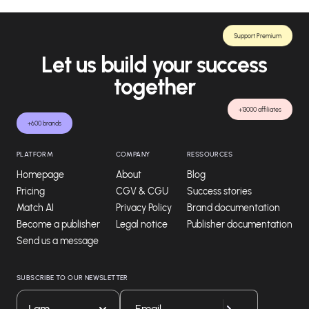
Support Premium
Let us build your success
together
+13000 affiliates
+600 brands
PLATFORM
COMPANY
RESSOURCES
Homepage
About
Blog
Pricing
CGV & CGU
Success stories
Match AI
Privacy Policy
Brand documentation
Become a publisher
Legal notice
Publisher documentation
Send us a message
SUBSCRIBE TO OUR NEWSLETTER
I am