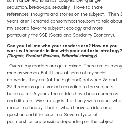
summarize relationships: couples, being single,
seduction, break-ups, sexuality.
I love to share
references, thoughts and stories on the subject.
Then 3
years later, I created consommactrice.com to talk about
my second favorite subject : ecology and more
particularly the SSE (Social and Solidarity Economy).
Can you tell me who your readers are? How do you
work with brands in line with your editorial strategy?
(Targets, Product Reviews, Editorial strategy)
Overall my readers are quite mixed. There are as many
men as women. But if I look at some of my social
networks, they are (at the high end) between 25 and
39.
It remains quite varied according to the subjects
because for 15 years, the articles have been numerous
and different.
My strategy is that I only write about what
makes me happy. That is, when I have an idea or a
question and it inspires me. Several types of
partnerships are possible depending on the subject.