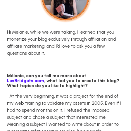
Hi Melanie, while we were talking, I learned that you
monetize your blog exclusively through affiliation and
affiliate marketing, and I’d love to ask you a few
questions about it.
Mélanie, can you tell me more about
LesBridgets.com
, what led you to create this blog?
What topics do you like to highlight?
At the very beginning, it was a project for the end of
my web training to validate my assets in 2005. Even if I
had to spend months on it, I refused the imposed
subject and chose a subject that interested me.
Meaning a subject I wanted to write about in order to