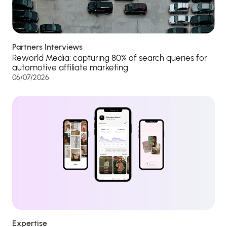
Partners Interviews
Reworld Media: capturing 80% of search queries for
automotive affiliate marketing
06/07/2026
Expertise