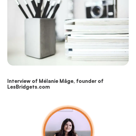
Interview of Mélanie Mâge, founder of
LesBridgets.com