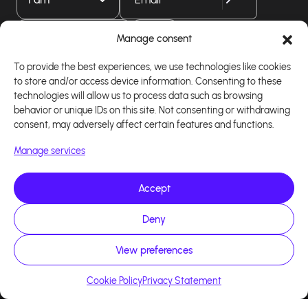
Download our app
Manage consent
To provide the best experiences, we use technologies like cookies
to store and/or access device information. Consenting to these
technologies will allow us to process data such as browsing
behavior or unique IDs on this site. Not consenting or withdrawing
consent, may adversely affect certain features and functions.
Manage services
Accept
Copyright 2026 - Logiciel d'affiliation - Tous droits
Deny
réservés - Design site réalisé par Affilae - Réalisé
par
Kaizen Agency
View preferences
Cookie Policy
Privacy Statement