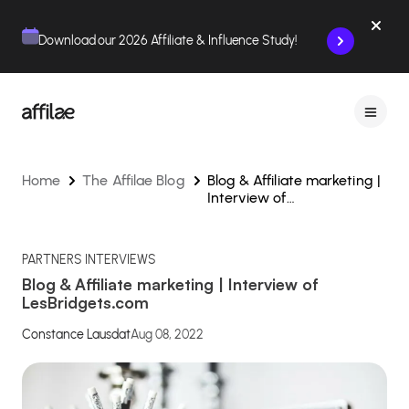
Contenu
Menu
Pied de page
Download our 2026 Affiliate & Influence Study!
Home
The Affilae Blog
Blog & Affiliate marketing |
Interview of
LesBridgets.com
PARTNERS INTERVIEWS
Blog & Affiliate marketing | Interview of
LesBridgets.com
Constance Lausdat
Aug 08, 2022