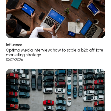
Influence
Optima Media interview: how to scale a b2b affiliate
marketing strategy
10/07/2026