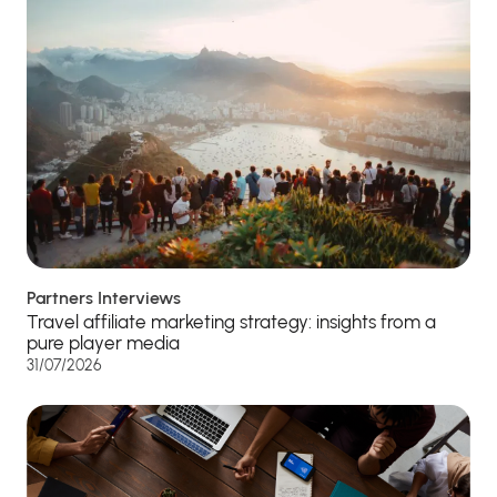
Partners Interviews
Travel affiliate marketing strategy: insights from a
pure player media
31/07/2026