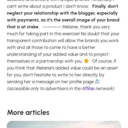
can’t write about a product I don’t know.
Finally, don’t
neglect your relationship with the blogger, especially
with payments, as it’s the overall image of your brand
that is at stake.
————
Mélanie, thank you very
much for taking part in this exercise! No doubt that your
transparent contribution will allow the brands you work
with and all those to come to have a better
understanding of your added value and to project
themselves in a partnership with you.
Of course, if
you think that Melanie’s added value could be an asset
for you, don’t hesitate to write to her directly, by
sending her a message on her profile page.
(accessible only to advertisers in the
Affilae
network)
More articles