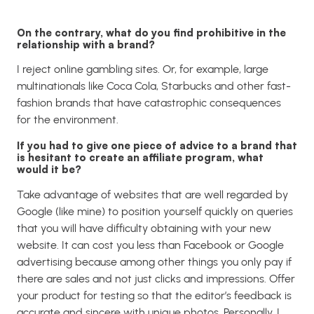
On the contrary, what do you find prohibitive in the
relationship with a brand?
I reject online gambling sites. Or, for example, large
multinationals like Coca Cola, Starbucks and other fast-
fashion brands that have catastrophic consequences
for the environment.
If you had to give one piece of advice to a brand that
is hesitant to create an affiliate program, what
would it be?
Take advantage of websites that are well regarded by
Google (like mine) to position yourself quickly on queries
that you will have difficulty obtaining with your new
website.
It can cost you less than Facebook or Google
advertising because among other things you only pay if
there are sales and not just clicks and impressions.
Offer
your product for testing so that the editor’s feedback is
accurate and sincere with unique photos. Personally, I