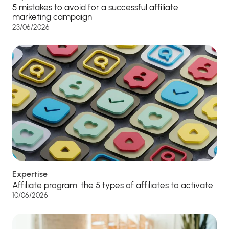
5 mistakes to avoid for a successful affiliate
marketing campaign
23/06/2026
Expertise
Affiliate program: the 5 types of affiliates to activate
10/06/2026