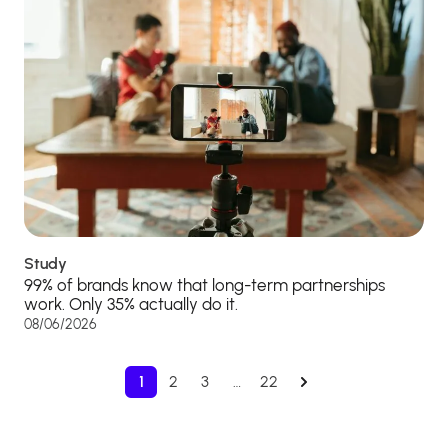
Study
99% of brands know that long-term partnerships
work. Only 35% actually do it.
08/06/2026
1
2
3
…
22