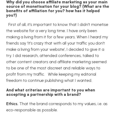
Why did you choose affiliate marketing as your main
source of monetisation for your blog? (What are the
benefits of affiliation for you? how has it helped
you?)
First of all, it’s important to know that I didn’t monetise
the website for a very long time. I have only been
making a living from it for a few years.
When I heard my
friends say ‘It’s crazy that with all your traffic you don’t
make a living from your website’, I decided to give it a
try.
I did research, attended conferences, talked to
other content creators and affiliate marketing seemed
to be one of the most discreet and reliable ways to
profit from my traffic.
While keeping my editorial
freedom to continue publishing what I wanted.
And what criterias are important to you when
accepting a partnership with a brand?
Ethics.
That the brand corresponds to my values, i.e. as
eco-responsible as possible.