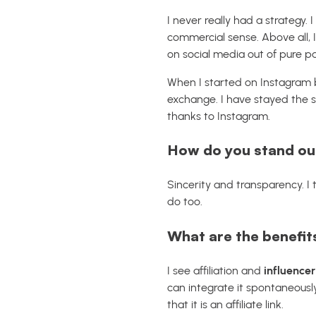
I never really had a strategy.
commercial sense. Above all, 
on social media out of pure pa
When I started on Instagram ba
exchange. I have stayed the sa
thanks to Instagram.
How do you stand out
Sincerity and transparency. I 
do too.
What are the benefits
I see affiliation and
influencer
can integrate it spontaneously
that it is an affiliate link.