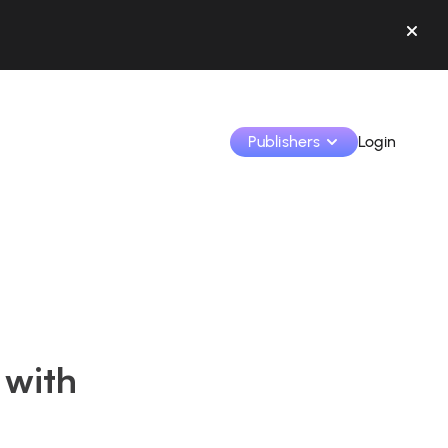
Publishers
Login
Monetize your creations and collaborate with b
Access all your data and tools in one place.
Track your earnings and collaborations from th
 with
Identify brands and monetize your content
Learn how to use the platform step by step.