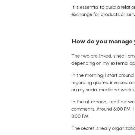
It is essential to build a relat
exchange for products or serv
How do you manage yo
The two are linked, since I a
depending on my external a
In the morning, I start around
regarding quotes, invoices, an
on my social media networks; I 
In the afternoon, I edit bet
comments. Around 6:00 PM, I p
8:00 PM.
The secret is really organiza