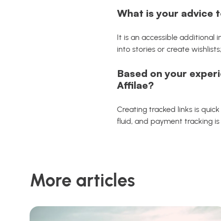
What is your advice t
It is an accessible additional
into stories or create wishlists
Based on your experi
Affilae?
Creating tracked links is quic
fluid, and payment tracking is 
More articles