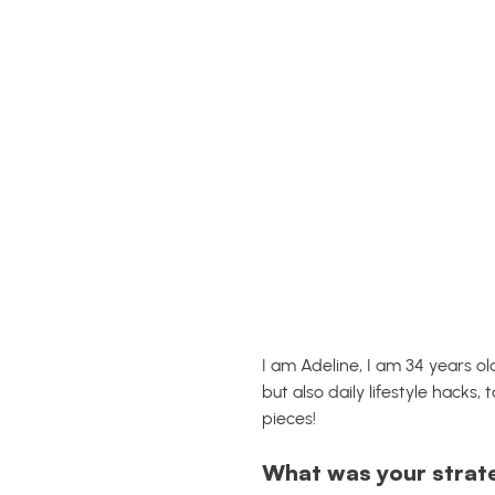
I am Adeline, I am 34 years o
but also daily lifestyle hacks,
pieces!
What was your strat