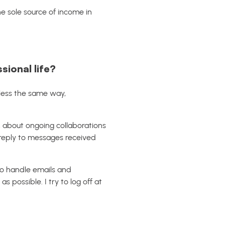
 the sole source of income in
ional life?
 less the same way,
a, about ongoing collaborations
o reply to messages received
to handle emails and
possible. I try to log off at