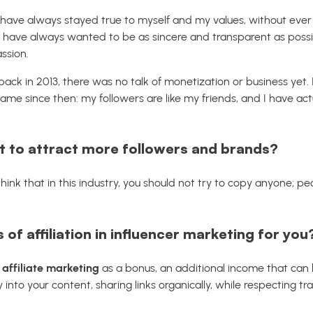
 I have always stayed true to myself and my values, without ever 
I have always wanted to be as sincere and transparent as possib
ssion.
ck in 2013, there was no talk of monetization or business yet. I
me since then: my followers are like my friends, and I have actua
 to attract more followers and brands?
think that in this industry, you should not try to copy anyone; p
 of affiliation in influencer marketing for you
 affiliate marketing
as a bonus, an additional income that can 
 into your content, sharing links organically, while respecting 