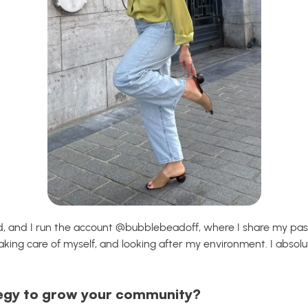
ld, and I run the account @bubblebeadoff, where I share my pa
 taking care of myself, and looking after my environment. I absolu
egy to grow your community?