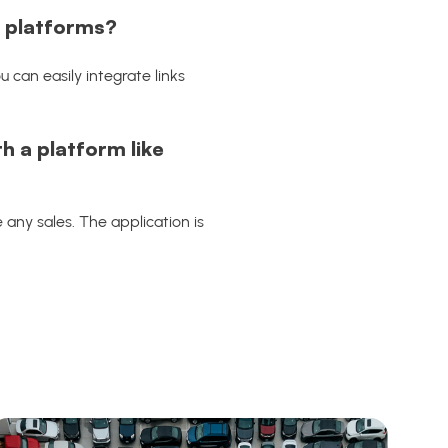
e platforms?
 can easily integrate links
h a platform like
 any sales. The application is