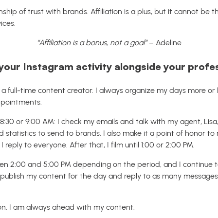
ionship of trust with brands. Affiliation is a plus, but it cannot be
ices.
“Affiliation is a bonus, not a goal”
– Adeline
ur Instagram activity alongside your profess
m a full-time content creator. I always organize my days more or
ppointments.
 8:30 or 9:00 AM: I check my emails and talk with my agent, Lis
d statistics to send to brands. I also make it a point of honor t
reply to everyone. After that, I film until 1:00 or 2:00 PM.
ween 2:00 and 5:00 PM depending on the period, and I continue 
ublish my content for the day and reply to as many messages as 
tion. I am always ahead with my content.