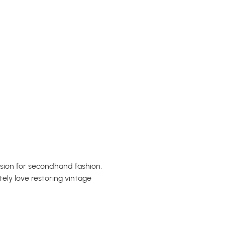
ssion for secondhand fashion,
tely love restoring vintage