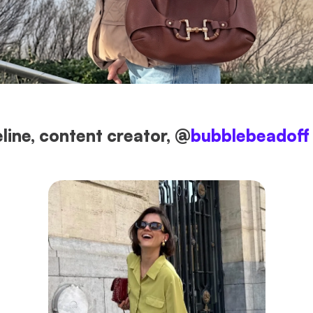
line, content creator, @
bubblebeadoff