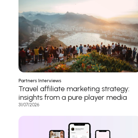
Partners Interviews
Travel affiliate marketing strategy:
insights from a pure player media
31/07/2026