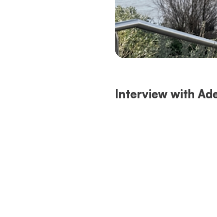
Interview with Ade