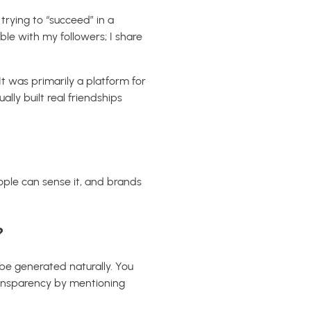
trying to “succeed” in a
le with my followers; I share
t was primarily a platform for
lly built real friendships
eople can sense it, and brands
?
be generated naturally. You
transparency by mentioning