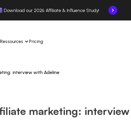
Download our 2026 Affiliate & Influence Study!
Ressources
Pricing
keting: interview with Adeline
ngle 
 TikTok Shop in one 
Learn how to use the platform step by step.
Find out how our customers are succeeding with 
with our influencer 
is.
Affilae.
See why brands choose Affilae
laborations from the app.
filiate marketing: interview
 ease.
Follow our tips, news, and industry trends.
liate payments with ease.