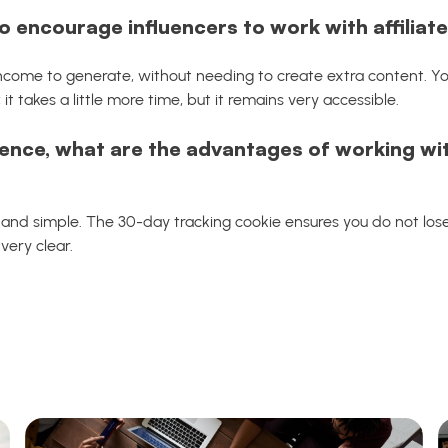
o encourage influencers to work with affiliat
 income to generate, without needing to create extra content. You
; it takes a little more time, but it remains very accessible.
ence, what are the advantages of working wit
k and simple. The 30-day tracking cookie ensures you do not lose
very clear.