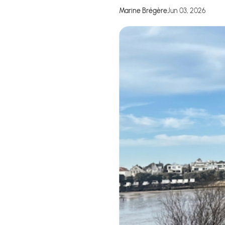
Marine Brégère
Jun 03, 2026