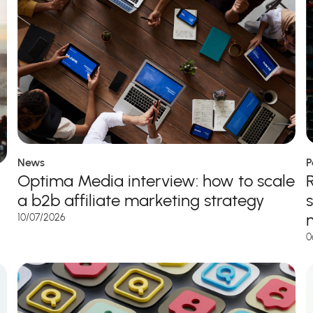
News
P
Optima Media interview: how to scale
a b2b affiliate marketing strategy
10/07/2026
0