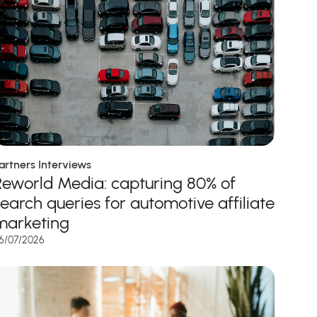
artners Interviews
Reworld Media: capturing 80% of
search queries for automotive affiliate
marketing
6/07/2026