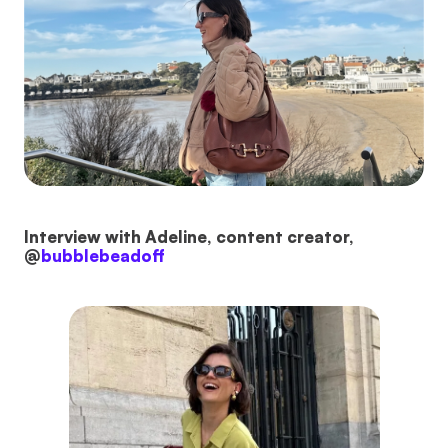
Interview with Adeline, content creator,
@
bubblebeadoff