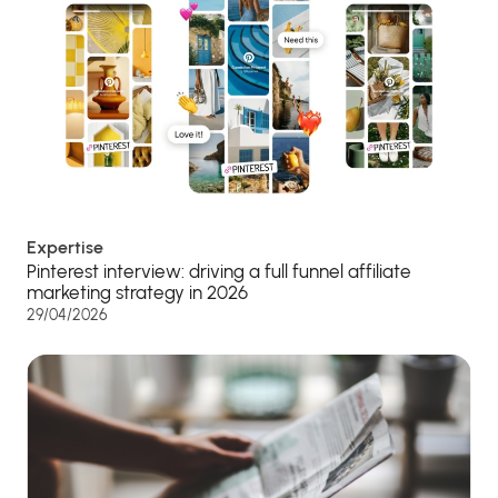
Expertise
Pinterest interview: driving a full funnel affiliate
marketing strategy in 2026
29/04/2026