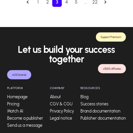
1
2
3
4
5
…
22
Support Premium
Let us build your success
together
+13000 affiliates
+600 brands
PLATFORM
COMPANY
RESSOURCES
Homepage
About
Blog
Pricing
CGV & CGU
Success stories
Match AI
Privacy Policy
Brand documentation
Become a publisher
Legal notice
Publisher documentation
Send us a message