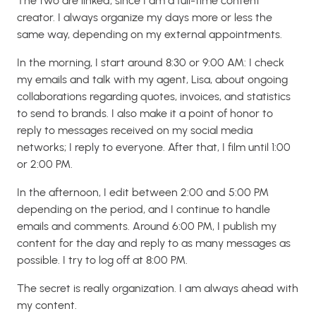
The two are linked, since I am a full-time content
creator. I always organize my days more or less the
same way, depending on my external appointments.
In the morning, I start around 8:30 or 9:00 AM: I check
my emails and talk with my agent, Lisa, about ongoing
collaborations regarding quotes, invoices, and statistics
to send to brands. I also make it a point of honor to
reply to messages received on my social media
networks; I reply to everyone. After that, I film until 1:00
or 2:00 PM.
In the afternoon, I edit between 2:00 and 5:00 PM
depending on the period, and I continue to handle
emails and comments. Around 6:00 PM, I publish my
content for the day and reply to as many messages as
possible. I try to log off at 8:00 PM.
The secret is really organization. I am always ahead with
my content.