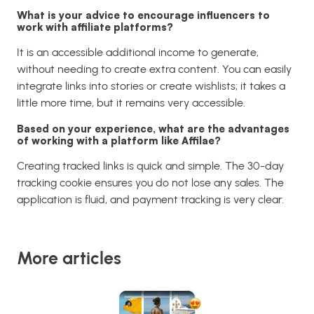
What is your advice to encourage influencers to
work with affiliate platforms?
It is an accessible additional income to generate,
without needing to create extra content. You can easily
integrate links into stories or create wishlists; it takes a
little more time, but it remains very accessible.
Based on your experience, what are the advantages
of working with a platform like Affilae?
Creating tracked links is quick and simple. The 30-day
tracking cookie ensures you do not lose any sales. The
application is fluid, and payment tracking is very clear.
More articles