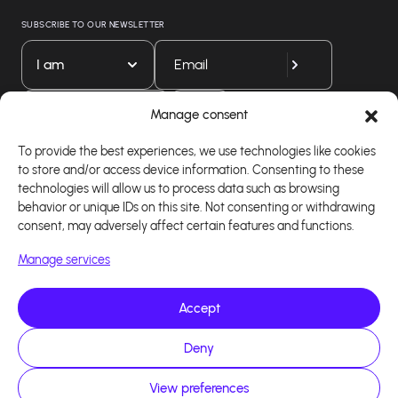
SUBSCRIBE TO OUR NEWSLETTER
I am
Download our app
Manage consent
To provide the best experiences, we use technologies like cookies
to store and/or access device information. Consenting to these
technologies will allow us to process data such as browsing
behavior or unique IDs on this site. Not consenting or withdrawing
consent, may adversely affect certain features and functions.
Manage services
Accept
Copyright 2026 - Logiciel d'affiliation - Tous droits
Deny
réservés - Design site réalisé par Affilae - Réalisé
par
Kaizen Agency
View preferences