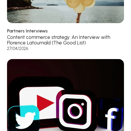
Partners Interviews
Content commerce strategy: An Interview with
Florence Latournald (The Good List)
27/04/2026