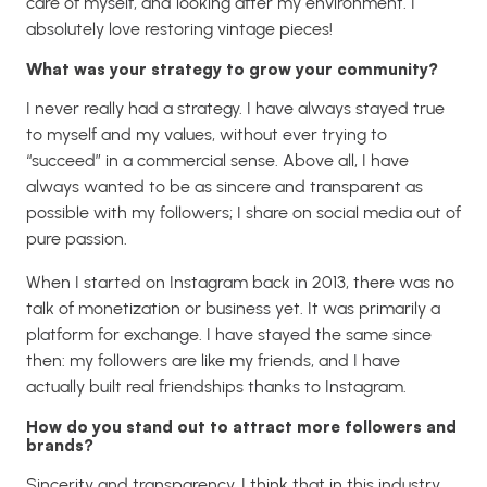
care of myself, and looking after my environment. I
absolutely love restoring vintage pieces!
What was your strategy to grow your community?
I never really had a strategy. I have always stayed true
to myself and my values, without ever trying to
“succeed” in a commercial sense. Above all, I have
always wanted to be as sincere and transparent as
possible with my followers; I share on social media out of
pure passion.
When I started on Instagram back in 2013, there was no
talk of monetization or business yet. It was primarily a
platform for exchange. I have stayed the same since
then: my followers are like my friends, and I have
actually built real friendships thanks to Instagram.
How do you stand out to attract more followers and
brands?
Sincerity and transparency. I think that in this industry,