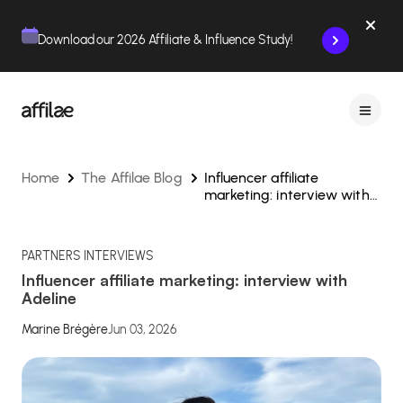
Contenu
Menu
Pied de page
Download our 2026 Affiliate & Influence Study!
Home
The Affilae Blog
Influencer affiliate
marketing: interview with
Adeline
PARTNERS INTERVIEWS
Influencer affiliate marketing: interview with
Adeline
Marine Brégère
Jun 03, 2026