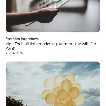
Partners Interviews
High Tech affiliate marketing: An interview with “Le
Point”
28/04/2026