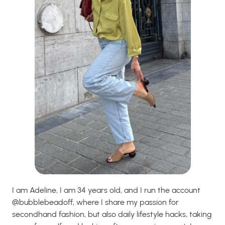
I am Adeline, I am 34 years old, and I run the account
@bubblebeadoff, where I share my passion for
secondhand fashion, but also daily lifestyle hacks, taking