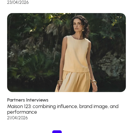
23/04/2026
Partners Interviews
Maison 123: combining influence, brand image, and
performance
21/04/2026