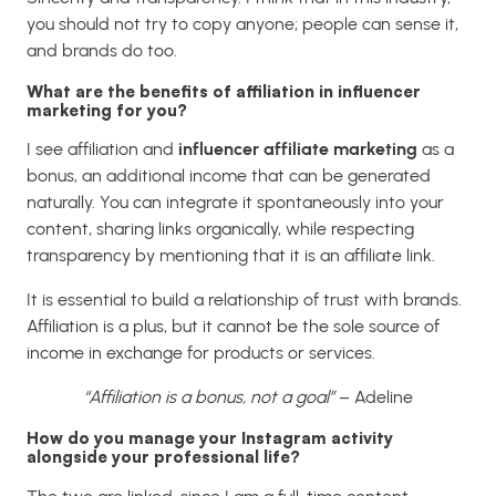
you should not try to copy anyone; people can sense it,
and brands do too.
What are the benefits of affiliation in influencer
marketing for you?
I see affiliation and
influencer affiliate marketing
as a
bonus, an additional income that can be generated
naturally. You can integrate it spontaneously into your
content, sharing links organically, while respecting
transparency by mentioning that it is an affiliate link.
It is essential to build a relationship of trust with brands.
Affiliation is a plus, but it cannot be the sole source of
income in exchange for products or services.
“Affiliation is a bonus, not a goal”
– Adeline
How do you manage your Instagram activity
alongside your professional life?