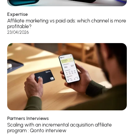
Expertise
Affiliate marketing vs paid ads: which channel is more
profitable?
23/04/2026
Partners Interviews
Scaling with an incremental acquisition affiliate
program : Qonto interview