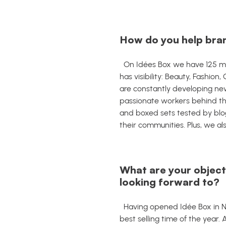
How do you help bran
On Idées Box we have 125 mon
has visibility: Beauty, Fashio
are constantly developing new
passionate workers behind th
and boxed sets tested by blog
their communities.
Plus, w
e al
What are your objecti
looking forward to?
Having opened Idée Box in N
best selling time of the year.
A