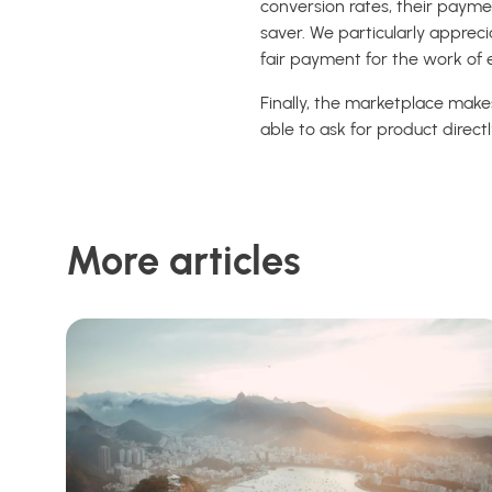
conversion rates, their payme
saver.
We particularly appreci
fair payment for the work of 
Finally, the marketplace make
able to ask for product direc
More articles