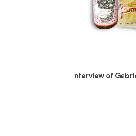
Interview of Gabr