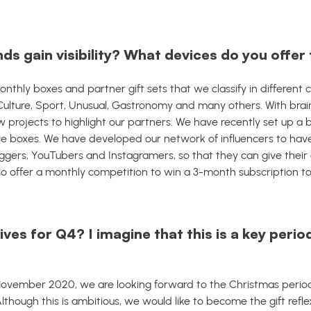
ds gain visibility? What devices do you offe
thly boxes and partner gift sets that we classify in different 
n, Culture, Sport, Unusual, Gastronomy and many others.
With brai
 projects to highlight our partners.
We have recently set up a 
e boxes.
We have developed our network of influencers to have
gers, YouTubers and Instagramers, so that they can give their 
so offer a monthly competition to win a 3-month subscription t
ves for Q4? I imagine that this is a key perio
ovember 2020, we are looking forward to the Christmas period
lthough this is ambitious, we would like to become the gift ref