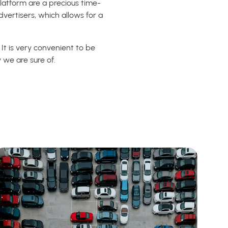
latform are a precious time-
vertisers, which allows for a
It is very convenient to be
 we are sure of.