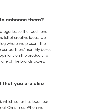
r to enhance them?
categories so that each one
ns full of creative ideas, we
blog where we present the
 our partners’ monthly boxes
opinions on the products to
o one of the brands boxes.
d that you are also
, which so far has been our
lex at Christmas. When we