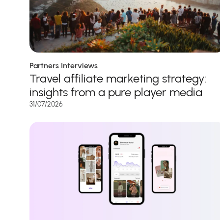
Partners Interviews
Travel affiliate marketing strategy:
insights from a pure player media
31/07/2026