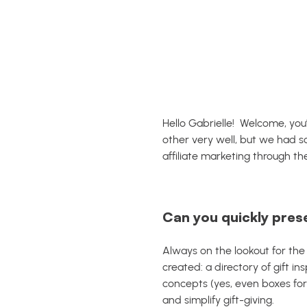
Hello Gabrielle! Welcome, you
other very well, but we had 
affiliate marketing through th
Can you quickly pres
Always on the lookout for the
created: a directory of gift in
concepts (yes, even boxes for
and simplify gift-giving.