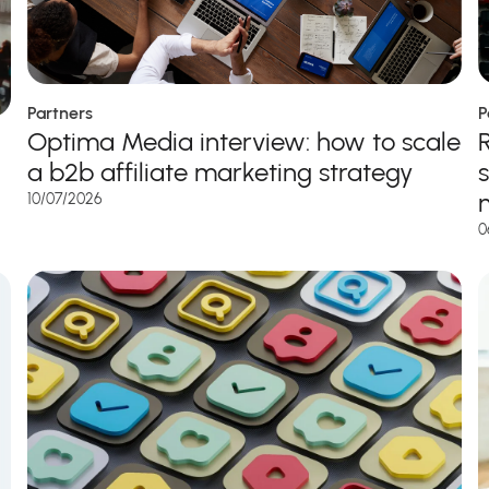
Partners
P
Optima Media interview: how to scale
a b2b affiliate marketing strategy
10/07/2026
0