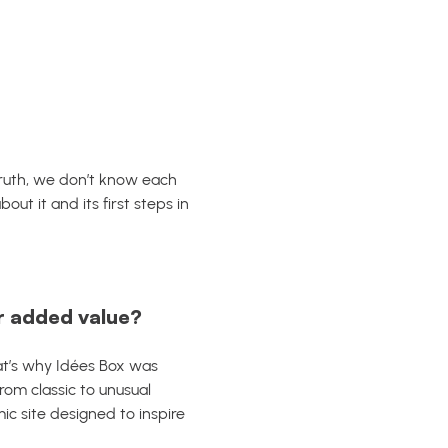
 truth, we don’t know each
ut it and its first steps in
r added value?
hat’s why Idées Box was
From classic to unusual
ic site designed to inspire