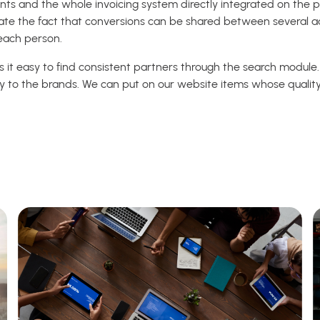
nts and the whole invoicing system directly integrated on the p
ate the fact that conversions can be shared between several ad
each person.
s it easy to find consistent partners through the search module.
tly to the brands. We can put on our website items whose quality