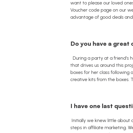
want to please our loved ones
Voucher code page on our web
advantage of good deals and a
Do you have a great 
During a party at a friend’
that drives us around this proj
boxes for her class following 
creative kits from the boxes.
I have one last questi
Initially we knew little about
steps in affiliate marketing. 