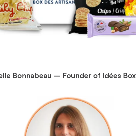
ielle Bonnabeau – Founder of Idées Box