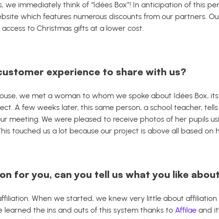
, we immediately think of “Idées Box”!
In anticipation of this p
site which features numerous discounts from our partners. Our 
ccess to Christmas gifts at a lower cost.
customer experience to share with us?
s house, we met a woman to whom we spoke about Idées Box, it
ect.
A few weeks later, this same person, a school teacher, tell
our meeting.
We were pleased to receive photos of her pupils 
 This touched us a lot because our project is above all based o
on for you, can you tell us what you like about
 affiliation. When we started, we knew very little about affiliatio
We learned the ins and outs of this system thanks to
Affilae
and it