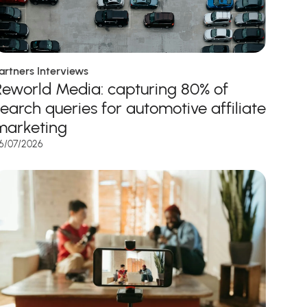
artners Interviews
Reworld Media: capturing 80% of
search queries for automotive affiliate
marketing
6/07/2026