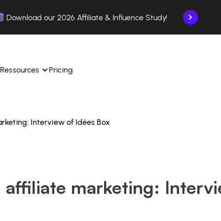
Download our 2026 Affiliate & Influence Study!
Ressources
Pricing
marketing: Interview of Idées Box
ngle 
 TikTok Shop in one 
Learn how to use the platform step by step.
Find out how our customers are succeeding with 
with our influencer 
is.
Affilae.
See why brands choose Affilae
laborations from the app.
n affiliate marketing: Interv
 ease.
Follow our tips, news, and industry trends.
liate payments with ease.