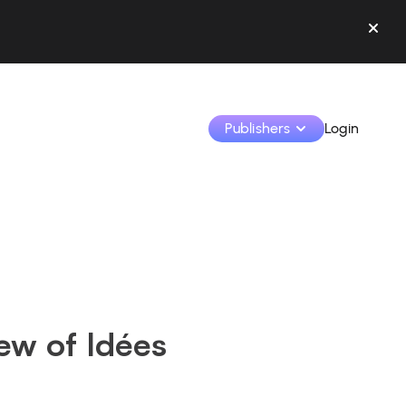
Publishers
Login
Monetize your creations and collaborate with b
Access all your data and tools in one place.
Track your earnings and collaborations from th
iew of Idées
Identify brands and monetize your content
Learn how to use the platform step by step.