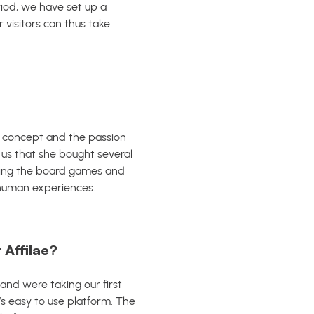
eriod, we have set up a
visitors can thus take
s concept and the passion
s us that she bought several
using the board games and
n human experiences.
 Affilae?
n and were taking our first
’s easy to use platform.
The