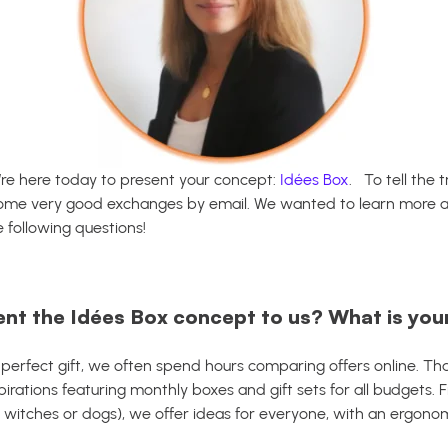
’re here today to present your concept:
Idées Box
.
To tell the
some very good exchanges by email.
We wanted to learn more abo
e following questions!
ent the Idées Box concept to us? What is you
 perfect gift, we often spend hours comparing offers online. T
spirations featuring monthly boxes and gift sets for all budgets. 
 witches or dogs), we offer ideas for everyone, with an ergonom