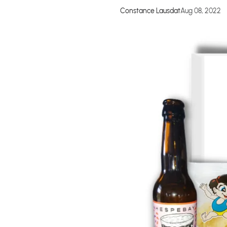
Constance Lausdat
Aug 08, 2022