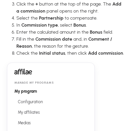
Click the
+
button at the top of the page. The
Add
a commission
panel opens on the right.
Select the
Partnership
to compensate.
In
Commission type
, select
Bonus
.
Enter the calculated amount in the
Bonus
field.
Fill in the
Commission date
and, in
Comment /
Reason
, the reason for the gesture.
Check the
Initial status
, then click
Add commission
.
MANAGE MY PROGRAMS
My program
Configuration
My affiliates
Medias