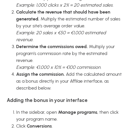
Example: 1,000 clicks x 2% = 20 estimated sales.
Calculate the revenue that should have been
generated.
Multiply the estimated number of sales
by your site’s average order value.
Example: 20 sales x €50 = €1,000 estimated
revenue.
Determine the commissions owed.
Multiply your
program’s commission rate by the estimated
revenue.
Example: €1,000 x 10% = €100 commission.
Assign the commission.
Add the calculated amount
as a bonus directly in your Affilae interface, as
described below.
Adding the bonus in your interface
In the sidebar, open
Manage programs
, then click
your program name.
Click
Conversions
.