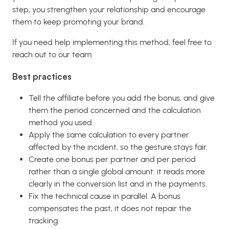
step, you strengthen your relationship and encourage
them to keep promoting your brand.
If you need help implementing this method, feel free to
reach out to our team.
Best practices
Tell the affiliate before you add the bonus, and give
them the period concerned and the calculation
method you used.
Apply the same calculation to every partner
affected by the incident, so the gesture stays fair.
Create one bonus per partner and per period
rather than a single global amount: it reads more
clearly in the conversion list and in the payments.
Fix the technical cause in parallel. A bonus
compensates the past, it does not repair the
tracking.