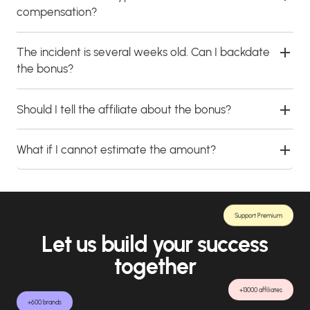
compensation?
The incident is several weeks old. Can I backdate
the bonus?
Should I tell the affiliate about the bonus?
What if I cannot estimate the amount?
Support Premium
Let us build your success
together
+13000 affiliates
+600 brands