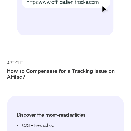
ARTICLE
How to Compensate for a Tracking Issue on
Affilae?
Discover the most-read articles
C2S – Prestashop