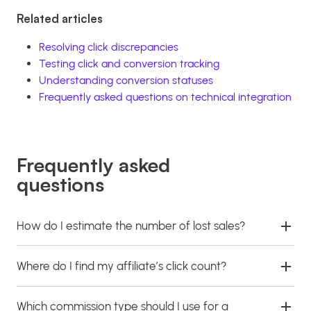
Related articles
Resolving click discrepancies
Testing click and conversion tracking
Understanding conversion statuses
Frequently asked questions on technical integration
Frequently asked
questions
How do I estimate the number of lost sales?
Where do I find my affiliate’s click count?
Which commission type should I use for a