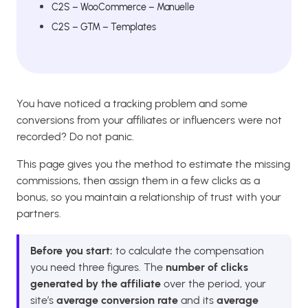
C2S – WooCommerce – Manuelle
C2S – GTM – Templates
You have noticed a tracking problem and some
conversions from your affiliates or influencers were not
recorded? Do not panic.
This page gives you the method to estimate the missing
commissions, then assign them in a few clicks as a
bonus, so you maintain a relationship of trust with your
partners.
Before you start:
to calculate the compensation
you need three figures. The
number of clicks
generated by the affiliate
over the period, your
site’s
average conversion rate
and its
average