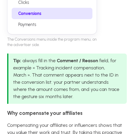
Clicks
Conversions
Payments
The Conversions menu inside the program menu, on
the advertiser side.
Tip:
always fill in the
Comment / Reason
field, for
example « Tracking incident compensation,
March ». That comment appears next to the ID in
the conversion list: your partner understands
where the amount comes from, and you can trace
the gesture six months later.
Why compensate your affiliates
Compensating your affiliates or influencers shows that
you value their work and trust. By taking this proactive