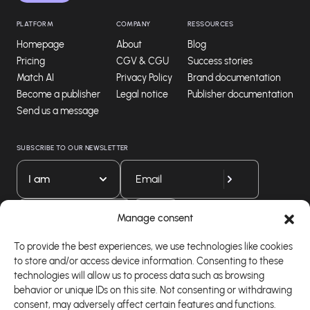
PLATFORM
COMPANY
RESSOURCES
Homepage
About
Blog
Pricing
CGV & CGU
Success stories
Match AI
Privacy Policy
Brand documentation
Become a publisher
Legal notice
Publisher documentation
Send us a message
SUBSCRIBE TO OUR NEWSLETTER
I am
Download our app
Manage consent
To provide the best experiences, we use technologies like cookies
to store and/or access device information. Consenting to these
technologies will allow us to process data such as browsing
behavior or unique IDs on this site. Not consenting or withdrawing
consent, may adversely affect certain features and functions.