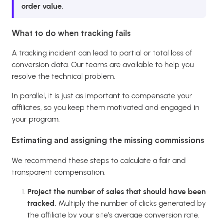
order value
.
What to do when tracking fails
A tracking incident can lead to partial or total loss of
conversion data. Our teams are available to help you
resolve the technical problem.
In parallel, it is just as important to compensate your
affiliates, so you keep them motivated and engaged in
your program.
Estimating and assigning the missing commissions
We recommend these steps to calculate a fair and
transparent compensation.
Project the number of sales that should have been
tracked.
Multiply the number of clicks generated by
the affiliate by your site’s average conversion rate.