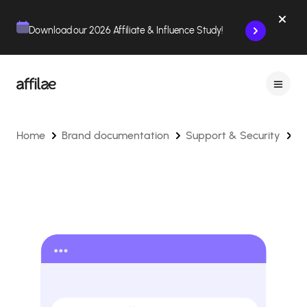
Contenu
Menu
Pied de page
Download our 2026 Affiliate & Influence Study!
Home
Brand documentation
Support & Security
H
t
C
fo
a
T
Is
o
Af