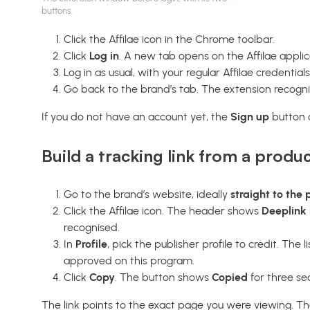
buttons.
Click the Affilae icon in the Chrome toolbar.
Click
Log in
. A new tab opens on the Affilae applic
Log in as usual, with your regular Affilae credentials
Go back to the brand’s tab. The extension recognis
If you do not have an account yet, the
Sign up
button o
Build a tracking link from a produ
Go to the brand’s website, ideally
straight to the
Click the Affilae icon. The header shows
Deeplink 
recognised.
In
Profile
, pick the publisher profile to credit. The 
approved on this program.
Click
Copy
. The button shows
Copied
for three se
The link points to the exact page you were viewing. That