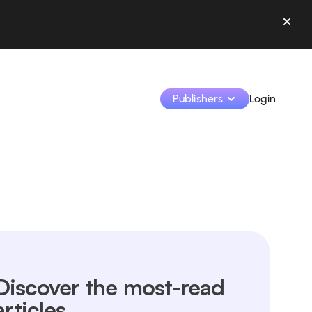
Publishers
Login
Monetize your creations and collaborate with b
Access all your data and tools in one place.
Track your earnings and collaborations from th
Identify brands and monetize your content
Discover the most-read
Learn how to use the platform step by step.
articles