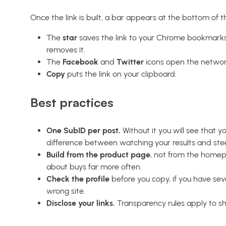
Once the link is built, a bar appears at the bottom of 
The
star
saves the link to your Chrome bookmarks, 
removes it.
The
Facebook
and
Twitter
icons open the network’
Copy
puts the link on your clipboard.
Best practices
One SubID per post.
Without it you will see that y
difference between watching your results and ste
Build from the product page
, not from the homep
about buys far more often.
Check the profile
before you copy, if you have sever
wrong site.
Disclose your links.
Transparency rules apply to sho