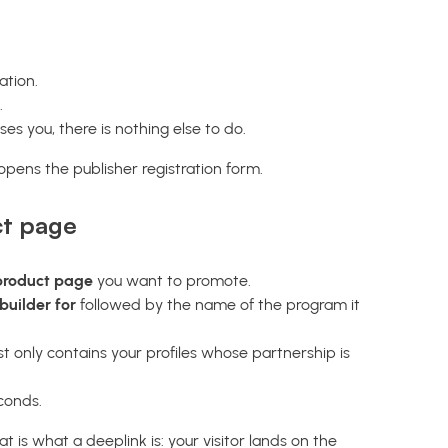
ation.
.
es you, there is nothing else to do.
pens the publisher registration form.
ct page
 product page
you want to promote.
builder for
followed by the name of the program it
list only contains your profiles whose partnership is
conds.
 is what a deeplink is: your visitor lands on the