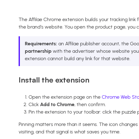
The Affilae Chrome extension builds your tracking link 
the brand’s website. You open the product page, you cli
Requirements:
an Affilae publisher account, the G
partnership
with the advertiser whose website you a
extension cannot build any link for that website.
Install the extension
Open the extension page on the
Chrome Web Sto
Click
Add to Chrome
, then confirm.
Pin the extension to your toolbar: click the puzzle p
Pinning matters more than it seems. The icon change
visiting, and that signal is what saves you time.