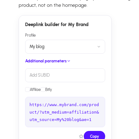
product, not on the homepage.
Deeplink builder for My Brand
Profile
My blog
Additional parameters
Add SUBID
Affilae
Bitly
https://www.mybrand.com/prod
uct/?utm_medium=affiliation&
utm_source=My%20blog&ae=1
Copy