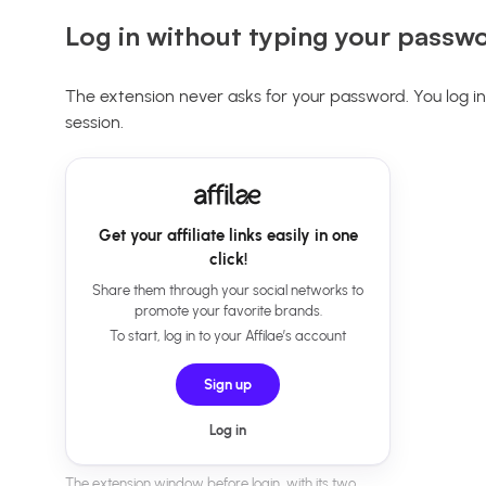
Log in without typing your passw
The extension never asks for your password. You log in 
session.
Get your affiliate links easily in one
click!
Share them through your social networks to
promote your favorite brands.
To start, log in to your Affilae’s account
Sign up
Log in
The extension window before login, with its two