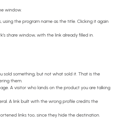
the window.
using the program name as the title. Clicking it again
s share window, with the link already filled in.
ou sold something, but not what sold it. That is the
ering them.
age. A visitor who lands on the product you are talking
al. A link built with the wrong profile credits the
rtened links too, since they hide the destination.