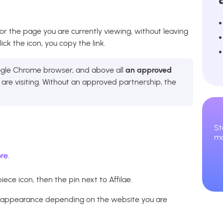
for the page you are currently viewing, without leaving
ck the icon, you copy the link.
oogle Chrome browser, and above all
an approved
re visiting. Without an approved partnership, the
St
ma
re
.
iece icon, then the pin next to Affilae.
s appearance depending on the website you are