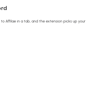
ord
to Affilae in a tab, and the extension picks up your