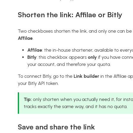
Shorten the link: Affilae or Bitly
Two checkboxes shorten the link, and only one can be a
Affilae
.
Affilae
: the in-house shortener, available to every
Bitly
: this checkbox appears
only
if you have conne
your account, and therefore your quota.
To connect Bitly, go to the
Link builder
in the Affilae a
your Bitly API token.
Tip:
only shorten when you actually need it, for inst
tracks exactly the same way, and it has no quota.
Save and share the link