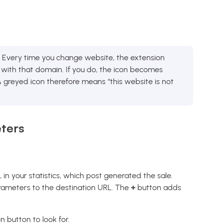
Every time you change website, the extension
ith that domain. If you do, the icon becomes
. A greyed icon therefore means “this website is not
.
ters
e, in your statistics, which post generated the sale.
ameters to the destination URL. The
+
button adds
on button to look for.