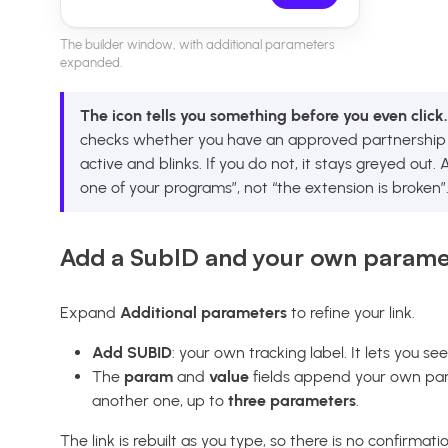
The builder window, with additional parameters
expanded.
The icon tells you something before you even click.
checks whether you have an approved partnership w
active and blinks. If you do not, it stays greyed out
one of your programs”, not “the extension is broken”
Add a SubID and your own parame
Expand
Additional parameters
to refine your link.
Add SUBID
: your own tracking label. It lets you se
The
param
and
value
fields append your own par
another one, up to
three parameters
.
The link is rebuilt as you type, so there is no confirmati