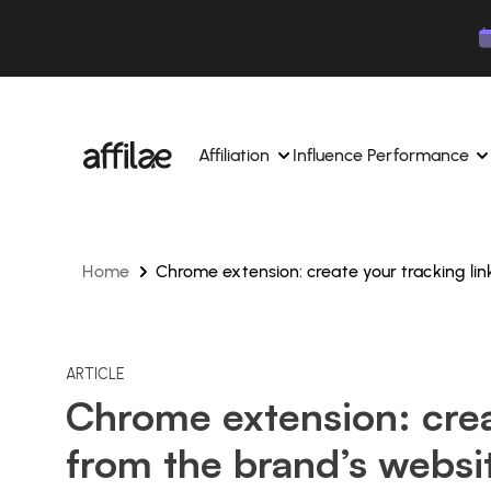
Contenu
Menu
Pied de page
Affiliation
Influence Performance
Home
Chrome extension: create your tracking lin
Manage your campaigns and affiliates from a si
Manage your campaigns and
interface.
place.
Boost your brand awareness 
Dedicated experts to support you on a daily bas
experts.
Find your ideal partners with AI
ARTICLE
Track your earnings and col
Chrome extension: crea
Track and manage your affiliate payments with
Track and manage your affi
from the brand’s websi