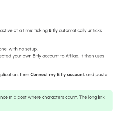
ctive at a time: ticking
Bitly
automatically unticks
one, with no setup.
cted your own Bitly account to Affilae. It then uses
pplication, then
Connect my Bitly account
, and paste
ance in a post where characters count. The long link