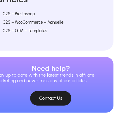
C2S – Prestashop
C2S – WooCommerce – Manuelle
C2S – GTM – Templates
Need help?
ay up to date with the latest trends in affiliate
rketing and never miss any of our articles.
Contact Us