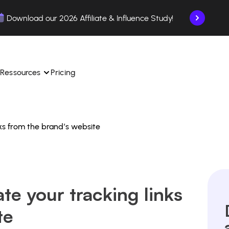
Download our 2026 Affiliate & Influence Study!
Ressources
Pricing
ks from the brand’s website
ngle 
 TikTok Shop in one 
Learn how to use the platform step by step.
Find out how our customers are succeeding with 
with our influencer 
is.
Affilae.
See why brands choose Affilae
laborations from the app.
te your tracking links
 ease.
Follow our tips, news, and industry trends.
liate payments with ease.
te