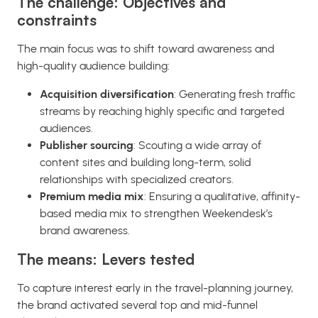
The challenge: Objectives and
constraints
The main focus was to shift toward awareness and
high-quality audience building:
Acquisition diversification
: Generating fresh traffic
streams by reaching highly specific and targeted
audiences.
Publisher sourcing
: Scouting a wide array of
content sites and building long-term, solid
relationships with specialized creators.
Premium media mix
: Ensuring a qualitative, affinity-
based media mix to strengthen Weekendesk’s
brand awareness.
The means: Levers tested
To capture interest early in the travel-planning journey,
the brand activated several top and mid-funnel