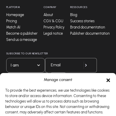
PLATFORM
COMPANY
RESSOURCES
Homepage
About
Blog
Pricing
CGV & CGU
Success stories
Match AI
Privacy Policy
Brand documentation
Become a publisher
Legal notice
Publisher documentation
Send us a message
SUBSCRIBE TO OUR NEWSLETTER
I am
Download our app
Manage consent
To provide the best experiences, we use technologies like cookies
to store and/or access device information. Consenting to these
technologies will allow us to process data such as browsing
behavior or unique IDs on this site. Not consenting or withdrawing
consent, may adversely affect certain features and functions.