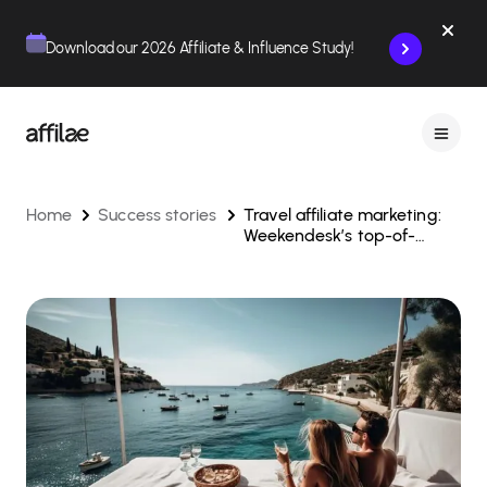
Contenu
Menu
Pied de page
Download our 2026 Affiliate & Influence Study!
Home
Success stories
Travel affiliate marketing:
Weekendesk’s top-of-
funnel strategy