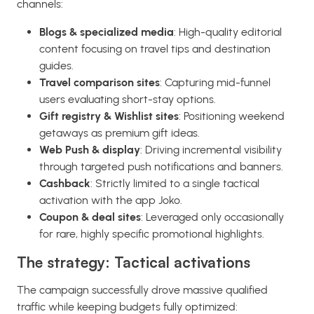
channels:
Blogs & specialized media
: High-quality editorial
content focusing on travel tips and destination
guides.
Travel comparison sites
: Capturing mid-funnel
users evaluating short-stay options.
Gift registry & Wishlist sites
: Positioning weekend
getaways as premium gift ideas.
Web Push & display
: Driving incremental visibility
through targeted push notifications and banners.
Cashback
: Strictly limited to a single tactical
activation with the app Joko.
Coupon & deal sites
: Leveraged only occasionally
for rare, highly specific promotional highlights.
The strategy: Tactical activations
The campaign successfully drove massive qualified
traffic while keeping budgets fully optimized: