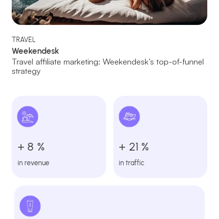
TRAVEL
Weekendesk
Travel affiliate marketing: Weekendesk’s top-of-funnel
strategy
+ 8 %
+ 21 %
in revenue
in traffic