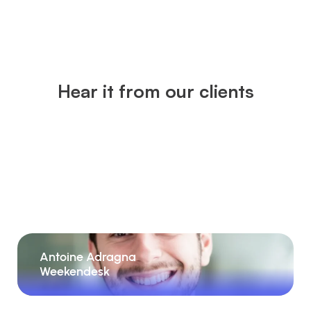
Hear it from our clients
Antoine Adragna
Weekendesk