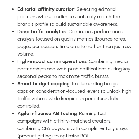
Editorial affinity curation
: Selecting editorial
partners whose audiences naturally match the
brand’s profile to build sustainable awareness.
Deep traffic analytics
: Continuous performance
analysis focused on quality metrics (bounce rates,
pages per session, time on site) rather than just raw
volume.
High-impact comm operations
: Combining media
partnerships and web push notifications during key
seasonal peaks to maximize traffic bursts.
Smart budget capping
: Implementing budget
caps on consideration-focused levers to unlock high
traffic volume while keeping expenditures fully
controlled.
Agile influence AB Testing
: Running test
campaigns with affinity-matched creators,
combining CPA payouts with complimentary stays
(product gifting) to optimize ROI.