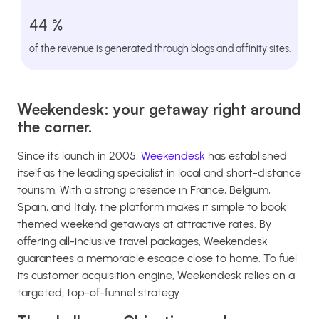
44 %
of the revenue is generated through blogs and affinity sites.
Weekendesk: your getaway right around
the corner.
Since its launch in 2005,
Weekendesk
has established
itself as the leading specialist in local and short-distance
tourism. With a strong presence in France, Belgium,
Spain, and Italy, the platform makes it simple to book
themed weekend getaways at attractive rates. By
offering all-inclusive travel packages, Weekendesk
guarantees a memorable escape close to home. To fuel
its customer acquisition engine, Weekendesk relies on a
targeted, top-of-funnel strategy.