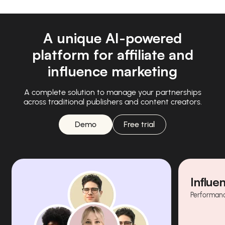
A unique AI-powered
platform for affiliate and
influence marketing
A complete solution to manage your partnerships
across traditional publishers and content creators.
Demo
Free trial
Influe
Performanc