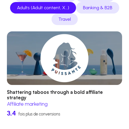
Adults (Adult content, X…)
Banking & B2B
Travel
Shattering taboos through a bold affiliate
strategy
Affiliate marketing
3,4
fois plus de conversions