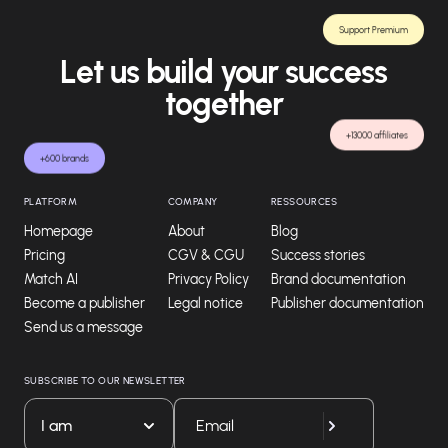
Support Premium
Let us build your success
together
+13000 affiliates
+600 brands
PLATFORM
COMPANY
RESSOURCES
Homepage
About
Blog
Pricing
CGV & CGU
Success stories
Match AI
Privacy Policy
Brand documentation
Become a publisher
Legal notice
Publisher documentation
Send us a message
SUBSCRIBE TO OUR NEWSLETTER
I am