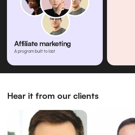
Affiliate marketing
A program built to last
Hear it from our clients