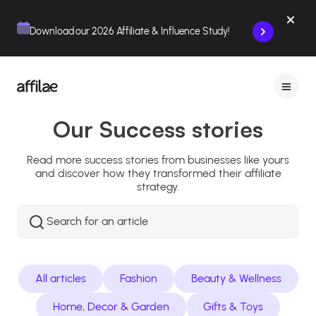
Contenu
Menu
Pied de page
Download our 2026 Affiliate & Influence Study!
Our Success stories
Read more success stories from businesses like yours
and discover how they transformed their affiliate
strategy.
Rechercher
:
All articles
Fashion
Beauty & Wellness
Home, Decor & Garden
Gifts & Toys