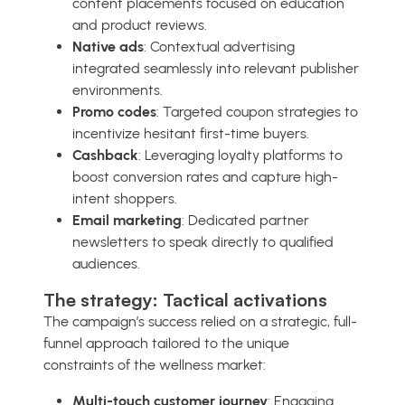
content placements focused on education
and product reviews.
Native ads
: Contextual advertising
integrated seamlessly into relevant publisher
environments.
Promo codes
: Targeted coupon strategies to
incentivize hesitant first-time buyers.
Cashback
: Leveraging loyalty platforms to
boost conversion rates and capture high-
intent shoppers.
Email marketing
: Dedicated partner
newsletters to speak directly to qualified
audiences.
The strategy: Tactical activations
The campaign’s success relied on a strategic, full-
funnel approach tailored to the unique
constraints of the wellness market:
Multi-touch customer journey
: Engaging