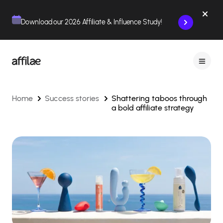
Contenu
Menu
Pied de page
Download our 2026 Affiliate & Influence Study!
Home
Success stories
Shattering taboos through
a bold affiliate strategy