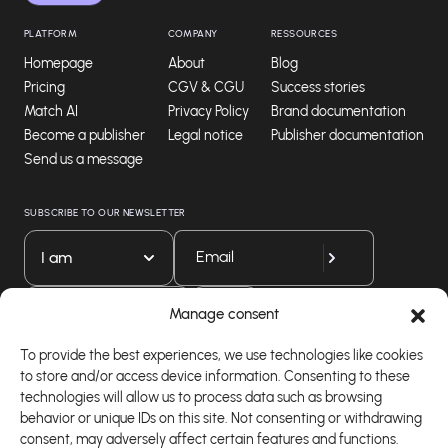
PLATFORM
COMPANY
RESSOURCES
Homepage
About
Blog
Pricing
CGV & CGU
Success stories
Match AI
Privacy Policy
Brand documentation
Become a publisher
Legal notice
Publisher documentation
Send us a message
SUBSCRIBE TO OUR NEWSLETTER
I am
Download our app
Manage consent
To provide the best experiences, we use technologies like cookies
to store and/or access device information. Consenting to these
technologies will allow us to process data such as browsing
behavior or unique IDs on this site. Not consenting or withdrawing
consent, may adversely affect certain features and functions.