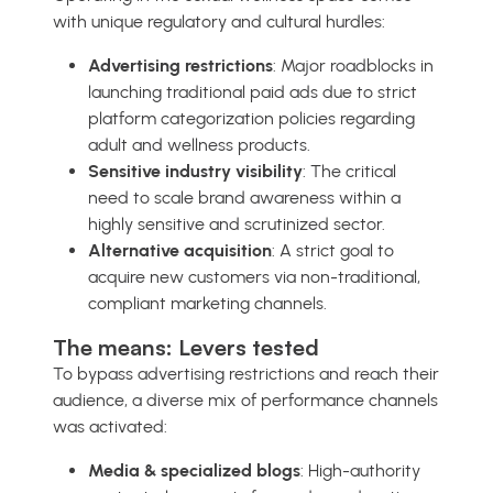
with unique regulatory and cultural hurdles:
Advertising restrictions
: Major roadblocks in
launching traditional paid ads due to strict
platform categorization policies regarding
adult and wellness products.
Sensitive industry visibility
: The critical
need to scale brand awareness within a
highly sensitive and scrutinized sector.
Alternative acquisition
: A strict goal to
acquire new customers via non-traditional,
compliant marketing channels.
The means: Levers tested
To bypass advertising restrictions and reach their
audience, a diverse mix of performance channels
was activated:
Media & specialized blogs
: High-authority