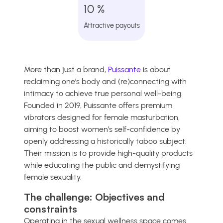
10 %
Attractive payouts
More than just a brand,
Puissante
is about
reclaiming one’s body and (re)connecting with
intimacy to achieve true personal well-being.
Founded in 2019, Puissante offers premium
vibrators designed for female masturbation,
aiming to boost women’s self-confidence by
openly addressing a historically taboo subject.
Their mission is to provide high-quality products
while educating the public and demystifying
female sexuality.
The challenge: Objectives and
constraints
Operating in the sexual wellness space comes