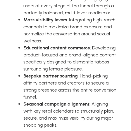
users at every stage of the funnel through a
perfectly balanced, multi-lever media mix.
Mass visibility levers
: Integrating high-reach
channels to maximize brand exposure and
normalize the conversation around sexual
wellness.
Educational content commerce
: Developing
product-focused and brand-aligned content
specifically designed to dismantle taboos
surrounding female pleasure.
Bespoke partner sourcing
: Hand-picking
affinity partners and creators to secure a
strong presence across the entire conversion
funnel.
Seasonal campaign alignment
: Aligning
with key retail calendars to structurally plan,
secure, and maximize visibility during major
shopping peaks.