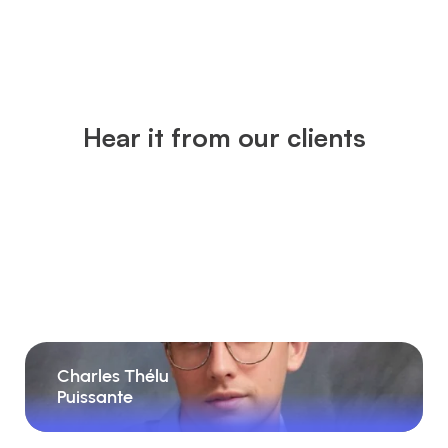
Hear it from our clients
Charles Thélu
Puissante