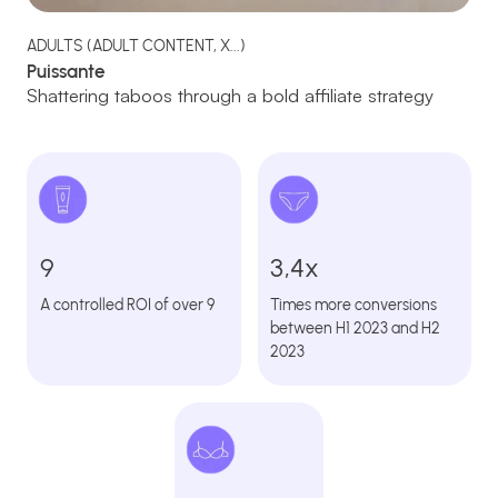
ADULTS (ADULT CONTENT, X...)
Puissante
Shattering taboos through a bold affiliate strategy
9
3,4x
A controlled ROI of over 9
Times more conversions
between H1 2023 and H2
2023