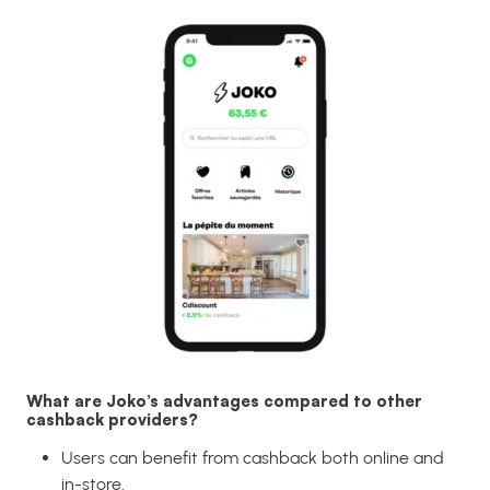
What are Joko’s advantages compared to other
cashback providers?
Users can benefit from cashback both online and
in-store.