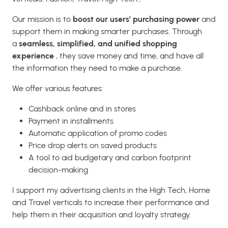
Our mission is to
boost our users’ purchasing power
and
support them in making smarter purchases. Through
a
seamless, simplified, and unified shopping
experience
, they save money and time, and have all
the information they need to make a purchase.
We offer various features:
Cashback online and in stores
Payment in installments
Automatic application of promo codes
Price drop alerts on saved products
A tool to aid budgetary and carbon footprint
decision-making
I support my advertising clients in the High Tech, Home
and Travel verticals to increase their performance and
help them in their acquisition and loyalty strategy.