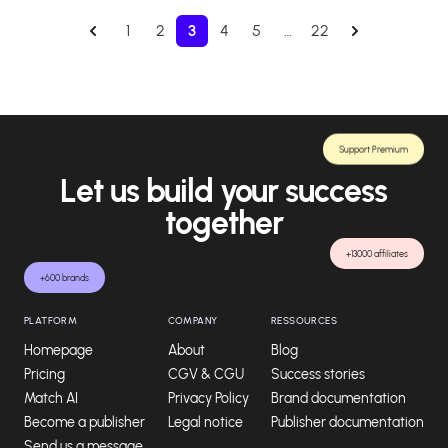
1
2
3
4
5
…
22
Support Premium
Let us build your success
together
+13000 affiliates
+600 brands
PLATFORM
COMPANY
RESSOURCES
Homepage
About
Blog
Pricing
CGV & CGU
Success stories
Match AI
Privacy Policy
Brand documentation
Become a publisher
Legal notice
Publisher documentation
Send us a message