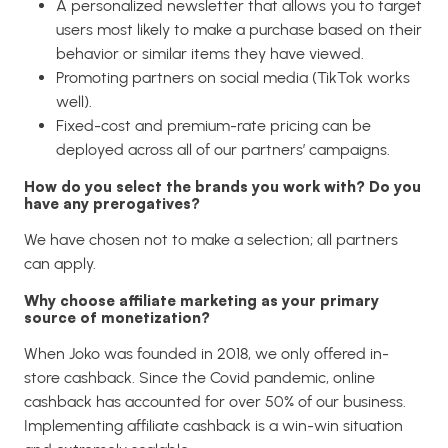
A personalized newsletter that allows you to target
users most likely to make a purchase based on their
behavior or similar items they have viewed.
Promoting partners on social media (TikTok works
well).
Fixed-cost and premium-rate pricing can be
deployed across all of our partners’ campaigns.
How do you select the brands you work with? Do you
have any prerogatives?
We have chosen not to make a selection; all partners
can apply.
Why choose affiliate marketing as your primary
source of monetization?
When Joko was founded in 2018, we only offered in-
store cashback. Since the Covid pandemic, online
cashback has accounted for over 50% of our business.
Implementing affiliate cashback is a win-win situation