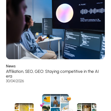
News
Affiliation, SEO, GEO: Staying competitive in the AI
era
30/04/2026