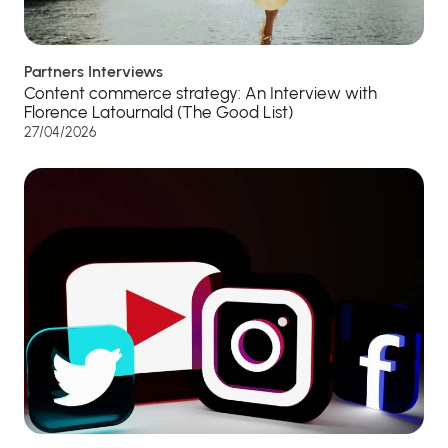
Partners Interviews
Content commerce strategy: An Interview with
Florence Latournald (The Good List)
27/04/2026