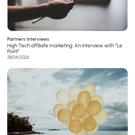
Partners Interviews
High Tech affiliate marketing: An interview with “Le
Point”
28/04/2026