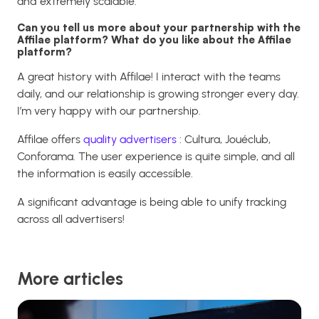
and extremely scalable.
Can you tell us more about your partnership with the
Affilae platform? What do you like about the Affilae
platform?
A great history with Affilae! I interact with the teams
daily, and our relationship is growing stronger every day.
I’m very happy with our partnership.
Affilae offers
quality advertisers
: Cultura, Jouéclub,
Conforama. The user experience is quite simple, and all
the information is easily accessible.
A significant advantage is being able to unify tracking
across all advertisers!
More articles