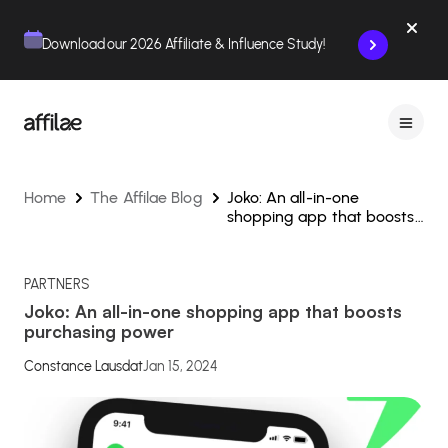
Contenu
Menu
Pied de page
Download our 2026 Affiliate & Influence Study!
Home
The Affilae Blog
Joko: An all-in-one
shopping app that boosts
purchasing power
PARTNERS
Joko: An all-in-one shopping app that boosts
purchasing power
Constance Lausdat
Jan 15, 2024