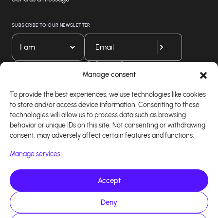
SUBSCRIBE TO OUR NEWSLETTER
I am
Download our app
Manage consent
To provide the best experiences, we use technologies like cookies
to store and/or access device information. Consenting to these
technologies will allow us to process data such as browsing
behavior or unique IDs on this site. Not consenting or withdrawing
consent, may adversely affect certain features and functions.
Manage services
Accept
Copyright 2026 - Logiciel d'affiliation - Tous droits
Deny
réservés - Design site réalisé par Affilae - Réalisé
par
Kaizen Agency