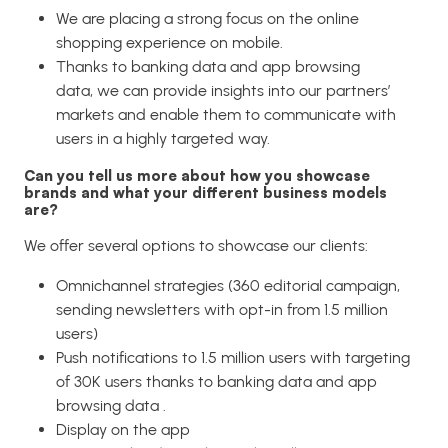
We are placing a strong focus on the online
shopping experience on mobile.
Thanks to banking data and app browsing
data, we can provide insights into our partners’
markets and enable them to communicate with
users in a highly targeted way.
Can you tell us more about how you showcase
brands and what your different business models
are?
We offer several options to showcase our clients:
Omnichannel strategies (360 editorial campaign,
sending newsletters with opt-in from 1.5 million
users)
Push notifications to 1.5 million users with targeting
of 30K users thanks to banking data and app
browsing data .
Display on the app