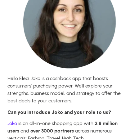
Hello Elea! Joko is a cashback app that boosts
consumers’ purchasing power. We’ll explore your
strengths, business model, and strategy to offer the
best deals to your customers.
Can you introduce Joko and your role to us?
Joko
is an all-in-one shopping app with
2.8 million
users
and
over 3000 partners
across numerous
verticals: Fashion, Travel, High Tech…