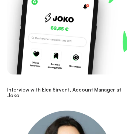
Interview with Elea Sirvent, Account Manager at
Joko