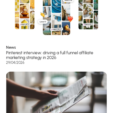
News
Pinterest interview: driving a full funnel affiliate
marketing strategy in 2026
29/04/2026