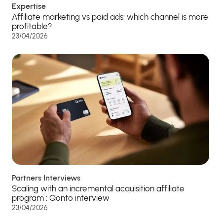
Expertise
Affiliate marketing vs paid ads: which channel is more
profitable?
23/04/2026
Partners Interviews
Scaling with an incremental acquisition affiliate
program : Qonto interview
23/04/2026