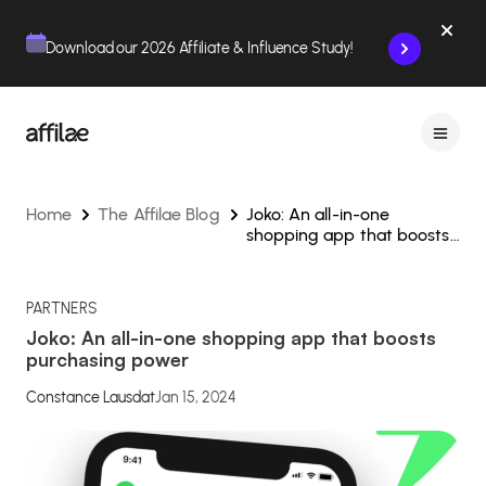
Contenu
Menu
Pied de page
Download our 2026 Affiliate & Influence Study!
Home
The Affilae Blog
Joko: An all-in-one
shopping app that boosts
purchasing power
PARTNERS
Joko: An all-in-one shopping app that boosts
purchasing power
Constance Lausdat
Jan 15, 2024