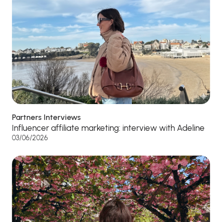
Partners Interviews
Influencer affiliate marketing: interview with Adeline
03/06/2026