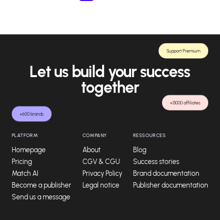
Support Premium
Let us build your success
together
+13000 affiliates
+600 brands
PLATFORM
COMPANY
RESSOURCES
Homepage
About
Blog
Pricing
CGV & CGU
Success stories
Match AI
Privacy Policy
Brand documentation
Become a publisher
Legal notice
Publisher documentation
Send us a message