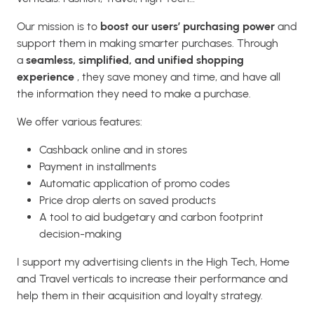
Our mission is to
boost our users’ purchasing power
and
support them in making smarter purchases. Through
a
seamless, simplified, and unified shopping
experience
, they save money and time, and have all
the information they need to make a purchase.
We offer various features:
Cashback online and in stores
Payment in installments
Automatic application of promo codes
Price drop alerts on saved products
A tool to aid budgetary and carbon footprint
decision-making
I support my advertising clients in the High Tech, Home
and Travel verticals to increase their performance and
help them in their acquisition and loyalty strategy.