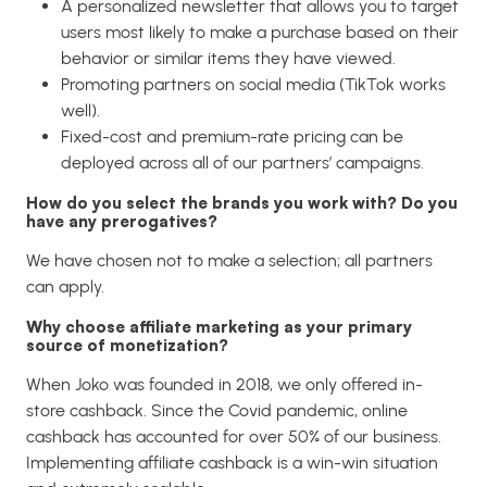
A personalized newsletter that allows you to target
users most likely to make a purchase based on their
behavior or similar items they have viewed.
Promoting partners on social media (TikTok works
well).
Fixed-cost and premium-rate pricing can be
deployed across all of our partners’ campaigns.
How do you select the brands you work with? Do you
have any prerogatives?
We have chosen not to make a selection; all partners
can apply.
Why choose affiliate marketing as your primary
source of monetization?
When Joko was founded in 2018, we only offered in-
store cashback. Since the Covid pandemic, online
cashback has accounted for over 50% of our business.
Implementing affiliate cashback is a win-win situation