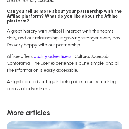
and extremely scalable.
Can you tell us more about your partnership with the
Affilae platform? What do you like about the Affilae
platform?
A great history with Affilae! I interact with the teams
daily, and our relationship is growing stronger every day.
I’m very happy with our partnership.
Affilae offers
quality advertisers
: Cultura, Jouéclub,
Conforama. The user experience is quite simple, and all
the information is easily accessible.
A significant advantage is being able to unify tracking
across all advertisers!
More articles