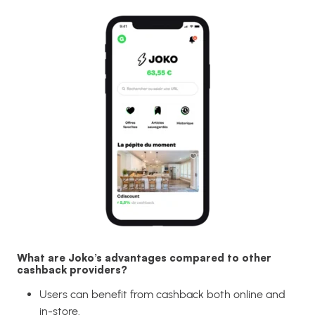
What are Joko’s advantages compared to other
cashback providers?
Users can benefit from cashback both online and
in-store.