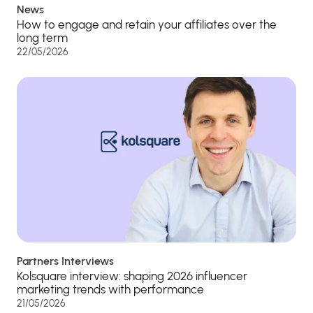
News
How to engage and retain your affiliates over the
long term
22/05/2026
Partners Interviews
Kolsquare interview: shaping 2026 influencer
marketing trends with performance
21/05/2026