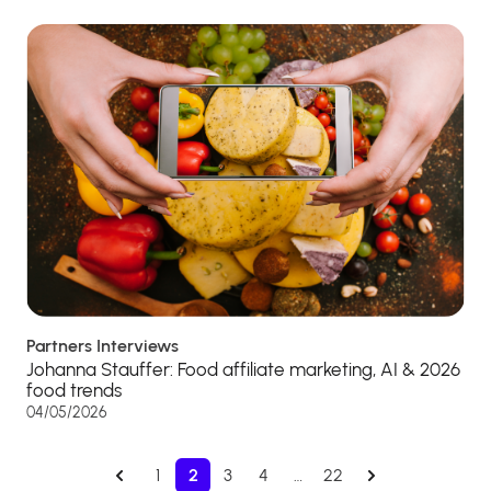
Partners Interviews
Johanna Stauffer: Food affiliate marketing, AI & 2026
food trends
04/05/2026
1
2
3
4
…
22