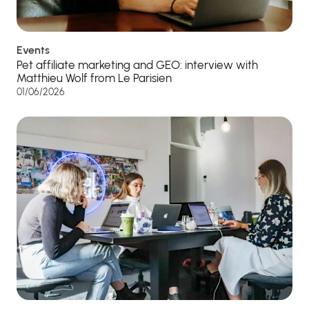
Events
Pet affiliate marketing and GEO: interview with
Matthieu Wolf from Le Parisien
01/06/2026