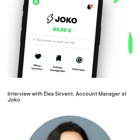
Interview with Elea Sirvent, Account Manager at
Joko