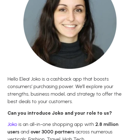
Hello Elea! Joko is a cashback app that boosts
consumers’ purchasing power. We’ll explore your
strengths, business model, and strategy to offer the
best deals to your customers.
Can you introduce Joko and your role to us?
Joko
is an all-in-one shopping app with
2.8 million
users
and
over 3000 partners
across numerous
verticals: Fashion, Travel, High Tech…