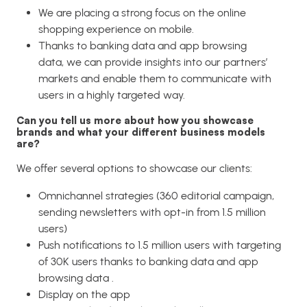
We are placing a strong focus on the online
shopping experience on mobile.
Thanks to banking data and app browsing
data, we can provide insights into our partners’
markets and enable them to communicate with
users in a highly targeted way.
Can you tell us more about how you showcase
brands and what your different business models
are?
We offer several options to showcase our clients:
Omnichannel strategies (360 editorial campaign,
sending newsletters with opt-in from 1.5 million
users)
Push notifications to 1.5 million users with targeting
of 30K users thanks to banking data and app
browsing data .
Display on the app