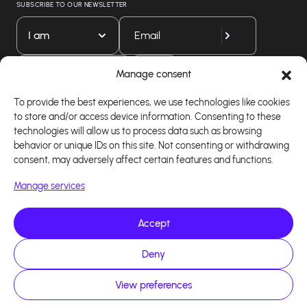
SUBSCRIBE TO OUR NEWSLETTER
I am
Download our app
Manage consent
To provide the best experiences, we use technologies like cookies
to store and/or access device information. Consenting to these
technologies will allow us to process data such as browsing
behavior or unique IDs on this site. Not consenting or withdrawing
consent, may adversely affect certain features and functions.
Manage services
Accept
Copyright 2026 - Logiciel d'affiliation - Tous droits
Deny
réservés - Design site réalisé par Affilae - Réalisé
par
Kaizen Agency
View preferences