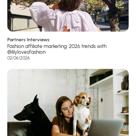
Partners Interviews
Fashion affiliate marketing: 2026 trends with
@lilylovesfashion
02/06/2026