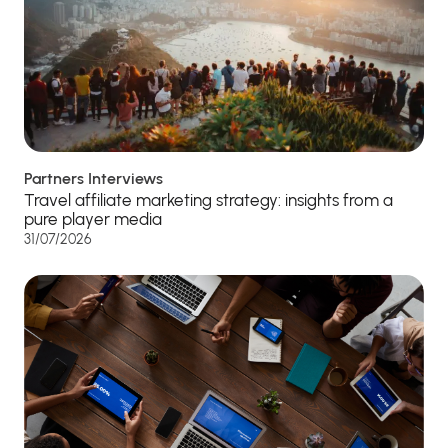
Partners Interviews
Travel affiliate marketing strategy: insights from a
pure player media
31/07/2026