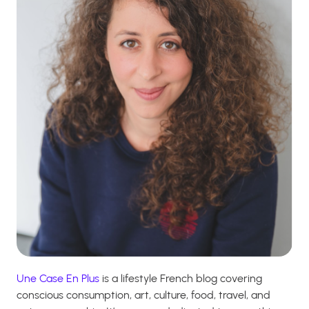
Une Case En Plus
is a lifestyle French blog covering
conscious consumption, art, culture, food, travel, and