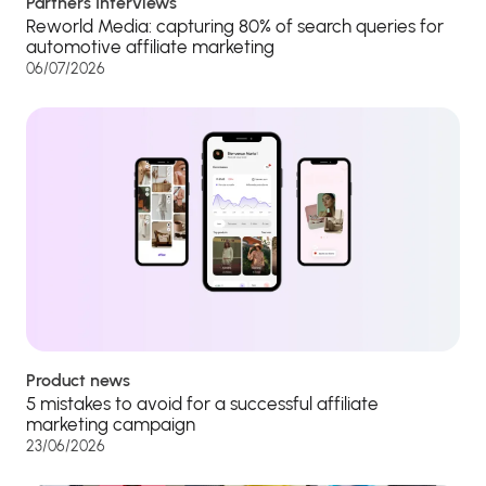
Partners Interviews
Reworld Media: capturing 80% of search queries for
automotive affiliate marketing
06/07/2026
Product news
5 mistakes to avoid for a successful affiliate
marketing campaign
23/06/2026