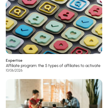
Expertise
Affiliate program: the 5 types of affiliates to activate
10/06/2026