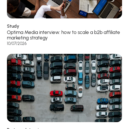
Study
Optima Media interview: how to scale a b2b affiliate
marketing strategy
10/07/2026