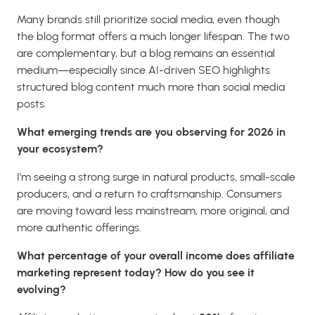
Many brands still prioritize social media, even though
the blog format offers a much longer lifespan. The two
are complementary, but a blog remains an essential
medium—especially since AI-driven SEO highlights
structured blog content much more than social media
posts.
What emerging trends are you observing for 2026 in
your ecosystem?
I’m seeing a strong surge in natural products, small-scale
producers, and a return to craftsmanship. Consumers
are moving toward less mainstream, more original, and
more authentic offerings.
What percentage of your overall income does affiliate
marketing represent today? How do you see it
evolving?