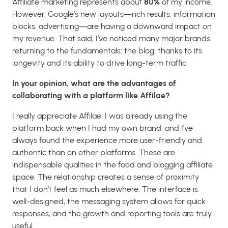
Affiliate marketing represents about
80%
of my income.
However, Google’s new layouts—rich results, information
blocks, advertising—are having a downward impact on
my revenue. That said, I’ve noticed many major brands
returning to the fundamentals: the blog, thanks to its
longevity and its ability to drive long-term traffic.
In your opinion, what are the advantages of
collaborating with a platform like Affilae?
I really appreciate Affilae. I was already using the
platform back when I had my own brand, and I’ve
always found the experience more user-friendly and
authentic than on other platforms. These are
indispensable qualities in the food and blogging affiliate
space. The relationship creates a sense of proximity
that I don’t feel as much elsewhere. The interface is
well-designed, the messaging system allows for quick
responses, and the growth and reporting tools are truly
useful.