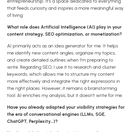
entrepreneurship. It’s a space dedicated to everything
that feeds curiosity and inspires a more meaningful way
of living.
What role does Artificial Intelligence (AI) play in your
content strategy, SEO optimization, or monetization?
AI primarily acts as an idea generator for me. It helps
me identify new content angles, organize my topics,
and create detailed outlines when I’m preparing to
write. Regarding SEO, I use it to research and cluster
keywords, which allows me to structure my content
more effectively and integrate the right expressions in
the right places. However, it remains a brainstorming
tool: AI enriches my analysis, but it doesn’t write for me.
Have you already adapted your visibility strategies for
the era of conversational engines (LLMs, SGE,
ChatGPT, Perplexity…)?