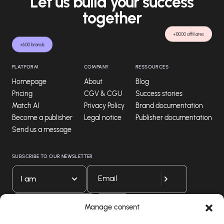
Let us build your success
together
+13000 affiliates
+600 brands
PLATFORM
COMPANY
RESSOURCES
Homepage
About
Blog
Pricing
CGV & CGU
Success stories
Match AI
Privacy Policy
Brand documentation
Become a publisher
Legal notice
Publisher documentation
Send us a message
SUBSCRIBE TO OUR NEWSLETTER
I am
Download our app
Manage consent