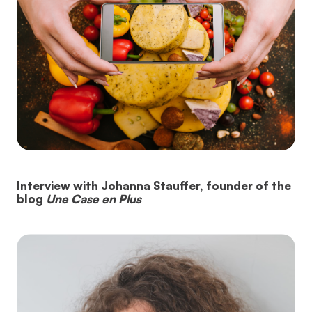
Interview with Johanna Stauffer, founder of the
blog
Une Case en Plus