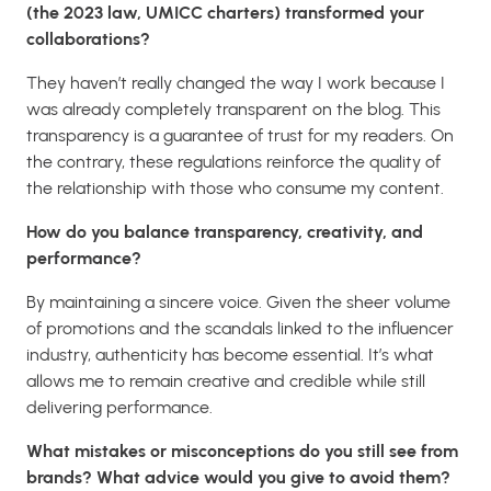
(the 2023 law, UMICC charters) transformed your
collaborations?
They haven’t really changed the way I work because I
was already completely transparent on the blog. This
transparency is a guarantee of trust for my readers. On
the contrary, these regulations reinforce the quality of
the relationship with those who consume my content.
How do you balance transparency, creativity, and
performance?
By maintaining a sincere voice. Given the sheer volume
of promotions and the scandals linked to the influencer
industry, authenticity has become essential. It’s what
allows me to remain creative and credible while still
delivering performance.
What mistakes or misconceptions do you still see from
brands? What advice would you give to avoid them?