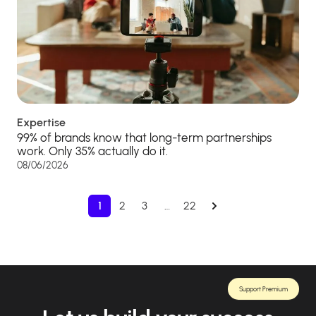
Expertise
99% of brands know that long-term partnerships
work. Only 35% actually do it.
08/06/2026
1
2
3
…
22
Support Premium