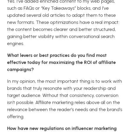
Yes. I’ve added enriched content to my web pages,
such as FAQs or “Key Takeaways” blocks, and I’ve
updated several old articles to adapt them to these
new formats. These optimizations have a real impact:
the content becomes clearer and better structured,
gaining better visibility within conversational search
engines.
What levers or best practices do you find most
effective today for maximizing the ROI of affiliate
campaigns?
In my opinion, the most important thing is to work with
brands that truly resonate with your readership and
target audience. Without that consistency, conversion
isn’t possible. Affiliate marketing relies above all on the
relevance between the reader’s needs and the brand’s
offering.
How have new regulations on influencer marketing