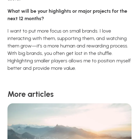
What will be your highlights or major projects for the
next 12 months?
I want to put more focus on small brands. I love
interacting with them, supporting them, and watching
them grow—it’s a more human and rewarding process.
With big brands, you often get lost in the shuffle.
Highlighting smaller players allows me to position myself
better and provide more value.
More articles