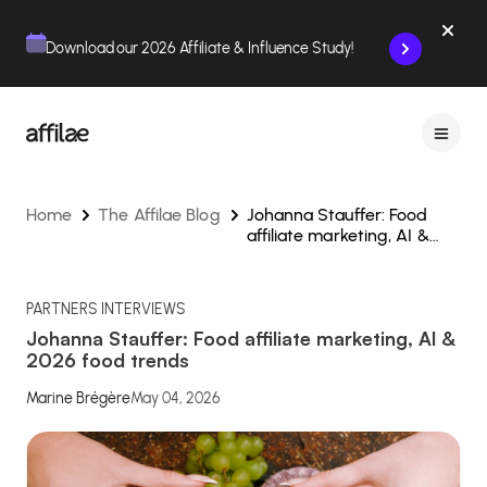
Contenu
Menu
Pied de page
Download our 2026 Affiliate & Influence Study!
Home
The Affilae Blog
Johanna Stauffer: Food
affiliate marketing, AI &
2026 food trends
PARTNERS INTERVIEWS
Johanna Stauffer: Food affiliate marketing, AI &
2026 food trends
Marine Brégère
May 04, 2026