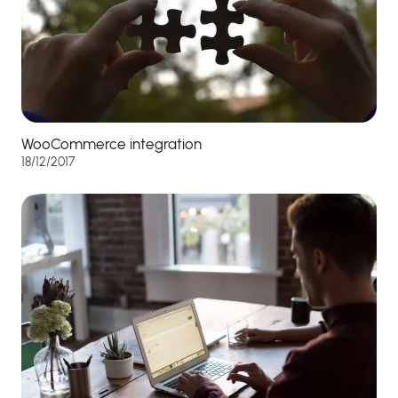
WooCommerce integration
18/12/2017