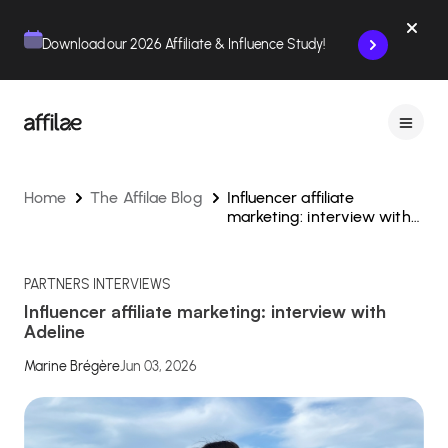
Contenu
Menu
Pied de page
Download our 2026 Affiliate & Influence Study!
Home
The Affilae Blog
Influencer affiliate
marketing: interview with
Adeline
PARTNERS INTERVIEWS
Influencer affiliate marketing: interview with
Adeline
Marine Brégère
Jun 03, 2026