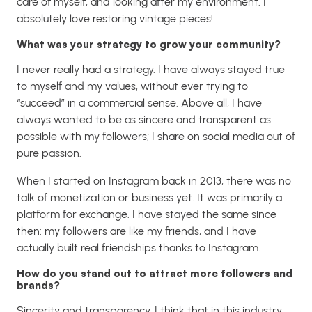
care of myself, and looking after my environment. I
absolutely love restoring vintage pieces!
What was your strategy to grow your community?
I never really had a strategy. I have always stayed true
to myself and my values, without ever trying to
“succeed” in a commercial sense. Above all, I have
always wanted to be as sincere and transparent as
possible with my followers; I share on social media out of
pure passion.
When I started on Instagram back in 2013, there was no
talk of monetization or business yet. It was primarily a
platform for exchange. I have stayed the same since
then: my followers are like my friends, and I have
actually built real friendships thanks to Instagram.
How do you stand out to attract more followers and
brands?
Sincerity and transparency. I think that in this industry,