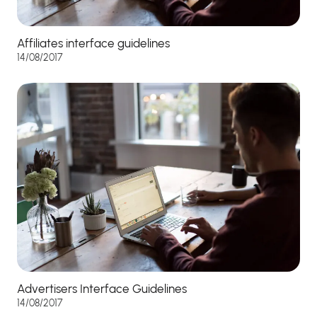
Affiliates interface guidelines
14/08/2017
Advertisers Interface Guidelines
14/08/2017