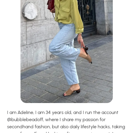
I am Adeline, I am 34 years old, and I run the account
@bubblebeadoff, where I share my passion for
secondhand fashion, but also daily lifestyle hacks, taking