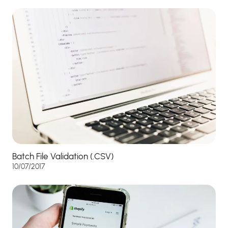
Batch File Validation (.CSV)
10/07/2017