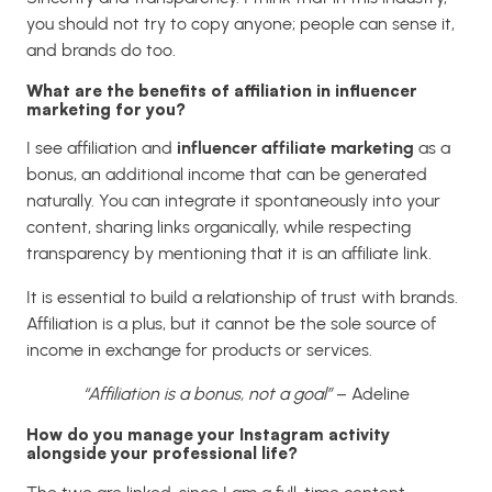
you should not try to copy anyone; people can sense it,
and brands do too.
What are the benefits of affiliation in influencer
marketing for you?
I see affiliation and
influencer affiliate marketing
as a
bonus, an additional income that can be generated
naturally. You can integrate it spontaneously into your
content, sharing links organically, while respecting
transparency by mentioning that it is an affiliate link.
It is essential to build a relationship of trust with brands.
Affiliation is a plus, but it cannot be the sole source of
income in exchange for products or services.
“Affiliation is a bonus, not a goal”
– Adeline
How do you manage your Instagram activity
alongside your professional life?