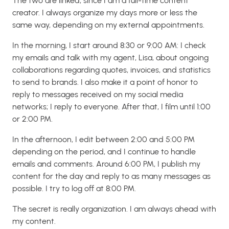
The two are linked, since I am a full-time content
creator. I always organize my days more or less the
same way, depending on my external appointments.
In the morning, I start around 8:30 or 9:00 AM: I check
my emails and talk with my agent, Lisa, about ongoing
collaborations regarding quotes, invoices, and statistics
to send to brands. I also make it a point of honor to
reply to messages received on my social media
networks; I reply to everyone. After that, I film until 1:00
or 2:00 PM.
In the afternoon, I edit between 2:00 and 5:00 PM
depending on the period, and I continue to handle
emails and comments. Around 6:00 PM, I publish my
content for the day and reply to as many messages as
possible. I try to log off at 8:00 PM.
The secret is really organization. I am always ahead with
my content.