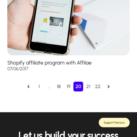
Shopify affiliate program with Affilae
07/06/2017
1
…
18
19
20
21
22
Support Premium
Let us build your success