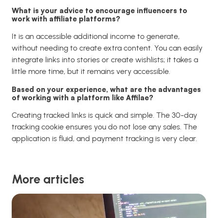
What is your advice to encourage influencers to
work with affiliate platforms?
It is an accessible additional income to generate,
without needing to create extra content. You can easily
integrate links into stories or create wishlists; it takes a
little more time, but it remains very accessible.
Based on your experience, what are the advantages
of working with a platform like Affilae?
Creating tracked links is quick and simple. The 30-day
tracking cookie ensures you do not lose any sales. The
application is fluid, and payment tracking is very clear.
More articles