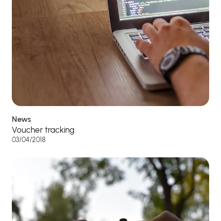
News
Voucher tracking
03/04/2018