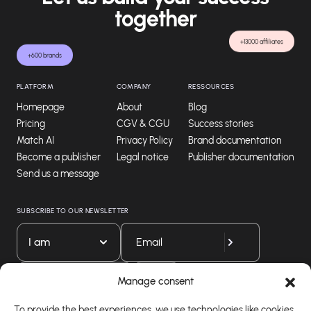
together
+13000 affiliates
+600 brands
PLATFORM
COMPANY
RESSOURCES
Homepage
About
Blog
Pricing
CGV & CGU
Success stories
Match AI
Privacy Policy
Brand documentation
Become a publisher
Legal notice
Publisher documentation
Send us a message
SUBSCRIBE TO OUR NEWSLETTER
I am
Download our app
Manage consent
To provide the best experiences, we use technologies like cookies