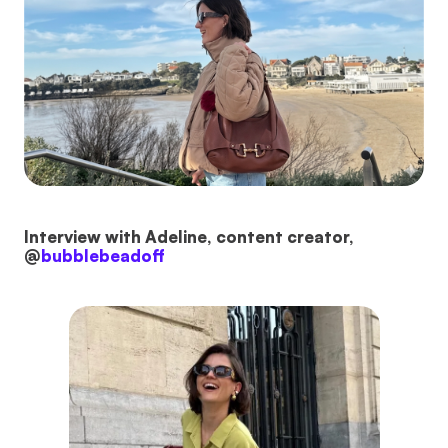
Interview with Adeline, content creator,
@
bubblebeadoff