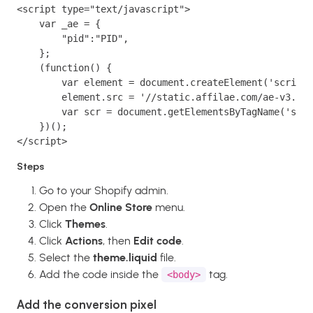
<script type="text/javascript">
    var _ae = {
        "pid":"PID",
    };
    (function() {
        var element = document.createElement('script'
        element.src = '//static.affilae.com/ae-v3.5.j
        var scr = document.getElementsByTagName('scri
    })();
</script>
Steps
Go to your Shopify admin.
Open the
Online Store
menu.
Click
Themes
.
Click
Actions
, then
Edit code
.
Select the
theme.liquid
file.
Add the code inside the
tag.
<body>
Add the conversion pixel