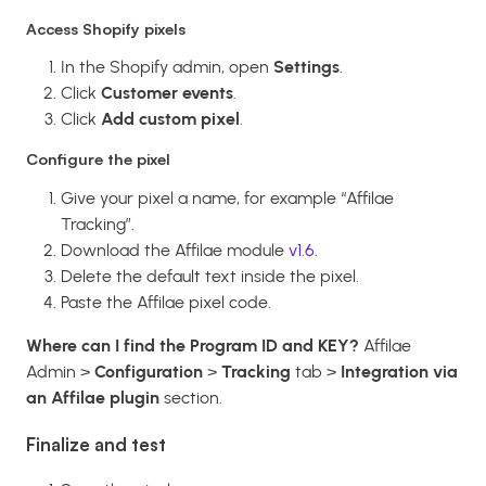
Access Shopify pixels
In the Shopify admin, open
Settings
.
Click
Customer events
.
Click
Add custom pixel
.
Configure the pixel
Give your pixel a name, for example “Affilae
Tracking”.
Download the Affilae module
v1.6
.
Delete the default text inside the pixel.
Paste the Affilae pixel code.
Where can I find the Program ID and KEY?
Affilae
Admin >
Configuration
>
Tracking
tab >
Integration via
an Affilae plugin
section.
Finalize and test