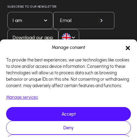
SUBSCRIBE TO OUR NEWSLETTER
I am
Download our app
Manage consent
To provide the best experiences, we use technologies like cookies
to store and/or access device information. Consenting to these
technologies will allow us to process data such as browsing
behavior or unique IDs on this site. Not consenting or withdrawing
consent, may adversely affect certain features and functions.
Manage services
Accept
Copyright 2026 - Logiciel d'affiliation - Tous droits
réservés - Design site réalisé par Affilae - Réalisé
par
Kaizen Agency
Deny