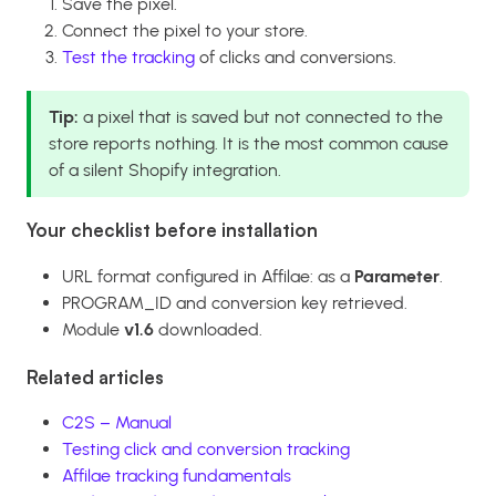
Save the pixel.
Connect the pixel to your store.
Test the tracking
of clicks and conversions.
Tip:
a pixel that is saved but not connected to the
store reports nothing. It is the most common cause
of a silent Shopify integration.
Your checklist before installation
URL format configured in Affilae: as a
Parameter
.
PROGRAM_ID and conversion key retrieved.
Module
v1.6
downloaded.
Related articles
C2S – Manual
Testing click and conversion tracking
Affilae tracking fundamentals