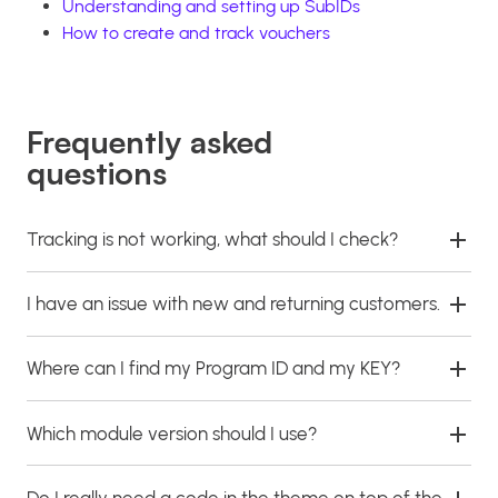
Understanding and setting up SubIDs
How to create and track vouchers
Frequently asked
questions
Tracking is not working, what should I check?
I have an issue with new and returning customers.
Where can I find my Program ID and my KEY?
Which module version should I use?
Do I really need a code in the theme on top of the