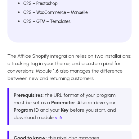
C2S – Prestashop
C2S – WooCommerce – Manuelle
C2S – GTM – Templates
The Affilae Shopify integration relies on two installations:
a tracking tag in your theme, and a custom pixel for
conversions. Module
1.6
also manages the difference
between new and returning customers.
Prerequisites:
the URL format of your program
must be set as a
Parameter
. Also retrieve your
Program ID
and your
Key
before you start, and
download module
v1.6
.
Good to know:
this pixel also manages