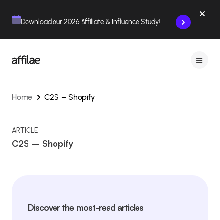
Contenu
Menu
Pied de page
Download our 2026 Affiliate & Influence Study!
Home
C2S – Shopify
ARTICLE
C2S – Shopify
Discover the most-read articles