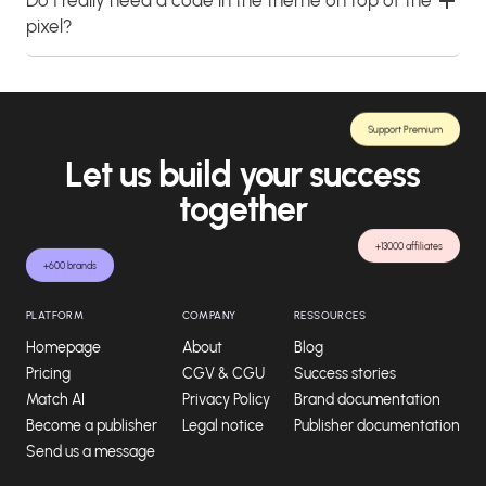
pixel?
Support Premium
Let us build your success
together
+13000 affiliates
+600 brands
PLATFORM
COMPANY
RESSOURCES
Homepage
About
Blog
Pricing
CGV & CGU
Success stories
Match AI
Privacy Policy
Brand documentation
Become a publisher
Legal notice
Publisher documentation
Send us a message