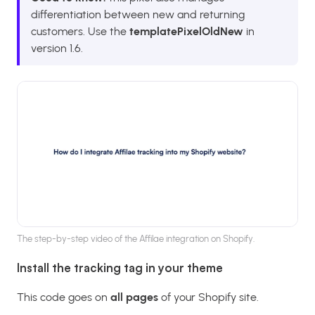
differentiation between new and returning
customers. Use the
templatePixelOldNew
in
version 1.6.
The step-by-step video of the Affilae integration on Shopify.
Install the tracking tag in your theme
This code goes on
all pages
of your Shopify site.