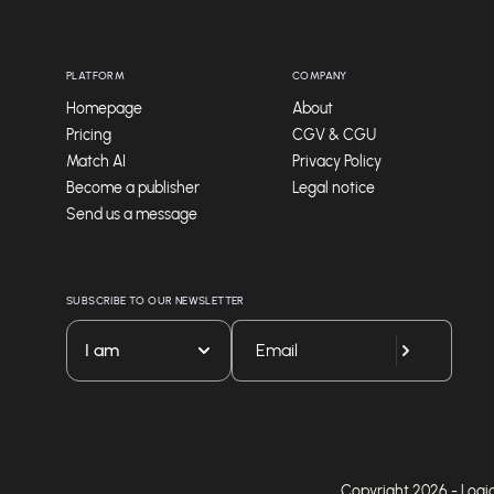
PLATFORM
COMPANY
Homepage
About
Pricing
CGV & CGU
Match AI
Privacy Policy
Become a publisher
Legal notice
Send us a message
SUBSCRIBE TO OUR NEWSLETTER
I am
Copyright 2026 - Logicie