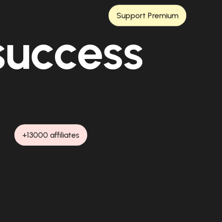
Support Premium
 success
+13000 affiliates