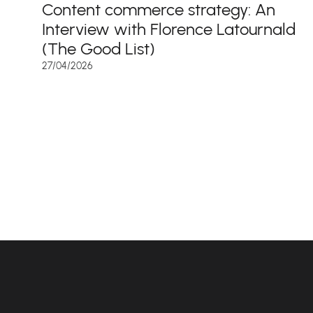
Content commerce strategy: An
Interview with Florence Latournald
(The Good List)
27/04/2026