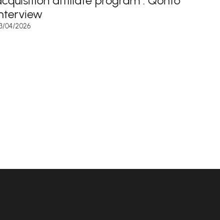
acquisition affiliate program : Qonto
interview
3/04/2026