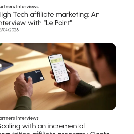
artners Interviews
High Tech affiliate marketing: An
interview with “Le Point”
8/04/2026
artners Interviews
Scaling with an incremental