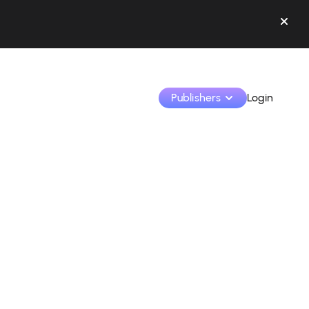
Publishers
Login
Monetize your creations and collaborate with b
Access all your data and tools in one place.
Track your earnings and collaborations from th
Identify brands and monetize your content
Learn how to use the platform step by step.