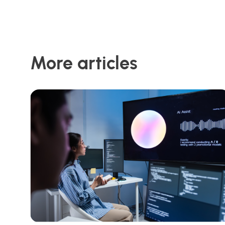
More articles