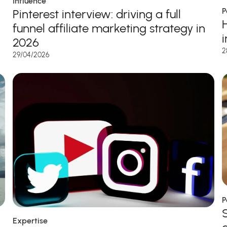
Influence
P
Pinterest interview: driving a full
funnel affiliate marketing strategy in
2026
2
29/04/2026
P
Expertise