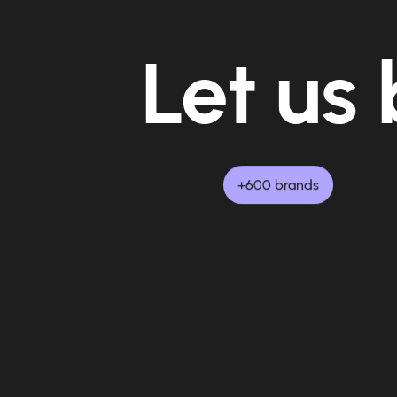
Let us 
+600 brands