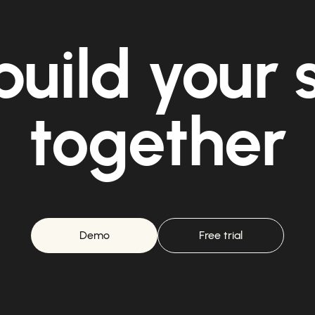
build your
together
Demo
Free trial