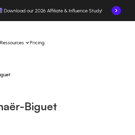
Download our 2026 Affiliate & Influence Study!
Ressources
Pricing
iguet
ngle 
 TikTok Shop in one 
Learn how to use the platform step by step.
Find out how our customers are succeeding with 
with our influencer 
is.
Affilae.
haër-Biguet
See why brands choose Affilae
laborations from the app.
 ease.
Follow our tips, news, and industry trends.
liate payments with ease.