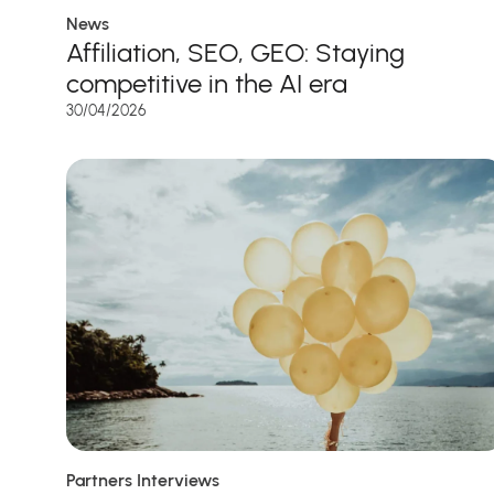
News
Affiliation, SEO, GEO: Staying
competitive in the AI era
30/04/2026
Partners Interviews