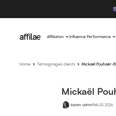
Contenu
Menu
Pied de page
Affiliation
Influence Performance
Home
Témoignages clients
Mickaël Pouhaër-B
Manage your campaigns and affiliates from a si
Manage your campaigns and
interface.
place.
Boost your brand awareness 
Dedicated experts to support you on a daily bas
experts.
Mickaël Pou
Find your ideal partners with AI
Track your earnings and col
Track and manage your affiliate payments with
Track and manage your affi
kaizen-admin
Feb 20, 2026