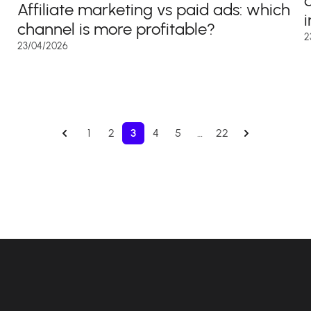
Affiliate marketing vs paid ads: which
channel is more profitable?
2
23/04/2026
1
2
3
4
5
…
22