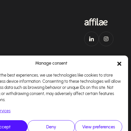
Manage consent
the best experiences, we use technologies like cookies to store
ess device information. Consenting to these technologies will allow
Download our app
English
ss data such as browsing behavior or unique IDs on this site. Not
 or withdrawing consent, may adversely affect certain features
ons.
rvices
ccept
Deny
View preferences
alisé par
Kaizen Agency