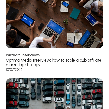
Partners Interviews
Optima Media interview: how to scale a b2b affiliate
marketing strategy
10/07/2026