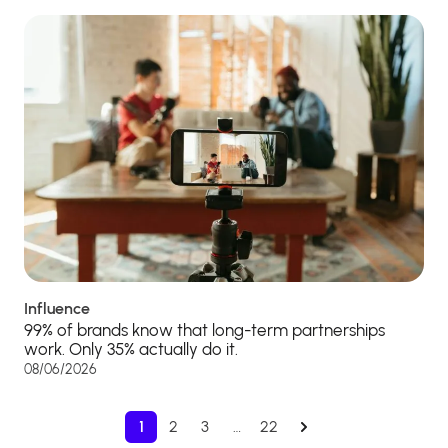
Influence
99% of brands know that long-term partnerships
work. Only 35% actually do it.
08/06/2026
1
2
3
…
22