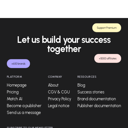
Support Premium
Let us build your success
together
+13000 affiliates
+600 brands
PLATFORM
COMPANY
RESSOURCES
Homepage
About
Blog
Pricing
CGV & CGU
Success stories
Match AI
Privacy Policy
Brand documentation
Become a publisher
Legal notice
Publisher documentation
Send us a message
SUBSCRIBE TO OUR NEWSLETTER