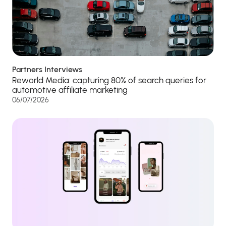
Partners Interviews
Reworld Media: capturing 80% of search queries for
automotive affiliate marketing
06/07/2026