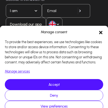
I am
Download our app
Manage consent
To provide the best experiences, we use technologies like cookies
to store and/or access device information. Consenting to these
technologies will allow us to process data such as browsing
behavior or unique IDs on this site. Not consenting or withdrawing
consent, may adversely affect certain features and functions.
Manage services
Accept
Copyright 2026 - Logiciel d'affiliation - Tous droits
réservés - Design site réalisé par Affilae - Réalisé
par
Kaizen Agency
Deny
View preferences