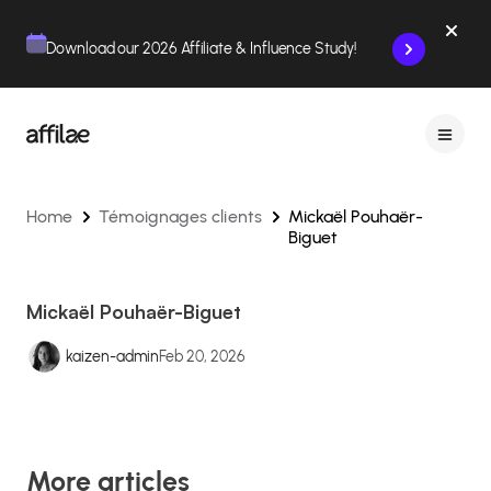
Contenu
Menu
Pied de page
Download our 2026 Affiliate & Influence Study!
Home
Témoignages clients
Mickaël Pouhaër-
Biguet
Mickaël Pouhaër-Biguet
kaizen-admin
Feb 20, 2026
More articles