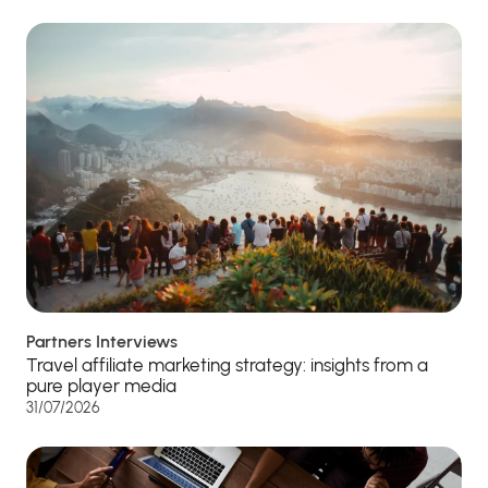
Partners Interviews
Travel affiliate marketing strategy: insights from a
pure player media
31/07/2026