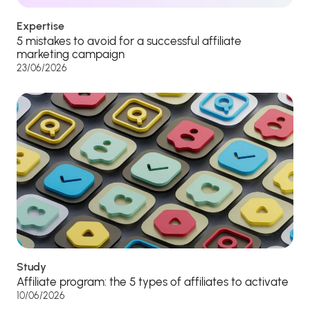
Expertise
5 mistakes to avoid for a successful affiliate
marketing campaign
23/06/2026
Study
Affiliate program: the 5 types of affiliates to activate
10/06/2026