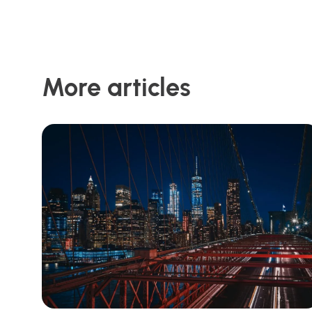
More articles