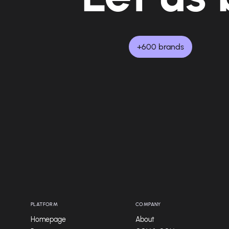
+600 brands
PLATFORM
COMPANY
Homepage
About