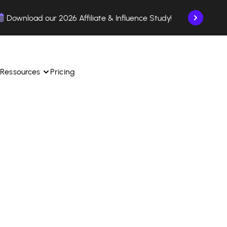
Download our 2026 Affiliate & Influence Study!
Ressources
Pricing
ngle 
 TikTok Shop in one 
Learn how to use the platform step by step.
Find out how our customers are succeeding with 
with our influencer 
is.
Affilae.
See why brands choose Affilae
laborations from the app.
 ease.
Follow our tips, news, and industry trends.
liate payments with ease.