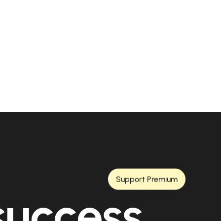
Support Premium
 success