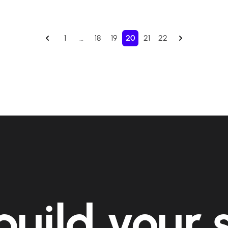
1
…
18
19
20
21
22
build your