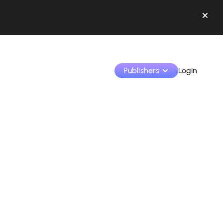
Publishers
Login
Monetize your creations and collaborate with b
Access all your data and tools in one place.
Track your earnings and collaborations from th
Identify brands and monetize your content
Learn how to use the platform step by step.