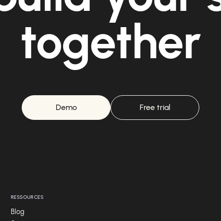
together
Demo
Free trial
RESSOURCES
Blog