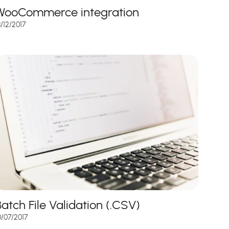
WooCommerce integration
8/12/2017
Batch File Validation (.CSV)
0/07/2017