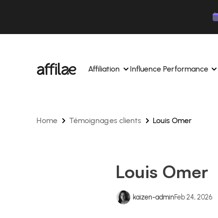
Contenu
Menu
Pied de page
Affiliation
Influence Performance
Home
Témoignages clients
Louis Omer
Manage your campaigns and affiliates from a si
Manage your campaigns and
interface.
place.
Boost your brand awareness 
Dedicated experts to support you on a daily bas
experts.
Louis Omer
Find your ideal partners with AI
Track your earnings and col
Track and manage your affiliate payments with
Track and manage your affi
kaizen-admin
Feb 24, 2026