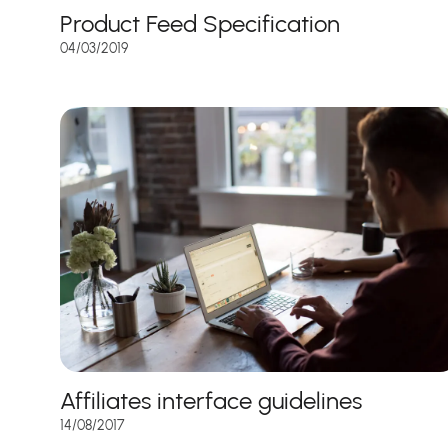
Product Feed Specification
04/03/2019
Affiliates interface guidelines
14/08/2017