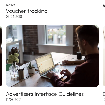
News
Voucher tracking
1
03/04/2018
Advertisers Interface Guidelines
1
14/08/2017