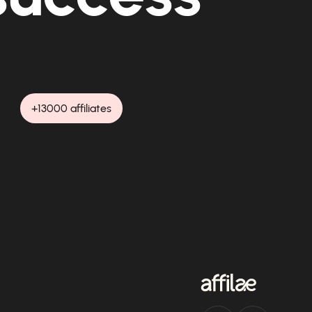
+13000 affiliates