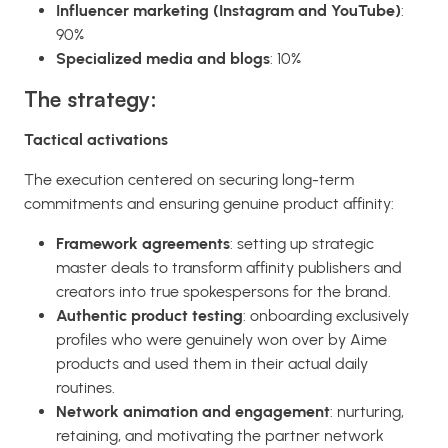
Influencer marketing (Instagram and YouTube)
:
90%
Specialized media and blogs
: 10%
The strategy:
Tactical activations
The execution centered on securing long-term
commitments and ensuring genuine product affinity:
Framework agreements
: setting up strategic
master deals to transform affinity publishers and
creators into true spokespersons for the brand.
Authentic product testing
: onboarding exclusively
profiles who were genuinely won over by Aime
products and used them in their actual daily
routines.
Network animation and engagement
: nurturing,
retaining, and motivating the partner network