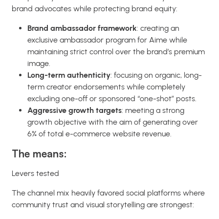
brand advocates while protecting brand equity:
Brand ambassador framework
: creating an
exclusive ambassador program for Aime while
maintaining strict control over the brand’s premium
image.
Long-term authenticity
: focusing on organic, long-
term creator endorsements while completely
excluding one-off or sponsored “one-shot” posts.
Aggressive growth targets
: meeting a strong
growth objective with the aim of generating over
6% of total e-commerce website revenue.
The means:
Levers tested
The channel mix heavily favored social platforms where
community trust and visual storytelling are strongest: