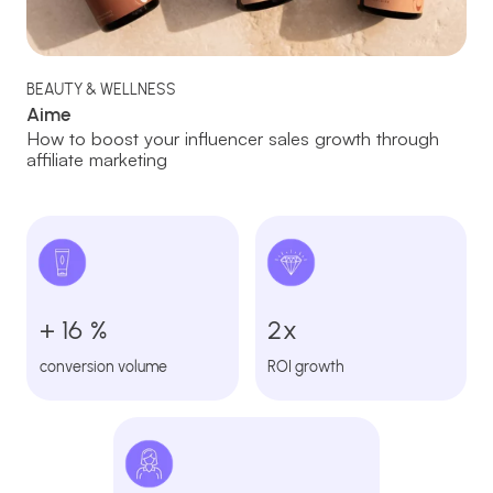
BEAUTY & WELLNESS
Aime
How to boost your influencer sales growth through
affiliate marketing
+ 16 %
2x
conversion volume
ROI growth