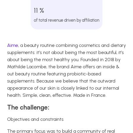
11 %
of total revenue driven by affiliation
Aime
, a beauty routine combining cosmetics and dietary
supplements: it’s not about being the most beautiful, it’s
about being the most healthy you. Founded in 2018 by
Mathilde Lacombe, the brand Aime offers an inside &
out beauty routine featuring probiotic-based
supplements. Because we believe that the outward
appearance of our skin is closely linked to our internal
health. Simple, clean, effective. Made in France.
The challenge:
Objectives and constraints
The primary focus was to build a community of real