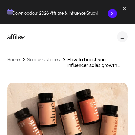
Contenu
Menu
Pied de page
Download our 2026 Affiliate & Influence Study!
Home
Success stories
How to boost your
influencer sales growth
through affiliate marketing