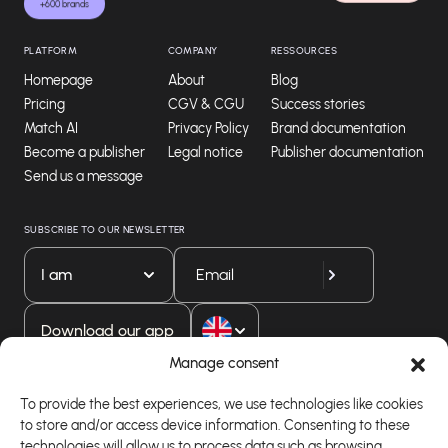
+600 brands
PLATFORM
COMPANY
RESSOURCES
Homepage
About
Blog
Pricing
CGV & CGU
Success stories
Match AI
Privacy Policy
Brand documentation
Become a publisher
Legal notice
Publisher documentation
Send us a message
SUBSCRIBE TO OUR NEWSLETTER
I am
Download our app
Manage consent
To provide the best experiences, we use technologies like cookies
to store and/or access device information. Consenting to these
technologies will allow us to process data such as browsing