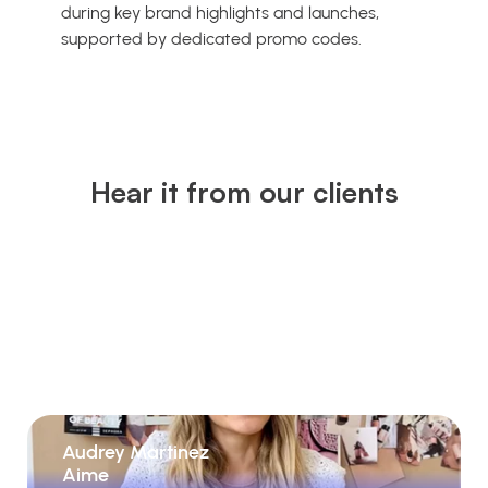
during key brand highlights and launches,
supported by dedicated promo codes.
Hear it from our clients
Audrey Martinez
Aime