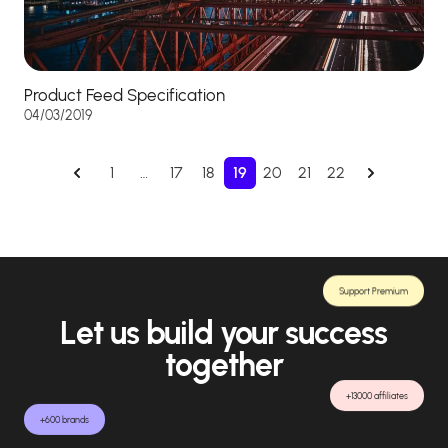
Product Feed Specification
04/03/2019
1
…
17
18
19
20
21
22
Support Premium
Let us build your success
together
+13000 affiliates
+600 brands