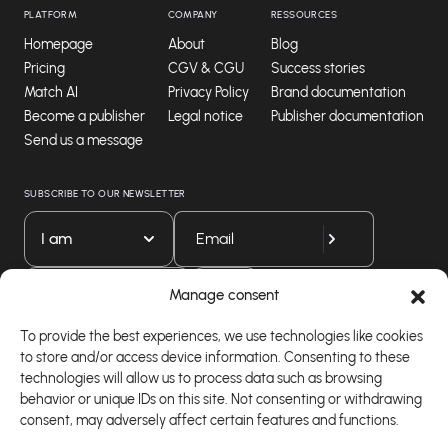
PLATFORM
COMPANY
RESSOURCES
Homepage
About
Blog
Pricing
CGV & CGU
Success stories
Match AI
Privacy Policy
Brand documentation
Become a publisher
Legal notice
Publisher documentation
Send us a message
SUBSCRIBE TO OUR NEWSLETTER
I am
Download our app
Manage consent
To provide the best experiences, we use technologies like cookies
to store and/or access device information. Consenting to these
technologies will allow us to process data such as browsing
behavior or unique IDs on this site. Not consenting or withdrawing
consent, may adversely affect certain features and functions.