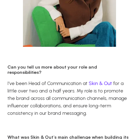
Can you tell us more about your role and
responsibilities?
I’ve been Head of Communication at
Skin & Out
for a
little over two and a half years. My role is to promote
the brand across all communication channels, manage
influencer collaborations, and ensure long-term
consistency in our brand messaging.
What was Skin & Out’s main challenge when building its