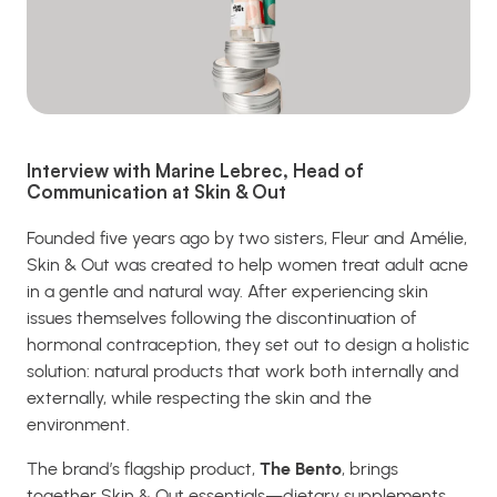
Interview with Marine Lebrec, Head of
Communication at Skin & Out
Founded five years ago by two sisters, Fleur and Amélie,
Skin & Out was created to help women treat adult acne
in a gentle and natural way. After experiencing skin
issues themselves following the discontinuation of
hormonal contraception, they set out to design a holistic
solution: natural products that work both internally and
externally, while respecting the skin and the
environment.
The brand’s flagship product,
The Bento
, brings
together Skin & Out essentials—dietary supplements,