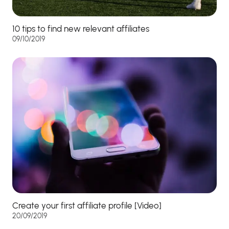
10 tips to find new relevant affiliates
09/10/2019
Create your first affiliate profile [Video]
20/09/2019