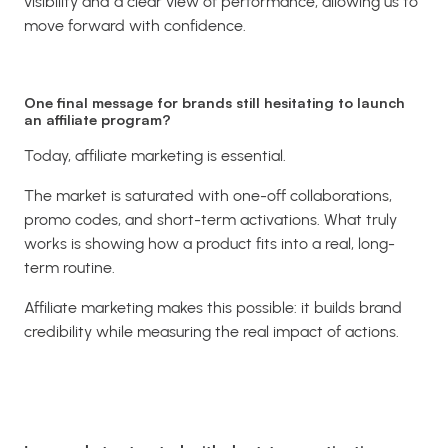
visibility and a clear view of performance, allowing us to
move forward with confidence.
One final message for brands still hesitating to launch
an affiliate program?
Today, affiliate marketing is essential.
The market is saturated with one-off collaborations,
promo codes, and short-term activations. What truly
works is showing how a product fits into a real, long-
term routine.
Affiliate marketing makes this possible: it builds brand
credibility while measuring the real impact of actions.