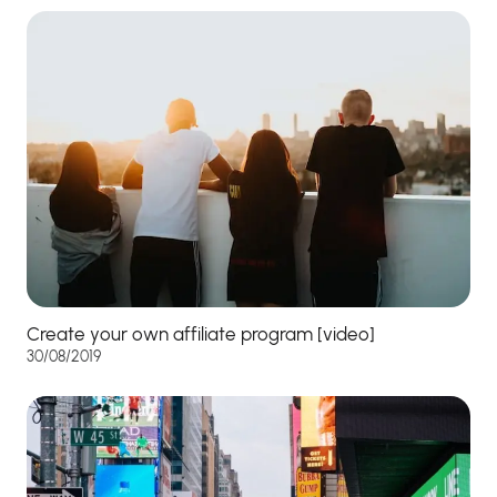
Create your own affiliate program [video]
30/08/2019