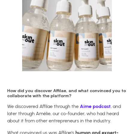
How did you discover Affilae, and what convinced you to
collaborate with the platform?
We discovered Affilae through the
Aime podcast
, and
later through Amélie, our co-founder, who had heard
about it from other entrepreneurs in the industry.
What convinced us was Affilae’s
human and expert-