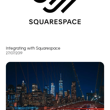
Integrating with Squarespace
27/07/2019