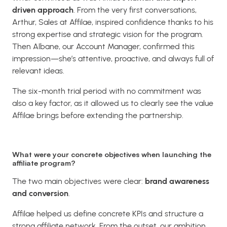
driven approach
. From the very first conversations,
Arthur, Sales at Affilae, inspired confidence thanks to his
strong expertise and strategic vision for the program.
Then Albane, our Account Manager, confirmed this
impression—she’s attentive, proactive, and always full of
relevant ideas.
The six-month trial period with no commitment was
also a key factor, as it allowed us to clearly see the value
Affilae brings before extending the partnership.
What were your concrete objectives when launching the
affiliate program?
The two main objectives were clear:
brand awareness
and conversion
.
Affilae helped us define concrete KPIs and structure a
strong affiliate network. From the outset, our ambition