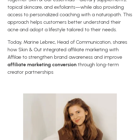
topical skincare, and exfoliants—while also providing
access to personalized coaching with a naturopath. This
approach helps customers better understand their
acne and adopt a lifestyle tailored to their needs.
Today, Marine Lebrec, Head of Communication, shares
how Skin & Out integrated affiliate marketing with
Affilae to strengthen brand awareness and improve
affiliate marketing conversion
through long-term
creator partnerships