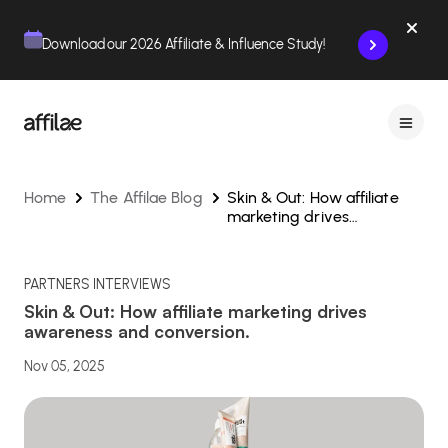
Contenu
Menu
Pied de page
Download our 2026 Affiliate & Influence Study!
Home
The Affilae Blog
Skin & Out: How affiliate
marketing drives
awareness and conversion.
PARTNERS INTERVIEWS
Skin & Out: How affiliate marketing drives
awareness and conversion.
Nov 05, 2025