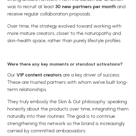
was to recruit at least
30 new partners per month
and
receive regular collaboration proposals.
Over time, the strategy evolved toward working with
more mature creators, closer to the naturopathy and
skin-health space, rather than purely lifestyle profiles.
Were there any key moments or standout activations?
Our
VIP content creators
are a key driver of success.
These are trusted partners with whom we’ve built long-
term relationships.
They truly embody the Skin & Out philosophy: speaking
honestly about the products over time, integrating them
naturally into their routines. The goal is to continue
strengthening this network so the brand is increasingly
carried by committed ambassadors.