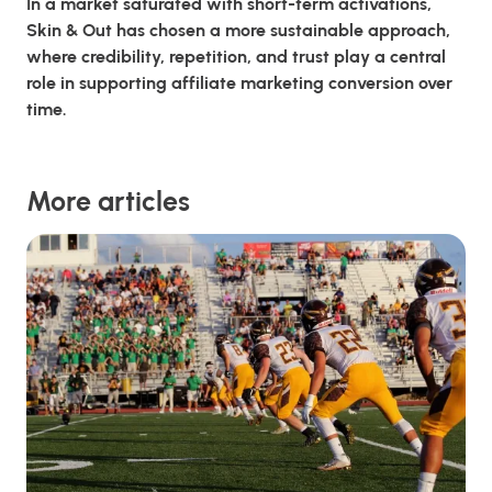
In a market saturated with short-term activations,
Skin & Out has chosen a more sustainable approach,
where credibility, repetition, and trust play a central
role in supporting affiliate marketing conversion over
time.
More articles