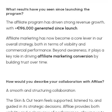
What results have you seen since launching the
program?
The affiliate program has driven strong revenue growth,
with +
€196,000 generated since launch
.
Affiliate marketing has now become a core lever in our
overall strategy, both in terms of visibility and
commercial performance. Beyond awareness, it plays a
key role in driving
affiliate marketing conversion
by
building trust over time.
How would you describe your collaboration with Affilae?
A smooth and structuring collaboration.
The Skin & Out team feels supported, listened to, and
guided in its strategic decisions. Affilae provides both