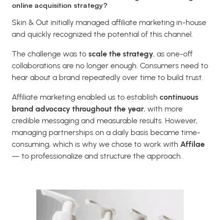
online acquisition strategy?
Skin & Out initially managed affiliate marketing in-house
and quickly recognized the potential of this channel.
The challenge was to
scale the strategy
, as one-off
collaborations are no longer enough. Consumers need to
hear about a brand repeatedly over time to build trust.
Affiliate marketing enabled us to establish
continuous
brand advocacy throughout the year
, with more
credible messaging and measurable results. However,
managing partnerships on a daily basis became time-
consuming, which is why we chose to work with
Affilae
— to professionalize and structure the approach.