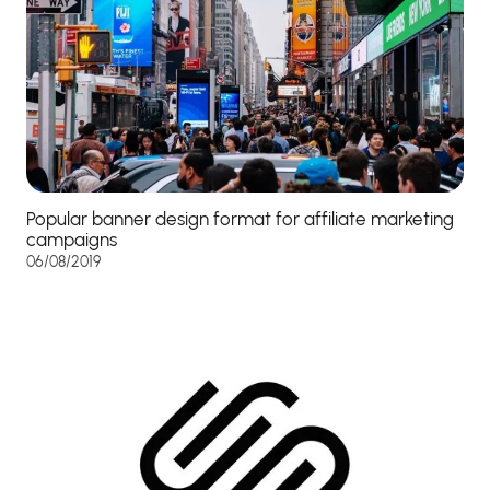
Popular banner design format for affiliate marketing
campaigns
06/08/2019