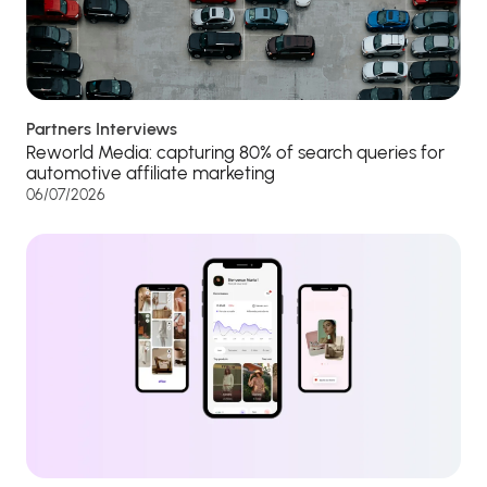
Partners Interviews
Reworld Media: capturing 80% of search queries for
automotive affiliate marketing
06/07/2026