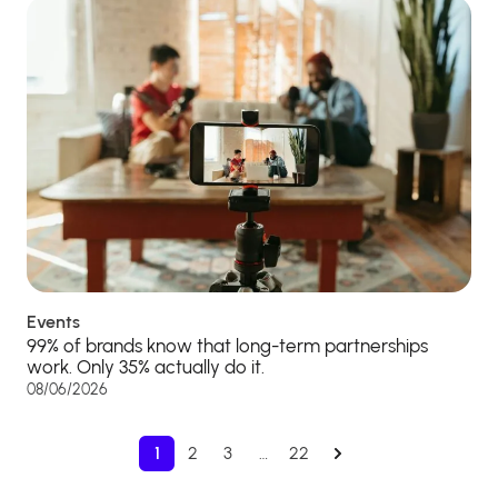
Events
99% of brands know that long-term partnerships
work. Only 35% actually do it.
08/06/2026
1
2
3
…
22