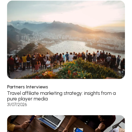
Partners Interviews
Travel affiliate marketing strategy: insights from a
pure player media
31/07/2026