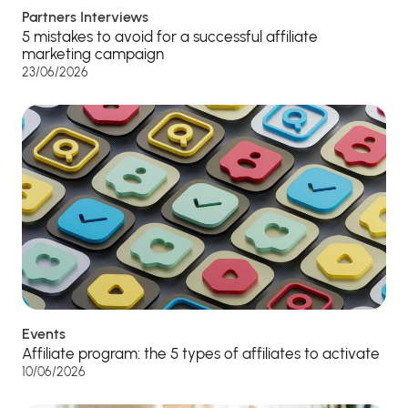
Partners Interviews
5 mistakes to avoid for a successful affiliate
marketing campaign
23/06/2026
Events
Affiliate program: the 5 types of affiliates to activate
10/06/2026