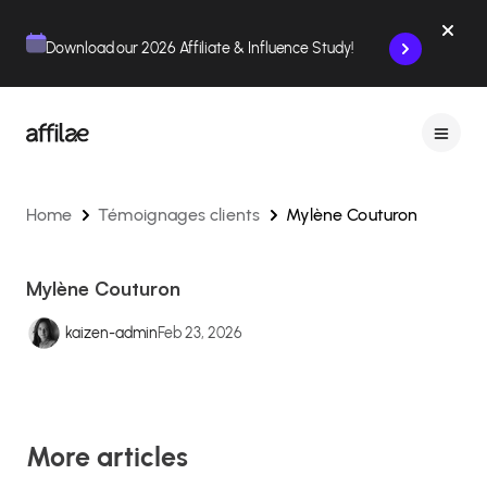
Contenu
Menu
Pied de page
Download our 2026 Affiliate & Influence Study!
Home
Témoignages clients
Mylène Couturon
Mylène Couturon
kaizen-admin
Feb 23, 2026
More articles