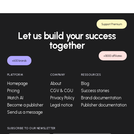
Support Premium
Let us build your success
together
+13000 affiliates
+600 brands
PLATFORM
COMPANY
RESSOURCES
Homepage
About
Blog
Pricing
CGV & CGU
Success stories
Match AI
Privacy Policy
Brand documentation
Become a publisher
Legal notice
Publisher documentation
Send us a message
SUBSCRIBE TO OUR NEWSLETTER