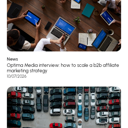
News
Optima Media interview: how to scale a b2b affiliate
marketing strategy
10/07/2026