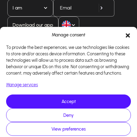
I am
Download our app
Manage consent
To provide the best experiences, we use technologies like cookies
to store and/or access device information. Consenting to these
technologies will allow us to process data such as browsing
behavior or unique IDs on this site. Not consenting or withdrawing
consent, may adversely affect certain features and functions.
Manage services
Accept
Copyright 2026 - Logiciel d'affiliation - Tous droits
réservés - Design site réalisé par Affilae - Réalisé
par
Kaizen Agency
Deny
View preferences