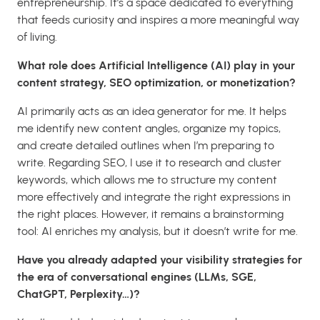
entrepreneurship. It’s a space dedicated to everything
that feeds curiosity and inspires a more meaningful way
of living.
What role does Artificial Intelligence (AI) play in your
content strategy, SEO optimization, or monetization?
AI primarily acts as an idea generator for me. It helps
me identify new content angles, organize my topics,
and create detailed outlines when I’m preparing to
write. Regarding SEO, I use it to research and cluster
keywords, which allows me to structure my content
more effectively and integrate the right expressions in
the right places. However, it remains a brainstorming
tool: AI enriches my analysis, but it doesn’t write for me.
Have you already adapted your visibility strategies for
the era of conversational engines (LLMs, SGE,
ChatGPT, Perplexity…)?