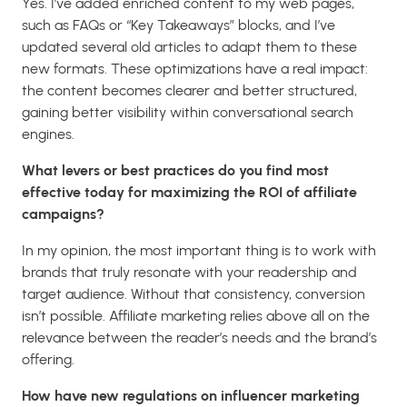
Yes. I’ve added enriched content to my web pages,
such as FAQs or “Key Takeaways” blocks, and I’ve
updated several old articles to adapt them to these
new formats. These optimizations have a real impact:
the content becomes clearer and better structured,
gaining better visibility within conversational search
engines.
What levers or best practices do you find most
effective today for maximizing the ROI of affiliate
campaigns?
In my opinion, the most important thing is to work with
brands that truly resonate with your readership and
target audience. Without that consistency, conversion
isn’t possible. Affiliate marketing relies above all on the
relevance between the reader’s needs and the brand’s
offering.
How have new regulations on influencer marketing