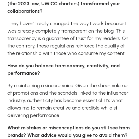
(the 2023 law, UMICC charters) transformed your
collaborations?
They haven’t really changed the way I work because I
was already completely transparent on the blog. This
transparency is a guarantee of trust for my readers. On
the contrary, these regulations reinforce the quality of
the relationship with those who consume my content.
How do you balance transparency, creativity, and
performance?
By maintaining a sincere voice. Given the sheer volume
of promotions and the scandals linked to the influencer
industry, authenticity has become essential. It’s what
allows me to remain creative and credible while still
delivering performance.
What mistakes or misconceptions do you still see from
brands? What advice would you give to avoid them?