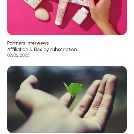
Partners Interviews
Affiliation & Box by subscription
02/06/2020