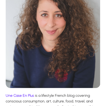
Une Case En Plus
is a lifestyle French blog covering
conscious consumption, art, culture, food, travel, and