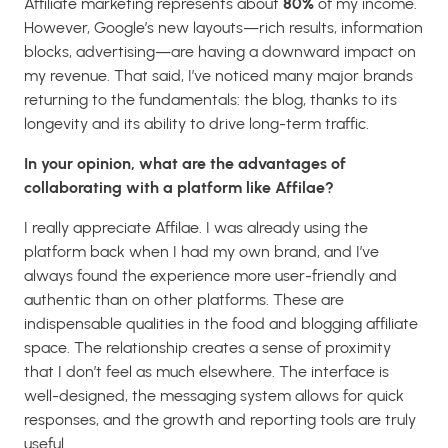
Affiliate marketing represents about
80%
of my income.
However, Google’s new layouts—rich results, information
blocks, advertising—are having a downward impact on
my revenue. That said, I’ve noticed many major brands
returning to the fundamentals: the blog, thanks to its
longevity and its ability to drive long-term traffic.
In your opinion, what are the advantages of
collaborating with a platform like Affilae?
I really appreciate Affilae. I was already using the
platform back when I had my own brand, and I’ve
always found the experience more user-friendly and
authentic than on other platforms. These are
indispensable qualities in the food and blogging affiliate
space. The relationship creates a sense of proximity
that I don’t feel as much elsewhere. The interface is
well-designed, the messaging system allows for quick
responses, and the growth and reporting tools are truly
useful.