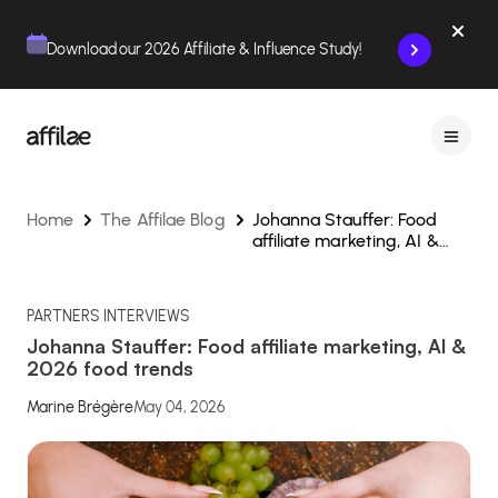
Contenu
Menu
Pied de page
Download our 2026 Affiliate & Influence Study!
Home
The Affilae Blog
Johanna Stauffer: Food
affiliate marketing, AI &
2026 food trends
PARTNERS INTERVIEWS
Johanna Stauffer: Food affiliate marketing, AI &
2026 food trends
Marine Brégère
May 04, 2026