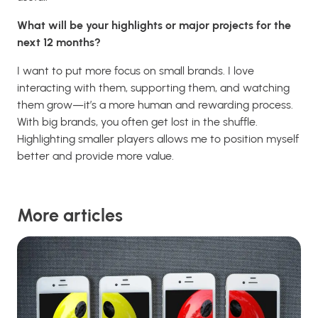
What will be your highlights or major projects for the
next 12 months?
I want to put more focus on small brands. I love
interacting with them, supporting them, and watching
them grow—it’s a more human and rewarding process.
With big brands, you often get lost in the shuffle.
Highlighting smaller players allows me to position myself
better and provide more value.
More articles