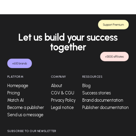
Support Premium
Let us build your success
together
+13000 affiliates
+600 brands
PLATFORM
COMPANY
RESSOURCES
Homepage
About
Blog
Pricing
CGV & CGU
Success stories
Match AI
Privacy Policy
Brand documentation
Become a publisher
Legal notice
Publisher documentation
Send us a message
SUBSCRIBE TO OUR NEWSLETTER