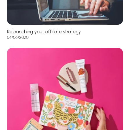
Relaunching your affiliate strategy
04/06/2020