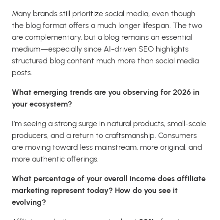
Many brands still prioritize social media, even though
the blog format offers a much longer lifespan. The two
are complementary, but a blog remains an essential
medium—especially since AI-driven SEO highlights
structured blog content much more than social media
posts.
What emerging trends are you observing for 2026 in
your ecosystem?
I’m seeing a strong surge in natural products, small-scale
producers, and a return to craftsmanship. Consumers
are moving toward less mainstream, more original, and
more authentic offerings.
What percentage of your overall income does affiliate
marketing represent today? How do you see it
evolving?