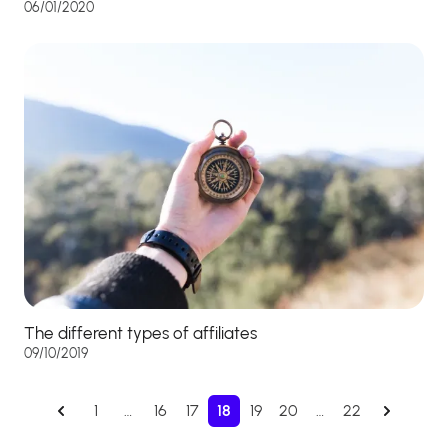
06/01/2020
The different types of affiliates
09/10/2019
1
…
16
17
18
19
20
…
22