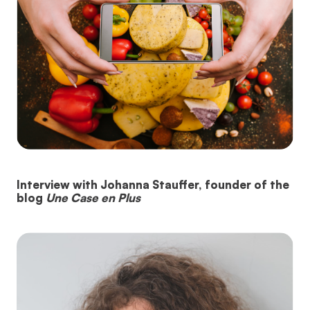
Interview with Johanna Stauffer, founder of the
blog
Une Case en Plus