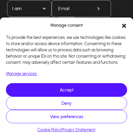
I am
Download our app
Manage consent
To provide the best experiences, we use technologies like cookies
to store and/or access device information. Consenting to these
technologies will allow us to process data such as browsing
behavior or unique IDs on this site. Not consenting or withdrawing
consent, may adversely affect certain features and functions.
Manage services
Accept
Copyright 2026 - Logiciel d'affiliation - Tous droits
Deny
réservés - Design site réalisé par Affilae - Réalisé
par
Kaizen Agency
View preferences
Cookie Policy
Privacy Statement