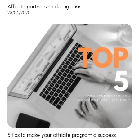
Affiliate partnership during crisis
25/04/2020
5 tips to make your affiliate program a success