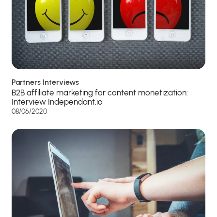
Partners Interviews
B2B affiliate marketing for content monetization:
Interview Independant.io
08/06/2020