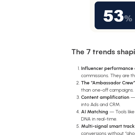
The 7 trends shap
Influencer performance a
commissions. They are th
The “Ambassador Crew”
than one-off campaigns.
Content amplification
— 
into Ads and CRM.
AI Matching
— Tools lik
DNA in real-time.
Multi-signal smart track
conversions without “gho