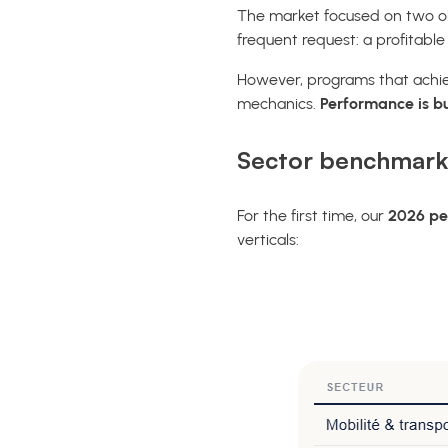
The market focused on two ob
frequent request: a profitabl
However, programs that achiev
mechanics.
Performance is bui
Sector benchmark
For the first time, our
2026 pe
verticals: