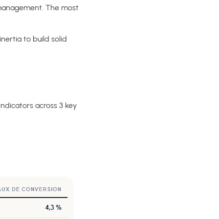
o management. The most
ertia to build solid
 indicators across 3 key