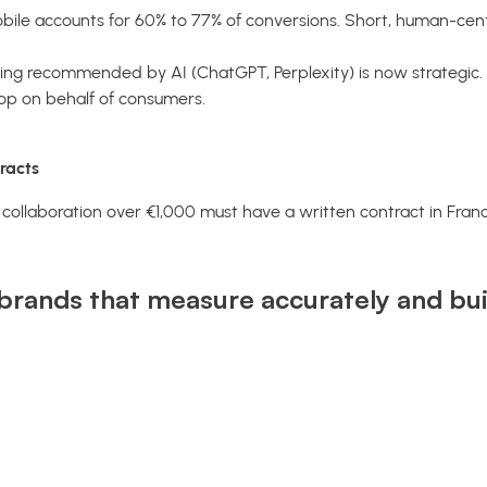
ile accounts for 60% to 77% of conversions. Short, human-cent
ng recommended by AI (ChatGPT, Perplexity) is now strategic. 
hop on behalf of consumers.
racts
y collaboration over €1,000 must have a written contract in Fran
brands that measure accurately and buil