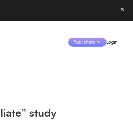
Publishers
Login
Monetize your creations and collaborate with b
Access all your data and tools in one place.
Track your earnings and collaborations from th
liate” study
Identify brands and monetize your content
Learn how to use the platform step by step.