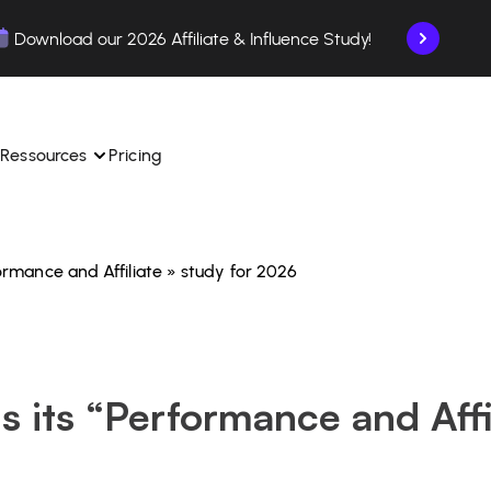
Download our 2026 Affiliate & Influence Study!
Ressources
Pricing
rformance and Affiliate » study for 2026
ngle 
 TikTok Shop in one 
Learn how to use the platform step by step.
Find out how our customers are succeeding with 
with our influencer 
is.
Affilae.
See why brands choose Affilae
laborations from the app.
ls its “Performance and Affi
 ease.
Follow our tips, news, and industry trends.
liate payments with ease.