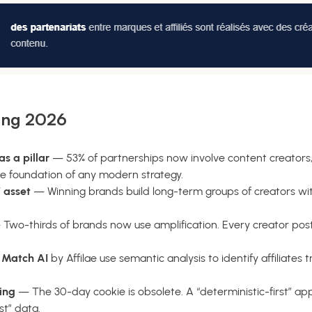
ing 2026
s a pillar
— 53% of partnerships now involve content creators,
e foundation of any modern strategy.
 asset
— Winning brands build long-term groups of creators wi
Two-thirds of brands now use amplification. Every creator post
e
Match AI
by Affilae use semantic analysis to identify affiliates 
ing
— The 30-day cookie is obsolete. A “deterministic-first” app
st” data.