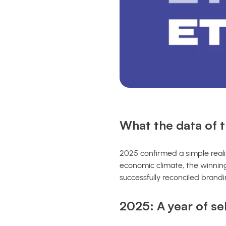
What the data of t
2025 confirmed a simple realit
economic climate, the winning
successfully reconciled brand
2025: A year of se