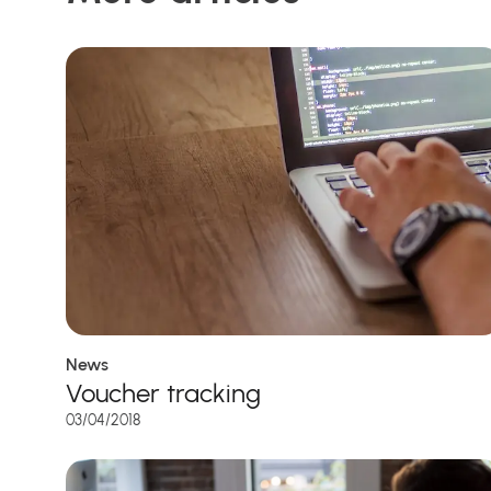
News
Voucher tracking
03/04/2018