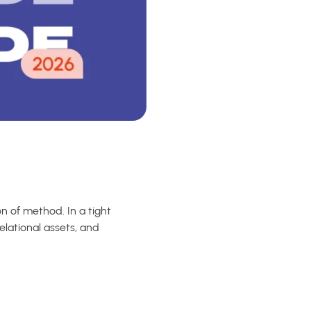
on of method. In a tight
elational assets, and