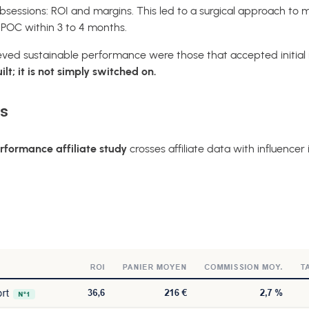
sessions: ROI and margins. This led to a surgical approach t
e POC within 3 to 4 months.
ed sustainable performance were those that accepted initial in
lt; it is not simply switched on.
s
rformance affiliate study
crosses affiliate data with influencer