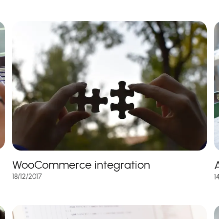
WooCommerce integration
A
18/12/2017
1