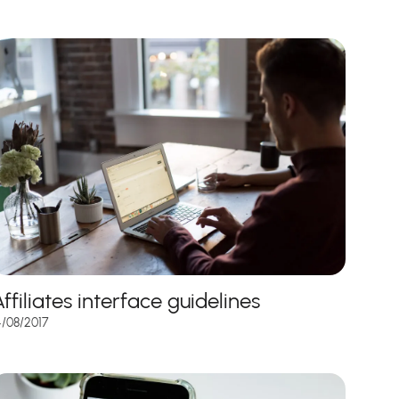
ffiliates interface guidelines
4/08/2017