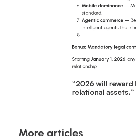
Mobile dominance
— Mob
standard.
Agentic commerce
— Bei
intelligent agents that s
Bonus: Mandatory legal cont
Starting
January 1, 2026
, an
relationship.
“2026 will reward 
relational assets.”
More articles