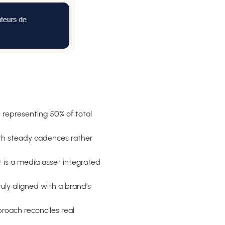
 representing 50% of total
th steady cadences rather
 is a media asset integrated
truly aligned with a brand’s
roach reconciles real