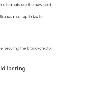
ric formats are the new gold
Brands must optimize for
ce, securing the brand-creator
d lasting