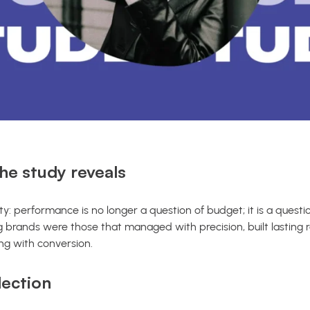
he study reveals
y: performance is no longer a question of budget; it is a questi
 brands were those that managed with precision, built lasting r
ing with conversion.
lection