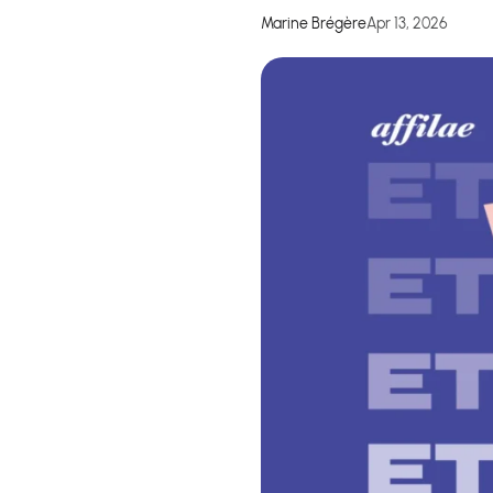
Marine Brégère
Apr 13, 2026