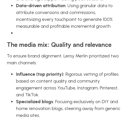
Data-driven attribution
: Using granular data to
attribute conversions and commissions,
incentivizing every touchpoint to generate 100%
measurable and profitable incremental growth.
The media mix: Quality and relevance
To ensure brand alignment, Leroy Merlin prioritized two
main channels:
Influence (top priority)
: Rigorous vetting of profiles
based on content quality and community
engagement across YouTube, Instagram, Pinterest,
and TikTok.
Specialized blogs
: Focusing exclusively on DIY and
home renovation blogs, steering away from generic
media sites.