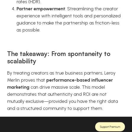
rates (HDR).
Partner empowerment
: Streamlining the creator
experience with intelligent tools and personalized
guidance to make the partnership as friction-less
as possible.
The takeaway: From spontaneity to
scalability
By treating creators as true business partners, Leroy
Merlin proves that
performance-based influencer
marketing
can drive massive scale. This model
demonstrates that authenticity and ROI are not
mutually exclusive—provided you have the right data
and a structured community to support them.
Support Premium