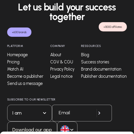
Let us build your success
together
+13000 affiliates
+600 brands
PLATFORM
COMPANY
RESSOURCES
Homepage
About
Blog
Pricing
CGV & CGU
Success stories
Match AI
Privacy Policy
Brand documentation
Become a publisher
Legal notice
Publisher documentation
Send us a message
SUBSCRIBE TO OUR NEWSLETTER
I am
Download our app