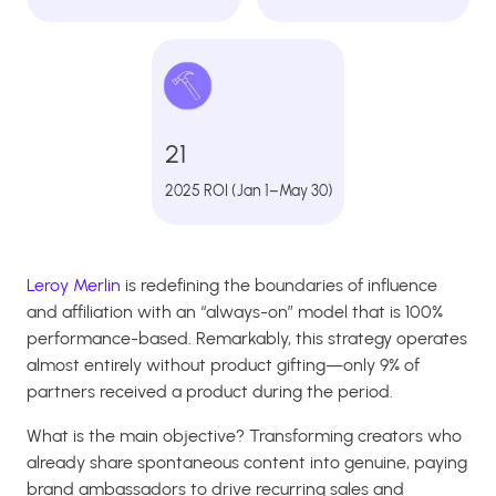
21
2025 ROI (Jan 1–May 30)
Leroy Merlin
is redefining the boundaries of influence
and affiliation with an “always-on” model that is 100%
performance-based. Remarkably, this strategy operates
almost entirely without product gifting—only 9% of
partners received a product during the period.
What is the main objective? Transforming creators who
already share spontaneous content into genuine, paying
brand ambassadors to drive recurring sales and