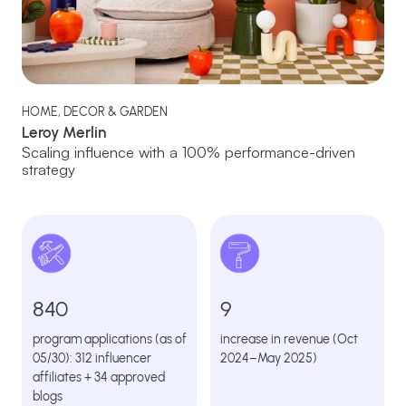
HOME, DECOR & GARDEN
Leroy Merlin
Scaling influence with a 100% performance-driven
strategy
840
9
program applications (as of
increase in revenue (Oct
05/30): 312 influencer
2024–May 2025)
affiliates + 34 approved
blogs