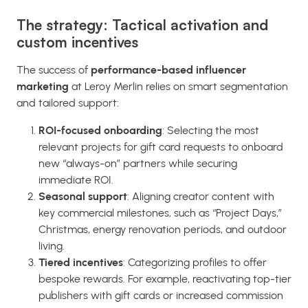
The strategy: Tactical activation and
custom incentives
The success of
performance-based influencer
marketing
at Leroy Merlin relies on smart segmentation
and tailored support:
ROI-focused onboarding
: Selecting the most
relevant projects for gift card requests to onboard
new “always-on” partners while securing
immediate ROI.
Seasonal support
: Aligning creator content with
key commercial milestones, such as “Project Days,”
Christmas, energy renovation periods, and outdoor
living.
Tiered i
ncentives
: Categorizing profiles to offer
bespoke rewards. For example, reactivating top-tier
publishers with gift cards or increased commission