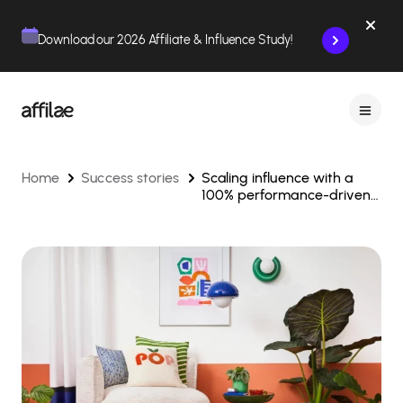
Contenu
Menu
Pied de page
Download our 2026 Affiliate & Influence Study!
Home
Success stories
Scaling influence with a
100% performance-driven
strategy