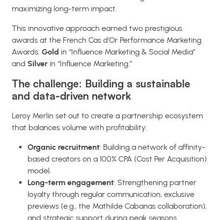
maximizing long-term impact.
This innovative approach earned two prestigious
awards at the French Cas d’Or Performance Marketing
Awards:
Gold
in “Influence Marketing & Social Media”
and
Silver
in “Influence Marketing.”
The challenge: Building a sustainable
and data-driven network
Leroy Merlin set out to create a partnership ecosystem
that balances volume with profitability:
Organic recruitment
: Building a network of affinity-
based creators on a 100% CPA (Cost Per Acquisition)
model.
Long-term engagement
: Strengthening partner
loyalty through regular communication, exclusive
previews (e.g., the Mathilde Cabanas collaboration),
and strategic support during peak seasons.