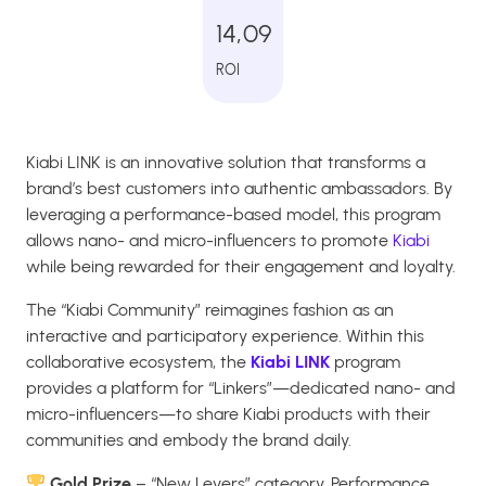
14,09
ROI
Kiabi LINK is an innovative solution that transforms a
brand’s best customers into authentic ambassadors. By
leveraging a performance-based model, this program
allows nano- and micro-influencers to promote
Kiabi
while being rewarded for their engagement and loyalty.
The “Kiabi Community” reimagines fashion as an
interactive and participatory experience. Within this
collaborative ecosystem, the
Kiabi LINK
program
provides a platform for “Linkers”—dedicated nano- and
micro-influencers—to share Kiabi products with their
communities and embody the brand daily.
Gold Prize
– “New Levers” category, Performance