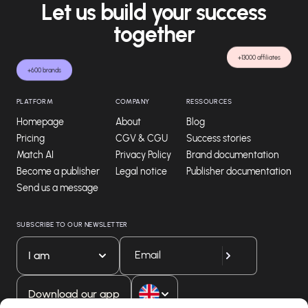
Let us build your success
together
+13000 affiliates
+600 brands
PLATFORM
COMPANY
RESSOURCES
Homepage
About
Blog
Pricing
CGV & CGU
Success stories
Match AI
Privacy Policy
Brand documentation
Become a publisher
Legal notice
Publisher documentation
Send us a message
SUBSCRIBE TO OUR NEWSLETTER
I am
Download our app