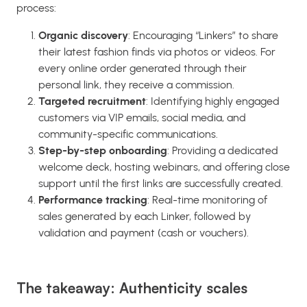
process:
Organic discovery
: Encouraging “Linkers” to share
their latest fashion finds via photos or videos. For
every online order generated through their
personal link, they receive a commission.
Targeted recruitment
: Identifying highly engaged
customers via VIP emails, social media, and
community-specific communications.
Step-by-step onboarding
: Providing a dedicated
welcome deck, hosting webinars, and offering close
support until the first links are successfully created.
Performance tracking
: Real-time monitoring of
sales generated by each Linker, followed by
validation and payment (cash or vouchers).
The takeaway: Authenticity scales