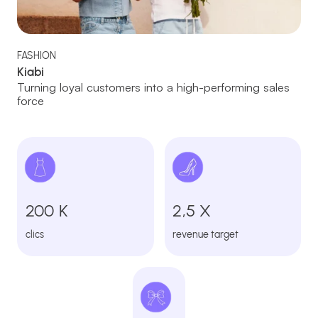
FASHION
Kiabi
Turning loyal customers into a high-performing sales
force
200 K
2,5 X
clics
revenue target