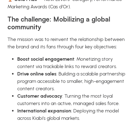
Marketing Awards (Cas d’Or).
The challenge: Mobilizing a global
community
The mission was to reinvent the relationship between
the brand and its fans through four key objectives:
Boost social engagement
: Monetizing story
content via trackable links to reward creators.
Drive online sales
: Building a scalable partnership
program accessible to smaller, high-engagement
content creators.
Customer advocacy
: Turning the most loyal
customers into an active, managed sales force.
International expansion
: Deploying the model
across Kiabi’s global markets.