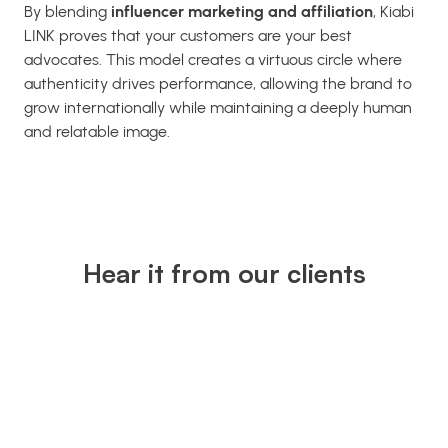
By blending
influencer marketing and affiliation
, Kiabi
LINK proves that your customers are your best
advocates. This model creates a virtuous circle where
authenticity drives performance, allowing the brand to
grow internationally while maintaining a deeply human
and relatable image.
Hear it from our clients