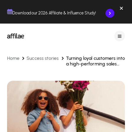
Contenu
Menu
Pied de page
Download our 2026 Affiliate & Influence Study!
Home
Success stories
Turning loyal customers into
a high-performing sales
force