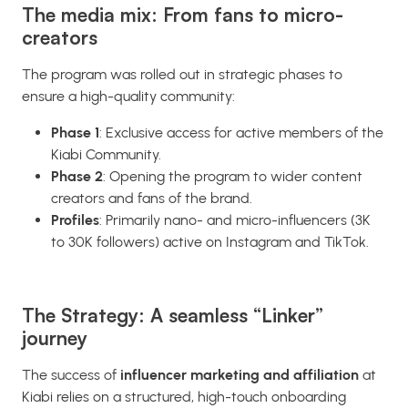
The media mix: From fans to micro-
creators
The program was rolled out in strategic phases to
ensure a high-quality community:
Phase 1
: Exclusive access for active members of the
Kiabi Community.
Phase 2
: Opening the program to wider content
creators and fans of the brand.
Profiles
: Primarily nano- and micro-influencers (3K
to 30K followers) active on Instagram and TikTok.
The Strategy: A seamless “Linker”
journey
The success of
influencer marketing and affiliation
at
Kiabi relies on a structured, high-touch onboarding