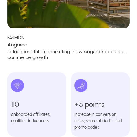
FASHION
Angarde
Influencer affiliate marketing: how Angarde boosts e-
commerce growth
110
+5 points
onboarded affiliates,
increase in conversion
qualified influencers
rates, share of dedicated
promo codes