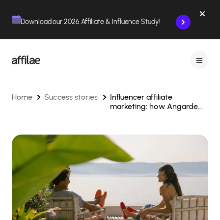
Contenu
Menu
Pied de page
Download our 2026 Affiliate & Influence Study!
Home
Success stories
Influencer affiliate
marketing: how Angarde
boosts e-commerce
growth