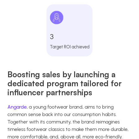
3
Target ROI achieved
Boosting sales by launching a
dedicated program tailored for
influencer partnerships
Angarde
, a young footwear brand, aims to bring
common sense back into our consumption habits.
Together with its community, the brand reimagines
timeless footwear classics to make them more durable,
more comfortable, and, above all, more eco-friendly.