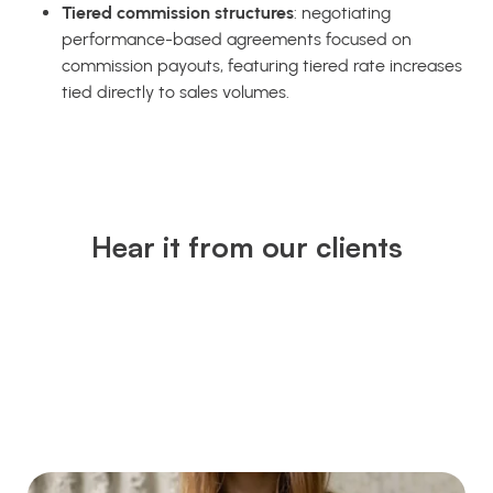
Tiered commission structures
: negotiating
performance-based agreements focused on
commission payouts, featuring tiered rate increases
tied directly to sales volumes.
Hear it from our clients