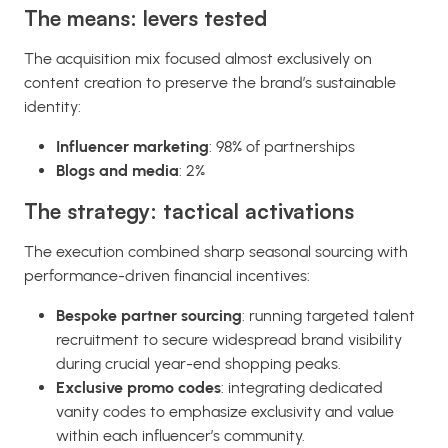
The means: levers tested
The acquisition mix focused almost exclusively on
content creation to preserve the brand’s sustainable
identity:
Influencer marketing
: 98% of partnerships
Blogs and media
: 2%
The strategy: tactical activations
The execution combined sharp seasonal sourcing with
performance-driven financial incentives:
Bespoke partner sourcing
: running targeted talent
recruitment to secure widespread brand visibility
during crucial year-end shopping peaks.
Exclusive promo codes
: integrating dedicated
vanity codes to emphasize exclusivity and value
within each influencer’s community.