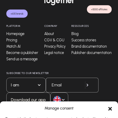
together
+13000 affiliates
+600 brands
PLATFORM
COMPANY
RESSOURCES
Homepage
About
Blog
Pricing
CGV & CGU
Success stories
Match AI
Privacy Policy
Brand documentation
Become a publisher
Legal notice
Publisher documentation
Send us a message
SUBSCRIBE TO OUR NEWSLETTER
I am
Download our app
Manage consent