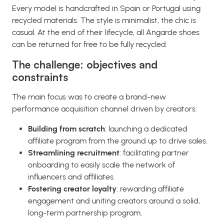
Every model is handcrafted in Spain or Portugal using
recycled materials. The style is minimalist, the chic is
casual. At the end of their lifecycle, all Angarde shoes
can be returned for free to be fully recycled.
The challenge: objectives and
constraints
The main focus was to create a brand-new
performance acquisition channel driven by creators:
Building from scratch
: launching a dedicated
affiliate program from the ground up to drive sales.
Streamlining recruitment
: facilitating partner
onboarding to easily scale the network of
influencers and affiliates.
Fostering creator loyalty
: rewarding affiliate
engagement and uniting creators around a solid,
long-term partnership program.