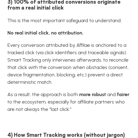
3) 100% of attributed conversions originate
from a real initial click
This is the most important safeguard to understand:
No real initial click, no attribution.
Every conversion attributed by Affilae is anchored to a
tracked click (via click identifiers and traceable signals).
Smart Tracking only intervenes afterwards, to reconcile
that click with the conversion when obstacles (consent,
device fragmentation, blocking, etc.) prevent a direct
deterministic match.
As a result, the approach is both
more robust
and
fairer
to the ecosystem, especially for affiliate partners who
are not always the “last click.”
4) How Smart Tracking works (without jargon)