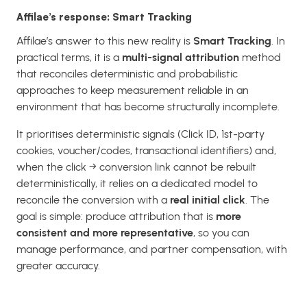
Affilae’s response: Smart Tracking
Affilae’s answer to this new reality is
Smart Tracking
. In
practical terms, it is a
multi-signal attribution
method
that reconciles deterministic and probabilistic
approaches to keep measurement reliable in an
environment that has become structurally incomplete.
It prioritises deterministic signals (Click ID, 1st-party
cookies, voucher/codes, transactional identifiers) and,
when the click → conversion link cannot be rebuilt
deterministically, it relies on a dedicated model to
reconcile the conversion with a
real initial click
. The
goal is simple: produce attribution that is
more
consistent and more representative
, so you can
manage performance, and partner compensation, with
greater accuracy.