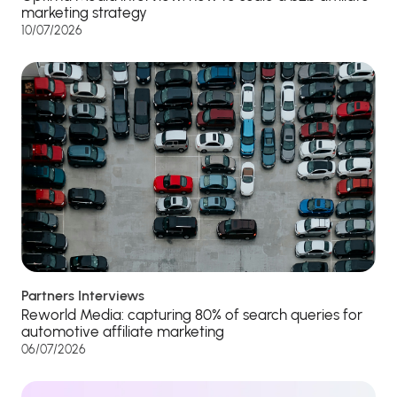
marketing strategy
10/07/2026
Partners Interviews
Reworld Media: capturing 80% of search queries for
automotive affiliate marketing
06/07/2026