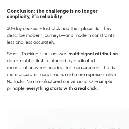
Conclusion: the challenge is no longer
simplicity, it’s reliability
30-day cookies + last click had their place. But they
describe modern journeys—and modern constraints,
less and less accurately.
Smart Tracking is our answer:
multi-signal attribution
,
deterministic-first, reinforced by dedicated
reconciliation when needed, for measurement that is
more accurate, more stable, and more representative.
No tricks. No manufactured conversions. One simple
principle:
everything starts with a real click.