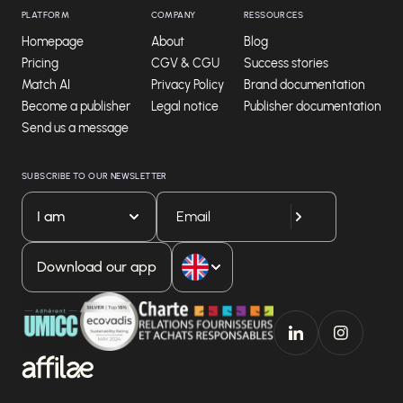
PLATFORM
COMPANY
RESSOURCES
Homepage
About
Blog
Pricing
CGV & CGU
Success stories
Match AI
Privacy Policy
Brand documentation
Become a publisher
Legal notice
Publisher documentation
Send us a message
SUBSCRIBE TO OUR NEWSLETTER
I am
Download our app