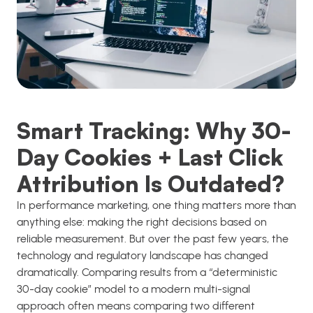
Smart Tracking: Why 30-
Day Cookies + Last Click
Attribution Is Outdated?
In performance marketing, one thing matters more than
anything else: making the right decisions based on
reliable measurement. But over the past few years, the
technology and regulatory landscape has changed
dramatically. Comparing results from a “deterministic
30-day cookie” model to a modern multi-signal
approach often means comparing two different