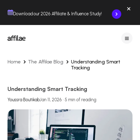
Contenu
Menu
Pied de page
Download our 2026 Affiliate & Influence Study!
Home
The Affilae Blog
Understanding Smart
Tracking
Understanding Smart Tracking
Youssra Boutikab
Jan 11, 2026 • 5 min of reading