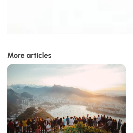
More articles