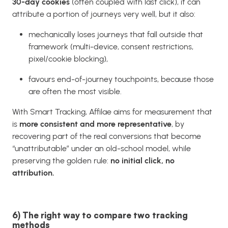
30-day cookies
(often coupled with last click), it can
attribute a portion of journeys very well, but it also:
mechanically loses journeys that fall outside that
framework (multi-device, consent restrictions,
pixel/cookie blocking),
favours end-of-journey touchpoints, because those
are often the most visible.
With Smart Tracking, Affilae aims for measurement that
is
more consistent and more representative
, by
recovering part of the real conversions that become
“unattributable” under an old-school model, while
preserving the golden rule:
no initial click, no
attribution.
6) The right way to compare two tracking
methods