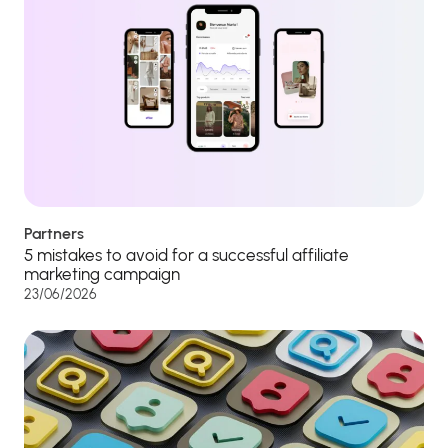
Partners
5 mistakes to avoid for a successful affiliate
marketing campaign
23/06/2026