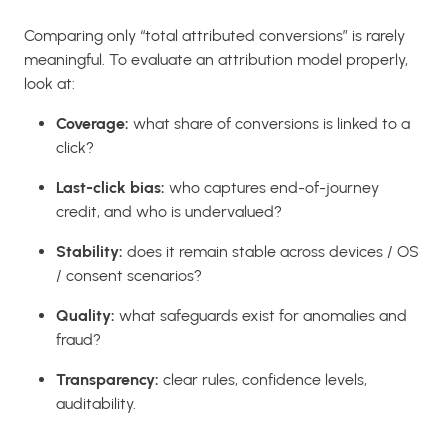
Comparing only “total attributed conversions” is rarely
meaningful. To evaluate an attribution model properly,
look at:
Coverage:
what share of conversions is linked to a
click?
Last-click bias:
who captures end-of-journey
credit, and who is undervalued?
Stability:
does it remain stable across devices / OS
/ consent scenarios?
Quality:
what safeguards exist for anomalies and
fraud?
Transparency:
clear rules, confidence levels,
auditability.