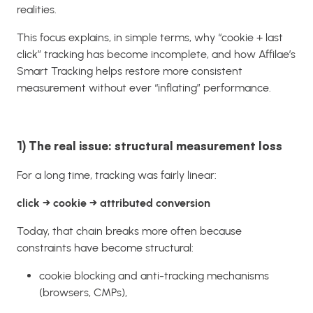
realities.
This focus explains, in simple terms, why “cookie + last
click” tracking has become incomplete, and how Affilae’s
Smart Tracking helps restore more consistent
measurement without ever “inflating” performance.
1) The real issue: structural measurement loss
For a long time, tracking was fairly linear:
click → cookie → attributed conversion
Today, that chain breaks more often because
constraints have become structural:
cookie blocking and anti-tracking mechanisms
(browsers, CMPs),