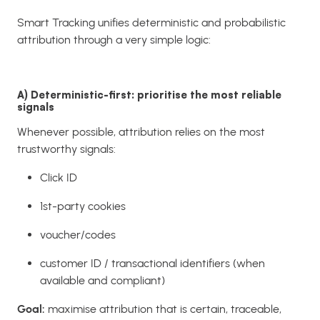
Smart Tracking unifies deterministic and probabilistic
attribution through a very simple logic:
A) Deterministic-first: prioritise the most reliable
signals
Whenever possible, attribution relies on the most
trustworthy signals:
Click ID
1st-party cookies
voucher/codes
customer ID / transactional identifiers (when
available and compliant)
Goal:
maximise attribution that is certain, traceable,