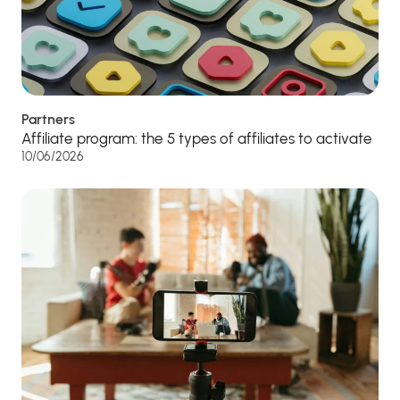
Partners
Affiliate program: the 5 types of affiliates to activate
10/06/2026