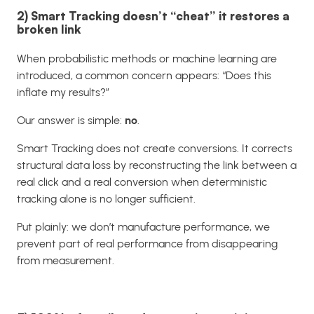
2) Smart Tracking doesn’t “cheat” it restores a
broken link
When probabilistic methods or machine learning are
introduced, a common concern appears: “Does this
inflate my results?”
Our answer is simple:
no
.
Smart Tracking does not create conversions. It corrects
structural data loss by reconstructing the link between a
real click and a real conversion when deterministic
tracking alone is no longer sufficient.
Put plainly: we don’t manufacture performance, we
prevent part of real performance from disappearing
from measurement.