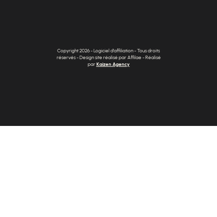
Copyright 2026 - Logiciel d'affiliation - Tous droits
réservés - Design site réalisé par Affilae - Réalisé
par
Kaizen Agency