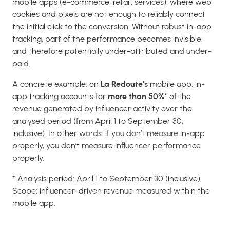
mobile apps (e-commerce, retail, services), where web
cookies and pixels are not enough to reliably connect
the initial click to the conversion. Without robust in-app
tracking, part of the performance becomes invisible,
and therefore potentially under-attributed and under-
paid.
A concrete example: on
La Redoute’s
mobile app, in-
app tracking accounts for
more than 50%
* of the
revenue generated by influencer activity over the
analysed period (from April 1 to September 30,
inclusive). In other words: if you don’t measure in-app
properly, you don’t measure influencer performance
properly.
* Analysis period: April 1 to September 30 (inclusive).
Scope: influencer-driven revenue measured within the
mobile app.