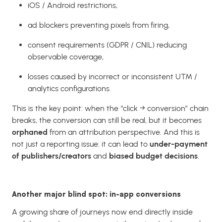
iOS / Android restrictions,
ad blockers preventing pixels from firing,
consent requirements (GDPR / CNIL) reducing
observable coverage,
losses caused by incorrect or inconsistent UTM /
analytics configurations.
This is the key point: when the “click → conversion” chain
breaks, the conversion can still be real, but it becomes
orphaned
from an attribution perspective. And this is
not just a reporting issue: it can lead to
under-payment
of publishers/creators
and
biased budget decisions
.
Another major blind spot: in-app conversions
A growing share of journeys now end directly inside