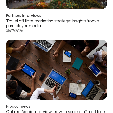
Partners Interviews
Travel affiliate marketing strategy: insights from a
pure player media
31/07/2026
Product news
Optima Media interview: how to scale a b2b affiliate