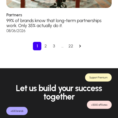
Partners
99% of brands know that long-term partnerships
work. Only 35% actually do it.
08/06/2026
1
2
3
…
22
Support Premium
Let us build your success
together
+13000 affiliates
+600 brands