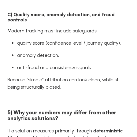
C) Quality score, anomaly detection, and fraud
controls
Modern tracking must include safeguards:
quality score (confidence level / journey quality),
anomaly detection,
anti-fraud and consistency signals.
Because “simple” attribution can look clean, while still
being structurally biased.
5) Why your numbers may differ from other
analytics solutions?
If a solution measures primarily through
deterministic