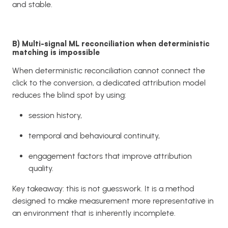
and stable.
B) Multi-signal ML reconciliation when deterministic
matching is impossible
When deterministic reconciliation cannot connect the
click to the conversion, a dedicated attribution model
reduces the blind spot by using:
session history,
temporal and behavioural continuity,
engagement factors that improve attribution
quality.
Key takeaway: this is not guesswork. It is a method
designed to make measurement more representative in
an environment that is inherently incomplete.