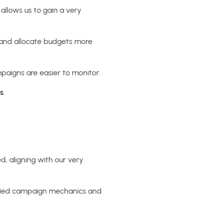
 allows us to gain a very
, and allocate budgets more
mpaigns are easier to monitor.
s
.
d, aligning with our very
 varied campaign mechanics and