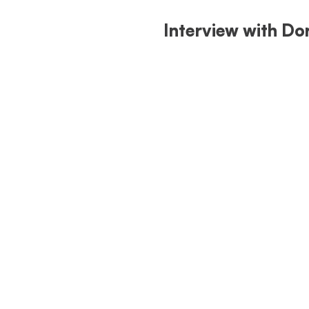
Interview with Do