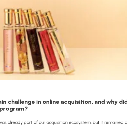
 challenge in online acquisition, and why di
e program?
g was already part of our acquisition ecosystem, but it remained