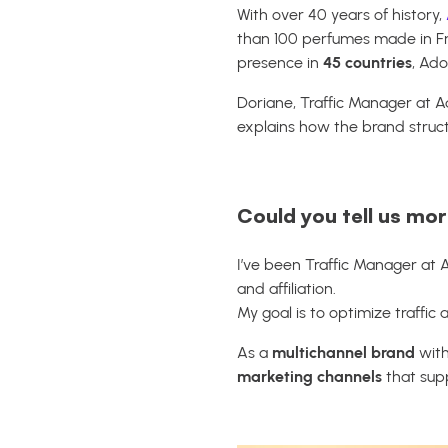
With over 40 years of history,
than 100 perfumes made in Fr
presence in
45 countries
, Ado
Doriane, Traffic Manager at A
explains how the brand structur
Could you tell us mo
I’ve been Traffic Manager at 
and affiliation.
My goal is to optimize traffi
As a
multichannel brand
with
marketing channels
that supp