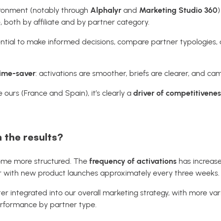
vironment (notably through
Alphalyr
and
Marketing Studio 360
)
 both by affiliate and by partner category.
essential to make informed decisions, compare partner typologies
time-saver
: activations are smoother, briefs are clearer, and ca
e ours (France and Spain), it’s clearly a
driver of competitivenes
h the results?
ome more structured. The
frequency of activations
has increase
 with new product launches approximately every three weeks.
tter integrated into our overall marketing strategy, with more
erformance by partner type.