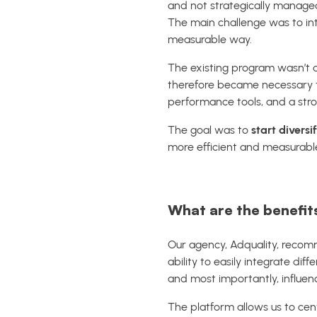
and not strategically manage
The main challenge was to int
measurable way.
The existing program wasn’t de
therefore became necessary
performance tools, and a str
The goal was to
start diversi
more efficient and measurable
What are the benefits
Our agency, Adquality, recom
ability to easily integrate dif
and most importantly, influen
The platform allows us to cen