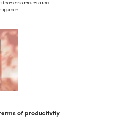
e team also makes a real
anagement.
terms of productivity