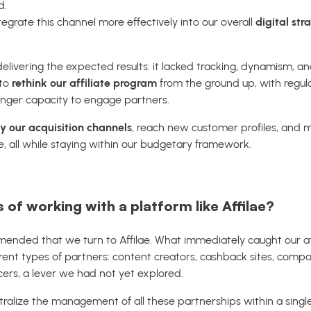
d.
egrate this channel more effectively into our overall
digital str
livering the expected results: it lacked tracking, dynamism, and 
 to
rethink our affiliate program
from the ground up, with regula
onger capacity to engage partners.
fy our acquisition channels
, reach new customer profiles, and
, all while staying within our budgetary framework.
 of working with a platform like Affilae?
mended that we turn to Affilae. What immediately caught our a
ferent types of partners: content creators, cashback sites, compa
cers, a lever we had not yet explored.
tralize the management of all these partnerships within a single