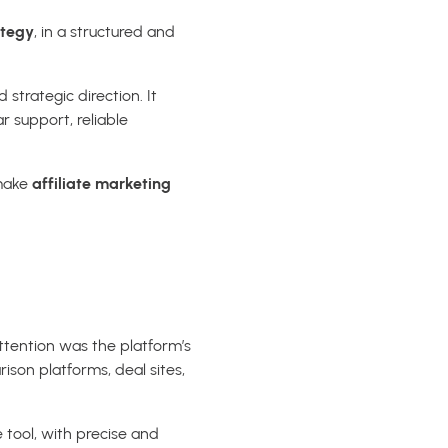
ategy
, in a structured and
strategic direction. It
r support, reliable
 make
affiliate marketing
ttention was the platform’s
rison platforms, deal sites,
 tool, with precise and