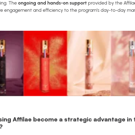
ing. The
ongoing and hands-on support
provided by the Affila
ore engagement and efficiency to the program’s day-to-day m
sing Affilae become a strategic advantage in 
?