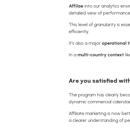
Affilae
into our analytics en
detailed view of performance,
This level of granularity is 
efficiently.
It’s also a major
operational 
In a
multi-country context
lik
Are you satisfied wit
The program has clearly bec
dynamic commercial calendar
Affiliate marketing is now be
a clearer understanding of p