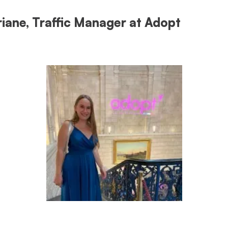
riane, Traffic Manager at Adopt