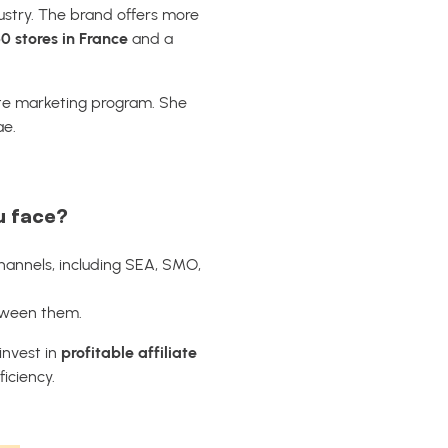
ustry. The brand offers more
0 stores in France
and a
iate marketing program. She
ae.
u face?
channels, including SEA, SMO,
etween them.
 invest in
profitable affiliate
iciency.