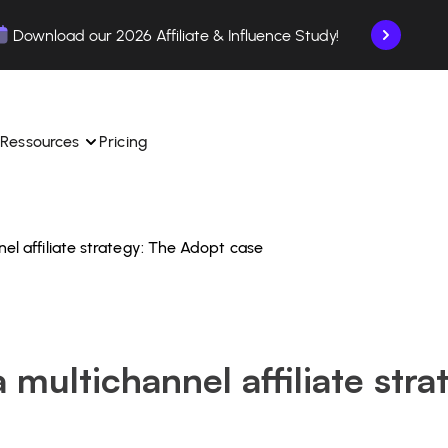
Download our 2026 Affiliate & Influence Study!
Ressources
Pricing
nel affiliate strategy: The Adopt case
ngle 
 TikTok Shop in one 
Learn how to use the platform step by step.
Find out how our customers are succeeding with 
with our influencer 
is.
Affilae.
See why brands choose Affilae
laborations from the app.
 multichannel affiliate str
 ease.
Follow our tips, news, and industry trends.
liate payments with ease.