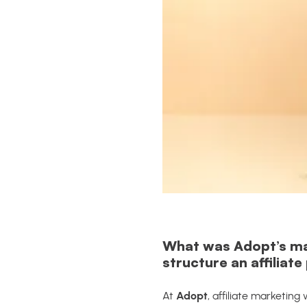
What was Adopt’s main
structure an affiliat
At
Adopt
, affiliate marketin