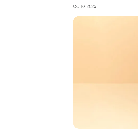
Oct 10, 2025