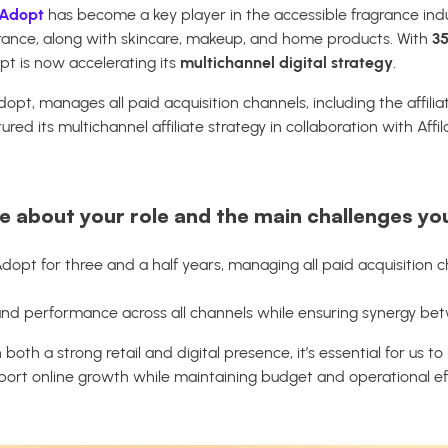
Adopt
has become a key player in the accessible fragrance ind
ance, along with skincare, makeup, and home products. With
35
pt is now accelerating its
multichannel digital strategy
.
dopt, manages all paid acquisition channels, including the affil
ed its multichannel affiliate strategy in collaboration with Affil
re about your role and the main challenges yo
Adopt for three and a half years, managing all paid acquisition 
c and performance across all channels while ensuring synergy b
 both a strong retail and digital presence, it’s essential for us to
ort online growth while maintaining budget and operational eff