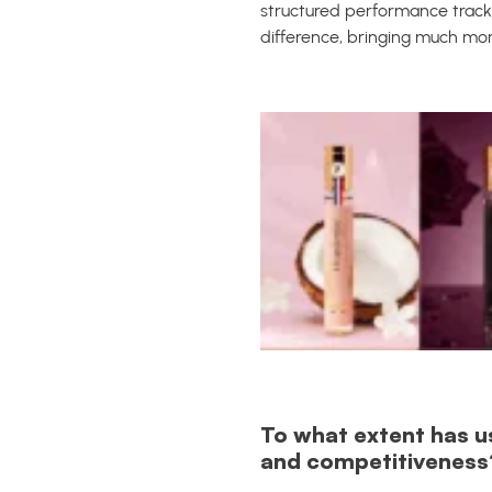
structured performance track
difference, bringing much m
To what extent has u
and competitiveness