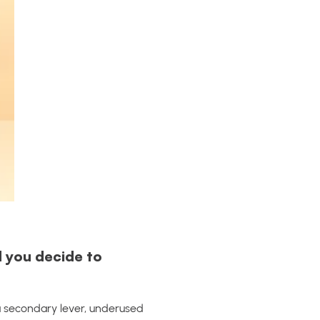
d you decide to
 a secondary lever, underused