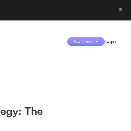
Publishers
Login
Monetize your creations and collaborate with b
Access all your data and tools in one place.
Track your earnings and collaborations from th
ategy: The
Identify brands and monetize your content
Learn how to use the platform step by step.