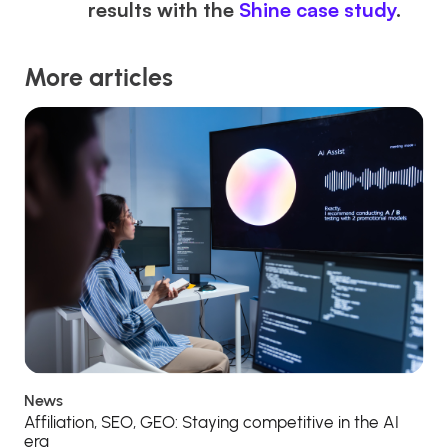
results with the
Shine case study
.
More articles
News
Affiliation, SEO, GEO: Staying competitive in the AI
era