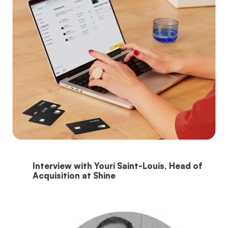
Interview with Youri Saint-Louis, Head of
Acquisition at Shine