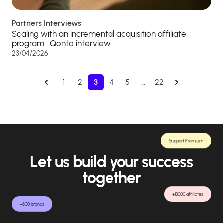
Partners Interviews
Scaling with an incremental acquisition affiliate
program : Qonto interview
23/04/2026
1
2
3
4
5
…
22
Support Premium
Let us build your success
together
+13000 affiliates
+600 brands