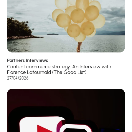
Partners Interviews
Content commerce strategy: An Interview with
Florence Latournald (The Good List)
27/04/2026