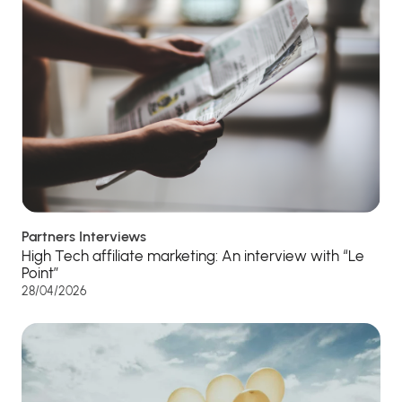
Partners Interviews
High Tech affiliate marketing: An interview with “Le
Point”
28/04/2026