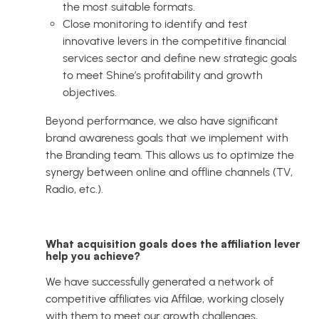
the most suitable formats.
Close monitoring to identify and test
innovative levers in the competitive financial
services sector and define new strategic goals
to meet Shine’s profitability and growth
objectives.
Beyond performance, we also have significant
brand awareness goals that we implement with
the Branding team. This allows us to optimize the
synergy between online and offline channels (TV,
Radio, etc.).
What acquisition goals does the affiliation lever
help you achieve?
We have successfully generated a network of
competitive affiliates via Affilae, working closely
with them to meet our growth challenges,