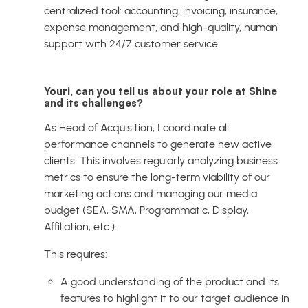
centralized tool: accounting, invoicing, insurance,
expense management, and high-quality, human
support with 24/7 customer service.
Youri, can you tell us about your role at Shine
and its challenges?
As Head of Acquisition, I coordinate all
performance channels to generate new active
clients. This involves regularly analyzing business
metrics to ensure the long-term viability of our
marketing actions and managing our media
budget (SEA, SMA, Programmatic, Display,
Affiliation, etc.).
This requires:
A good understanding of the product and its
features to highlight it to our target audience in