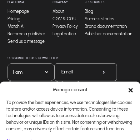
PLATFORM
COMPANY
RESSOURCES
Homepage
About
Blog
Pricing
CGV & CGU
Success stories
Match AI
Privacy Policy
Brand documentation
Become a publisher
Legal notice
Publisher documentation
Send us a message
SUBSCRIBE TO OUR NEWSLETTER
I am
Download our app
Manage consent
To provide the best experiences, we use technologies like cookies
to store and/or access device information. Consenting to these
technologies will allow us to process data such as browsing
behavior or unique IDs on this site. Not consenting or withdrawing
consent, may adversely affect certain features and functions.