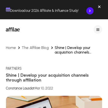
Contenu
Menu
Pied de page
Download our 2026 Affiliate & Influence Study!
Home
The Affilae Blog
Shine | Develop your
acquisition channels
through affiliation
PARTNERS
Shine | Develop your acquisition channels
through affiliation
Constance Lausdat
Mar 10, 2022