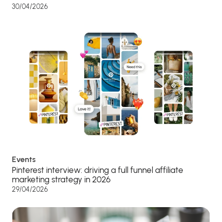
30/04/2026
Events
Pinterest interview: driving a full funnel affiliate
marketing strategy in 2026
29/04/2026