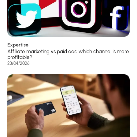
Expertise
Affiliate marketing vs paid ads: which channel is more
profitable?
23/04/2026