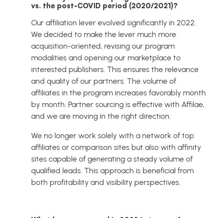
vs. the post-COVID period (2020/2021)?
Our affiliation lever evolved significantly in 2022.
We decided to make the lever much more
acquisition-oriented, revising our program
modalities and opening our marketplace to
interested publishers. This ensures the relevance
and quality of our partners. The volume of
affiliates in the program increases favorably month
by month. Partner sourcing is effective with Affilae,
and we are moving in the right direction.
We no longer work solely with a network of top
affiliates or comparison sites but also with affinity
sites capable of generating a steady volume of
qualified leads. This approach is beneficial from
both profitability and visibility perspectives.