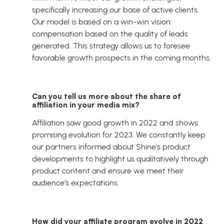
specifically increasing our base of active clients.
Our model is based on a win-win vision:
compensation based on the quality of leads
generated. This strategy allows us to foresee
favorable growth prospects in the coming months.
Can you tell us more about the share of
affiliation in your media mix?
Affiliation saw good growth in 2022 and shows
promising evolution for 2023. We constantly keep
our partners informed about Shine’s product
developments to highlight us qualitatively through
product content and ensure we meet their
audience’s expectations.
How did your affiliate program evolve in 2022