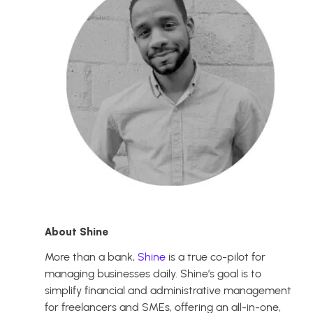
About Shine
More than a bank,
Shine
is a true co-pilot for
managing businesses daily. Shine’s goal is to
simplify financial and administrative management
for freelancers and SMEs, offering an all-in-one,