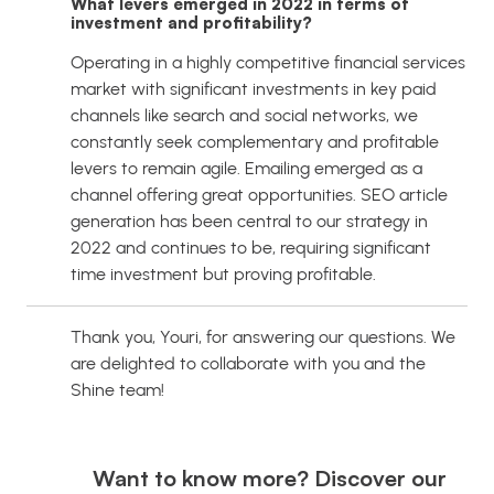
What levers emerged in 2022 in terms of
investment and profitability?
Operating in a highly competitive financial services
market with significant investments in key paid
channels like search and social networks, we
constantly seek complementary and profitable
levers to remain agile. Emailing emerged as a
channel offering great opportunities. SEO article
generation has been central to our strategy in
2022 and continues to be, requiring significant
time investment but proving profitable.
Thank you, Youri, for answering our questions. We
are delighted to collaborate with you and the
Shine team!
Want to know more? Discover our