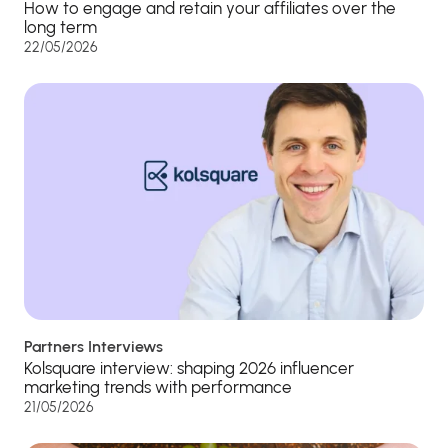
How to engage and retain your affiliates over the
long term
22/05/2026
Partners Interviews
Kolsquare interview: shaping 2026 influencer
marketing trends with performance
21/05/2026