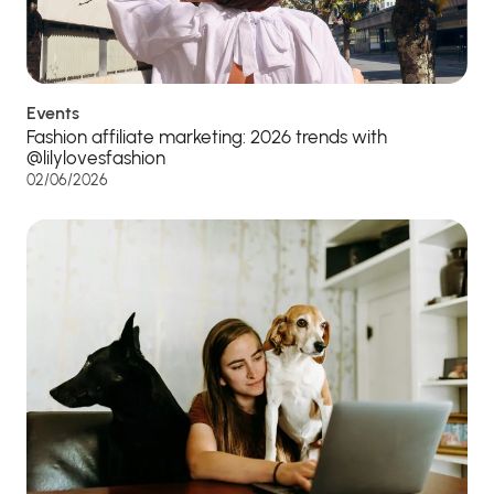
Events
Fashion affiliate marketing: 2026 trends with
@lilylovesfashion
02/06/2026