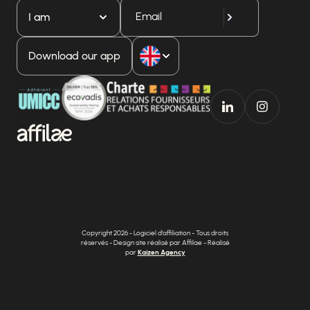
I am
Download our app
Copyright 2026 - Logiciel d'affiliation - Tous droits
réservés - Design site réalisé par Affilae - Réalisé
par
Kaizen Agency