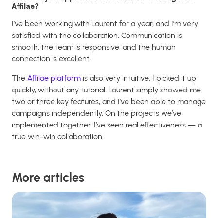
Affilae?
I’ve been working with Laurent for a year, and I’m very
satisfied with the collaboration. Communication is
smooth, the team is responsive, and the human
connection is excellent.
The
Affilae platform
is also very intuitive. I picked it up
quickly, without any tutorial. Laurent simply showed me
two or three key features, and I’ve been able to manage
campaigns independently. On the projects we’ve
implemented together, I’ve seen real effectiveness — a
true win-win collaboration.
More articles