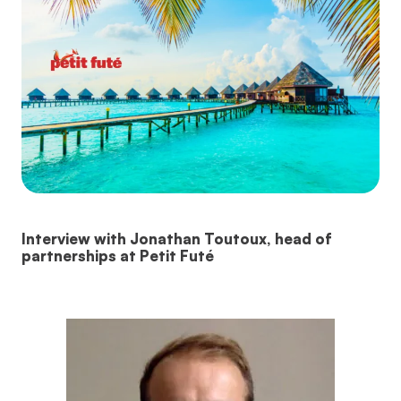
Interview with Jonathan Toutoux, head of
partnerships at Petit Futé