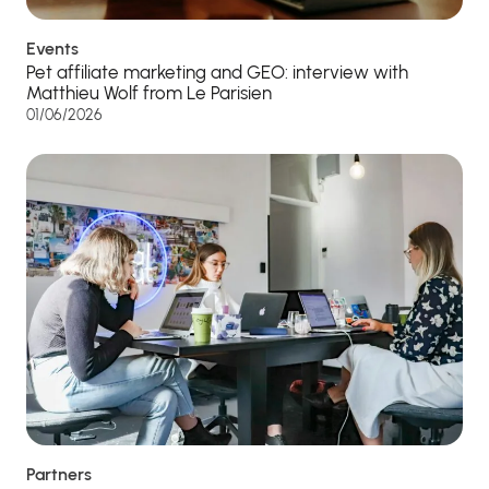
Events
Pet affiliate marketing and GEO: interview with
Matthieu Wolf from Le Parisien
01/06/2026
Partners