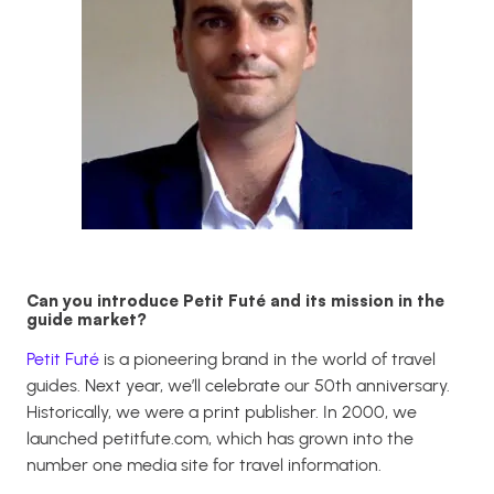
Can you introduce Petit Futé and its mission in the
guide market?
Petit Futé
is a pioneering brand in the world of travel
guides. Next year, we’ll celebrate our 50th anniversary.
Historically, we were a print publisher. In 2000, we
launched
petitfute.com
, which has grown into the
number one media site for travel information.