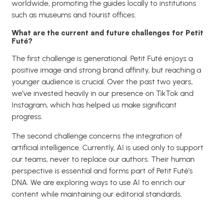
worldwide, promoting the guides locally to institutions
such as museums and tourist offices.
What are the current and future challenges for Petit
Futé?
The first challenge is generational. Petit Futé enjoys a
positive image and strong brand affinity, but reaching a
younger audience is crucial. Over the past two years,
we’ve invested heavily in our presence on TikTok and
Instagram, which has helped us make significant
progress.
The second challenge concerns the integration of
artificial intelligence. Currently, AI is used only to support
our teams, never to replace our authors. Their human
perspective is essential and forms part of Petit Futé’s
DNA. We are exploring ways to use AI to enrich our
content while maintaining our editorial standards.