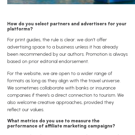
How do you select partners and advertisers for your
platforms?
For print guides, the rule is clear: we don’t offer
advertising space to a business unless it has already
been recommended by our authors. Promotion is always
based on prior editorial endorsement.
For the website, we are open to a wider range of
formats as long as they align with the travel universe.
We sometimes collaborate with banks or insurance
companies if there’s a direct connection to tourism. We
also welcome creative approaches, provided they
reflect our values.
What metrics do you use to measure the
performance of affiliate marketing campaigns?