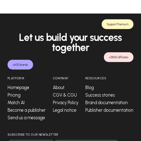
Support Premium
Let us build your success
together
+13000 affiliates
+600 brands
PLATFORM
COMPANY
RESSOURCES
Homepage
About
Blog
Pricing
CGV & CGU
Success stories
Match AI
Privacy Policy
Brand documentation
Become a publisher
Legal notice
Publisher documentation
Send us a message
SUBSCRIBE TO OUR NEWSLETTER