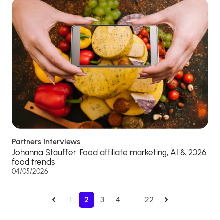
Partners Interviews
Johanna Stauffer: Food affiliate marketing, AI & 2026
food trends
04/05/2026
1
2
3
4
…
22