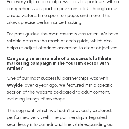
For every digital campaign, we provide partners with a
comprehensive report: impressions, click-through rates,
unique visitors, time spent on page, and more. This
allows precise performance tracking.
For print guides, the main metric is circulation. We have
reliable data on the reach of each guide, which also
helps us adjust offerings according to client objectives.
Can you give an example of a successful affiliate
marketing campaign in the toursim sector with
Affilae?
One of our most successful partnerships was with
Wyylde
, over a year ago. We featured it in a specific
section of the website dedicated to adult content,
including listings of sexshops.
This segment, which we hadn’t previously explored,
performed very well. The partnership integrated
seamlessly into our editorial line while expanding our