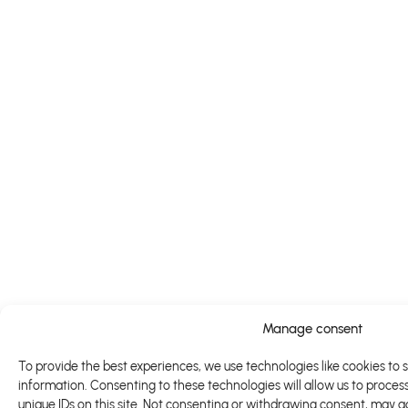
Manage consent
To provide the best experiences, we use technologies like cookies to 
information. Consenting to these technologies will allow us to proces
unique IDs on this site. Not consenting or withdrawing consent, may a