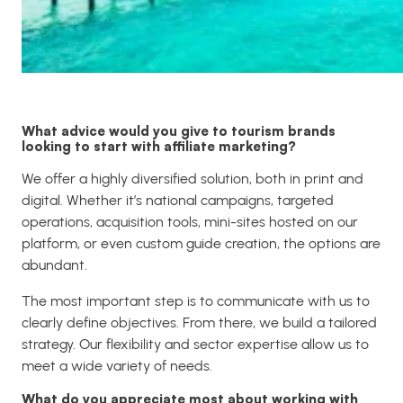
What advice would you give to tourism brands
looking to start with affiliate marketing?
We offer a highly diversified solution, both in print and
digital. Whether it’s national campaigns, targeted
operations, acquisition tools, mini-sites hosted on our
platform, or even custom guide creation, the options are
abundant.
The most important step is to communicate with us to
clearly define objectives. From there, we build a tailored
strategy. Our flexibility and sector expertise allow us to
meet a wide variety of needs.
What do you appreciate most about working with