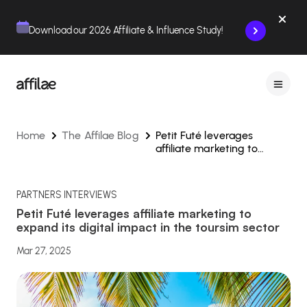
Contenu
Menu
Pied de page
Download our 2026 Affiliate & Influence Study!
Home
The Affilae Blog
Petit Futé leverages
affiliate marketing to
expand its digital impact in
the toursim sector
PARTNERS INTERVIEWS
Petit Futé leverages affiliate marketing to
expand its digital impact in the toursim sector
Mar 27, 2025