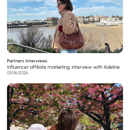
Partners Interviews
Influencer affiliate marketing: interview with Adeline
03/06/2026