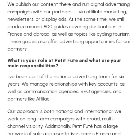
We publish our content there and run digital advertising
campaigns with our partners — via affiliate marketing,
newsletters, or display ads. At the same time, we still
produce around 800 guides covering destinations in
France and abroad, as well as topics like cycling tourism.
These guides also offer advertising opportunities for our
partners.
What is your role at Petit Futé and what are your
main responsibilities?
I’ve been part of the national advertising team for six
years. We manage relationships with key accounts, as
well as communication agencies, SEO agencies, and
partners like Affilae.
Our approach is both national and international: we
work on long-term campaigns with broad, multi-
channel visibility. Additionally, Petit Futé has a large
network of sales representatives across France and