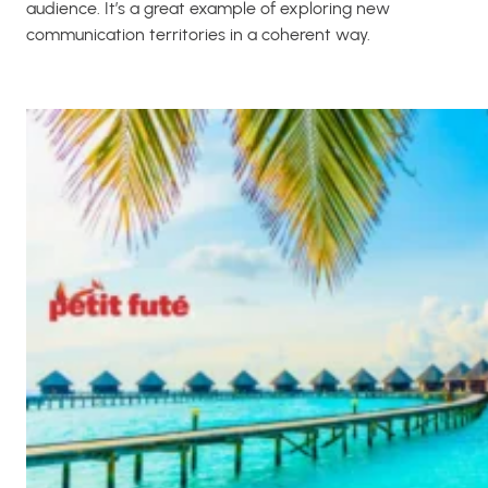
audience. It’s a great example of exploring new
communication territories in a coherent way.