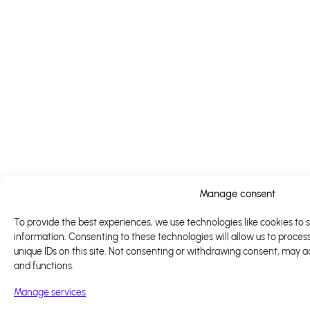
Manage consent
To provide the best experiences, we use technologies like cookies to 
information. Consenting to these technologies will allow us to proces
unique IDs on this site. Not consenting or withdrawing consent, may a
and functions.
Manage services