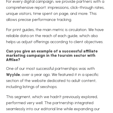
For every digital campaign, we provide partners with a
comprehensive report: impressions, click-through rates,
unique visitors, time spent on page, and more. This
allows precise performance tracking.
For print guides, the main metric is circulation. We have
reliable data on the reach of each guide, which also
helps us adjust offerings according to client objectives.
Can you give an example of a successful affiliate
marketing campaign in the toursim sector with
Affilae?
One of our most successful partnerships was with
Wyylde
, over a year ago. We featured it in a specific
section of the website dedicated to adult content,
including listings of sexshops.
This segment, which we hadn’t previously explored,
performed very well. The partnership integrated
seamlessly into our editorial line while expanding our