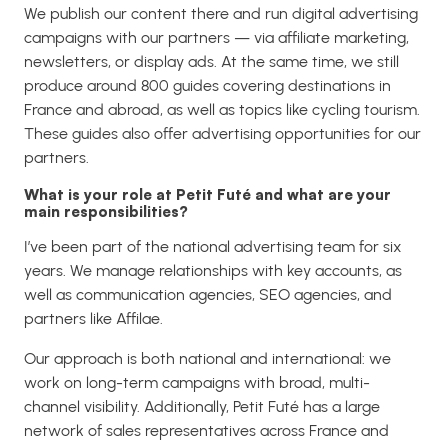
We publish our content there and run digital advertising
campaigns with our partners — via affiliate marketing,
newsletters, or display ads. At the same time, we still
produce around 800 guides covering destinations in
France and abroad, as well as topics like cycling tourism.
These guides also offer advertising opportunities for our
partners.
What is your role at Petit Futé and what are your
main responsibilities?
I’ve been part of the national advertising team for six
years. We manage relationships with key accounts, as
well as communication agencies, SEO agencies, and
partners like Affilae.
Our approach is both national and international: we
work on long-term campaigns with broad, multi-
channel visibility. Additionally, Petit Futé has a large
network of sales representatives across France and