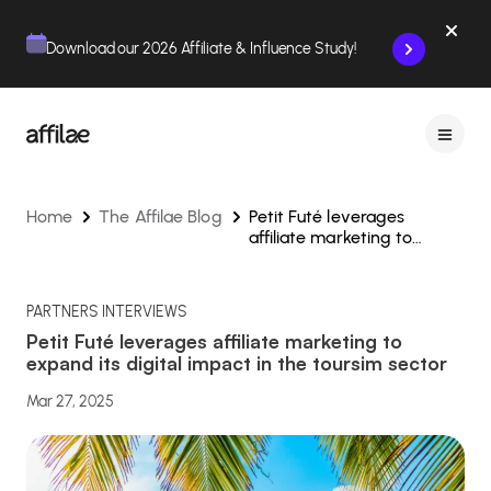
Contenu
Menu
Pied de page
Download our 2026 Affiliate & Influence Study!
Home
The Affilae Blog
Petit Futé leverages
affiliate marketing to
expand its digital impact in
the toursim sector
PARTNERS INTERVIEWS
Petit Futé leverages affiliate marketing to
expand its digital impact in the toursim sector
Mar 27, 2025