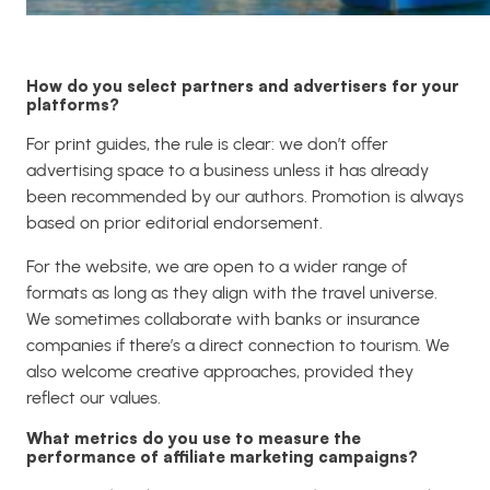
How do you select partners and advertisers for your
platforms?
For print guides, the rule is clear: we don’t offer
advertising space to a business unless it has already
been recommended by our authors. Promotion is always
based on prior editorial endorsement.
For the website, we are open to a wider range of
formats as long as they align with the travel universe.
We sometimes collaborate with banks or insurance
companies if there’s a direct connection to tourism. We
also welcome creative approaches, provided they
reflect our values.
What metrics do you use to measure the
performance of affiliate marketing campaigns?