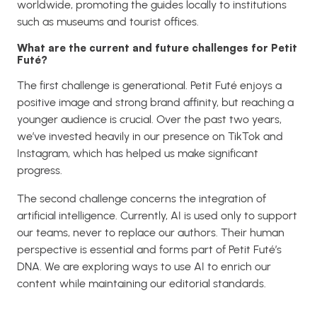
worldwide, promoting the guides locally to institutions
such as museums and tourist offices.
What are the current and future challenges for Petit
Futé?
The first challenge is generational. Petit Futé enjoys a
positive image and strong brand affinity, but reaching a
younger audience is crucial. Over the past two years,
we’ve invested heavily in our presence on TikTok and
Instagram, which has helped us make significant
progress.
The second challenge concerns the integration of
artificial intelligence. Currently, AI is used only to support
our teams, never to replace our authors. Their human
perspective is essential and forms part of Petit Futé’s
DNA. We are exploring ways to use AI to enrich our
content while maintaining our editorial standards.