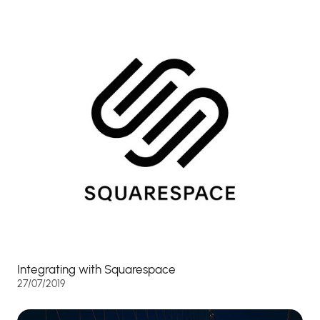
Integrating with Squarespace
27/07/2019