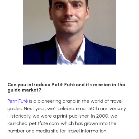
Can you introduce Petit Futé and its mission in the
guide market?
Petit Futé
is a pioneering brand in the world of travel
guides. Next year, we’ll celebrate our 50th anniversary.
Historically, we were a print publisher. In 2000, we
launched
petitfute.com
, which has grown into the
number one media site for travel information.