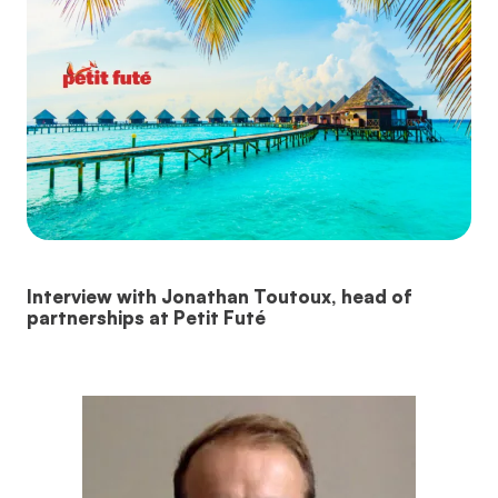
Interview with Jonathan Toutoux, head of
partnerships at Petit Futé