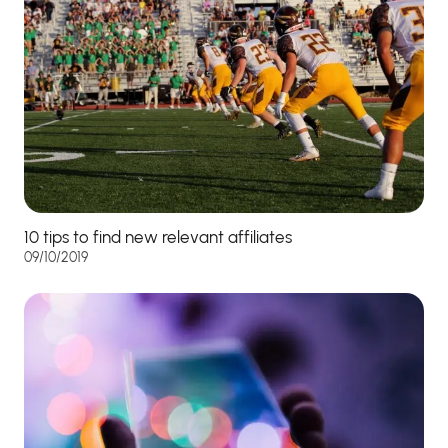
10 tips to find new relevant affiliates
09/10/2019