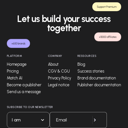
Support Premium
Let us build your success
together
+13000 affiliates
+600 brands
PLATFORM
COMPANY
RESSOURCES
Homepage
About
Blog
Pricing
CGV & CGU
Success stories
Match AI
Privacy Policy
Brand documentation
Become a publisher
Legal notice
Publisher documentation
Send us a message
SUBSCRIBE TO OUR NEWSLETTER
I am