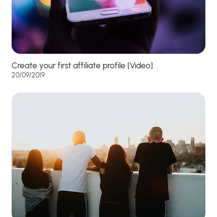
Create your first affiliate profile [Video]
20/09/2019