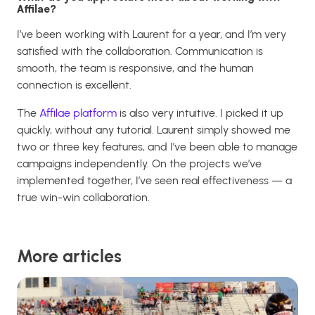
Affilae?
I’ve been working with Laurent for a year, and I’m very
satisfied with the collaboration. Communication is
smooth, the team is responsive, and the human
connection is excellent.
The
Affilae platform
is also very intuitive. I picked it up
quickly, without any tutorial. Laurent simply showed me
two or three key features, and I’ve been able to manage
campaigns independently. On the projects we’ve
implemented together, I’ve seen real effectiveness — a
true win-win collaboration.
More articles