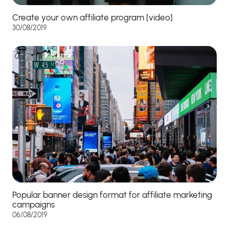
Create your own affiliate program [video]
30/08/2019
Popular banner design format for affiliate marketing
campaigns
06/08/2019