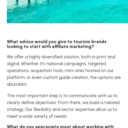
What advice would you give to tourism brands
looking to start with affiliate marketing?
We offer a highly diversified solution, both in print and
digital. Whether it’s national campaigns, targeted
operations, acquisition tools, mini-sites hosted on our
platform, or even custom guide creation, the options are
abundant.
The most important step is to communicate with us to
clearly define objectives. From there, we build a tailored
strategy. Our flexibility and sector expertise allow us to
meet a wide variety of needs.
What do you appreciate most about working with