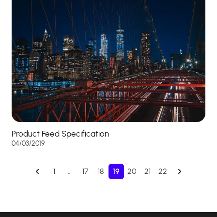
Product Feed Specification
04/03/2019
1
…
17
18
19
20
21
22