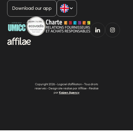
Download our app
Copyright 2026 - Logiciel d'affiliation - Tous droits
réservés - Design site réalisé par Affilae - Réalisé
par
Kaizen Agency