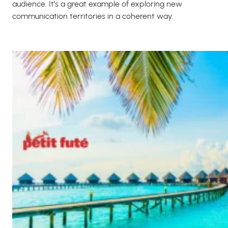
audience. It’s a great example of exploring new
communication territories in a coherent way.