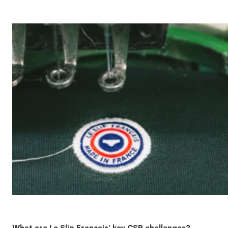
What are Le Slip Français’ key CSR challenges?