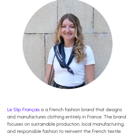
Le Slip Français
is a French fashion brand that designs
and manufactures clothing entirely in France. The brand
focuses on sustainable production, local manufacturing,
and responsible fashion to reinvent the French textile