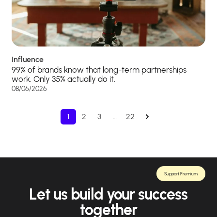
Influence
99% of brands know that long-term partnerships
work. Only 35% actually do it.
08/06/2026
1
2
3
…
22
Support Premium
Let us build your success
together