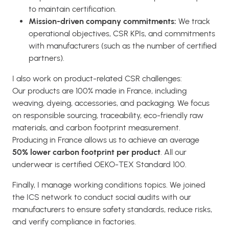
to maintain certification.
Mission-driven company commitments:
We track
operational objectives, CSR KPIs, and commitments
with manufacturers (such as the number of certified
partners).
I also work on product-related CSR challenges:
Our products are 100% made in France, including
weaving, dyeing, accessories, and packaging. We focus
on responsible sourcing, traceability, eco-friendly raw
materials, and carbon footprint measurement.
Producing in France allows us to achieve an average
50% lower carbon footprint per product
. All our
underwear is certified OEKO-TEX Standard 100.
Finally, I manage working conditions topics. We joined
the ICS network to conduct social audits with our
manufacturers to ensure safety standards, reduce risks,
and verify compliance in factories.