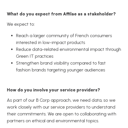
What do you expect from Affilae as a stakeholder?
We expect to:
Reach a larger community of French consumers
interested in low-impact products
Reduce data-related environmental impact through
Green IT practices
Strengthen brand visibility compared to fast
fashion brands targeting younger audiences
How do you involve your service providers?
As part of our B Corp approach, we need data, so we
work closely with our service providers to understand
their commitments. We are open to collaborating with
partners on ethical and environmental topics.