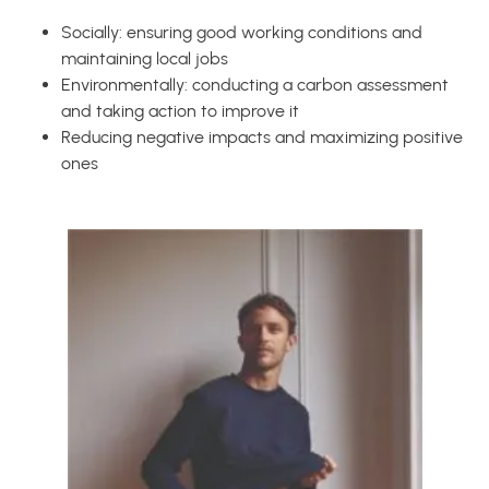
Socially: ensuring good working conditions and
maintaining local jobs
Environmentally: conducting a carbon assessment
and taking action to improve it
Reducing negative impacts and maximizing positive
ones