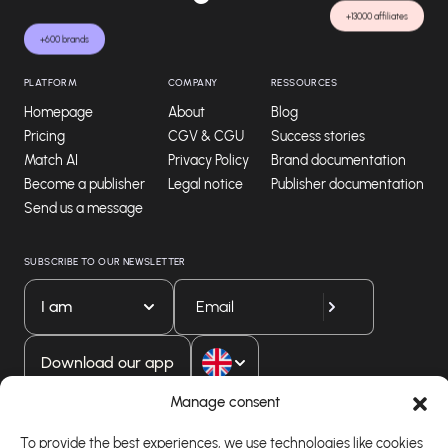
+13000 affiliates
+600 brands
PLATFORM
COMPANY
RESSOURCES
Homepage
About
Blog
Pricing
CGV & CGU
Success stories
Match AI
Privacy Policy
Brand documentation
Become a publisher
Legal notice
Publisher documentation
Send us a message
SUBSCRIBE TO OUR NEWSLETTER
I am
Download our app
Manage consent
To provide the best experiences, we use technologies like cookies