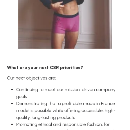
What are your next CSR priorities?
Our next objectives are:
Continuing to meet our mission-driven company
goals
Demonstrating that a profitable made in France
model is possible while offering accessible, high-
quality, long-lasting products
Promoting ethical and responsible fashion, for