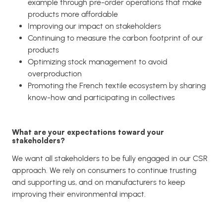
example through pre-order operations that make
products more affordable
Improving our impact on stakeholders
Continuing to measure the carbon footprint of our
products
Optimizing stock management to avoid
overproduction
Promoting the French textile ecosystem by sharing
know-how and participating in collectives
What are your expectations toward your
stakeholders?
We want all stakeholders to be fully engaged in our CSR
approach. We rely on consumers to continue trusting
and supporting us, and on manufacturers to keep
improving their environmental impact.