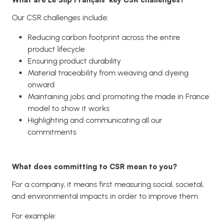
Our CSR challenges include:
Reducing carbon footprint across the entire
product lifecycle
Ensuring product durability
Material traceability from weaving and dyeing
onward
Maintaining jobs and promoting the made in France
model to show it works
Highlighting and communicating all our
commitments
What does committing to CSR mean to you?
For a company, it means first measuring social, societal,
and environmental impacts in order to improve them.
For example: