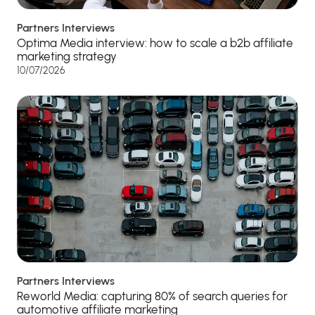
Partners Interviews
Optima Media interview: how to scale a b2b affiliate
marketing strategy
10/07/2026
Partners Interviews
Reworld Media: capturing 80% of search queries for
automotive affiliate marketing