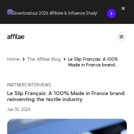
Contenu
Menu
Pied de page
Download our 2026 Affiliate & Influence Study!
Home
The Affilae Blog
Le Slip Français: A 100%
Made in France brand
reinventing the textile
industry
PARTNERS INTERVIEWS
Le Slip Français: A 100% Made in France brand
reinventing the textile industry
Jan 30, 2024