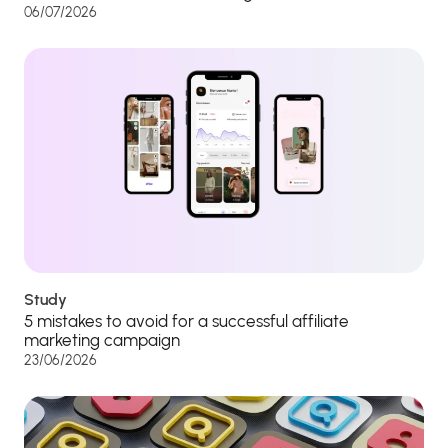
06/07/2026
Study
5 mistakes to avoid for a successful affiliate
marketing campaign
23/06/2026