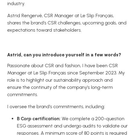
industry.
Astrid Rengervé, CSR Manager at Le Slip Français,
shares the brand’s CSR challenges, upcoming goals, and
expectations toward stakeholders.
Astrid, can you introduce yourself in a few words?
Passionate about CSR and fashion, I have been CSR
Manager at Le Slip Français since September 2023. My
role is to highlight our sustainability approach and
ensure the continuity of the company’s long-term
commitments.
I oversee the brand’s commitments, including:
B Corp certification:
We complete a 200-question
ESG assessment and undergo audits to validate our
responses. A minimum score of 80 points is required