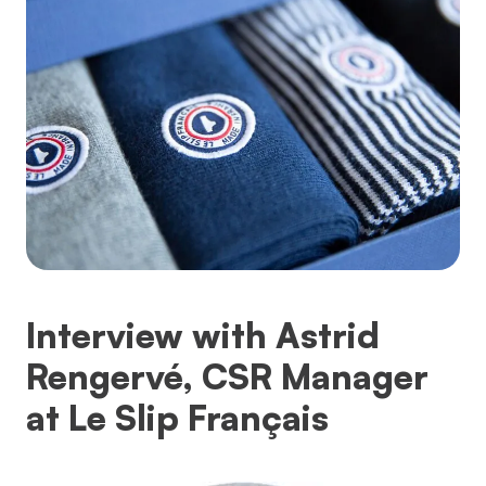
Interview with Astrid
Rengervé, CSR Manager
at Le Slip Français