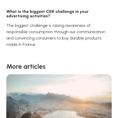
What is the biggest CSR challenge in your
advertising activities?
The biggest challenge is raising awareness of
responsible consumption through our communication
and convincing consumers to buy durable products
made in France.
More articles