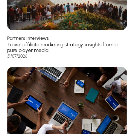
Partners Interviews
Travel affiliate marketing strategy: insights from a
pure player media
31/07/2026