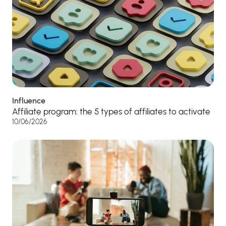
Influence
Affiliate program: the 5 types of affiliates to activate
10/06/2026