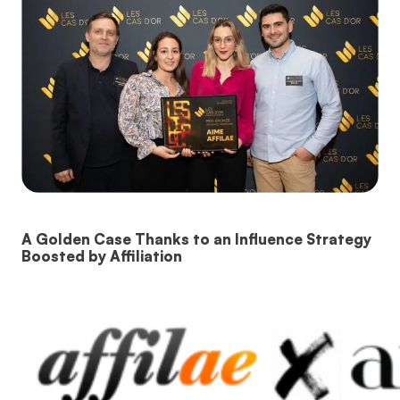
A Golden Case Thanks to an Influence Strategy
Boosted by Affiliation