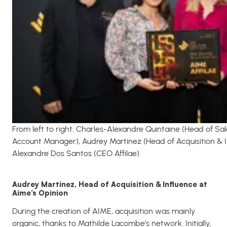
From left to right: Charles-Alexandre Quintaine (Head of Sa
Account Manager), Audrey Martinez (Head of Acquisition & I
Alexandre Dos Santos (CEO Affilae).
Audrey Martinez, Head of Acquisition & Influence at
Aime’s Opinion
During the creation of AIME, acquisition was mainly
organic, thanks to Mathilde Lacombe’s network. Initially,