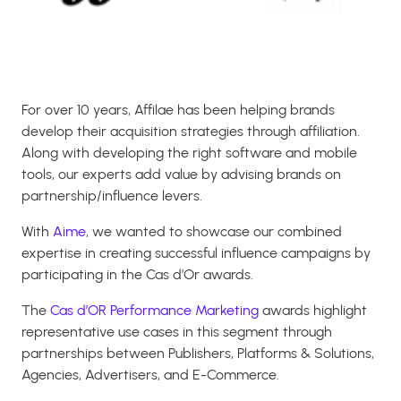
For over 10 years, Affilae has been helping brands
develop their acquisition strategies through affiliation.
Along with developing the right software and mobile
tools, our experts add value by advising brands on
partnership/influence levers.
With
Aime
, we wanted to showcase our combined
expertise in creating successful influence campaigns by
participating in the Cas d’Or awards.
The
Cas d’OR Performance Marketing
awards highlight
representative use cases in this segment through
partnerships between Publishers, Platforms & Solutions,
Agencies, Advertisers, and E-Commerce.