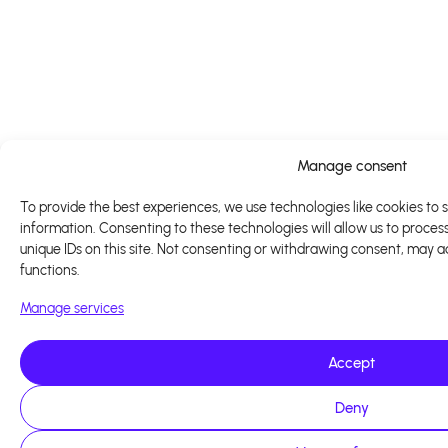
Manage consent
To provide the best experiences, we use technologies like cookies to 
information. Consenting to these technologies will allow us to proces
unique IDs on this site. Not consenting or withdrawing consent, may a
functions.
Manage services
Accept
Deny