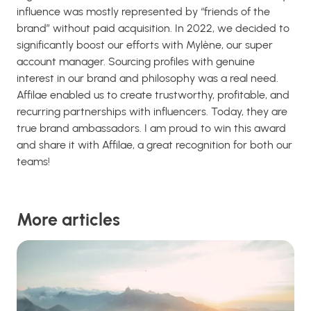
influence was mostly represented by “friends of the
brand” without paid acquisition. In 2022, we decided to
significantly boost our efforts with Mylène, our super
account manager. Sourcing profiles with genuine
interest in our brand and philosophy was a real need.
Affilae enabled us to create trustworthy, profitable, and
recurring partnerships with influencers. Today, they are
true brand ambassadors. I am proud to win this award
and share it with Affilae, a great recognition for both our
teams!
More articles