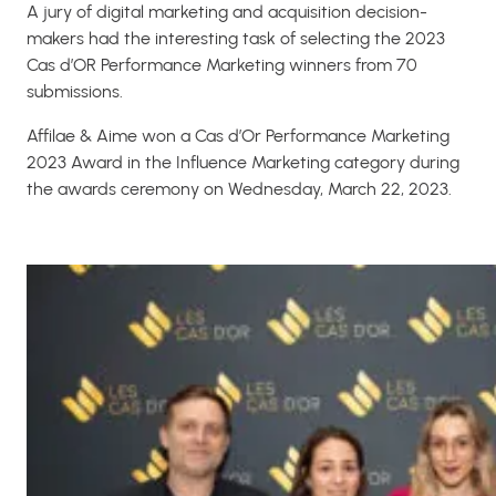
A jury of digital marketing and acquisition decision-
makers had the interesting task of selecting the 2023
Cas d’OR Performance Marketing winners from 70
submissions.
Affilae & Aime won a Cas d’Or Performance Marketing
2023 Award in the Influence Marketing category during
the awards ceremony on Wednesday, March 22, 2023.