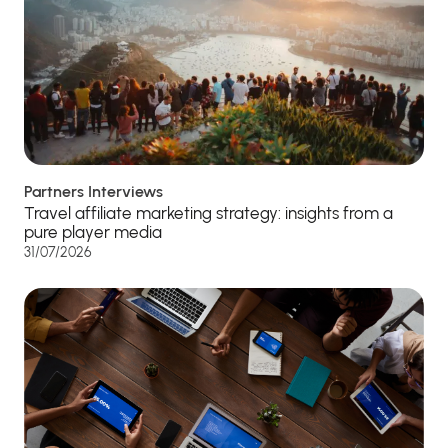
Partners Interviews
Travel affiliate marketing strategy: insights from a
pure player media
31/07/2026