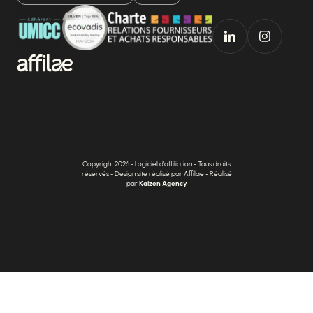
Copyright 2026 - Logiciel d'affiliation - Tous droits
réservés - Design site réalisé par Affilae - Réalisé
par
Kaizen Agency