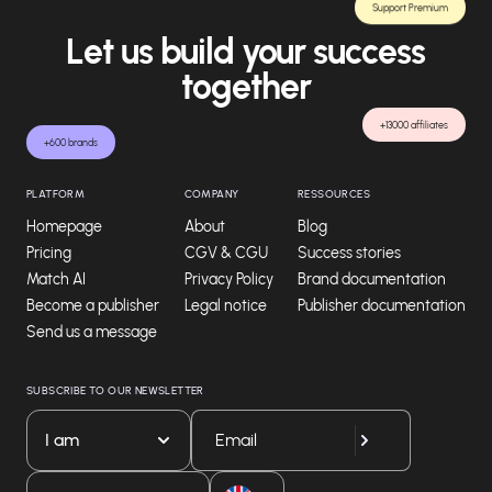
Support Premium
Let us build your success
together
+13000 affiliates
+600 brands
PLATFORM
COMPANY
RESSOURCES
Homepage
About
Blog
Pricing
CGV & CGU
Success stories
Match AI
Privacy Policy
Brand documentation
Become a publisher
Legal notice
Publisher documentation
Send us a message
SUBSCRIBE TO OUR NEWSLETTER
I am