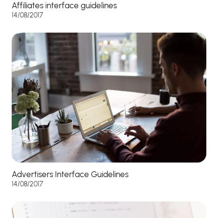
Affiliates interface guidelines
14/08/2017
Advertisers Interface Guidelines
14/08/2017