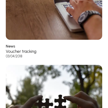
News
Voucher tracking
03/04/2018