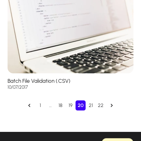
Batch File Validation (.CSV)
10/07/2017
1
…
18
19
20
21
22