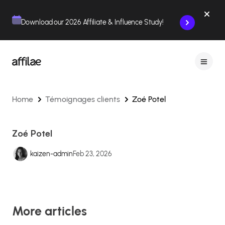
Contenu
Menu
Pied de page
Download our 2026 Affiliate & Influence Study!
Home
Témoignages clients
Zoé Potel
Zoé Potel
kaizen-admin
Feb 23, 2026
More articles