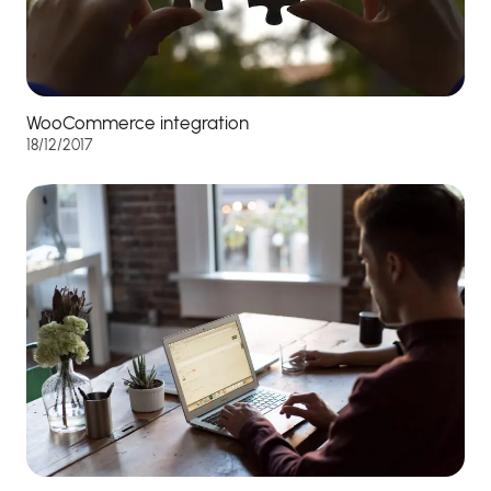
WooCommerce integration
18/12/2017