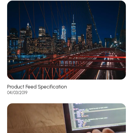
Product Feed Specification
04/03/2019