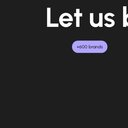
Let us 
+600 brands