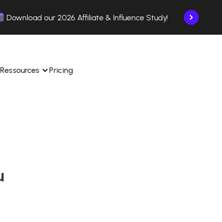
Download our 2026 Affiliate & Influence Study!
Ressources
Pricing
ngle 
 TikTok Shop in one 
Learn how to use the platform step by step.
Find out how our customers are succeeding with 
with our influencer 
is.
Affilae.
u
See why brands choose Affilae
laborations from the app.
 ease.
Follow our tips, news, and industry trends.
liate payments with ease.