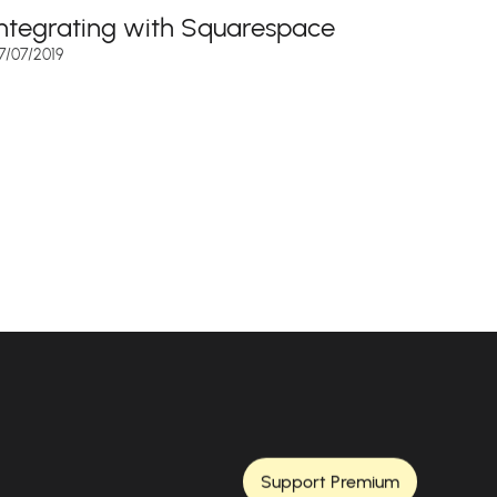
Integrating with Squarespace
7/07/2019
Support Premium