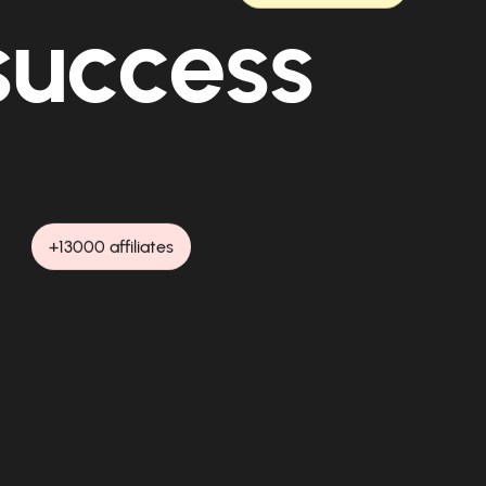
 success
+13000 affiliates