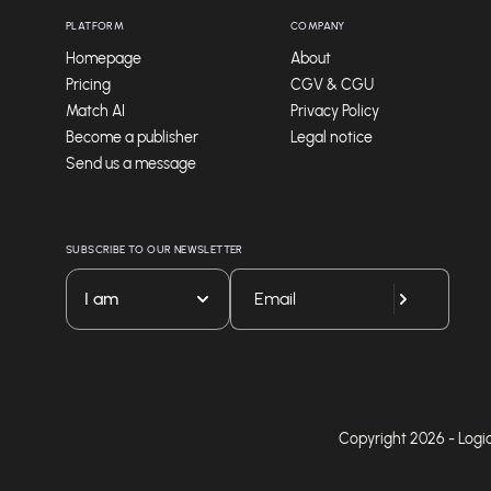
PLATFORM
COMPANY
Homepage
About
Pricing
CGV & CGU
Match AI
Privacy Policy
Become a publisher
Legal notice
Send us a message
SUBSCRIBE TO OUR NEWSLETTER
I am
Copyright 2026 - Logicie