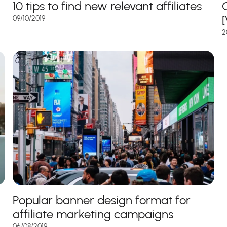
10 tips to find new relevant affiliates
C
09/10/2019
2
Popular banner design format for
affiliate marketing campaigns
06/08/2019