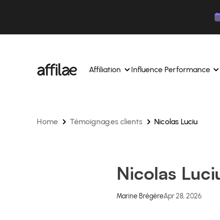
Contenu
Menu
Pied de page
Affiliation
Influence Performance
Home
Témoignages clients
Nicolas Luciu
Manage your campaigns and affiliates from a si
Manage your campaigns and
interface.
place.
Boost your brand awareness 
Dedicated experts to support you on a daily bas
experts.
Nicolas Luci
Find your ideal partners with AI
Track your earnings and col
Track and manage your affiliate payments with
Track and manage your affi
Marine Brégère
Apr 28, 2026