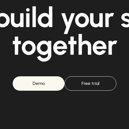
build your
together
Demo
Free trial