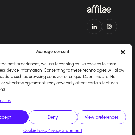
Manage consent
the best experiences, we use technologies like cookies to store
ess device information. Consenting to these technologies will allow
Download our app
English
ss data such as browsing behavior or unique IDs on this site. Not
 or withdrawing consent, may adversely affect certain features
ons.
rvices
ccept
Deny
View preferences
alisé par
Kaizen Agency
Cookie Policy
Privacy Statement