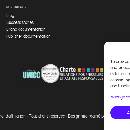
RESSOURCES
Blog
Success stories
Brand documentation
Publisher documentation
To provide 
and/or acc
us to proce
consenting
and functi
Manage se
A
l d'affiliation - Tous droits réservés - Design site réalisé par Affilae - Ré