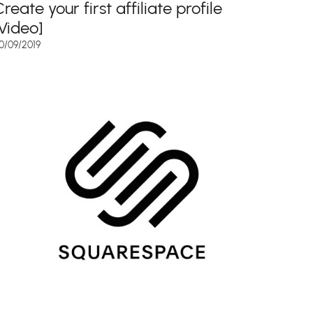
reate your first affiliate profile
[Video]
0/09/2019