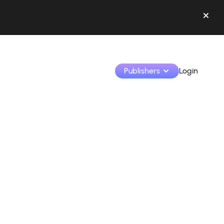
Publishers
Login
Monetize your creations and collaborate with b
Access all your data and tools in one place.
Track your earnings and collaborations from th
Identify brands and monetize your content
Learn how to use the platform step by step.