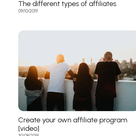
The different types of affiliates
09/10/2019
Create your own affiliate program
[video]
30/08/2019