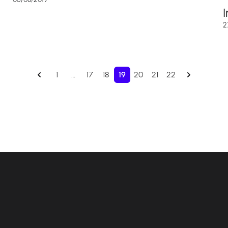
2
1
…
17
18
19
20
21
22