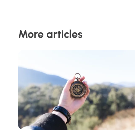
More articles