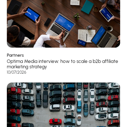
Partners
Optima Media interview: how to scale a b2b affiliate
marketing strategy
10/07/2026