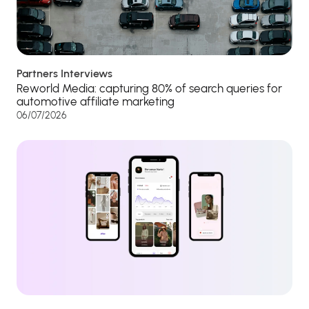
Partners Interviews
Reworld Media: capturing 80% of search queries for
automotive affiliate marketing
06/07/2026