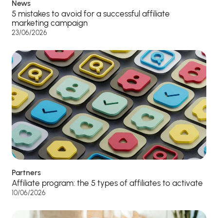
News
5 mistakes to avoid for a successful affiliate
marketing campaign
23/06/2026
Partners
Affiliate program: the 5 types of affiliates to activate
10/06/2026