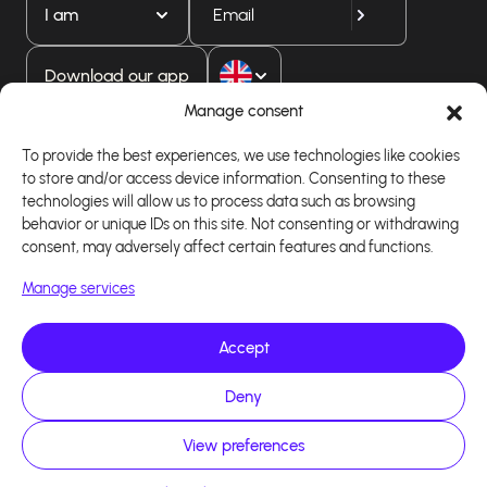
I am
Download our app
Manage consent
To provide the best experiences, we use technologies like cookies
to store and/or access device information. Consenting to these
technologies will allow us to process data such as browsing
behavior or unique IDs on this site. Not consenting or withdrawing
consent, may adversely affect certain features and functions.
Manage services
Accept
Copyright 2026 - Logiciel d'affiliation - Tous droits
réservés - Design site réalisé par Affilae - Réalisé
par
Kaizen Agency
Deny
View preferences