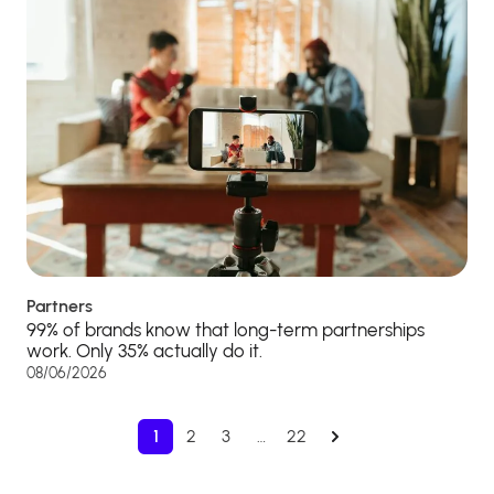
Partners
99% of brands know that long-term partnerships
work. Only 35% actually do it.
08/06/2026
1
2
3
…
22