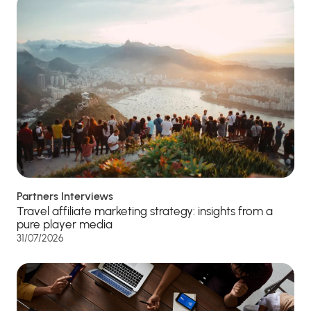
Partners Interviews
Travel affiliate marketing strategy: insights from a
pure player media
31/07/2026