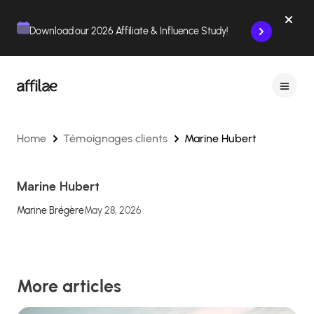
Contenu
Menu
Pied de page
Download our 2026 Affiliate & Influence Study!
Home
Témoignages clients
Marine Hubert
Marine Hubert
Marine Brégère
May 28, 2026
More articles