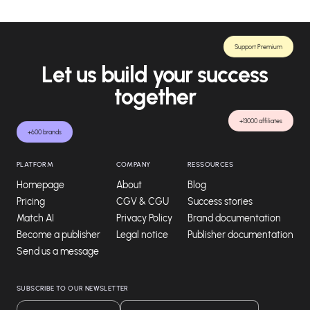
Support Premium
Let us build your success
together
+13000 affiliates
+600 brands
PLATFORM
COMPANY
RESSOURCES
Homepage
About
Blog
Pricing
CGV & CGU
Success stories
Match AI
Privacy Policy
Brand documentation
Become a publisher
Legal notice
Publisher documentation
Send us a message
SUBSCRIBE TO OUR NEWSLETTER