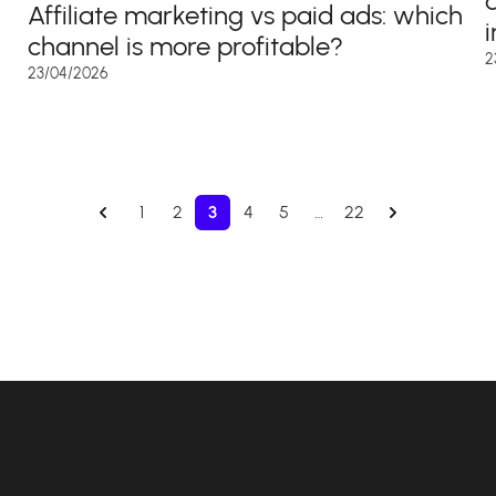
Affiliate marketing vs paid ads: which
channel is more profitable?
2
23/04/2026
1
2
3
4
5
…
22