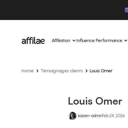
Contenu
Menu
Pied de page
Affiliation
Influence Performance
Home
Témoignages clients
Louis Omer
Manage your campaigns and affiliates from a si
Manage your campaigns and
interface.
place.
Boost your brand awareness 
Dedicated experts to support you on a daily bas
experts.
Louis Omer
Find your ideal partners with AI
Track your earnings and col
Track and manage your affiliate payments with
Track and manage your affi
kaizen-admin
Feb 24, 2026