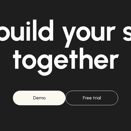
build your
together
Demo
Free trial