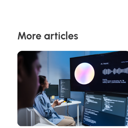
More articles