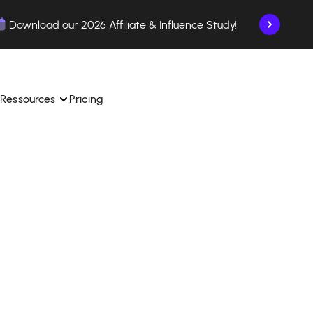
Download our 2026 Affiliate & Influence Study!
Ressources
Pricing
ngle 
 TikTok Shop in one 
Learn how to use the platform step by step.
Find out how our customers are succeeding with 
with our influencer 
is.
Affilae.
See why brands choose Affilae
laborations from the app.
 ease.
Follow our tips, news, and industry trends.
liate payments with ease.