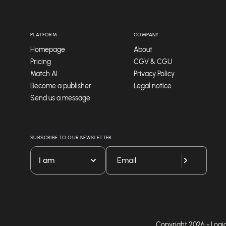
PLATFORM
COMPANY
Homepage
About
Pricing
CGV & CGU
Match AI
Privacy Policy
Become a publisher
Legal notice
Send us a message
SUBSCRIBE TO OUR NEWSLETTER
I am
Copyright 2026 - Logicie