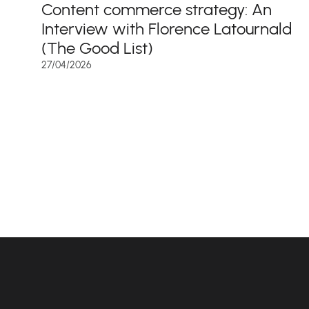
Content commerce strategy: An
Interview with Florence Latournald
(The Good List)
27/04/2026