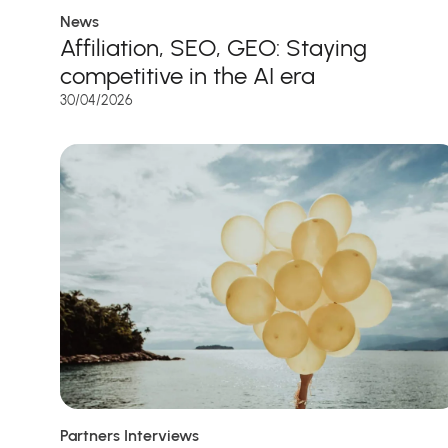
News
Affiliation, SEO, GEO: Staying
competitive in the AI era
30/04/2026
Partners Interviews