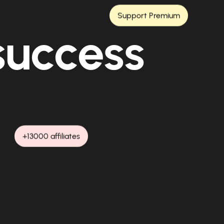
Support Premium
 success
+13000 affiliates