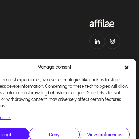
Manage consent
the best experiences, we use technologies like cookies to store
ess device information. Consenting to these technologies will allow
Download our app
English
ss data such as browsing behavior or unique IDs on this site. Not
 or withdrawing consent, may adversely affect certain features
ons.
rvices
ccept
Deny
View preferences
alisé par
Kaizen Agency