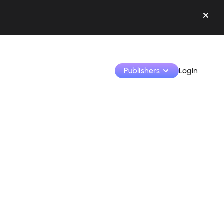
Publishers
Login
Monetize your creations and collaborate with b
Access all your data and tools in one place.
Track your earnings and collaborations from th
Identify brands and monetize your content
Learn how to use the platform step by step.