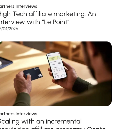
artners Interviews
High Tech affiliate marketing: An
interview with “Le Point”
8/04/2026
artners Interviews
Scaling with an incremental