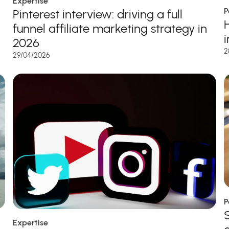
Expertise
P
Pinterest interview: driving a full
funnel affiliate marketing strategy in
2026
2
29/04/2026
P
Expertise