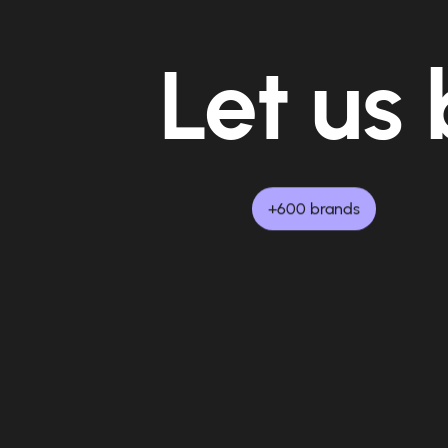
Let us 
+600 brands