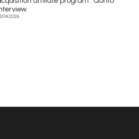
acquisition affiliate program : Qonto
interview
3/04/2026