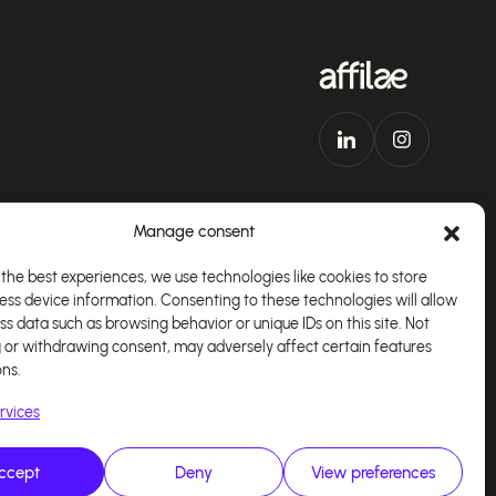
Manage consent
the best experiences, we use technologies like cookies to store
ess device information. Consenting to these technologies will allow
Download our app
English
ss data such as browsing behavior or unique IDs on this site. Not
 or withdrawing consent, may adversely affect certain features
ons.
rvices
ccept
Deny
View preferences
alisé par
Kaizen Agency