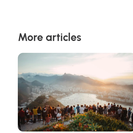
More articles