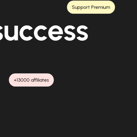
Support Premium
 success
+13000 affiliates