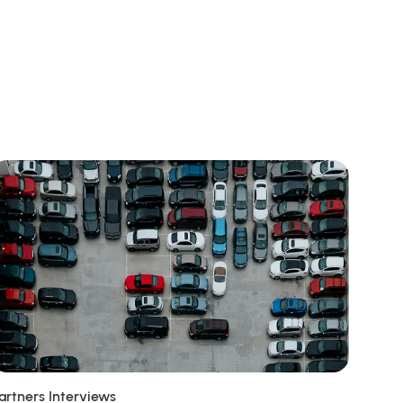
artners Interviews