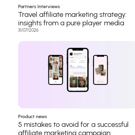
Partners Interviews
Travel affiliate marketing strategy:
insights from a pure player media
31/07/2026
Product news
5 mistakes to avoid for a successful
affiliate marketing campaign