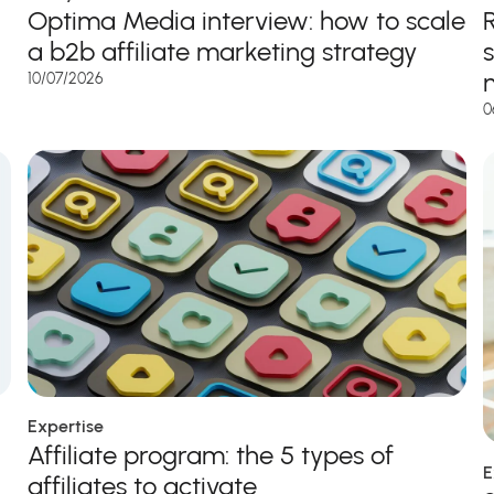
Optima Media interview: how to scale
a b2b affiliate marketing strategy
10/07/2026
0
Expertise
Affiliate program: the 5 types of
E
affiliates to activate