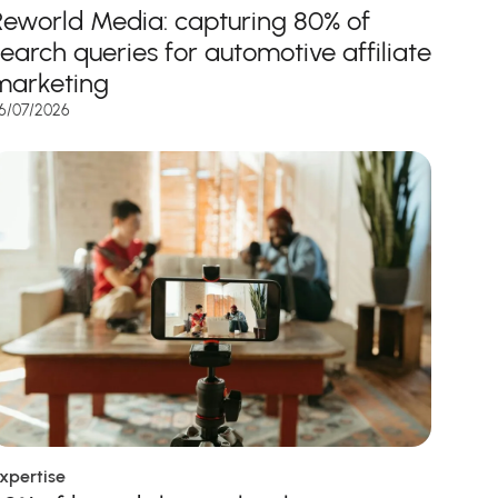
Reworld Media: capturing 80% of
search queries for automotive affiliate
marketing
6/07/2026
xpertise