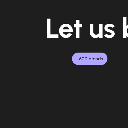
Let us 
+600 brands