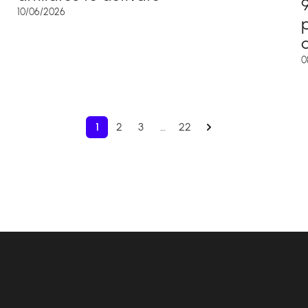
10/06/2026
d
0
1
2
3
…
22