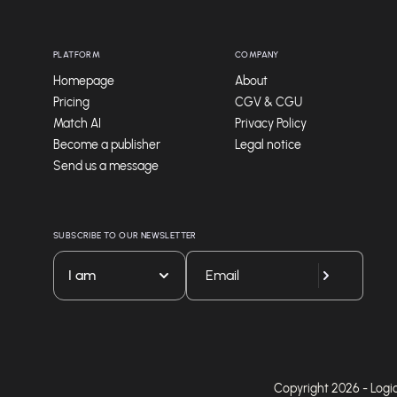
PLATFORM
COMPANY
Homepage
About
Pricing
CGV & CGU
Match AI
Privacy Policy
Become a publisher
Legal notice
Send us a message
SUBSCRIBE TO OUR NEWSLETTER
I am
Copyright 2026 - Logicie