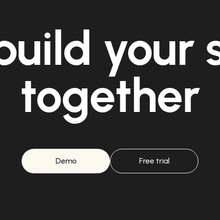
build your
together
Demo
Free trial