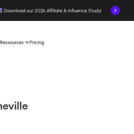
Download our 2026 Affiliate & Influence Study!
Ressources
Pricing
ngle 
 TikTok Shop in one 
Learn how to use the platform step by step.
Find out how our customers are succeeding with 
with our influencer 
is.
Affilae.
eville
See why brands choose Affilae
laborations from the app.
 ease.
Follow our tips, news, and industry trends.
liate payments with ease.