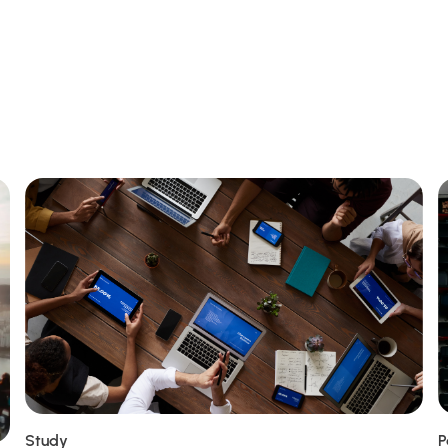
Study
P