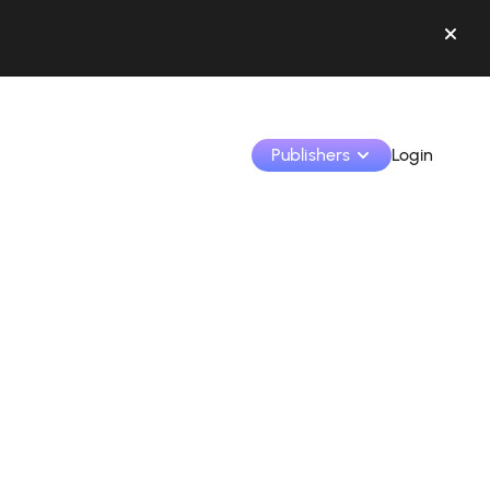
Publishers
Login
Monetize your creations and collaborate with b
Access all your data and tools in one place.
Track your earnings and collaborations from th
Identify brands and monetize your content
Learn how to use the platform step by step.