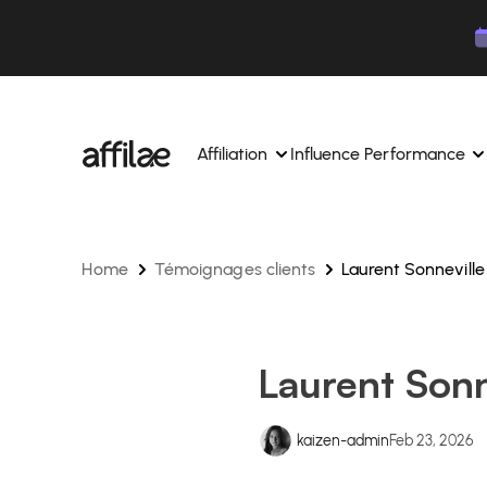
Contenu
Menu
Pied de page
Affiliation
Influence Performance
Home
Témoignages clients
Laurent Sonneville
Manage your campaigns and affiliates from a si
Manage your campaigns and
interface.
place.
Boost your brand awareness 
Dedicated experts to support you on a daily bas
experts.
Laurent Sonn
Find your ideal partners with AI
Track your earnings and col
Track and manage your affiliate payments with
Track and manage your affi
kaizen-admin
Feb 23, 2026