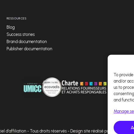
RESSOURCES
Blog
Success stories
Brand documentation
Publisher documentation
To provide 
and/or acc
us to proce
consenting
and functi
Manage se
A
l d'affiliation - Tous droits réservés - Design site réalisé par Affilae - Ré