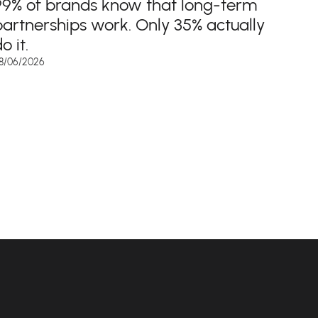
99% of brands know that long-term
partnerships work. Only 35% actually
o it.
8/06/2026