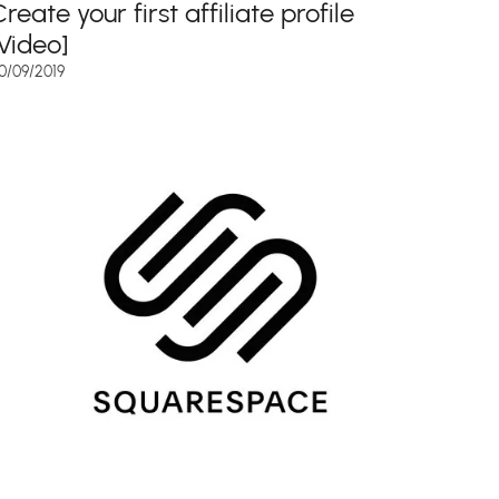
reate your first affiliate profile
[Video]
0/09/2019