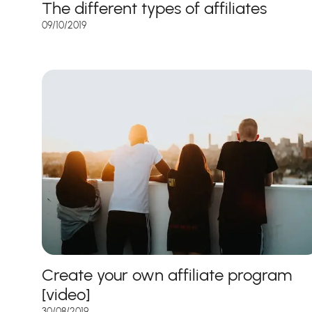
The different types of affiliates
09/10/2019
Create your own affiliate program
[video]
30/08/2019