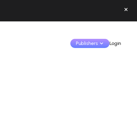
Publishers
Login
Monetize your creations and collaborate with b
Access all your data and tools in one place.
Track your earnings and collaborations from th
Identify brands and monetize your content
Learn how to use the platform step by step.