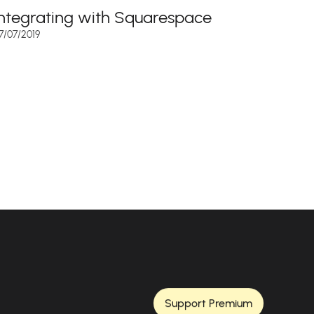
Integrating with Squarespace
7/07/2019
Support Premium