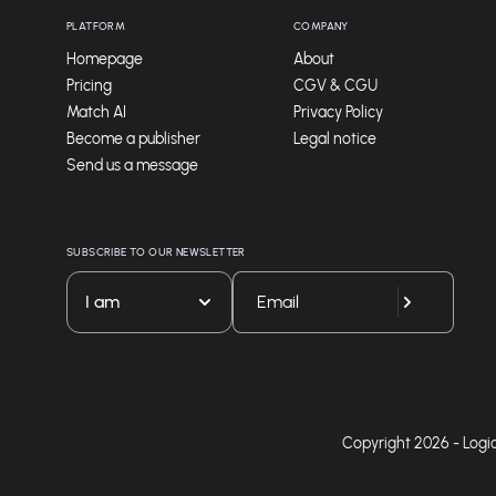
PLATFORM
COMPANY
Homepage
About
Pricing
CGV & CGU
Match AI
Privacy Policy
Become a publisher
Legal notice
Send us a message
SUBSCRIBE TO OUR NEWSLETTER
I am
Copyright 2026 - Logicie