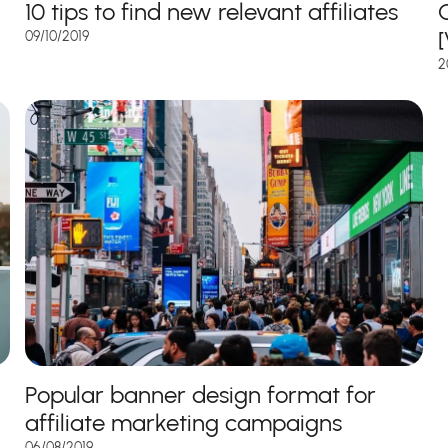
10 tips to find new relevant affiliates
C
09/10/2019
2
Popular banner design format for
affiliate marketing campaigns
06/08/2019