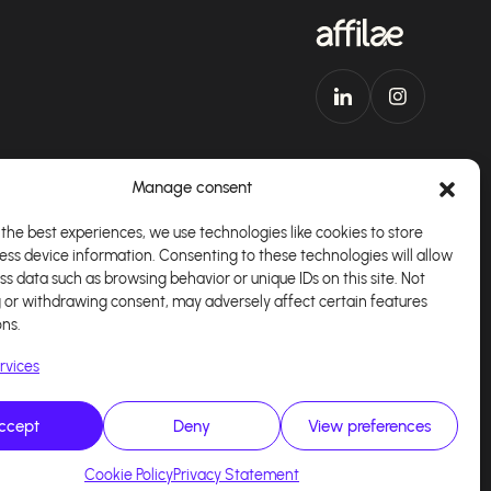
Manage consent
the best experiences, we use technologies like cookies to store
ess device information. Consenting to these technologies will allow
Download our app
English
ss data such as browsing behavior or unique IDs on this site. Not
 or withdrawing consent, may adversely affect certain features
ons.
rvices
ccept
Deny
View preferences
alisé par
Kaizen Agency
Cookie Policy
Privacy Statement