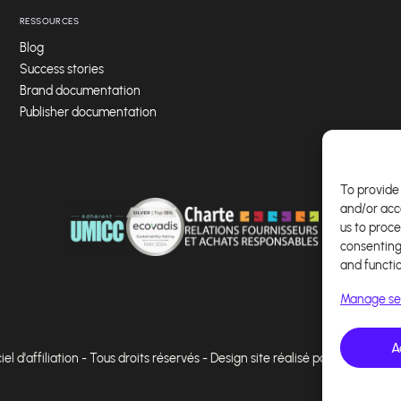
RESSOURCES
Blog
Success stories
Brand documentation
Publisher documentation
To provide 
and/or acc
us to proce
consenting
and functi
Manage se
A
l d'affiliation - Tous droits réservés - Design site réalisé par Affilae - Ré