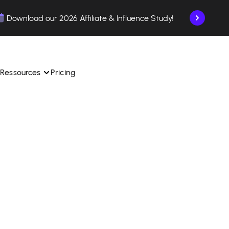
Download our 2026 Affiliate & Influence Study!
Ressources
Pricing
ngle 
 TikTok Shop in one 
Learn how to use the platform step by step.
Find out how our customers are succeeding with 
with our influencer 
is.
Affilae.
See why brands choose Affilae
laborations from the app.
 ease.
Follow our tips, news, and industry trends.
liate payments with ease.