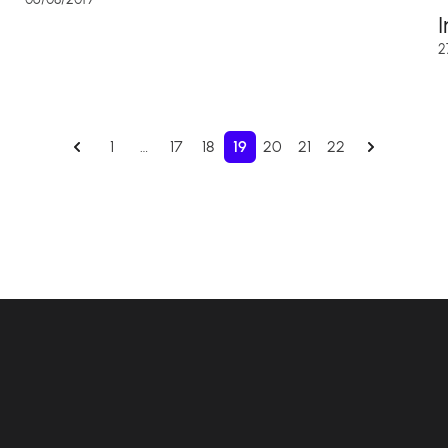
2
1
…
17
18
19
20
21
22