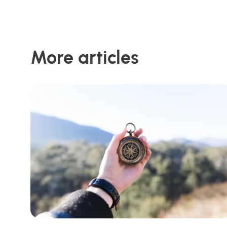
More articles