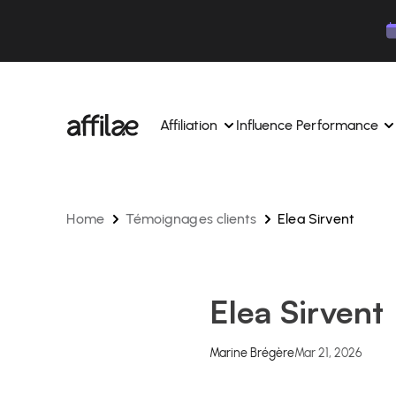
Contenu
Menu
Pied de page
Affiliation
Influence Performance
Home
Témoignages clients
Elea Sirvent
Manage your campaigns and affiliates from a si
Manage your campaigns and
interface.
place.
Boost your brand awareness 
Dedicated experts to support you on a daily bas
experts.
Elea Sirvent
Find your ideal partners with AI
Track your earnings and col
Track and manage your affiliate payments with
Track and manage your affi
Marine Brégère
Mar 21, 2026