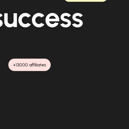
 success
+13000 affiliates