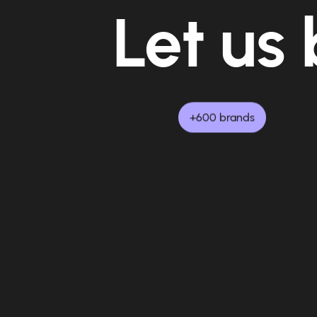
Let us 
+600 brands