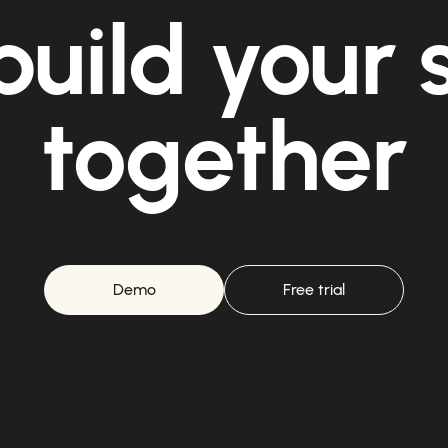
build your
together
Demo
Free trial