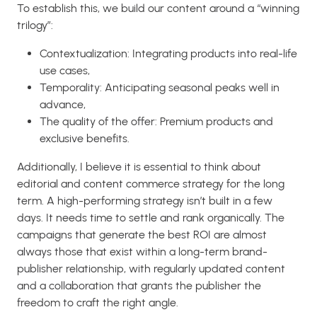
To establish this, we build our content around a “winning
trilogy”:
Contextualization: Integrating products into real-life
use cases,
Temporality: Anticipating seasonal peaks well in
advance,
The quality of the offer: Premium products and
exclusive benefits.
Additionally, I believe it is essential to think about
editorial and content commerce strategy for the long
term. A high-performing strategy isn’t built in a few
days. It needs time to settle and rank organically. The
campaigns that generate the best ROI are almost
always those that exist within a long-term brand-
publisher relationship, with regularly updated content
and a collaboration that grants the publisher the
freedom to craft the right angle.