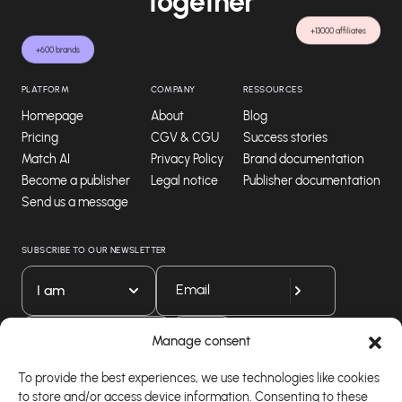
together
+13000 affiliates
+600 brands
PLATFORM
COMPANY
RESSOURCES
Homepage
About
Blog
Pricing
CGV & CGU
Success stories
Match AI
Privacy Policy
Brand documentation
Become a publisher
Legal notice
Publisher documentation
Send us a message
SUBSCRIBE TO OUR NEWSLETTER
I am
Download our app
Manage consent
To provide the best experiences, we use technologies like cookies
to store and/or access device information. Consenting to these