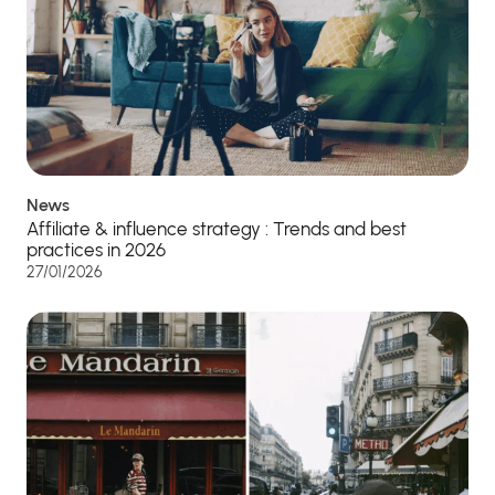
News
Affiliate & influence strategy : Trends and best
practices in 2026
27/01/2026