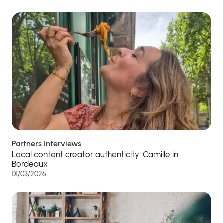
Partners Interviews
Local content creator authenticity: Camille in
Bordeaux
01/03/2026