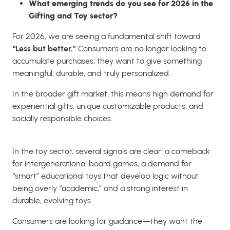
What emerging trends do you see for 2026 in the
Gifting and Toy sector?
For 2026, we are seeing a fundamental shift toward
“Less but better.”
Consumers are no longer looking to
accumulate purchases; they want to give something
meaningful, durable, and truly personalized.
In the broader gift market, this means high demand for
experiential gifts, unique customizable products, and
socially responsible choices.
In the toy sector, several signals are clear: a comeback
for intergenerational board games, a demand for
“smart” educational toys that develop logic without
being overly “academic,” and a strong interest in
durable, evolving toys.
Consumers are looking for guidance—they want the