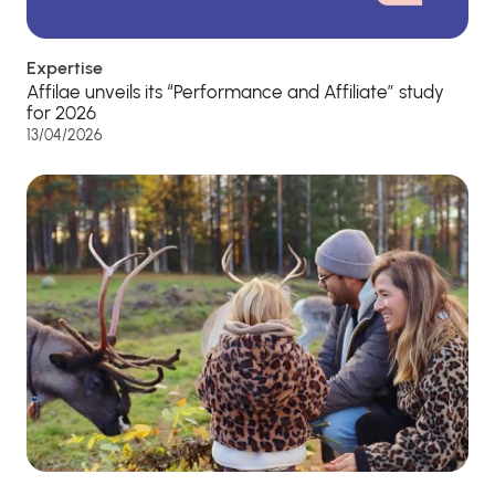
Expertise
Affilae unveils its “Performance and Affiliate” study
for 2026
13/04/2026