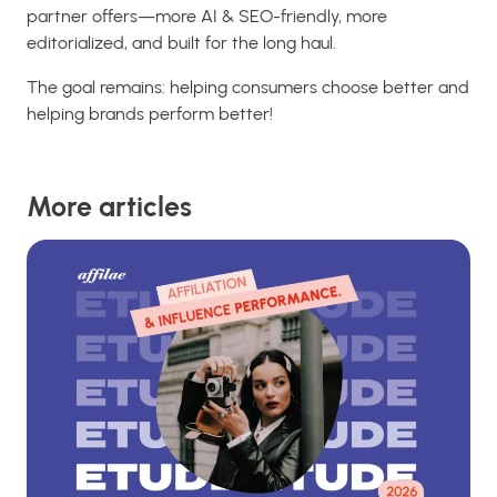
partner offers—more AI & SEO-friendly, more
editorialized, and built for the long haul.
The goal remains: helping consumers choose better and
helping brands perform better!
More articles