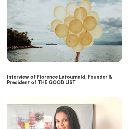
Interview of Florence Latournald, Founder &
President of THE GOOD LIST