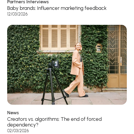
Partners Interviews
Baby brands: Influencer marketing feedback
12/03/2026
News
Creators vs. algorithms: The end of forced
dependency?
02/03/2026