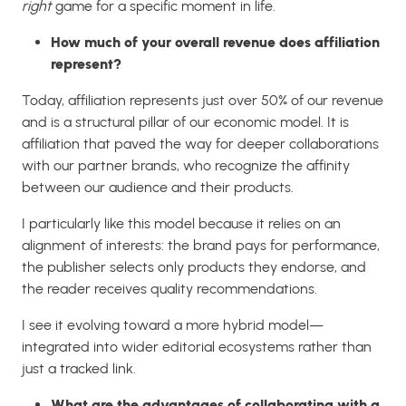
right
game for a specific moment in life.
How much of your overall revenue does affiliation
represent?
Today, affiliation represents just over 50% of our revenue
and is a structural pillar of our economic model. It is
affiliation that paved the way for deeper collaborations
with our partner brands, who recognize the affinity
between our audience and their products.
I particularly like this model because it relies on an
alignment of interests: the brand pays for performance,
the publisher selects only products they endorse, and
the reader receives quality recommendations.
I see it evolving toward a more hybrid model—
integrated into wider editorial ecosystems rather than
just a tracked link.
What are the advantages of collaborating with a