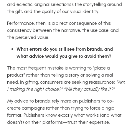
and eclectic, original selections), the storytelling around
the gift, and the quality of our visual identity.
Performance, then, is a direct consequence of this
consistency between the narrative, the use case, and
the perceived value.
What errors do you still see from brands, and
what advice would you give to avoid them?
The most frequent mistake is wanting to “place a
product” rather than telling a story or solving a real
need. In gifting, consumers are seeking reassurance:
“Am
I making the right choice?” “Will they actually like it?”
My advice to brands: rely more on publishers to co-
create campaigns rather than trying to force a rigid
format. Publishers know exactly what works (and what
doesn’t) on their platforms—trust their expertise.