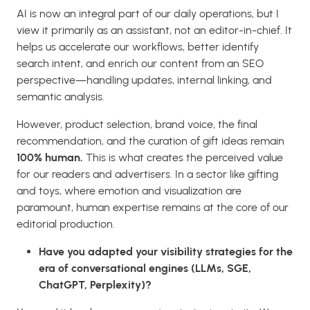
AI is now an integral part of our daily operations, but I
view it primarily as an assistant, not an editor-in-chief. It
helps us accelerate our workflows, better identify
search intent, and enrich our content from an SEO
perspective—handling updates, internal linking, and
semantic analysis.
However, product selection, brand voice, the final
recommendation, and the curation of gift ideas remain
100% human.
This is what creates the perceived value
for our readers and advertisers. In a sector like gifting
and toys, where emotion and visualization are
paramount, human expertise remains at the core of our
editorial production.
Have you adapted your visibility strategies for the
era of conversational engines (LLMs, SGE,
ChatGPT, Perplexity)?