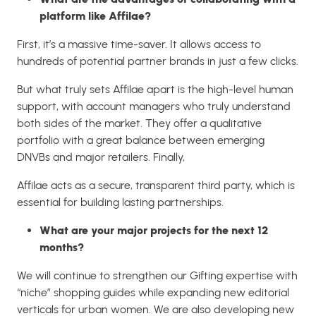
platform like Affilae?
First, it’s a massive time-saver. It allows access to
hundreds of potential partner brands in just a few clicks.
But what truly sets Affilae apart is the high-level human
support, with account managers who truly understand
both sides of the market. They offer a qualitative
portfolio with a great balance between emerging
DNVBs and major retailers. Finally,
Affilae acts as a secure, transparent third party, which is
essential for building lasting partnerships.
What are your major projects for the next 12
months?
We will continue to strengthen our Gifting expertise with
“niche” shopping guides while expanding new editorial
verticals for urban women. We are also developing new