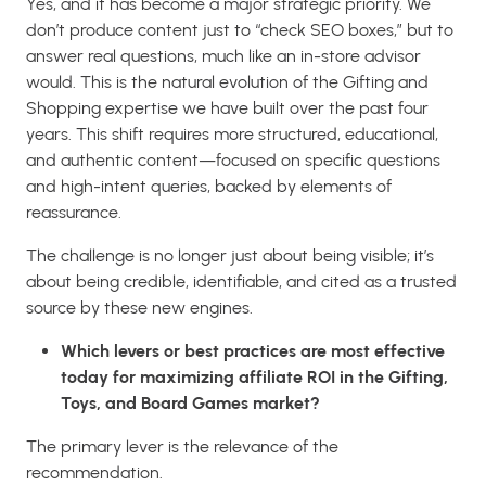
Yes, and it has become a major strategic priority. We
don’t produce content just to “check SEO boxes,” but to
answer real questions, much like an in-store advisor
would. This is the natural evolution of the Gifting and
Shopping expertise we have built over the past four
years. This shift requires more structured, educational,
and authentic content—focused on specific questions
and high-intent queries, backed by elements of
reassurance.
The challenge is no longer just about being visible; it’s
about being credible, identifiable, and cited as a trusted
source by these new engines.
Which levers or best practices are most effective
today for maximizing affiliate ROI in the Gifting,
Toys, and Board Games market?
The primary lever is the relevance of the
recommendation.