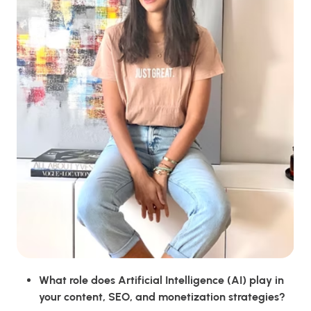
What role does Artificial Intelligence (AI) play in
your content, SEO, and monetization strategies?