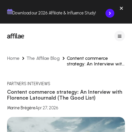
Contenu
Menu
Pied de page
Download our 2026 Affiliate & Influence Study!
Home
The Affilae Blog
Content commerce
strategy: An Interview with
Florence Latournald (The
Good List)
PARTNERS INTERVIEWS
Content commerce strategy: An Interview with
Florence Latournald (The Good List)
Marine Brégère
Apr 27, 2026