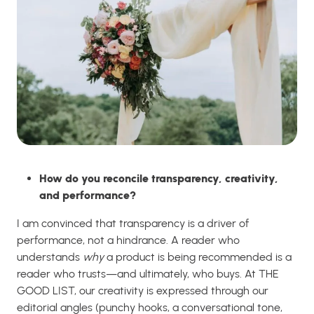
How do you reconcile transparency, creativity,
and performance?
I am convinced that transparency is a driver of
performance, not a hindrance. A reader who
understands
why
a product is being recommended is a
reader who trusts—and ultimately, who buys. At THE
GOOD LIST, our creativity is expressed through our
editorial angles (punchy hooks, a conversational tone,