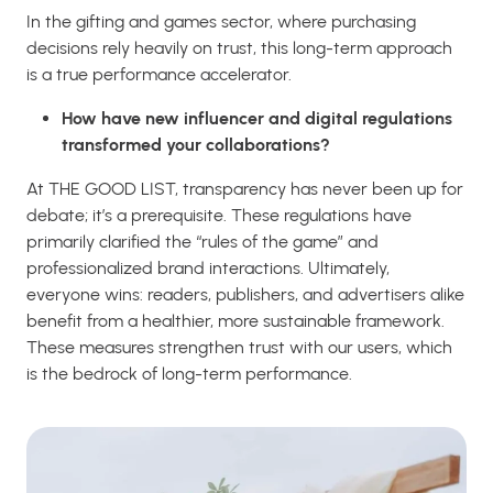
In the gifting and games sector, where purchasing
decisions rely heavily on trust, this long-term approach
is a true performance accelerator.
How have new influencer and digital regulations
transformed your collaborations?
At THE GOOD LIST, transparency has never been up for
debate; it’s a prerequisite. These regulations have
primarily clarified the “rules of the game” and
professionalized brand interactions. Ultimately,
everyone wins: readers, publishers, and advertisers alike
benefit from a healthier, more sustainable framework.
These measures strengthen trust with our users, which
is the bedrock of long-term performance.