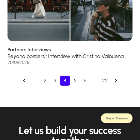
Partners Interviews
Beyond borders : Interview with Cristina Valbuena
20/01/2026
1
2
3
4
5
6
…
22
Support Premium
Let us build your success