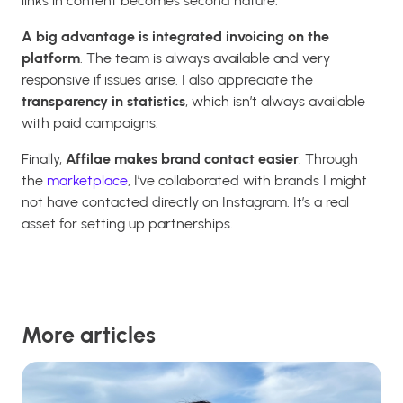
links in content becomes second nature.
A big advantage is integrated invoicing on the
platform
. The team is always available and very
responsive if issues arise. I also appreciate the
transparency in statistics
, which isn’t always available
with paid campaigns.
Finally,
Affilae makes brand contact easier
. Through
the
marketplace
, I’ve collaborated with brands I might
not have contacted directly on Instagram. It’s a real
asset for setting up partnerships.
More articles