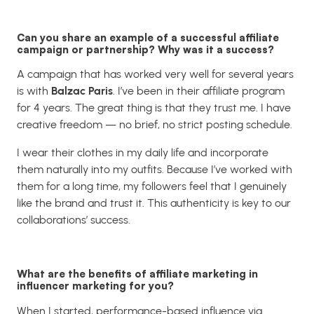
Can you share an example of a successful affiliate
campaign or partnership? Why was it a success?
A campaign that has worked very well for several years
is with
Balzac Paris
. I’ve been in their affiliate program
for 4 years. The great thing is that they trust me. I have
creative freedom — no brief, no strict posting schedule.
I wear their clothes in my daily life and incorporate
them naturally into my outfits. Because I’ve worked with
them for a long time, my followers feel that I genuinely
like the brand and trust it. This authenticity is key to our
collaborations’ success.
What are the benefits of affiliate marketing in
influencer marketing for you?
When I started, performance-based influence via