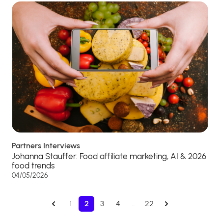
Partners Interviews
Johanna Stauffer: Food affiliate marketing, AI & 2026
food trends
04/05/2026
1
2
3
4
…
22