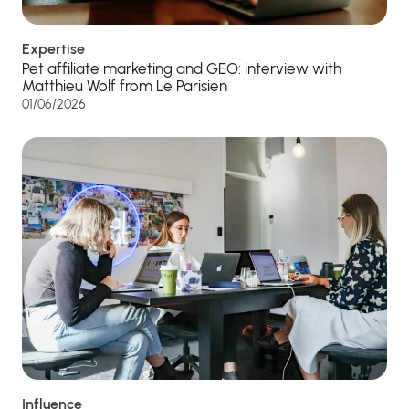
Expertise
Pet affiliate marketing and GEO: interview with
Matthieu Wolf from Le Parisien
01/06/2026
Influence