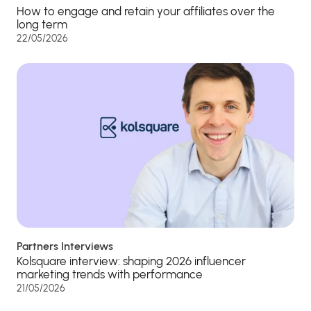
How to engage and retain your affiliates over the
long term
22/05/2026
Partners Interviews
Kolsquare interview: shaping 2026 influencer
marketing trends with performance
21/05/2026