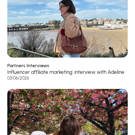
Partners Interviews
Influencer affiliate marketing: interview with Adeline
03/06/2026