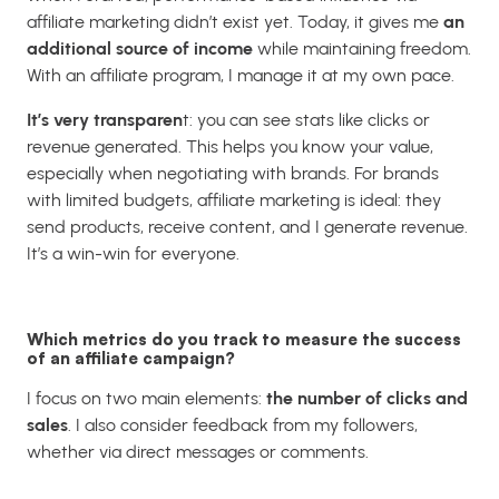
affiliate marketing didn’t exist yet. Today, it gives me
an
additional source of income
while maintaining freedom.
With an affiliate program, I manage it at my own pace.
It’s very transparen
t: you can see stats like clicks or
revenue generated. This helps you know your value,
especially when negotiating with brands. For brands
with limited budgets, affiliate marketing is ideal: they
send products, receive content, and I generate revenue.
It’s a win-win for everyone.
Which metrics do you track to measure the success
of an affiliate campaign?
I focus on two main elements:
the number of clicks and
sales
. I also consider feedback from my followers,
whether via direct messages or comments.