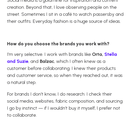
Social media is a goldmine for inspiration and content
creation. Beyond that, I love observing people on the
street. Sometimes I sit in a café to watch passersby and
their outfits. Everyday fashion is a huge source of ideas.
How do you choose the brands you work with?
I’m very selective. I work with brands like
Orta,
Stella
and Suzie
, and
Balzac
, which I often knew as a
customer before collaborating. I knew their products
and customer service, so when they reached out, it was
a natural step.
For brands I don’t know, I do research: I check their
social media, websites, fabric composition, and sourcing.
I go by instinct — if I wouldn’t buy it myself, I prefer not
to collaborate.