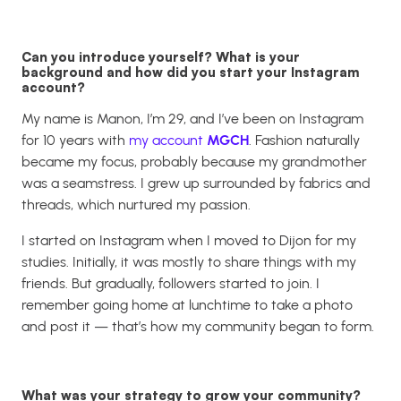
Can you introduce yourself? What is your
background and how did you start your Instagram
account?
My name is Manon, I’m 29, and I’ve been on Instagram
for 10 years with
my account
MGCH
. Fashion naturally
became my focus, probably because my grandmother
was a seamstress. I grew up surrounded by fabrics and
threads, which nurtured my passion.
I started on Instagram when I moved to Dijon for my
studies. Initially, it was mostly to share things with my
friends. But gradually, followers started to join. I
remember going home at lunchtime to take a photo
and post it — that’s how my community began to form.
What was your strategy to grow your community?