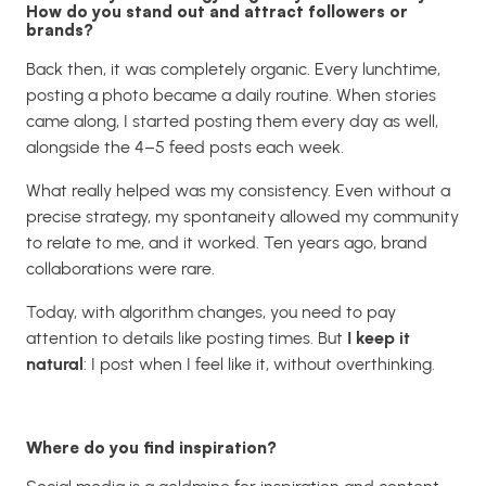
How do you stand out and attract followers or
brands?
Back then, it was completely organic. Every lunchtime,
posting a photo became a daily routine. When stories
came along, I started posting them every day as well,
alongside the 4–5 feed posts each week.
What really helped was my consistency. Even without a
precise strategy, my spontaneity allowed my community
to relate to me, and it worked. Ten years ago, brand
collaborations were rare.
Today, with algorithm changes, you need to pay
attention to details like posting times. But
I keep it
natural
: I post when I feel like it, without overthinking.
Where do you find inspiration?