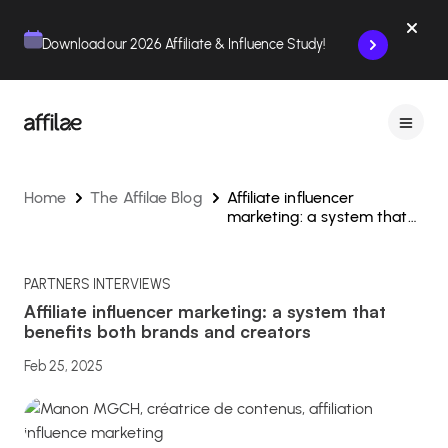
Contenu
Menu
Pied de page
Download our 2026 Affiliate & Influence Study!
Home
The Affilae Blog
Affiliate influencer
marketing: a system that
benefits both brands and
creators
PARTNERS INTERVIEWS
Affiliate influencer marketing: a system that
benefits both brands and creators
Feb 25, 2025