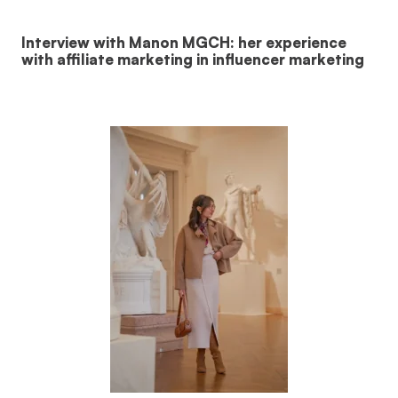
Interview with Manon MGCH: her experience
with affiliate marketing in influencer marketing