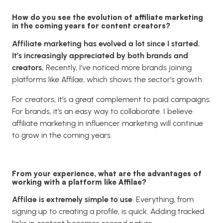
How do you see the evolution of affiliate marketing
in the coming years for content creators?
Affiliate marketing has evolved a lot since I started.
It’s increasingly appreciated by both brands and
creators.
Recently, I’ve noticed more brands joining
platforms like
Affilae
, which shows the sector’s growth.
For creators, it’s a great complement to paid campaigns.
For brands, it’s an easy way to collaborate. I believe
affiliate marketing in influencer marketing will continue
to grow in the coming years.
From your experience, what are the advantages of
working with a platform like Affilae?
Affilae is extremely simple to use
. Everything, from
signing up to creating a profile, is quick. Adding tracked