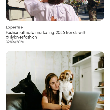
Expertise
Fashion affiliate marketing: 2026 trends with
@lilylovesfashion
02/06/2026