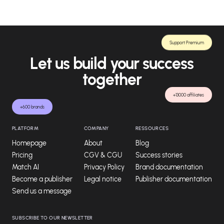
Support Premium
Let us build your success
together
+13000 affiliates
+600 brands
PLATFORM
COMPANY
RESSOURCES
Homepage
About
Blog
Pricing
CGV & CGU
Success stories
Match AI
Privacy Policy
Brand documentation
Become a publisher
Legal notice
Publisher documentation
Send us a message
SUBSCRIBE TO OUR NEWSLETTER