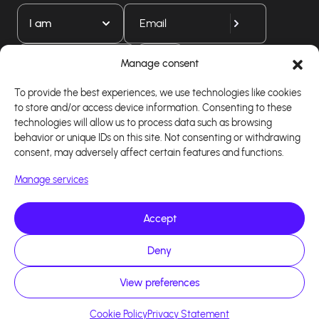
I am
Download our app
Manage consent
To provide the best experiences, we use technologies like cookies
to store and/or access device information. Consenting to these
technologies will allow us to process data such as browsing
behavior or unique IDs on this site. Not consenting or withdrawing
consent, may adversely affect certain features and functions.
Manage services
Accept
Copyright 2026 - Logiciel d'affiliation - Tous droits
Deny
réservés - Design site réalisé par Affilae - Réalisé
par
Kaizen Agency
View preferences
Cookie Policy
Privacy Statement