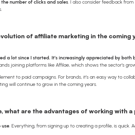
:
the number of clicks and sales
. I also consider feedback from
.
olution of affiliate marketing in the coming 
ed a lot since I started. It’s increasingly appreciated by both
ands joining platforms like
Affilae
, which shows the sector’s gro
lement to paid campaigns. For brands, it’s an easy way to collabo
ing will continue to grow in the coming years.
 what are the advantages of working with a p
o use
. Everything, from signing up to creating a profile, is quick.