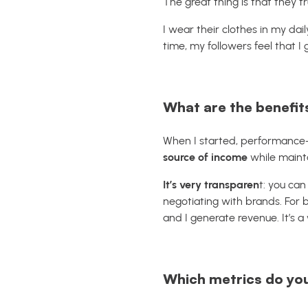
The great thing is that they t
I wear their clothes in my dai
time, my followers feel that I 
What are the benefits
When I started, performance-ba
source of income
while mainta
It’s very transparen
t: you can
negotiating with brands. For b
and I generate revenue. It’s a
Which metrics do you