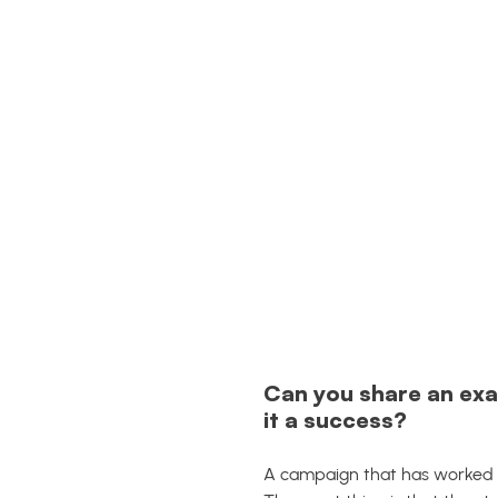
Can you share an exa
it a success?
A campaign that has worked ve