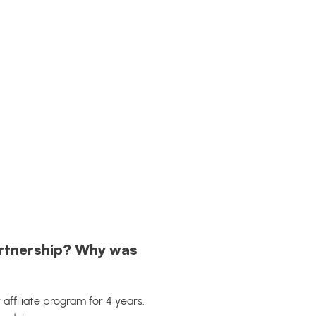
artnership? Why was
r affiliate program for 4 years.