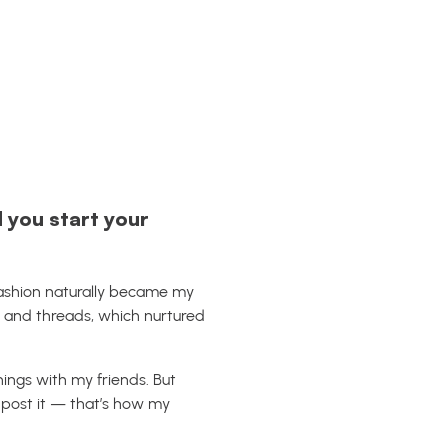
 you start your
Fashion naturally became my
 and threads, which nurtured
hings with my friends. But
 post it — that’s how my