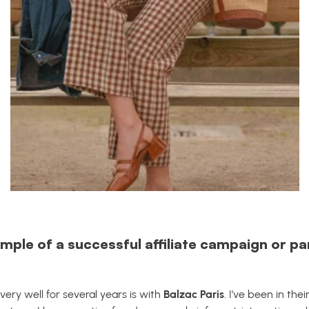
mple of a successful affiliate campaign or p
ry well for several years is with
Balzac Paris
. I’ve been in thei