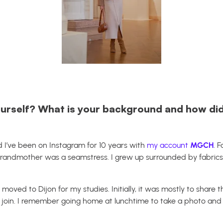
urself? What is your background and how did
 I’ve been on Instagram for 10 years with
my account
MGCH
. 
randmother was a seamstress. I grew up surrounded by fabrics
moved to Dijon for my studies. Initially, it was mostly to share t
to join. I remember going home at lunchtime to take a photo and