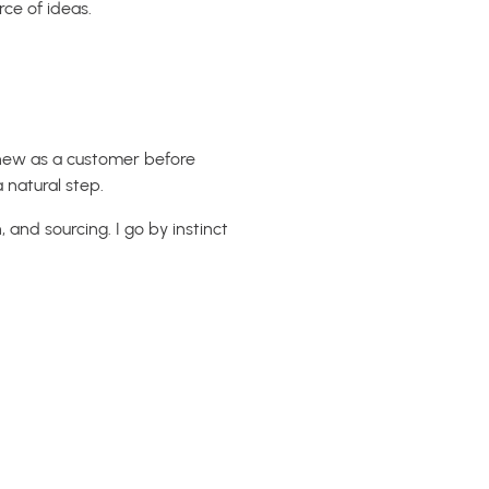
rce of ideas.
knew as a customer before
 natural step.
 and sourcing. I go by instinct