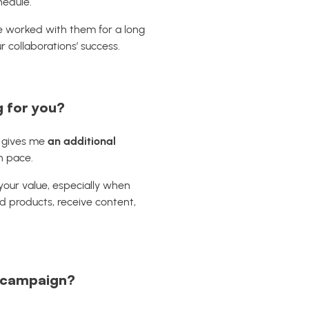
hedule.
’ve worked with them for a long
ur collaborations’ success.
g for you?
t gives me
an additional
n pace.
 your value, especially when
nd products, receive content,
e campaign?