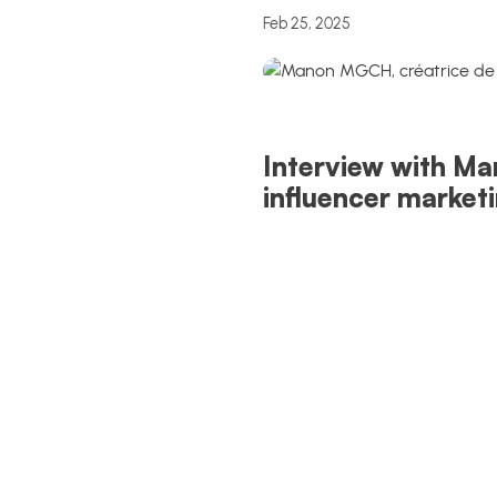
Feb 25, 2025
Interview with Ma
influencer market