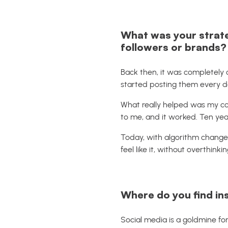
What was your strat
followers or brands?
Back then, it was completely 
started posting them every d
What really helped was my co
to me, and it worked. Ten yea
Today, with algorithm changes
feel like it, without overthinkin
Where do you find in
Social media is a goldmine for