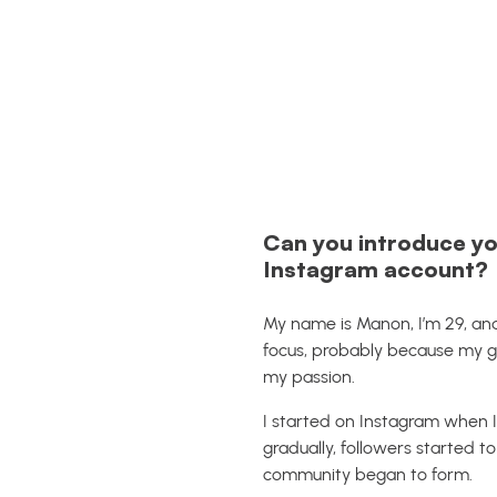
Can you introduce yo
Instagram account?
My name is Manon, I’m 29, and
focus, probably because my g
my passion.
I started on Instagram when I 
gradually, followers started 
community began to form.