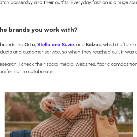
atch passersby and their outfits. Everyday fashion is a huge sou
he brands you work with?
 brands like
Orta,
Stella and Suzie
, and
Balzac
, which I often 
roducts and customer service, so when they reached out, it was a
esearch: I check their social media, websites, fabric composition,
 prefer not to collaborate.