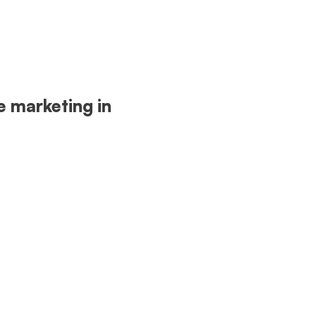
e marketing in