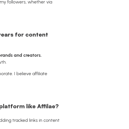
 my followers, whether via
years for content
 brands and creators.
wth.
rate. I believe affiliate
latform like Affilae?
 Adding tracked links in content