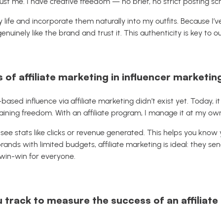
rust me. I have creative freedom — no brief, no strict posting sc
ly life and incorporate them naturally into my outfits. Because I
genuinely like the brand and trust it. This authenticity is key to o
 of affiliate marketing in influencer marketin
sed influence via affiliate marketing didn’t exist yet. Today, i
ining freedom. With an affiliate program, I manage it at my ow
 see stats like clicks or revenue generated. This helps you know
rands with limited budgets, affiliate marketing is ideal: they se
 win-win for everyone.
 track to measure the success of an affiliat