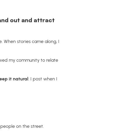
nd out and attract
e. When stories came along, I
lowed my community to relate
keep it natural
: I post when I
 people on the street.