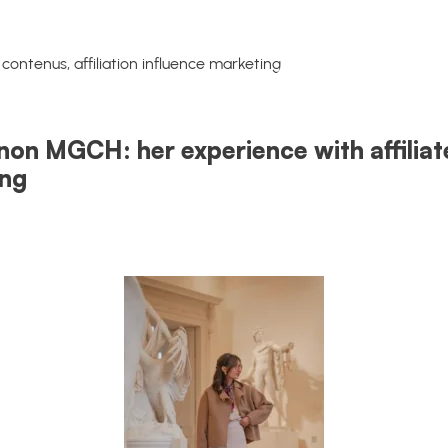
non MGCH: her experience with affiliat
ing