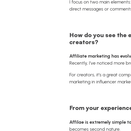
I focus on two main elements
direct messages or comments
How do you see the ev
creators?
Affiliate marketing has evolv
Recently, I’ve noticed more br
For creators, it’s a great comp
marketing in influencer market
From your experience,
Affilae is extremely simple t
becomes second nature.