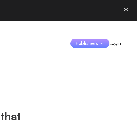
Publishers
Login
Monetize your creations and collaborate with b
Access all your data and tools in one place.
Track your earnings and collaborations from th
 that
Identify brands and monetize your content
Learn how to use the platform step by step.