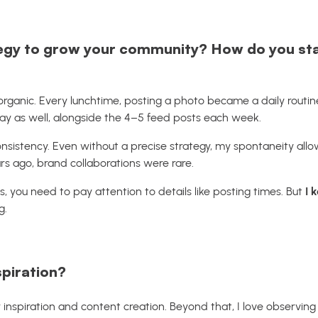
egy to grow your community? How do you sta
organic. Every lunchtime, posting a photo became a daily routin
ay as well, alongside the 4–5 feed posts each week.
nsistency. Even without a precise strategy, my spontaneity al
rs ago, brand collaborations were rare.
, you need to pay attention to details like posting times. But
I 
g.
spiration?
 inspiration and content creation. Beyond that, I love observing