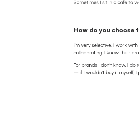
Sometimes I sit in a café to w
How do you choose t
I’m very selective. I work with
collaborating. I knew their p
For brands I don’t know, I do r
— if I wouldn’t buy it myself, I