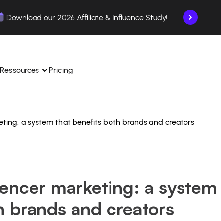
Download our 2026 Affiliate & Influence Study!
Ressources
Pricing
rketing: a system that benefits both brands and creators
ngle 
 TikTok Shop in one 
Learn how to use the platform step by step.
Find out how our customers are succeeding with 
with our influencer 
is.
Affilae.
See why brands choose Affilae
laborations from the app.
luencer marketing: a system
 ease.
Follow our tips, news, and industry trends.
liate payments with ease.
h brands and creators